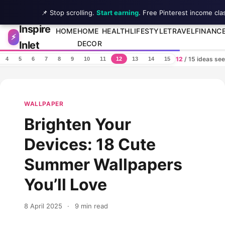
📌 Stop scrolling.
Start earning
. Free Pinterest income cla
Inspire
Skip to content
HOME
HOME
HEALTH
LIFESTYLE
TRAVEL
FINANC
⚡
Inlet
DECOR
12
/ 15 ideas se
4
5
6
7
8
9
10
11
12
13
14
15
WALLPAPER
Brighten Your
Devices: 18 Cute
Summer Wallpapers
You’ll Love
8 April 2025
·
9 min read