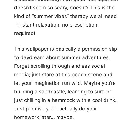
doesn’t seem so scary, does it? This is the
kind of “summer vibes” therapy we all need
– instant relaxation, no prescription
required!
This wallpaper is basically a permission slip
to daydream about summer adventures.
Forget scrolling through endless social
media; just stare at this beach scene and
let your imagination run wild. Maybe you’re
building a sandcastle, learning to surf, or
just chilling in a hammock with a cool drink.
Just promise you’ll actually do your
homework later… maybe.