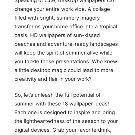
Speaking of cute, desktop wallpapers can
change your entire work vibe. A collage
filled with bright, summery imagery
transforms your home office into a tropical
oasis. HD wallpapers of sun-kissed
beaches and adventure-ready landscapes
will keep the spirit of summer alive while
you tackle those presentations. Who knew
a little desktop magic could lead to more
creativity and flair in your work?
So, let’s unleash the full potential of
summer with these 18 wallpaper ideas!
Each one is designed to inspire and bring
the lightheartedness of the season to your
digital devices. Grab your favorite drink,