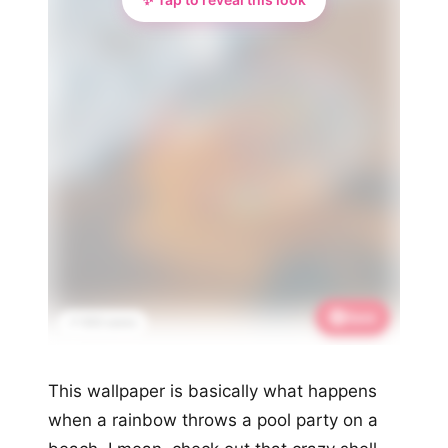
Save
📌 933 saves
This wallpaper is basically what happens
when a rainbow throws a pool party on a