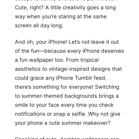
Cute, right? A little creativity goes a long
way when you’re staring at the same
screen all day long.
And oh, your iPhone! Let’s not leave it out
of the fun—because every iPhone deserves
a fun wallpaper too. From tropical
aesthetics to vintage-inspired designs that
could grace any iPhone Tumblr feed,
there’s something for everyone! Switching
to summer-themed backgrounds brings a
smile to your face every time you check
notifications or snap a selfie. Why not give
your phone a cute summer makeover?