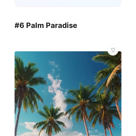
#6 Palm Paradise