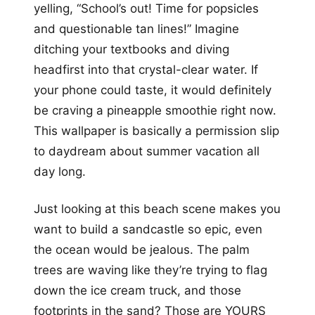
yelling, “School’s out! Time for popsicles
and questionable tan lines!” Imagine
ditching your textbooks and diving
headfirst into that crystal-clear water. If
your phone could taste, it would definitely
be craving a pineapple smoothie right now.
This wallpaper is basically a permission slip
to daydream about summer vacation all
day long.
Just looking at this beach scene makes you
want to build a sandcastle so epic, even
the ocean would be jealous. The palm
trees are waving like they’re trying to flag
down the ice cream truck, and those
footprints in the sand? Those are YOURS