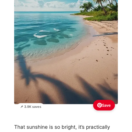
Save
📌 3.9K saves
That sunshine is so bright, it’s practically