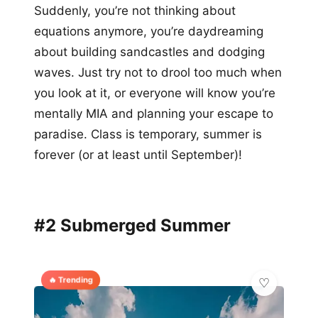
Suddenly, you’re not thinking about
equations anymore, you’re daydreaming
about building sandcastles and dodging
waves. Just try not to drool too much when
you look at it, or everyone will know you’re
mentally MIA and planning your escape to
paradise. Class is temporary, summer is
forever (or at least until September)!
#2 Submerged Summer
🔥 Trending