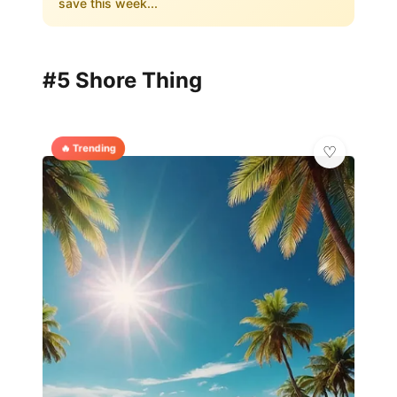
save this week...
#5 Shore Thing
🔥 Trending