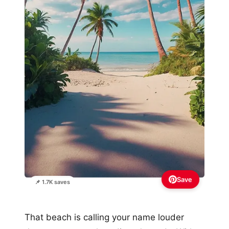
Save
📌 1.7K saves
That beach is calling your name louder