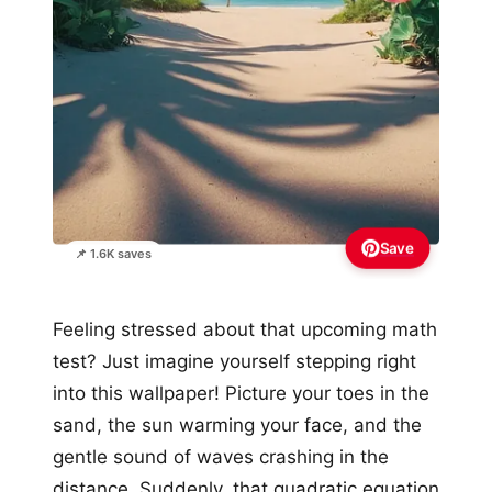
Save
📌 1.6K saves
Feeling stressed about that upcoming math
test? Just imagine yourself stepping right
into this wallpaper! Picture your toes in the
sand, the sun warming your face, and the
gentle sound of waves crashing in the
distance. Suddenly, that quadratic equation