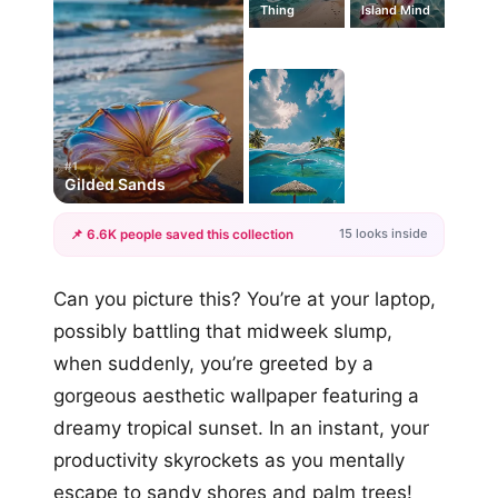
Thing
Island Mind
#1
Gilded Sands
15 looks inside
📌 6.6K people saved this collection
+12
Can you picture this? You’re at your laptop,
more looks
possibly battling that midweek slump,
when suddenly, you’re greeted by a
gorgeous aesthetic wallpaper featuring a
dreamy tropical sunset. In an instant, your
productivity skyrockets as you mentally
escape to sandy shores and palm trees!