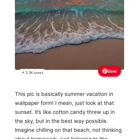
Save
📌 3.3K saves
This pic is basically summer vacation in
wallpaper form! I mean, just look at that
sunset. It’s like cotton candy threw up in
the sky, but in the best way possible.
Imagine chilling on that beach, not thinking
about homework, just listening to the