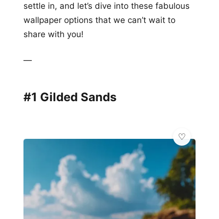
settle in, and let’s dive into these fabulous
wallpaper options that we can’t wait to
share with you!
—
#1 Gilded Sands