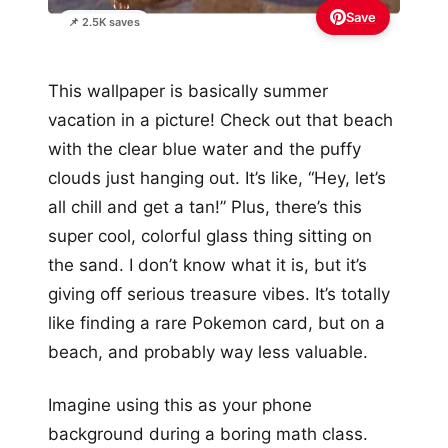
Save
📌 2.5K saves
This wallpaper is basically summer
vacation in a picture! Check out that beach
with the clear blue water and the puffy
clouds just hanging out. It’s like, “Hey, let’s
all chill and get a tan!” Plus, there’s this
super cool, colorful glass thing sitting on
the sand. I don’t know what it is, but it’s
giving off serious treasure vibes. It’s totally
like finding a rare Pokemon card, but on a
beach, and probably way less valuable.
Imagine using this as your phone
background during a boring math class.