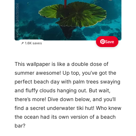
Save
📌 1.6K saves
This wallpaper is like a double dose of
summer awesome! Up top, you’ve got the
perfect beach day with palm trees swaying
and fluffy clouds hanging out. But wait,
there’s more! Dive down below, and you’ll
find a secret underwater tiki hut! Who knew
the ocean had its own version of a beach
bar?