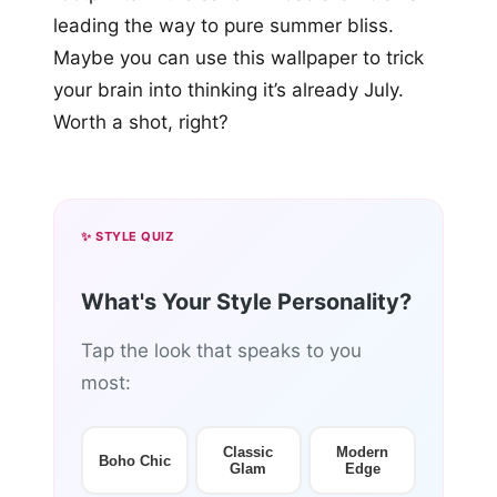
leading the way to pure summer bliss.
Maybe you can use this wallpaper to trick
your brain into thinking it’s already July.
Worth a shot, right?
✨ STYLE QUIZ
What's Your Style Personality?
Tap the look that speaks to you
most:
Classic
Modern
Boho Chic
Glam
Edge