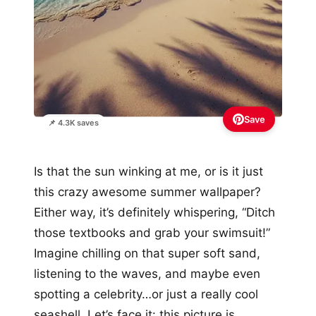
Save
📌 4.3K saves
Is that the sun winking at me, or is it just
this crazy awesome summer wallpaper?
Either way, it’s definitely whispering, “Ditch
those textbooks and grab your swimsuit!”
Imagine chilling on that super soft sand,
listening to the waves, and maybe even
spotting a celebrity…or just a really cool
seashell. Let’s face it: this picture is