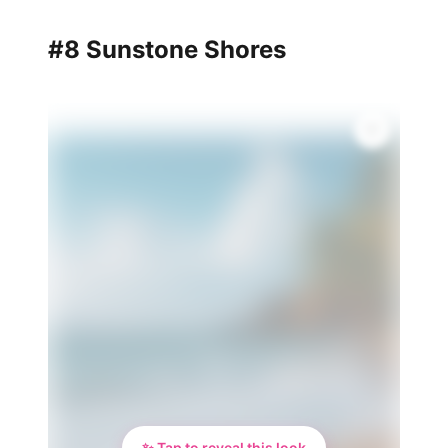
#8 Sunstone Shores
✨
✨ Tap to reveal this look