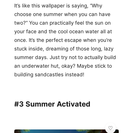
It’s like this wallpaper is saying, “Why
choose one summer when you can have
two?” You can practically feel the sun on
your face and the cool ocean water all at
once. It’s the perfect escape when you’re
stuck inside, dreaming of those long, lazy
summer days. Just try not to actually build
an underwater hut, okay? Maybe stick to
building sandcastles instead!
#3 Summer Activated