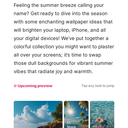
Feeling the summer breeze calling your
name? Get ready to dive into the season
with some enchanting wallpaper ideas that
will brighten your laptop, iPhone, and all
your digital devices! We’ve put together a
colorful collection you might want to plaster
all over your screens; it’s time to swap
those dull backgrounds for vibrant summer
vibes that radiate joy and warmth.
✨ Upcoming preview
Tap any look to jump
#5
#9
Shore