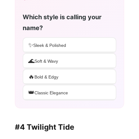
Which style is calling your
name?
✨
Sleek & Polished
🌊
Soft & Wavy
🔥
Bold & Edgy
👑
Classic Elegance
#4 Twilight Tide