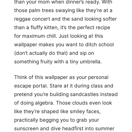
than your mom when dinner’s ready. With
those palm trees swaying like they’re at a
reggae concert and the sand looking softer
than a fluffy kitten, it’s the perfect recipe
for maximum chill. Just looking at this
wallpaper makes you want to ditch school
(don’t actually do that) and sip on
something fruity with a tiny umbrella.
Think of this wallpaper as your personal
escape portal. Stare at it during class and
pretend you’re building sandcastles instead
of doing algebra. Those clouds even look
like they’re shaped like smiley faces,
practically begging you to grab your
sunscreen and dive headfirst into summer