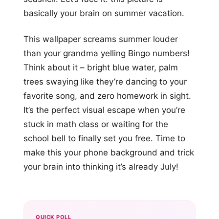
basically your brain on summer vacation.
This wallpaper screams summer louder
than your grandma yelling Bingo numbers!
Think about it – bright blue water, palm
trees swaying like they’re dancing to your
favorite song, and zero homework in sight.
It’s the perfect visual escape when you’re
stuck in math class or waiting for the
school bell to finally set you free. Time to
make this your phone background and trick
your brain into thinking it’s already July!
QUICK POLL