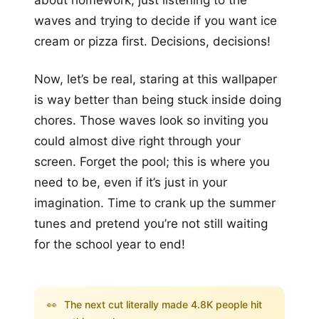
waves and trying to decide if you want ice
cream or pizza first. Decisions, decisions!
Now, let’s be real, staring at this wallpaper
is way better than being stuck inside doing
chores. Those waves look so inviting you
could almost dive right through your
screen. Forget the pool; this is where you
need to be, even if it’s just in your
imagination. Time to crank up the summer
tunes and pretend you’re not still waiting
for the school year to end!
👀
The next cut literally made 4.8K people hit