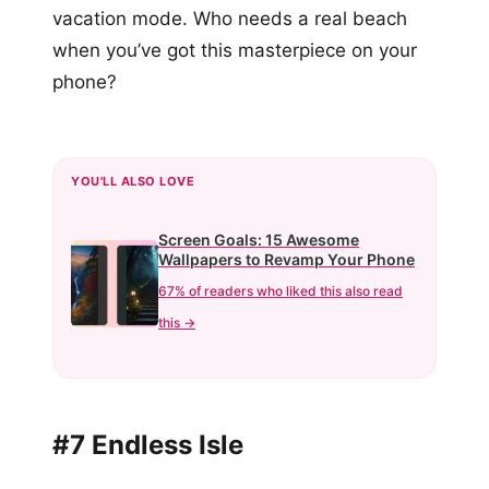
vacation mode. Who needs a real beach
when you’ve got this masterpiece on your
phone?
YOU'LL ALSO LOVE
Screen Goals: 15 Awesome
Wallpapers to Revamp Your Phone
67% of readers who liked this also read
this →
#7 Endless Isle