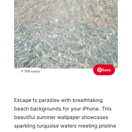
Save
📌 759 saves
Escape to paradise with breathtaking
beach backgrounds for your iPhone. This
beautiful summer wallpaper showcases
sparkling turquoise waters meeting pristine