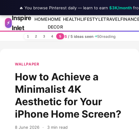
🔥 You browse Pinterest daily — learn to earn
$3K/month
fro
Inspire
Skip to content
HOME
HOME
HEALTH
LIFESTYLE
TRAVEL
FINANC
⚡
Inlet
DECOR
5
/ 5 ideas seen
·
50
reading
1
2
3
4
5
WALLPAPER
How to Achieve a
Minimalist 4K
Aesthetic for Your
iPhone Home Screen?
8 June 2026
·
3 min read