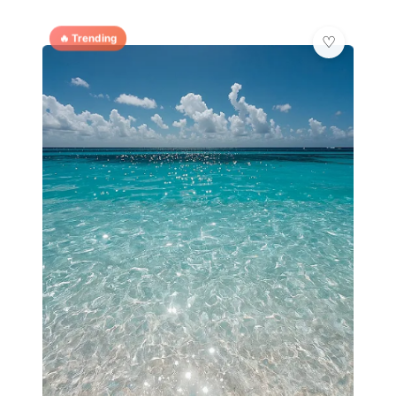
🔥 Trending