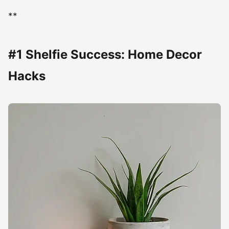
**
#1 Shelfie Success: Home Decor
Hacks