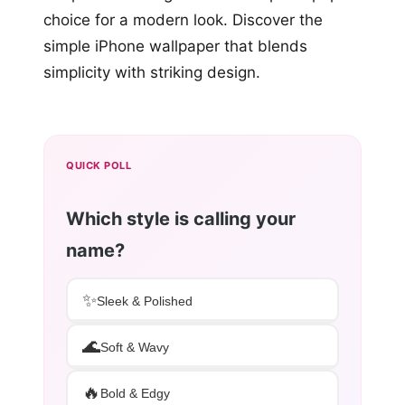
choice for a modern look. Discover the
simple iPhone wallpaper that blends
simplicity with striking design.
QUICK POLL
Which style is calling your
name?
✨
Sleek & Polished
🌊
Soft & Wavy
🔥
Bold & Edgy