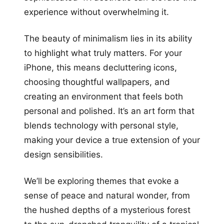
experience without overwhelming it.
The beauty of minimalism lies in its ability
to highlight what truly matters. For your
iPhone, this means decluttering icons,
choosing thoughtful wallpapers, and
creating an environment that feels both
personal and polished. It’s an art form that
blends technology with personal style,
making your device a true extension of your
design sensibilities.
We’ll be exploring themes that evoke a
sense of peace and natural wonder, from
the hushed depths of a mysterious forest