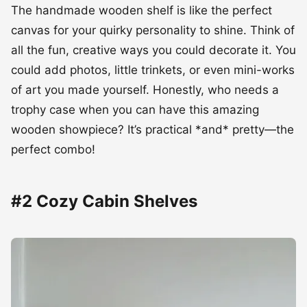
The handmade wooden shelf is like the perfect
canvas for your quirky personality to shine. Think of
all the fun, creative ways you could decorate it. You
could add photos, little trinkets, or even mini-works
of art you made yourself. Honestly, who needs a
trophy case when you can have this amazing
wooden showpiece? It’s practical *and* pretty—the
perfect combo!
#2 Cozy Cabin Shelves