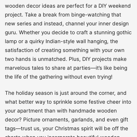
wooden decor ideas are perfect for a DIY weekend
project. Take a break from binge-watching that
new series and instead, channel your inner design
guru. Whether you decide to craft a stunning gothic
lamp or a quirky Indian-style wall hanging, the
satisfaction of creating something with your own
two hands is unmatched. Plus, DIY projects make
marvelous tales to share at parties—it’s like being
the life of the gathering without even trying!
The holiday season is just around the corner, and
what better way to sprinkle some festive cheer into
your apartment than with handmade wooden
decor? Picture ornaments, garlands, and even gift
tags—trust us, your Christmas spirit will be off the