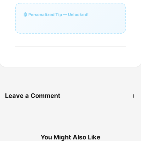
🤖 Personalized Tip — Unlocked!
Leave a Comment
You Might Also Like