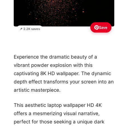
Save
📌 2.2K saves
Experience the dramatic beauty of a
vibrant powder explosion with this
captivating 8K HD wallpaper. The dynamic
depth effect transforms your screen into an
artistic masterpiece.
This aesthetic laptop wallpaper HD 4K
offers a mesmerizing visual narrative,
perfect for those seeking a unique dark