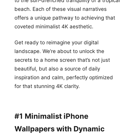
to the sun-drenched tranquility of a tropical
beach. Each of these visual narratives
offers a unique pathway to achieving that
coveted minimalist 4K aesthetic.
Get ready to reimagine your digital
landscape. We’re about to unlock the
secrets to a home screen that’s not just
beautiful, but also a source of daily
inspiration and calm, perfectly optimized
for that stunning 4K clarity.
#1 Minimalist iPhone
Wallpapers with Dynamic