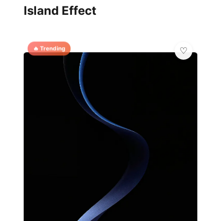
Island Effect
🔥 Trending