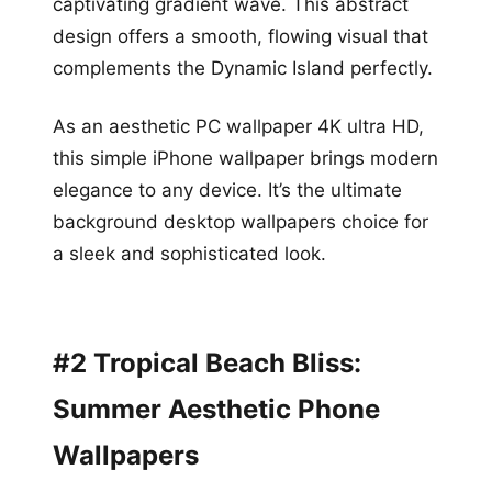
captivating gradient wave. This abstract
design offers a smooth, flowing visual that
complements the Dynamic Island perfectly.
As an aesthetic PC wallpaper 4K ultra HD,
this simple iPhone wallpaper brings modern
elegance to any device. It’s the ultimate
background desktop wallpapers choice for
a sleek and sophisticated look.
#2 Tropical Beach Bliss:
Summer Aesthetic Phone
Wallpapers