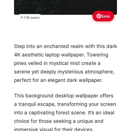
Save
📌 1.1K saves
Step into an enchanted realm with this dark
4K aesthetic laptop wallpaper. Towering
pines veiled in mystical mist create a
serene yet deeply mysterious atmosphere,
perfect for an elegant dark wallpaper.
This background desktop wallpaper offers
a tranquil escape, transforming your screen
into a captivating forest scene. It’s an ideal
choice for those seeking a unique and
immersive visual for their devices.