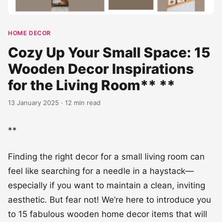
HOME DECOR
Cozy Up Your Small Space: 15
Wooden Decor Inspirations
for the Living Room** **
13 January 2025 · 12 min read
**
Finding the right decor for a small living room can
feel like searching for a needle in a haystack—
especially if you want to maintain a clean, inviting
aesthetic. But fear not! We’re here to introduce you
to 15 fabulous wooden home decor items that will