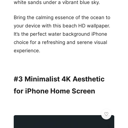
white sands under a vibrant blue sky.
Bring the calming essence of the ocean to
your device with this beach HD wallpaper.
It’s the perfect water background iPhone
choice for a refreshing and serene visual
experience.
#3 Minimalist 4K Aesthetic
for iPhone Home Screen
✨