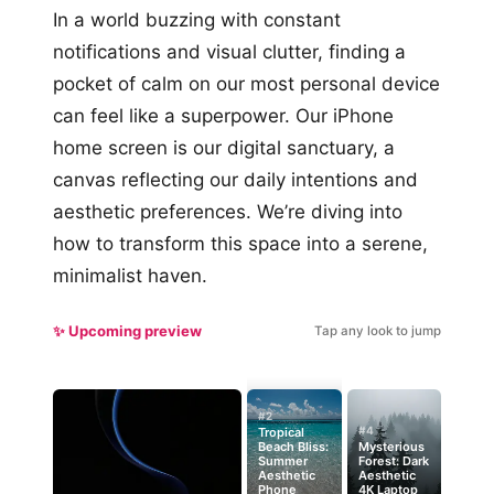
In a world buzzing with constant
notifications and visual clutter, finding a
pocket of calm on our most personal device
can feel like a superpower. Our iPhone
home screen is our digital sanctuary, a
canvas reflecting our daily intentions and
aesthetic preferences. We’re diving into
how to transform this space into a serene,
minimalist haven.
✨ Upcoming preview
Tap any look to jump
#2
#4
Tropical
Beach Bliss:
Mysterious
Summer
Forest: Dark
Aesthetic
Aesthetic
Phone
4K Laptop