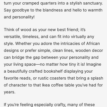
turn your cramped quarters into a stylish sanctuary.
Say goodbye to the blandness and hello to warmth
and personality!
Think of wood as your new best friend; it’s
versatile, timeless, and can fit into virtually any
style. Whether you adore the intricacies of African
designs or prefer simple, clean lines, wooden decor
can bridge the gap between your personality and
your living space—no matter how tiny it is! Imagine
a beautifully crafted bookshelf displaying your
favorite reads, or rustic coasters that bring a splash
of character to that Ikea coffee table you’ve had for
years.
If you’re feeling especially crafty, many of these