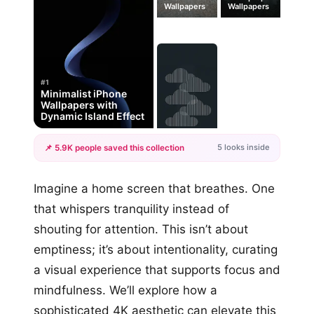
Wallpapers
Wallpapers
#1
Minimalist iPhone
Wallpapers with
Dynamic Island Effect
5 looks inside
📌 5.9K people saved this collection
+2
Imagine a home screen that breathes. One
more looks
that whispers tranquility instead of
shouting for attention. This isn’t about
emptiness; it’s about intentionality, curating
a visual experience that supports focus and
mindfulness. We’ll explore how a
sophisticated 4K aesthetic can elevate this