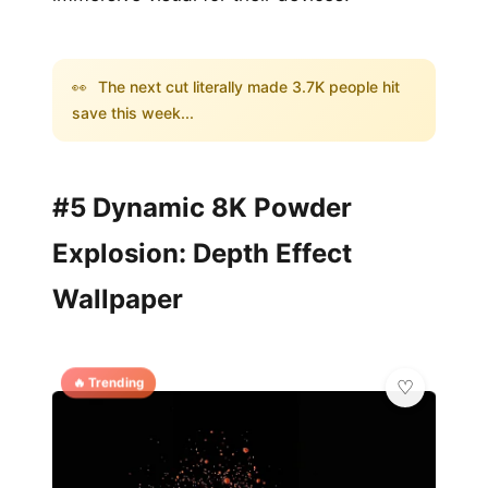
👀
The next cut literally made 3.7K people hit
save this week...
#5 Dynamic 8K Powder
Explosion: Depth Effect
Wallpaper
🔥 Trending