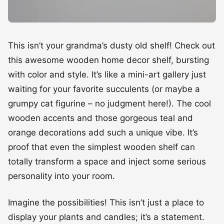
This isn’t your grandma’s dusty old shelf! Check out
this awesome wooden home decor shelf, bursting
with color and style. It’s like a mini-art gallery just
waiting for your favorite succulents (or maybe a
grumpy cat figurine – no judgment here!). The cool
wooden accents and those gorgeous teal and
orange decorations add such a unique vibe. It’s
proof that even the simplest wooden shelf can
totally transform a space and inject some serious
personality into your room.
Imagine the possibilities! This isn’t just a place to
display your plants and candles; it’s a statement.