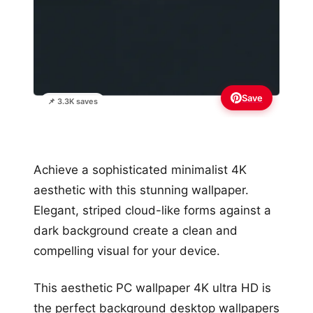
Save
📌 3.3K saves
Achieve a sophisticated minimalist 4K
aesthetic with this stunning wallpaper.
Elegant, striped cloud-like forms against a
dark background create a clean and
compelling visual for your device.
This aesthetic PC wallpaper 4K ultra HD is
the perfect background desktop wallpapers