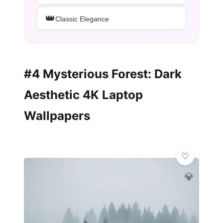
👑
Classic Elegance
#4 Mysterious Forest: Dark
Aesthetic 4K Laptop
Wallpapers
💎