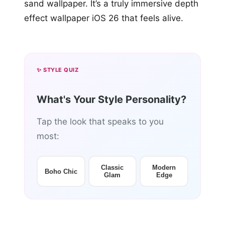
sand wallpaper. It’s a truly immersive depth
effect wallpaper iOS 26 that feels alive.
✨ STYLE QUIZ
What's Your Style Personality?
Tap the look that speaks to you
most:
Classic
Modern
Boho Chic
Glam
Edge