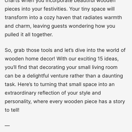
charts when you incorporate beautiful wooden
pieces into your festivities. Your tiny space will
transform into a cozy haven that radiates warmth
and charm, leaving guests wondering how you
pulled it all together.
So, grab those tools and let’s dive into the world of
wooden home decor! With our exciting 15 ideas,
you’ll find that decorating your small living room
can be a delightful venture rather than a daunting
task. Here’s to turning that small space into an
extraordinary reflection of your style and
personality, where every wooden piece has a story
to tell!
—