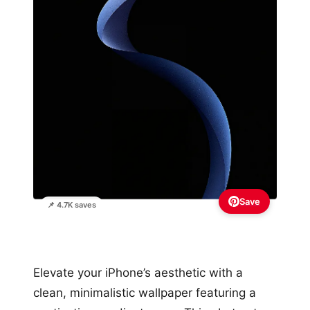
Save
📌 4.7K saves
Elevate your iPhone’s aesthetic with a
clean, minimalistic wallpaper featuring a