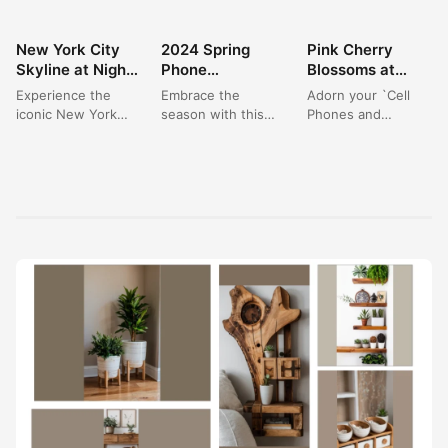
New York City
2024 Spring
Pink Cherry
WALLPAPER
WALLPAPER
WALLPAPER
Skyline at Night:
Phone
Blossoms at
Your Ultimate
Wallpapers:
Night: Elegant
Experience the
Embrace the
Adorn your `Cell
Cityscape
Vibrant Pink
Nature
iconic New York
season with this
Phones and
Wallpaper 4K
Blossom
Wallpaper for
City skyline as a
`Beautiful Spring
Accessories` with
Landscapes for
Phones
stunning wallpaper,
Phone Wallpaper`,
the delicate beauty
Your Device
captured at the
capturing a vibrant
of `pink flowers`
magical...
cherry blossom
blooming against...
path...