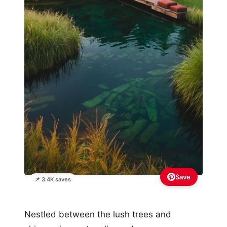
Save
📌 3.4K saves
Nestled between the lush trees and