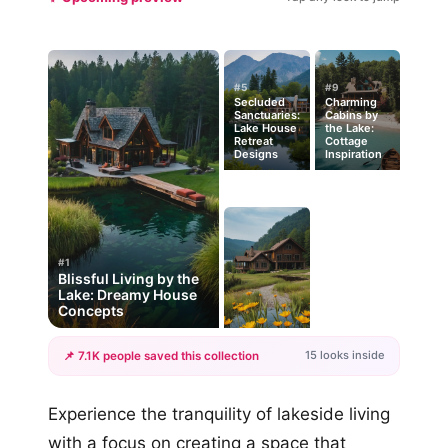
#5
#9
Secluded
Charming
Sanctuaries:
Cabins by
Lake House
the Lake:
Retreat
Cottage
Designs
Inspiration
#1
Blissful Living by the
Lake: Dreamy House
Concepts
15 looks inside
📌 7.1K people saved this collection
+12
Experience the tranquility of lakeside living
more looks
with a focus on creating a space that