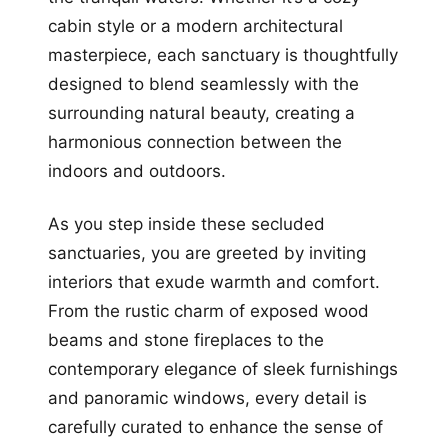
cabin style or a modern architectural
masterpiece, each sanctuary is thoughtfully
designed to blend seamlessly with the
surrounding natural beauty, creating a
harmonious connection between the
indoors and outdoors.
As you step inside these secluded
sanctuaries, you are greeted by inviting
interiors that exude warmth and comfort.
From the rustic charm of exposed wood
beams and stone fireplaces to the
contemporary elegance of sleek furnishings
and panoramic windows, every detail is
carefully curated to enhance the sense of