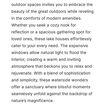
outdoor spaces invites you to embrace the
beauty of the great outdoors while reveling
in the comforts of modern amenities.
Whether you seek a cozy nook for
reflection or a spacious gathering spot for
loved ones, these lake houses effortlessly
cater to your every need. The expansive
windows allow natural light to flood the
interior, creating a warm and inviting
atmosphere that beckons you to relax and
rejuvenate. With a blend of sophistication
and simplicity, these waterside wonders
offer a sanctuary where blissful moments
seamlessly unfold against the backdrop of
nature’s magnificence.