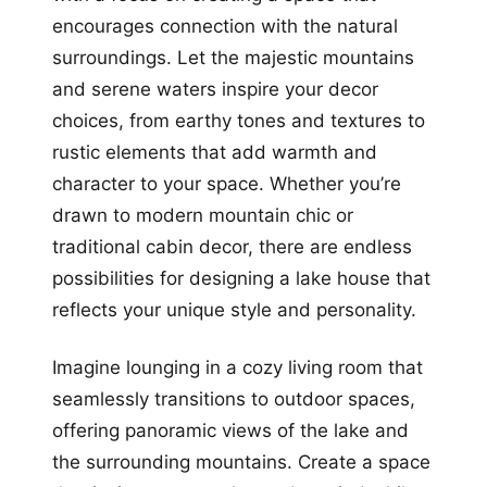
encourages connection with the natural
surroundings. Let the majestic mountains
and serene waters inspire your decor
choices, from earthy tones and textures to
rustic elements that add warmth and
character to your space. Whether you’re
drawn to modern mountain chic or
traditional cabin decor, there are endless
possibilities for designing a lake house that
reflects your unique style and personality.
Imagine lounging in a cozy living room that
seamlessly transitions to outdoor spaces,
offering panoramic views of the lake and
the surrounding mountains. Create a space