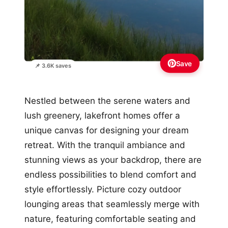
Save
📌 3.6K saves
Nestled between the serene waters and
lush greenery, lakefront homes offer a
unique canvas for designing your dream
retreat. With the tranquil ambiance and
stunning views as your backdrop, there are
endless possibilities to blend comfort and
style effortlessly. Picture cozy outdoor
lounging areas that seamlessly merge with
nature, featuring comfortable seating and