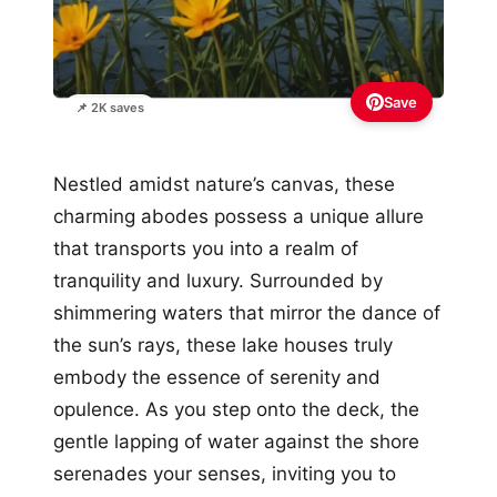
Save
📌 2K saves
Nestled amidst nature’s canvas, these
charming abodes possess a unique allure
that transports you into a realm of
tranquility and luxury. Surrounded by
shimmering waters that mirror the dance of
the sun’s rays, these lake houses truly
embody the essence of serenity and
opulence. As you step onto the deck, the
gentle lapping of water against the shore
serenades your senses, inviting you to