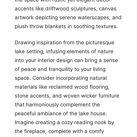
accents like driftwood sculptures, canvas
artwork depicting serene waterscapes, and
plush throw blankets in soothing textures.
Drawing inspiration from the picturesque
lake setting, infusing elements of nature
into your interior design can bring a sense
of peace and tranquility to your living
space. Consider incorporating natural
materials like reclaimed wood flooring,
stone accents, and woven wicker furniture
that harmoniously complement the
peaceful ambiance of the lake house.
Imagine creating a cozy reading nook by
the fireplace, complete with a comfy