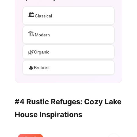
🏛️
Classical
🏗️
Modern
🌿
Organic
🔥
Brutalist
#4 Rustic Refuges: Cozy Lake
House Inspirations