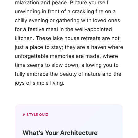
relaxation and peace. Picture yourself
unwinding in front of a crackling fire on a
chilly evening or gathering with loved ones
for a festive meal in the well-appointed
kitchen. These lake house retreats are not
just a place to stay; they are a haven where
unforgettable memories are made, where
time seems to slow down, allowing you to
fully embrace the beauty of nature and the
joys of simple living.
✨ STYLE QUIZ
What's Your Architecture