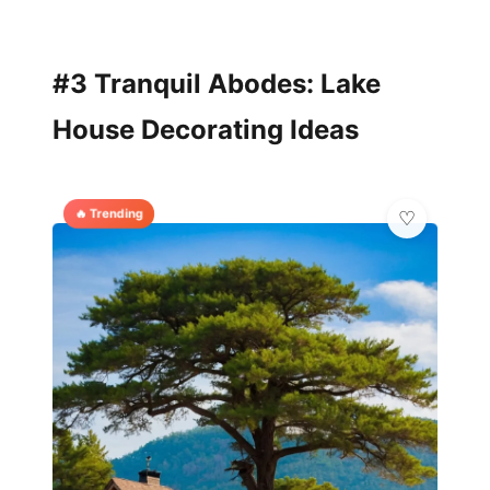
#3 Tranquil Abodes: Lake
House Decorating Ideas
🔥 Trending