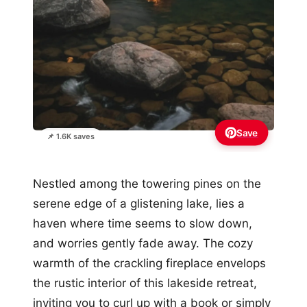
Save
📌 1.6K saves
Nestled among the towering pines on the
serene edge of a glistening lake, lies a
haven where time seems to slow down,
and worries gently fade away. The cozy
warmth of the crackling fireplace envelops
the rustic interior of this lakeside retreat,
inviting you to curl up with a book or simply