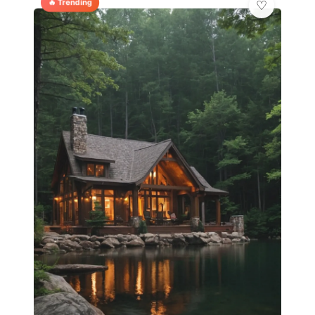
🔥 Trending