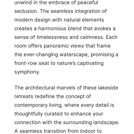
unwind in the embrace of peaceful
seclusion. The seamless integration of
modern design with natural elements
creates a harmonious blend that evokes a
sense of timelessness and calmness. Each
room offers panoramic views that frame
the ever-changing waterscape, promising a
front-row seat to nature’s captivating
symphony.
The architectural marvels of these lakeside
retreats redefine the concept of
contemporary living, where every detail is
thoughtfully curated to enhance your
connection with the surrounding landscape.
A seamless transition from indoor to