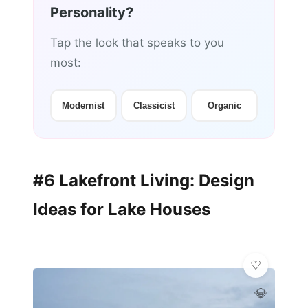
Personality?
Tap the look that speaks to you
most:
Modernist
Classicist
Organic
#6 Lakefront Living: Design
Ideas for Lake Houses
💎