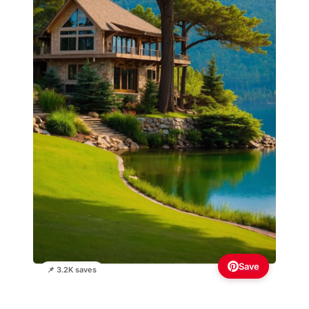
Save
📌 3.2K saves