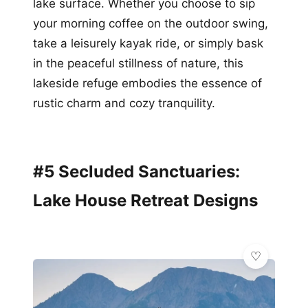
lake surface. Whether you choose to sip
your morning coffee on the outdoor swing,
take a leisurely kayak ride, or simply bask
in the peaceful stillness of nature, this
lakeside refuge embodies the essence of
rustic charm and cozy tranquility.
#5 Secluded Sanctuaries:
Lake House Retreat Designs