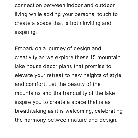
connection between indoor and outdoor
living while adding your personal touch to
create a space that is both inviting and
inspiring.
Embark on a journey of design and
creativity as we explore these 15 mountain
lake house decor plans that promise to
elevate your retreat to new heights of style
and comfort. Let the beauty of the
mountains and the tranquility of the lake
inspire you to create a space that is as
breathtaking as it is welcoming, celebrating
the harmony between nature and design.