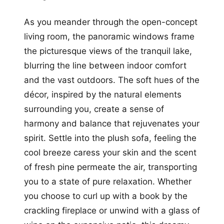
As you meander through the open-concept
living room, the panoramic windows frame
the picturesque views of the tranquil lake,
blurring the line between indoor comfort
and the vast outdoors. The soft hues of the
décor, inspired by the natural elements
surrounding you, create a sense of
harmony and balance that rejuvenates your
spirit. Settle into the plush sofa, feeling the
cool breeze caress your skin and the scent
of fresh pine permeate the air, transporting
you to a state of pure relaxation. Whether
you choose to curl up with a book by the
crackling fireplace or unwind with a glass of