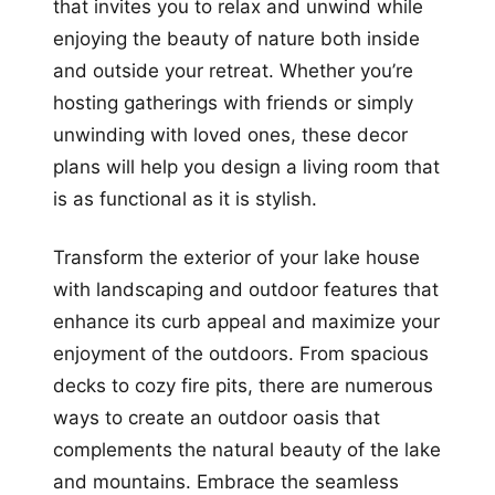
that invites you to relax and unwind while
enjoying the beauty of nature both inside
and outside your retreat. Whether you’re
hosting gatherings with friends or simply
unwinding with loved ones, these decor
plans will help you design a living room that
is as functional as it is stylish.
Transform the exterior of your lake house
with landscaping and outdoor features that
enhance its curb appeal and maximize your
enjoyment of the outdoors. From spacious
decks to cozy fire pits, there are numerous
ways to create an outdoor oasis that
complements the natural beauty of the lake
and mountains. Embrace the seamless