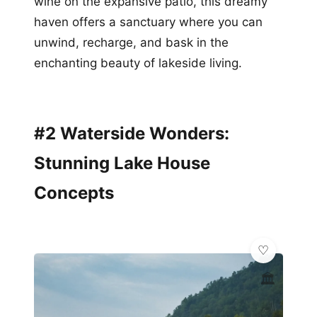
wine on the expansive patio, this dreamy
haven offers a sanctuary where you can
unwind, recharge, and bask in the
enchanting beauty of lakeside living.
#2 Waterside Wonders:
Stunning Lake House
Concepts
🏛️