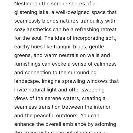
Nestled on the serene shores of a
glistening lake, a well-designed space that
seamlessly blends nature’s tranquility with
cozy aesthetics can be a refreshing retreat
for the soul. The idea of incorporating soft,
earthy hues like tranquil blues, gentle
greens, and warm neutrals on walls and
furnishings can evoke a sense of calmness
and connection to the surrounding
landscape. Imagine sprawling windows that
invite natural light and offer sweeping
views of the serene waters, creating a
seamless transition between the interior
and the peaceful outdoors. You can
enhance the overall ambiance by adorning
the space with rustic yet elegant decor