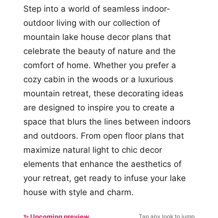
Step into a world of seamless indoor-
outdoor living with our collection of
mountain lake house decor plans that
celebrate the beauty of nature and the
comfort of home. Whether you prefer a
cozy cabin in the woods or a luxurious
mountain retreat, these decorating ideas
are designed to inspire you to create a
space that blurs the lines between indoors
and outdoors. From open floor plans that
maximize natural light to chic decor
elements that enhance the aesthetics of
your retreat, get ready to infuse your lake
house with style and charm.
✨ Upcoming preview
Tap any look to jump