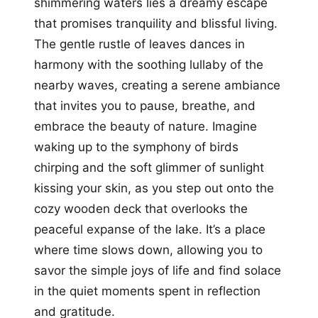
shimmering waters lies a dreamy escape
that promises tranquility and blissful living.
The gentle rustle of leaves dances in
harmony with the soothing lullaby of the
nearby waves, creating a serene ambiance
that invites you to pause, breathe, and
embrace the beauty of nature. Imagine
waking up to the symphony of birds
chirping and the soft glimmer of sunlight
kissing your skin, as you step out onto the
cozy wooden deck that overlooks the
peaceful expanse of the lake. It’s a place
where time slows down, allowing you to
savor the simple joys of life and find solace
in the quiet moments spent in reflection
and gratitude.