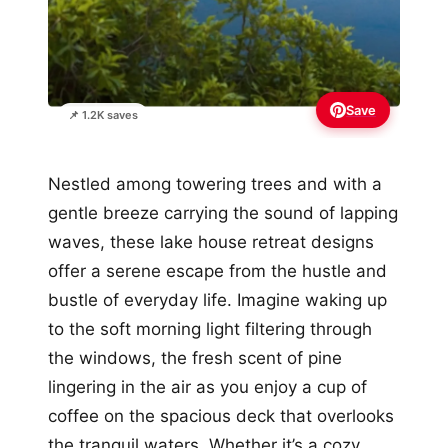
Save
📌 1.2K saves
Nestled among towering trees and with a
gentle breeze carrying the sound of lapping
waves, these lake house retreat designs
offer a serene escape from the hustle and
bustle of everyday life. Imagine waking up
to the soft morning light filtering through
the windows, the fresh scent of pine
lingering in the air as you enjoy a cup of
coffee on the spacious deck that overlooks
the tranquil waters. Whether it’s a cozy