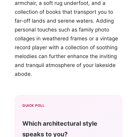
armchair, a soft rug underfoot, and a
collection of books that transport you to
far-off lands and serene waters. Adding
personal touches such as family photo
collages in weathered frames or a vintage
record player with a collection of soothing
melodies can further enhance the inviting
and tranquil atmosphere of your lakeside
abode.
QUICK POLL
Which architectural style
speaks to you?