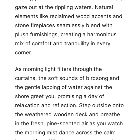
gaze out at the rippling waters. Natural
elements like reclaimed wood accents and
stone fireplaces seamlessly blend with
plush furnishings, creating a harmonious
mix of comfort and tranquility in every
corner.
As morning light filters through the
curtains, the soft sounds of birdsong and
the gentle lapping of water against the
shore greet you, promising a day of
relaxation and reflection. Step outside onto
the weathered wooden deck and breathe
in the fresh, pine-scented air as you watch
the morning mist dance across the calm