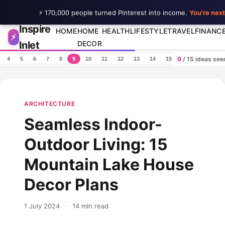
⚡ 170,000 people turned Pinterest into income.
You're next
Inspire
Skip to content
HOME
HOME
HEALTH
LIFESTYLE
TRAVEL
FINANC
⚡
Inlet
DECOR
9
/ 15 ideas se
4
5
6
7
8
9
10
11
12
13
14
15
ARCHITECTURE
Seamless Indoor-
Outdoor Living: 15
Mountain Lake House
Decor Plans
1 July 2024
·
14 min read