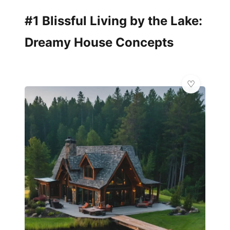
#1 Blissful Living by the Lake:
Dreamy House Concepts