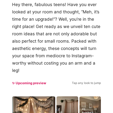
Hey there, fabulous teens! Have you ever
looked at your room and thought, “Meh, it’s
time for an upgrade!”? Well, you’re in the
right place! Get ready as we unveil ten cute
room ideas that are not only adorable but
also perfect for small rooms. Packed with
aesthetic energy, these concepts will turn
your space from mediocre to Instagram-
worthy without costing you an arm and a
leg!
✨ Upcoming preview
Tap any look to jump
#9
#5
Swoon-