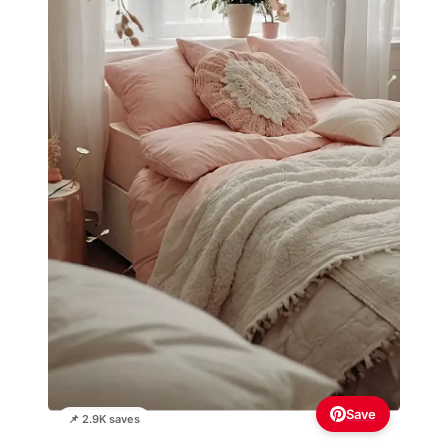
Save
📌 2.9K saves