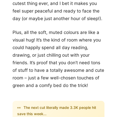
cutest thing ever, and I bet it makes you
feel super peaceful and ready to face the
day (or maybe just another hour of sleep!).
Plus, all the soft, muted colours are like a
visual hug! It’s the kind of room where you
could happily spend all day reading,
drawing, or just chilling out with your
friends. It’s proof that you don’t need tons
of stuff to have a totally awesome and cute
room – just a few well-chosen touches of
green and a comfy bed do the trick!
👀
The next cut literally made 3.3K people hit
save this week...