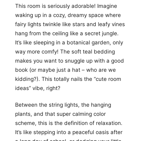
This room is seriously adorable! Imagine
waking up in a cozy, dreamy space where
fairy lights twinkle like stars and leafy vines
hang from the ceiling like a secret jungle.
It’s like sleeping in a botanical garden, only
way more comfy! The soft teal bedding
makes you want to snuggle up with a good
book (or maybe just a hat – who are we
kidding?). This totally nails the “cute room
ideas” vibe, right?
Between the string lights, the hanging
plants, and that super calming color
scheme, this is the definition of relaxation.
It’s like stepping into a peaceful oasis after