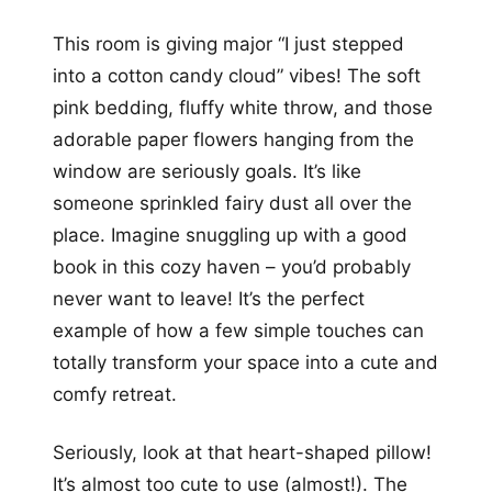
This room is giving major “I just stepped
into a cotton candy cloud” vibes! The soft
pink bedding, fluffy white throw, and those
adorable paper flowers hanging from the
window are seriously goals. It’s like
someone sprinkled fairy dust all over the
place. Imagine snuggling up with a good
book in this cozy haven – you’d probably
never want to leave! It’s the perfect
example of how a few simple touches can
totally transform your space into a cute and
comfy retreat.
Seriously, look at that heart-shaped pillow!
It’s almost too cute to use (almost!). The