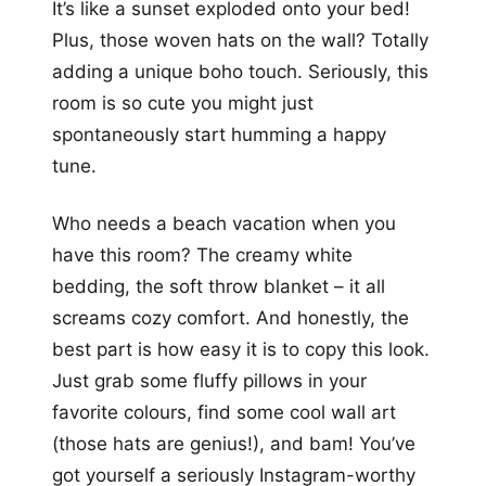
It’s like a sunset exploded onto your bed!
Plus, those woven hats on the wall? Totally
adding a unique boho touch. Seriously, this
room is so cute you might just
spontaneously start humming a happy
tune.
Who needs a beach vacation when you
have this room? The creamy white
bedding, the soft throw blanket – it all
screams cozy comfort. And honestly, the
best part is how easy it is to copy this look.
Just grab some fluffy pillows in your
favorite colours, find some cool wall art
(those hats are genius!), and bam! You’ve
got yourself a seriously Instagram-worthy