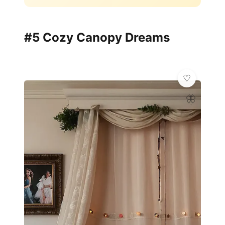
#5 Cozy Canopy Dreams
🦋