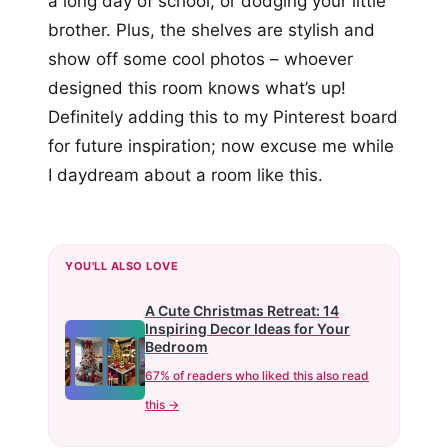
a long day of school, or dodging your little
brother. Plus, the shelves are stylish and
show off some cool photos – whoever
designed this room knows what’s up!
Definitely adding this to my Pinterest board
for future inspiration; now excuse me while
I daydream about a room like this.
YOU'LL ALSO LOVE
A Cute Christmas Retreat: 14
Inspiring Decor Ideas for Your
Bedroom
67% of readers who liked this also read
this →