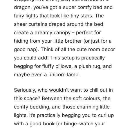
dragon, you’ve got a super comfy bed and
fairy lights that look like tiny stars. The
sheer curtains draped around the bed
create a dreamy canopy – perfect for
hiding from your little brother (or just for a
good nap). Think of all the cute room decor
you could add! This setup is practically
begging for fluffy pillows, a plush rug, and
maybe even a unicorn lamp.
Seriously, who wouldn’t want to chill out in
this space? Between the soft colours, the
comfy bedding, and those charming little
lights, it’s practically begging you to curl up
with a good book (or binge-watch your