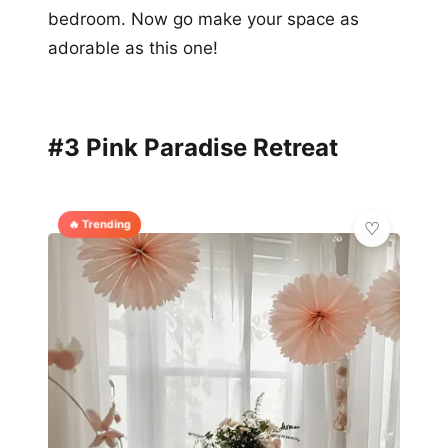
bedroom. Now go make your space as
adorable as this one!
#3 Pink Paradise Retreat
🔥 Trending