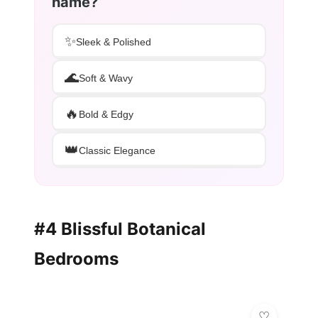
name?
✨
Sleek & Polished
🌊
Soft & Wavy
🔥
Bold & Edgy
👑
Classic Elegance
#4 Blissful Botanical
Bedrooms