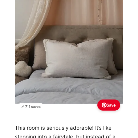
Save
📌 711 saves
This room is seriously adorable! It’s like
stepping into a fairytale, but instead of a