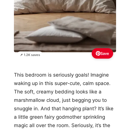
Save
📌 1.2K saves
This bedroom is seriously goals! Imagine
waking up in this super-cute, calm space.
The soft, creamy bedding looks like a
marshmallow cloud, just begging you to
snuggle in. And that hanging plant? It’s like
a little green fairy godmother sprinkling
magic all over the room. Seriously, it’s the