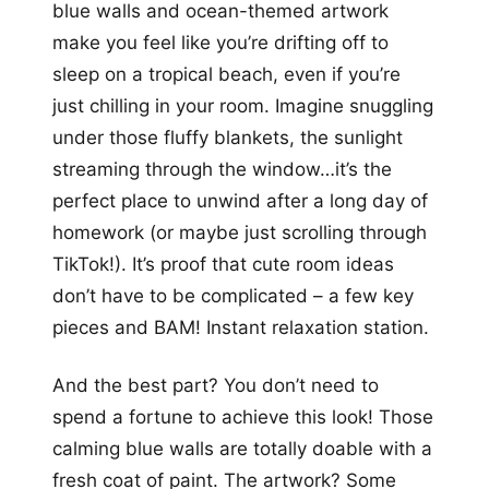
blue walls and ocean-themed artwork
make you feel like you’re drifting off to
sleep on a tropical beach, even if you’re
just chilling in your room. Imagine snuggling
under those fluffy blankets, the sunlight
streaming through the window…it’s the
perfect place to unwind after a long day of
homework (or maybe just scrolling through
TikTok!). It’s proof that cute room ideas
don’t have to be complicated – a few key
pieces and BAM! Instant relaxation station.
And the best part? You don’t need to
spend a fortune to achieve this look! Those
calming blue walls are totally doable with a
fresh coat of paint. The artwork? Some