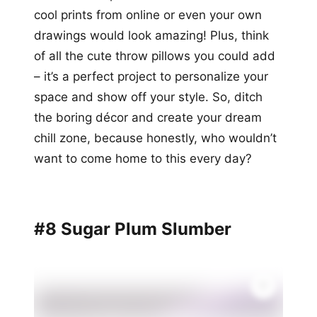
cool prints from online or even your own
drawings would look amazing! Plus, think
of all the cute throw pillows you could add
– it’s a perfect project to personalize your
space and show off your style. So, ditch
the boring décor and create your dream
chill zone, because honestly, who wouldn’t
want to come home to this every day?
#8 Sugar Plum Slumber