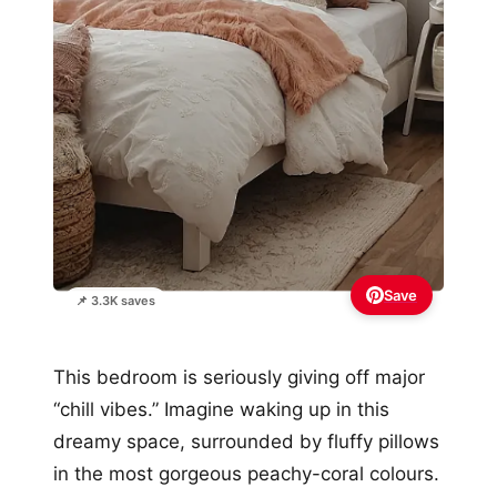
Save
📌 3.3K saves
This bedroom is seriously giving off major
“chill vibes.” Imagine waking up in this
dreamy space, surrounded by fluffy pillows
in the most gorgeous peachy-coral colours.