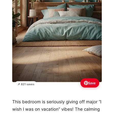
Save
📌 821 saves
This bedroom is seriously giving off major “I
wish I was on vacation” vibes! The calming