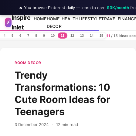
🔥 You browse Pinterest daily — learn to earn
$3K/month
fro
Inspire
Skip to content
HOME
HOME
HEALTH
LIFESTYLE
TRAVEL
FINANC
⚡
Inlet
DECOR
11
/ 15 ideas se
4
5
6
7
8
9
10
11
12
13
14
15
ROOM DECOR
Trendy
Transformations: 10
Cute Room Ideas for
Teenagers
3 December 2024
·
12 min read