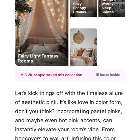
Cozy
Worthy
Canopy
Sleep
Dreams
Spaces
#1
Fairy Light Fantasy
Rooms
15 looks inside
📌 3.2K people saved this collection
+12
Let’s kick things off with the timeless allure
more looks
of aesthetic pink. It’s like love in color form,
don’t you think? Incorporating pastel pinks,
and maybe even hot pink accents, can
instantly elevate your room’s vibe. From
bedcovers to wall art, infusing this color