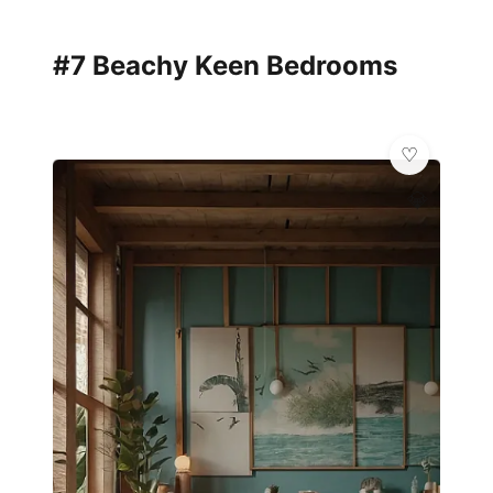
#7 Beachy Keen Bedrooms
💎