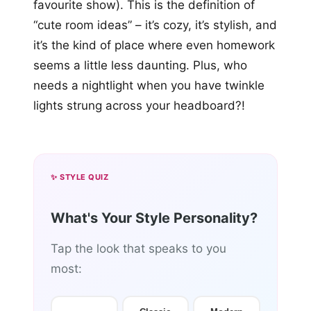
favourite show). This is the definition of
“cute room ideas” – it’s cozy, it’s stylish, and
it’s the kind of place where even homework
seems a little less daunting. Plus, who
needs a nightlight when you have twinkle
lights strung across your headboard?!
✨ STYLE QUIZ
What's Your Style Personality?
Tap the look that speaks to you
most: