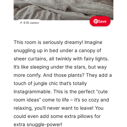
Save
📌 4.1K saves
This room is seriously dreamy! Imagine
snuggling up in bed under a canopy of
sheer curtains, all twinkly with fairy lights.
It’s like sleeping under the stars, but way
more comfy. And those plants? They add a
touch of jungle chic that’s totally
Instagrammable. This is the perfect “cute
room ideas” come to life – it’s so cozy and
relaxing, you’ll never want to leave! You
could even add some extra pillows for
extra snuggle-power!