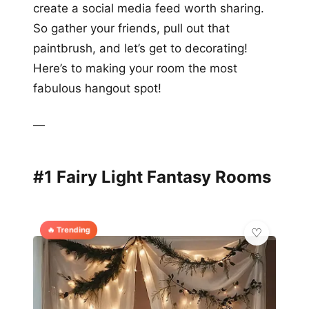
create a social media feed worth sharing.
So gather your friends, pull out that
paintbrush, and let’s get to decorating!
Here’s to making your room the most
fabulous hangout spot!
—
#1 Fairy Light Fantasy Rooms
🔥 Trending