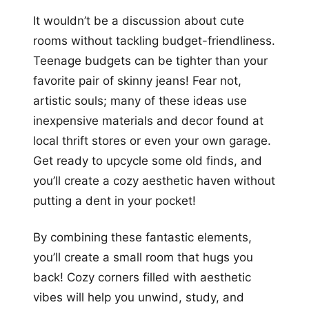
It wouldn’t be a discussion about cute
rooms without tackling budget-friendliness.
Teenage budgets can be tighter than your
favorite pair of skinny jeans! Fear not,
artistic souls; many of these ideas use
inexpensive materials and decor found at
local thrift stores or even your own garage.
Get ready to upcycle some old finds, and
you’ll create a cozy aesthetic haven without
putting a dent in your pocket!
By combining these fantastic elements,
you’ll create a small room that hugs you
back! Cozy corners filled with aesthetic
vibes will help you unwind, study, and