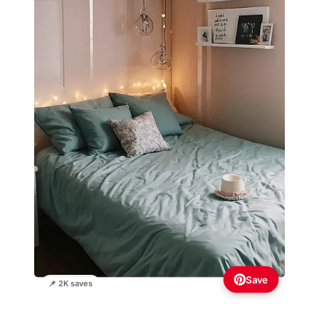
Save
📌 2K saves