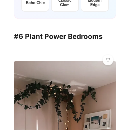
Classic
Modern
Boho Chic
Glam
Edge
#6 Plant Power Bedrooms