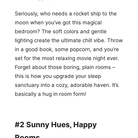
Seriously, who needs a rocket ship to the
moon when you’ve got this magical
bedroom? The soft colors and gentle
lighting create the ultimate chill vibe. Throw
in a good book, some popcorn, and you’re
set for the most relaxing movie night ever.
Forget about those boring, plain rooms –
this is how you upgrade your sleep
sanctuary into a cozy, adorable haven. It’s
basically a hug in room form!
#2 Sunny Hues, Happy
Rooms