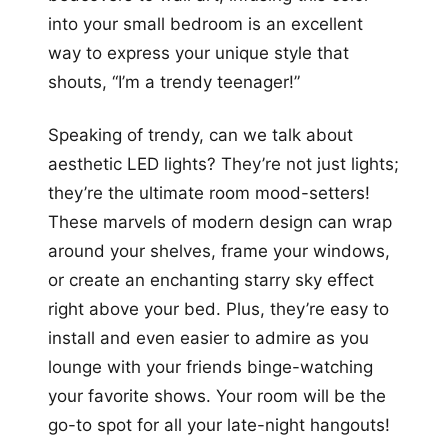
into your small bedroom is an excellent
way to express your unique style that
shouts, “I’m a trendy teenager!”
Speaking of trendy, can we talk about
aesthetic LED lights? They’re not just lights;
they’re the ultimate room mood-setters!
These marvels of modern design can wrap
around your shelves, frame your windows,
or create an enchanting starry sky effect
right above your bed. Plus, they’re easy to
install and even easier to admire as you
lounge with your friends binge-watching
your favorite shows. Your room will be the
go-to spot for all your late-night hangouts!