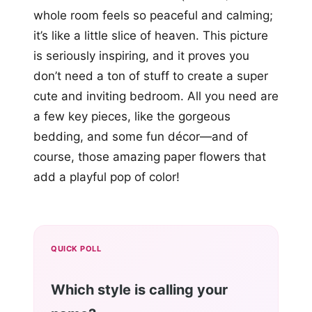
whole room feels so peaceful and calming;
it’s like a little slice of heaven. This picture
is seriously inspiring, and it proves you
don’t need a ton of stuff to create a super
cute and inviting bedroom. All you need are
a few key pieces, like the gorgeous
bedding, and some fun décor—and of
course, those amazing paper flowers that
add a playful pop of color!
QUICK POLL
Which style is calling your