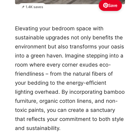
Save
📌 1.4K saves
Elevating your bedroom space with
sustainable upgrades not only benefits the
environment but also transforms your oasis
into a green haven. Imagine stepping into a
room where every corner exudes eco-
friendliness – from the natural fibers of
your bedding to the energy-efficient
lighting overhead. By incorporating bamboo
furniture, organic cotton linens, and non-
toxic paints, you can create a sanctuary
that reflects your commitment to both style
and sustainability.