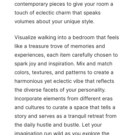
contemporary pieces to give your room a
touch of eclectic charm that speaks
volumes about your unique style.
Visualize walking into a bedroom that feels
like a treasure trove of memories and
experiences, each item carefully chosen to
spark joy and inspiration. Mix and match
colors, textures, and patterns to create a
harmonious yet eclectic vibe that reflects
the diverse facets of your personality.
Incorporate elements from different eras
and cultures to curate a space that tells a
story and serves as a tranquil retreat from
the daily hustle and bustle. Let your
imagination run wild as you explore the