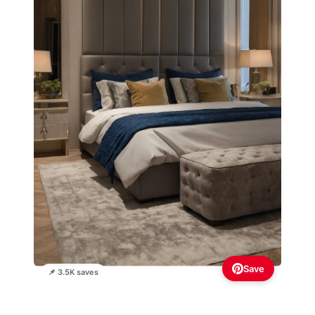
Save
📌 3.5K saves