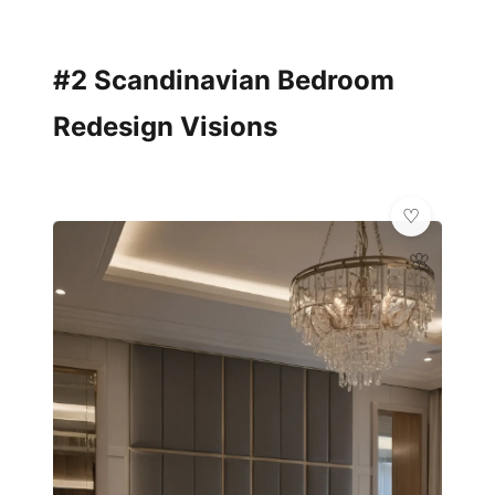
#2 Scandinavian Bedroom
Redesign Visions
🌸