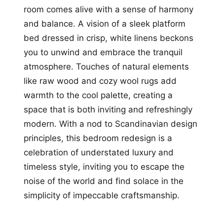
room comes alive with a sense of harmony
and balance. A vision of a sleek platform
bed dressed in crisp, white linens beckons
you to unwind and embrace the tranquil
atmosphere. Touches of natural elements
like raw wood and cozy wool rugs add
warmth to the cool palette, creating a
space that is both inviting and refreshingly
modern. With a nod to Scandinavian design
principles, this bedroom redesign is a
celebration of understated luxury and
timeless style, inviting you to escape the
noise of the world and find solace in the
simplicity of impeccable craftsmanship.