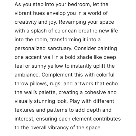
As you step into your bedroom, let the
vibrant hues envelop you in a world of
creativity and joy. Revamping your space
with a splash of color can breathe new life
into the room, transforming it into a
personalized sanctuary. Consider painting
one accent wall in a bold shade like deep
teal or sunny yellow to instantly uplift the
ambiance. Complement this with colorful
throw pillows, rugs, and artwork that echo
the wall’s palette, creating a cohesive and
visually stunning look. Play with different
textures and patterns to add depth and
interest, ensuring each element contributes
to the overall vibrancy of the space.