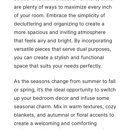
are plenty of ways to maximize every inch
of your room. Embrace the simplicity of
decluttering and organizing to create a
more spacious and inviting atmosphere
that feels airy and bright. By incorporating
versatile pieces that serve dual purposes,
you can create a stylish and functional
space that suits your needs perfectly.
As the seasons change from summer to fall
or spring, it’s the ideal opportunity to switch
up your bedroom decor and infuse some
seasonal charm. Mix in warm textures, cozy
blankets, and autumnal or floral accents to
create a welcoming and comforting