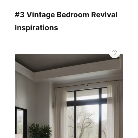
#3 Vintage Bedroom Revival
Inspirations