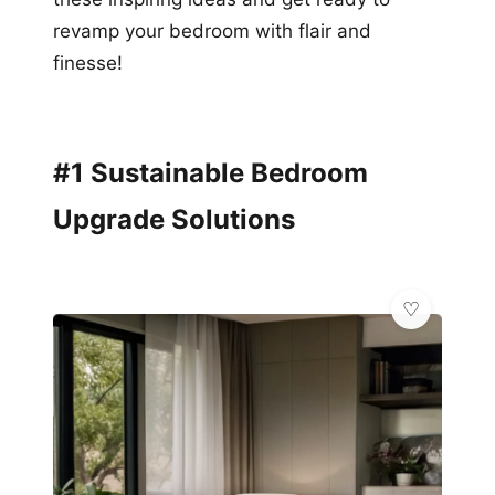
revamp your bedroom with flair and
finesse!
#1 Sustainable Bedroom
Upgrade Solutions