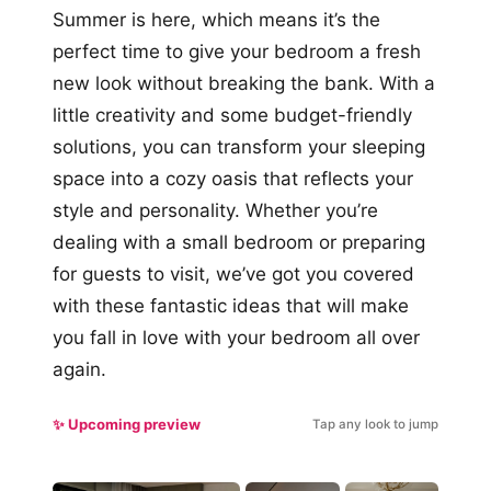
Summer is here, which means it’s the
perfect time to give your bedroom a fresh
new look without breaking the bank. With a
little creativity and some budget-friendly
solutions, you can transform your sleeping
space into a cozy oasis that reflects your
style and personality. Whether you’re
dealing with a small bedroom or preparing
for guests to visit, we’ve got you covered
with these fantastic ideas that will make
you fall in love with your bedroom all over
again.
✨ Upcoming preview
Tap any look to jump