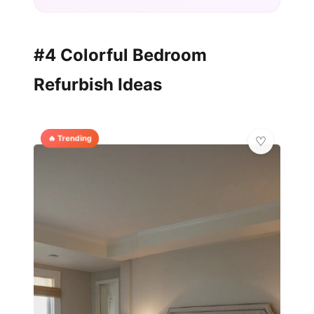
#4 Colorful Bedroom
Refurbish Ideas
🔥 Trending