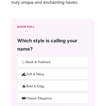
truly unique and enchanting haven.
QUICK POLL
Which style is calling your
name?
✨
Sleek & Polished
🌊
Soft & Wavy
🔥
Bold & Edgy
👑
Classic Elegance