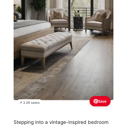
Save
📌 2.2K saves
Stepping into a vintage-inspired bedroom