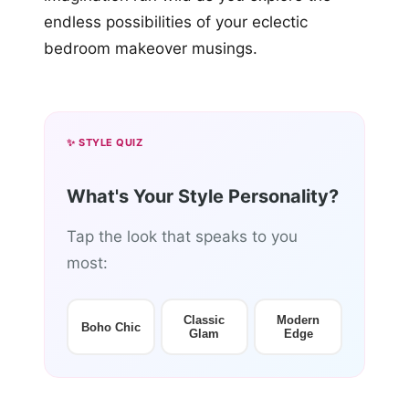
endless possibilities of your eclectic
bedroom makeover musings.
✨ STYLE QUIZ
What's Your Style Personality?
Tap the look that speaks to you
most:
Classic
Modern
Boho Chic
Glam
Edge