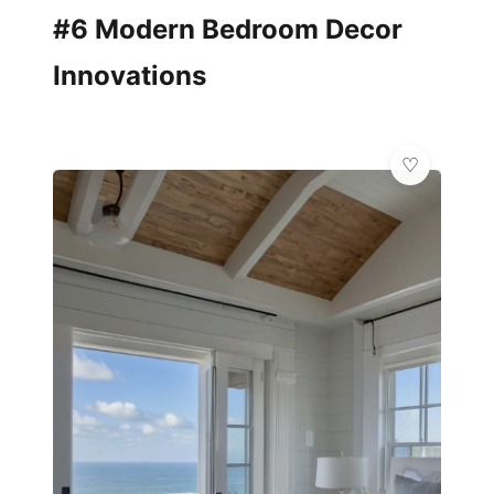
#6 Modern Bedroom Decor
Innovations