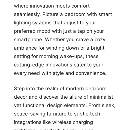
where innovation meets comfort
seamlessly. Picture a bedroom with smart
lighting systems that adjust to your
preferred mood with just a tap on your
smartphone. Whether you crave a cozy
ambiance for winding down or a bright
setting for morning wake-ups, these
cutting-edge innovations cater to your
every need with style and convenience.
Step into the realm of modern bedroom
decor and discover the allure of minimalist
yet functional design elements. From sleek,
space-saving furniture to subtle tech
integrations like wireless charging