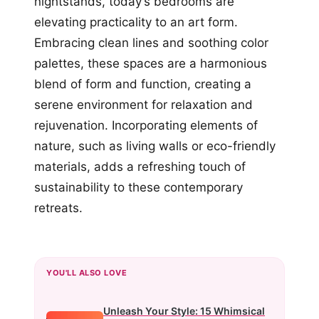
nightstands, today’s bedrooms are
elevating practicality to an art form.
Embracing clean lines and soothing color
palettes, these spaces are a harmonious
blend of form and function, creating a
serene environment for relaxation and
rejuvenation. Incorporating elements of
nature, such as living walls or eco-friendly
materials, adds a refreshing touch of
sustainability to these contemporary
retreats.
YOU'LL ALSO LOVE
Unleash Your Style: 15 Whimsical