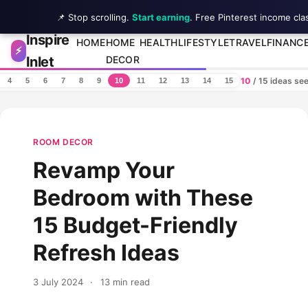
📌 Stop scrolling.
Start earning
. Free Pinterest income cla
Inspire
Skip to content
HOME
HOME
HEALTH
LIFESTYLE
TRAVEL
FINANC
⚡
Inlet
DECOR
10
/ 15 ideas se
4
5
6
7
8
9
10
11
12
13
14
15
ROOM DECOR
Revamp Your
Bedroom with These
15 Budget-Friendly
Refresh Ideas
3 July 2024
·
13 min read