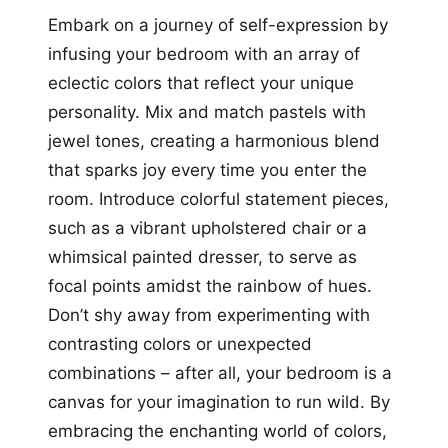
Embark on a journey of self-expression by
infusing your bedroom with an array of
eclectic colors that reflect your unique
personality. Mix and match pastels with
jewel tones, creating a harmonious blend
that sparks joy every time you enter the
room. Introduce colorful statement pieces,
such as a vibrant upholstered chair or a
whimsical painted dresser, to serve as
focal points amidst the rainbow of hues.
Don’t shy away from experimenting with
contrasting colors or unexpected
combinations – after all, your bedroom is a
canvas for your imagination to run wild. By
embracing the enchanting world of colors,