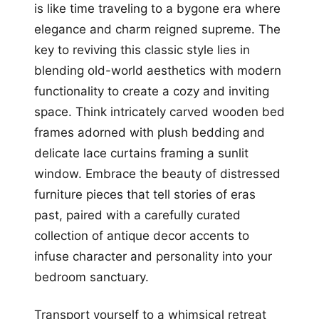
is like time traveling to a bygone era where
elegance and charm reigned supreme. The
key to reviving this classic style lies in
blending old-world aesthetics with modern
functionality to create a cozy and inviting
space. Think intricately carved wooden bed
frames adorned with plush bedding and
delicate lace curtains framing a sunlit
window. Embrace the beauty of distressed
furniture pieces that tell stories of eras
past, paired with a carefully curated
collection of antique decor accents to
infuse character and personality into your
bedroom sanctuary.
Transport yourself to a whimsical retreat