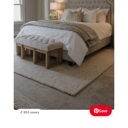
Save
📌 953 saves