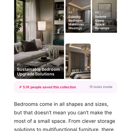
#5
#9
Eclectic
Serene
Bedroom
Sleep
Makeover
Space
Musings
Revamps
#1
Sustainable Bedroom
Upgrade Solutions
15 looks inside
📌 5.1K people saved this collection
+12
Bedrooms come in all shapes and sizes,
more looks
but that doesn’t mean you can’t make the
most of a small space. From clever storage
solutions to multifunctional furniture, there