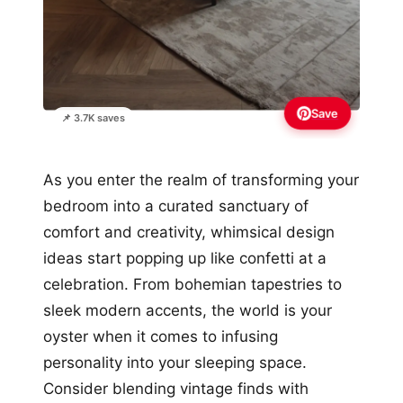
Save
📌 3.7K saves
As you enter the realm of transforming your
bedroom into a curated sanctuary of
comfort and creativity, whimsical design
ideas start popping up like confetti at a
celebration. From bohemian tapestries to
sleek modern accents, the world is your
oyster when it comes to infusing
personality into your sleeping space.
Consider blending vintage finds with