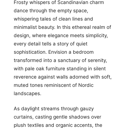
Frosty whispers of Scandinavian charm
dance through the empty space,
whispering tales of clean lines and
minimalist beauty. In this ethereal realm of
design, where elegance meets simplicity,
every detail tells a story of quiet
sophistication. Envision a bedroom
transformed into a sanctuary of serenity,
with pale oak furniture standing in silent
reverence against walls adorned with soft,
muted tones reminiscent of Nordic
landscapes.
As daylight streams through gauzy
curtains, casting gentle shadows over
plush textiles and organic accents, the