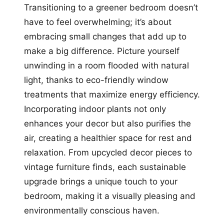
Transitioning to a greener bedroom doesn’t
have to feel overwhelming; it’s about
embracing small changes that add up to
make a big difference. Picture yourself
unwinding in a room flooded with natural
light, thanks to eco-friendly window
treatments that maximize energy efficiency.
Incorporating indoor plants not only
enhances your decor but also purifies the
air, creating a healthier space for rest and
relaxation. From upcycled decor pieces to
vintage furniture finds, each sustainable
upgrade brings a unique touch to your
bedroom, making it a visually pleasing and
environmentally conscious haven.