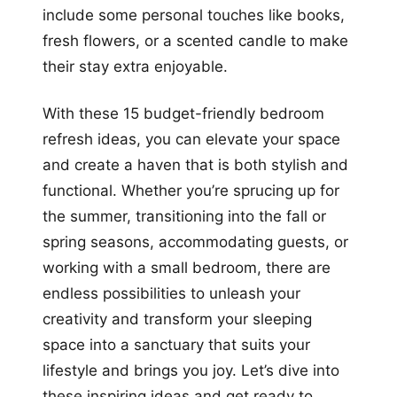
include some personal touches like books,
fresh flowers, or a scented candle to make
their stay extra enjoyable.
With these 15 budget-friendly bedroom
refresh ideas, you can elevate your space
and create a haven that is both stylish and
functional. Whether you’re sprucing up for
the summer, transitioning into the fall or
spring seasons, accommodating guests, or
working with a small bedroom, there are
endless possibilities to unleash your
creativity and transform your sleeping
space into a sanctuary that suits your
lifestyle and brings you joy. Let’s dive into
these inspiring ideas and get ready to