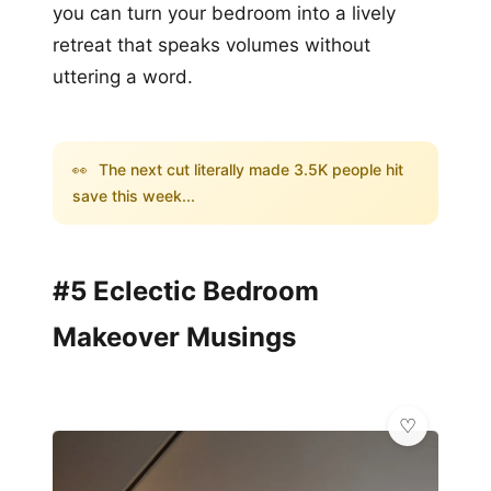
you can turn your bedroom into a lively
retreat that speaks volumes without
uttering a word.
👀
The next cut literally made 3.5K people hit
save this week...
#5 Eclectic Bedroom
Makeover Musings