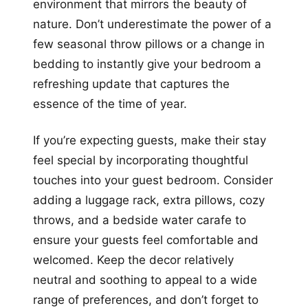
environment that mirrors the beauty of
nature. Don’t underestimate the power of a
few seasonal throw pillows or a change in
bedding to instantly give your bedroom a
refreshing update that captures the
essence of the time of year.
If you’re expecting guests, make their stay
feel special by incorporating thoughtful
touches into your guest bedroom. Consider
adding a luggage rack, extra pillows, cozy
throws, and a bedside water carafe to
ensure your guests feel comfortable and
welcomed. Keep the decor relatively
neutral and soothing to appeal to a wide
range of preferences, and don’t forget to