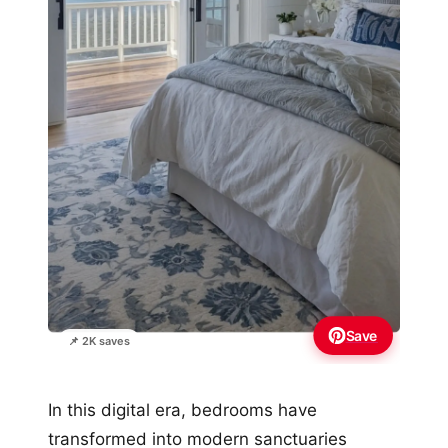
Save
📌 2K saves
In this digital era, bedrooms have
transformed into modern sanctuaries