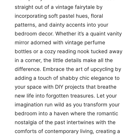
straight out of a vintage fairytale by
incorporating soft pastel hues, floral
patterns, and dainty accents into your
bedroom decor. Whether it’s a quaint vanity
mirror adorned with vintage perfume
bottles or a cozy reading nook tucked away
in a corner, the little details make all the
difference. Embrace the art of upcycling by
adding a touch of shabby chic elegance to
your space with DIY projects that breathe
new life into forgotten treasures. Let your
imagination run wild as you transform your
bedroom into a haven where the romantic
nostalgia of the past intertwines with the
comforts of contemporary living, creating a