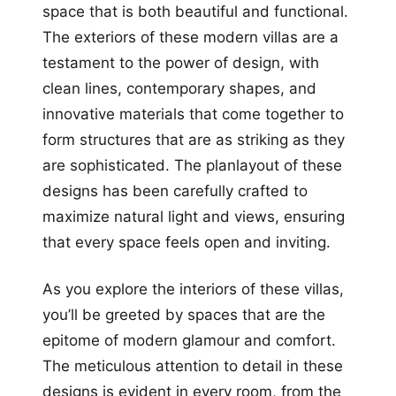
space that is both beautiful and functional.
The exteriors of these modern villas are a
testament to the power of design, with
clean lines, contemporary shapes, and
innovative materials that come together to
form structures that are as striking as they
are sophisticated. The planlayout of these
designs has been carefully crafted to
maximize natural light and views, ensuring
that every space feels open and inviting.
As you explore the interiors of these villas,
you’ll be greeted by spaces that are the
epitome of modern glamour and comfort.
The meticulous attention to detail in these
designs is evident in every room, from the