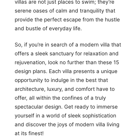
villas are not just places to swim; they’re
serene oases of calm and tranquility that
provide the perfect escape from the hustle
and bustle of everyday life.
So, if you’re in search of a modern villa that
offers a sleek sanctuary for relaxation and
rejuvenation, look no further than these 15
design plans. Each villa presents a unique
opportunity to indulge in the best that
architecture, luxury, and comfort have to
offer, all within the confines of a truly
spectacular design. Get ready to immerse
yourself in a world of sleek sophistication
and discover the joys of modern villa living
at its finest!