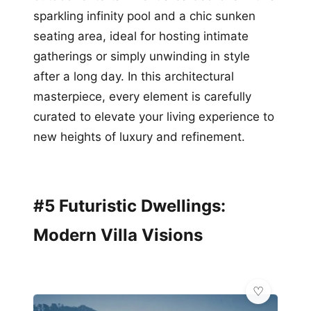
sparkling infinity pool and a chic sunken
seating area, ideal for hosting intimate
gatherings or simply unwinding in style
after a long day. In this architectural
masterpiece, every element is carefully
curated to elevate your living experience to
new heights of luxury and refinement.
#5 Futuristic Dwellings:
Modern Villa Visions