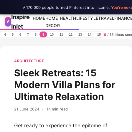
⚡ 170,000 people turned Pinterest into income.
You're next
Inspire
Skip to content
HOME
HOME
HEALTH
LIFESTYLE
TRAVEL
FINANC
⚡
Inlet
DECOR
9
/ 15 ideas se
4
5
6
7
8
9
10
11
12
13
14
15
ARCHITECTURE
Sleek Retreats: 15
Modern Villa Plans for
Ultimate Relaxation
21 June 2024
·
14 min read
Get ready to experience the epitome of