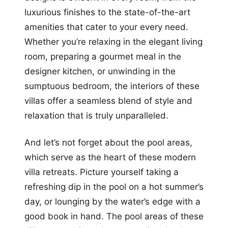
luxurious finishes to the state-of-the-art
amenities that cater to your every need.
Whether you’re relaxing in the elegant living
room, preparing a gourmet meal in the
designer kitchen, or unwinding in the
sumptuous bedroom, the interiors of these
villas offer a seamless blend of style and
relaxation that is truly unparalleled.
And let’s not forget about the pool areas,
which serve as the heart of these modern
villa retreats. Picture yourself taking a
refreshing dip in the pool on a hot summer’s
day, or lounging by the water’s edge with a
good book in hand. The pool areas of these