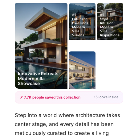
#5
#9
Futuristic
Style
Dwellings:
Infusion:
Modern
Modern
Villa
Villa
Visions
Inspirations
#1
Innovative Retreats:
Modern Villa
Showcase
15 looks inside
📌 7.7K people saved this collection
+12
Step into a world where architecture takes
more looks
center stage, and every detail has been
meticulously curated to create a living