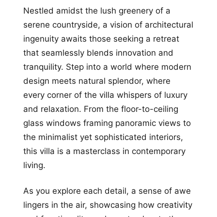
Nestled amidst the lush greenery of a
serene countryside, a vision of architectural
ingenuity awaits those seeking a retreat
that seamlessly blends innovation and
tranquility. Step into a world where modern
design meets natural splendor, where
every corner of the villa whispers of luxury
and relaxation. From the floor-to-ceiling
glass windows framing panoramic views to
the minimalist yet sophisticated interiors,
this villa is a masterclass in contemporary
living.
As you explore each detail, a sense of awe
lingers in the air, showcasing how creativity