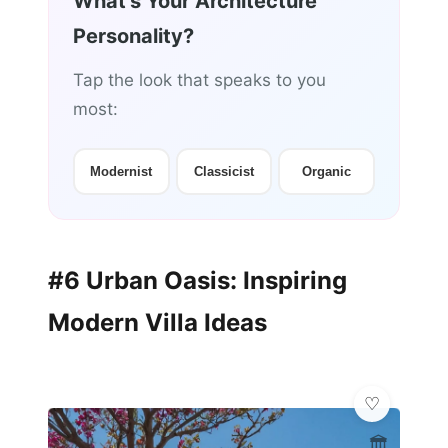
What's Your Architecture
Personality?
Tap the look that speaks to you
most:
Modernist
Classicist
Organic
#6 Urban Oasis: Inspiring
Modern Villa Ideas
🏛️