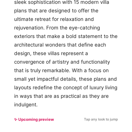
sleek sophistication with 15 modern villa
plans that are designed to offer the
ultimate retreat for relaxation and
rejuvenation. From the eye-catching
exteriors that make a bold statement to the
architectural wonders that define each
design, these villas represent a
convergence of artistry and functionality
that is truly remarkable. With a focus on
small yet impactful details, these plans and
layouts redefine the concept of luxury living
in ways that are as practical as they are
indulgent.
✨ Upcoming preview
Tap any look to jump