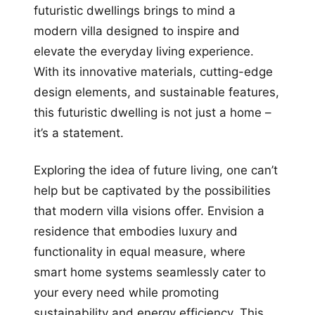
futuristic dwellings brings to mind a
modern villa designed to inspire and
elevate the everyday living experience.
With its innovative materials, cutting-edge
design elements, and sustainable features,
this futuristic dwelling is not just a home –
it’s a statement.
Exploring the idea of future living, one can’t
help but be captivated by the possibilities
that modern villa visions offer. Envision a
residence that embodies luxury and
functionality in equal measure, where
smart home systems seamlessly cater to
your every need while promoting
sustainability and energy efficiency. This