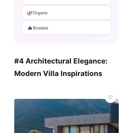
🌿
Organic
🔥
Brutalist
#4 Architectural Elegance:
Modern Villa Inspirations