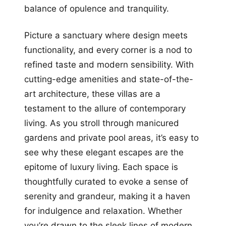
balance of opulence and tranquility.
Picture a sanctuary where design meets
functionality, and every corner is a nod to
refined taste and modern sensibility. With
cutting-edge amenities and state-of-the-
art architecture, these villas are a
testament to the allure of contemporary
living. As you stroll through manicured
gardens and private pool areas, it’s easy to
see why these elegant escapes are the
epitome of luxury living. Each space is
thoughtfully curated to evoke a sense of
serenity and grandeur, making it a haven
for indulgence and relaxation. Whether
you’re drawn to the sleek lines of modern