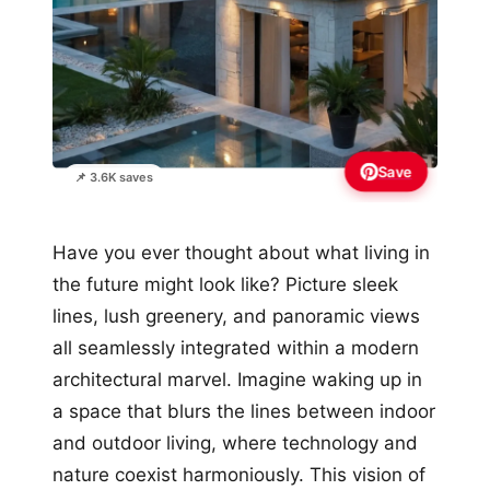
Save
📌 3.6K saves
Have you ever thought about what living in
the future might look like? Picture sleek
lines, lush greenery, and panoramic views
all seamlessly integrated within a modern
architectural marvel. Imagine waking up in
a space that blurs the lines between indoor
and outdoor living, where technology and
nature coexist harmoniously. This vision of