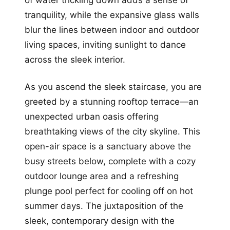
of water trickling down adds a sense of
tranquility, while the expansive glass walls
blur the lines between indoor and outdoor
living spaces, inviting sunlight to dance
across the sleek interior.
As you ascend the sleek staircase, you are
greeted by a stunning rooftop terrace—an
unexpected urban oasis offering
breathtaking views of the city skyline. This
open-air space is a sanctuary above the
busy streets below, complete with a cozy
outdoor lounge area and a refreshing
plunge pool perfect for cooling off on hot
summer days. The juxtaposition of the
sleek, contemporary design with the