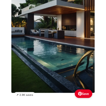
Save
📌 2.9K saves