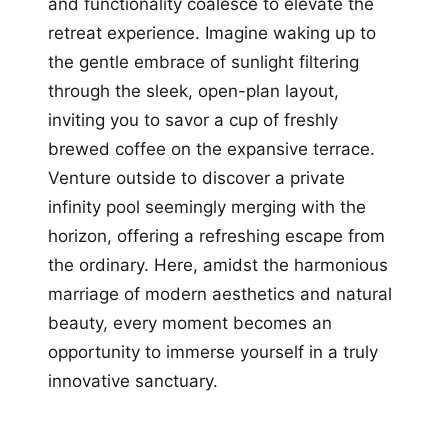
and functionality coalesce to elevate the
retreat experience. Imagine waking up to
the gentle embrace of sunlight filtering
through the sleek, open-plan layout,
inviting you to savor a cup of freshly
brewed coffee on the expansive terrace.
Venture outside to discover a private
infinity pool seemingly merging with the
horizon, offering a refreshing escape from
the ordinary. Here, amidst the harmonious
marriage of modern aesthetics and natural
beauty, every moment becomes an
opportunity to immerse yourself in a truly
innovative sanctuary.