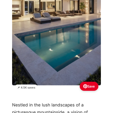
Save
📌 4.5K saves
Nestled in the lush landscapes of a
picturesque mountainside, a vision of