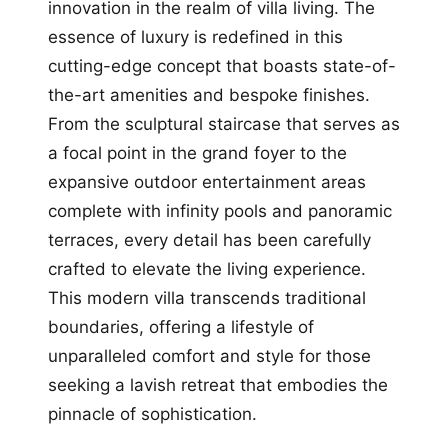
innovation in the realm of villa living. The
essence of luxury is redefined in this
cutting-edge concept that boasts state-of-
the-art amenities and bespoke finishes.
From the sculptural staircase that serves as
a focal point in the grand foyer to the
expansive outdoor entertainment areas
complete with infinity pools and panoramic
terraces, every detail has been carefully
crafted to elevate the living experience.
This modern villa transcends traditional
boundaries, offering a lifestyle of
unparalleled comfort and style for those
seeking a lavish retreat that embodies the
pinnacle of sophistication.