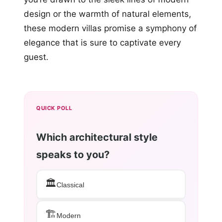
design or the warmth of natural elements,
these modern villas promise a symphony of
elegance that is sure to captivate every
guest.
QUICK POLL
Which architectural style
speaks to you?
🏛️
Classical
🏗️
Modern