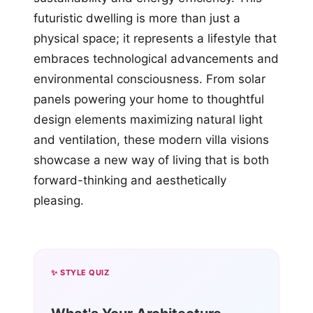
futuristic dwelling is more than just a
physical space; it represents a lifestyle that
embraces technological advancements and
environmental consciousness. From solar
panels powering your home to thoughtful
design elements maximizing natural light
and ventilation, these modern villa visions
showcase a new way of living that is both
forward-thinking and aesthetically
pleasing.
✨ STYLE QUIZ