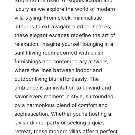
Step into the realm of sophistication and
luxury as we explore the world of modern
villa styling. From sleek, minimalistic
interiors to extravagant outdoor spaces,
these elegant escapes redefine the art of
relaxation. Imagine yourself lounging in a
sunlit living room adorned with plush
furnishings and contemporary artwork,
where the lines between indoor and
outdoor living blur effortlessly. The
ambiance is an invitation to unwind and
savor every moment in style, surrounded
by a harmonious blend of comfort and
sophistication. Whether you’re hosting a
lavish dinner party or seeking a quiet
retreat, these modern villas offer a perfect