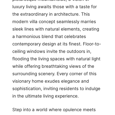
luxury living awaits those with a taste for
the extraordinary in architecture. This
modern villa concept seamlessly marries
sleek lines with natural elements, creating
a harmonious blend that celebrates
contemporary design at its finest. Floor-to-
ceiling windows invite the outdoors in,
flooding the living spaces with natural light
while offering breathtaking views of the
surrounding scenery. Every corner of this
visionary home exudes elegance and
sophistication, inviting residents to indulge
in the ultimate living experience.
Step into a world where opulence meets