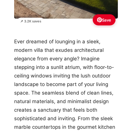
Save
📌 3.2K saves
Ever dreamed of lounging in a sleek,
modern villa that exudes architectural
elegance from every angle? Imagine
stepping into a sunlit atrium, with floor-to-
ceiling windows inviting the lush outdoor
landscape to become part of your living
space. The seamless blend of clean lines,
natural materials, and minimalist design
creates a sanctuary that feels both
sophisticated and inviting. From the sleek
marble countertops in the gourmet kitchen