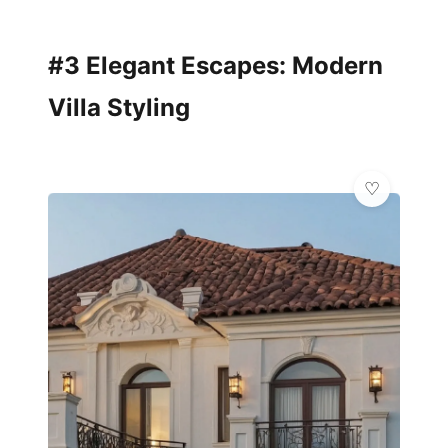
#3 Elegant Escapes: Modern
Villa Styling