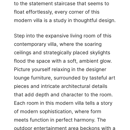
to the statement staircase that seems to
float effortlessly, every corner of this
modern villa is a study in thoughtful design.
Step into the expansive living room of this
contemporary villa, where the soaring
ceilings and strategically placed skylights
flood the space with a soft, ambient glow.
Picture yourself relaxing in the designer
lounge furniture, surrounded by tasteful art
pieces and intricate architectural details
that add depth and character to the room.
Each room in this modern villa tells a story
of modern sophistication, where form
meets function in perfect harmony. The
outdoor entertainment area beckons with a