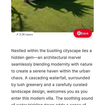
Save
📌 3.3K saves
Nestled within the bustling cityscape lies a
hidden gem—an architectural marvel
seamlessly blending modernity with nature
to create a serene haven within the urban
chaos. A cascading waterfall, surrounded
by lush greenery and a carefully curated
landscape design, welcomes you as you
enter this modern villa. The soothing sound