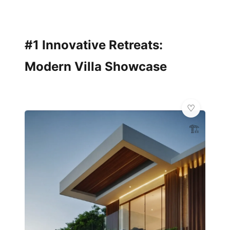
#1 Innovative Retreats:
Modern Villa Showcase
🏗️