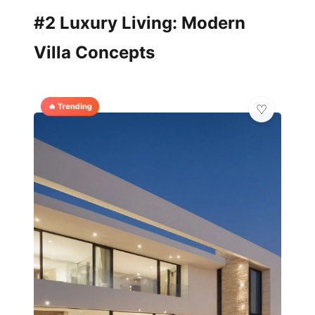
#2 Luxury Living: Modern
Villa Concepts
🔥 Trending