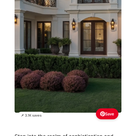
Save
📌 3.1K saves