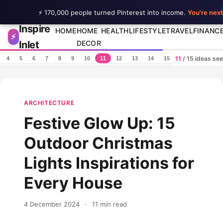
⚡ 170,000 people turned Pinterest into income.
You're next
Inspire
Skip to content
HOME
HOME
HEALTH
LIFESTYLE
TRAVEL
FINANC
⚡
Inlet
DECOR
11
/ 15 ideas se
4
5
6
7
8
9
10
11
12
13
14
15
ARCHITECTURE
Festive Glow Up: 15
Outdoor Christmas
Lights Inspirations for
Every House
4 December 2024
·
11 min read