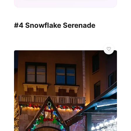
#4 Snowflake Serenade