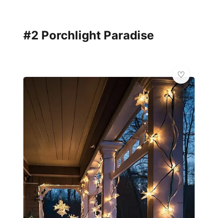
#2 Porchlight Paradise
🏛️