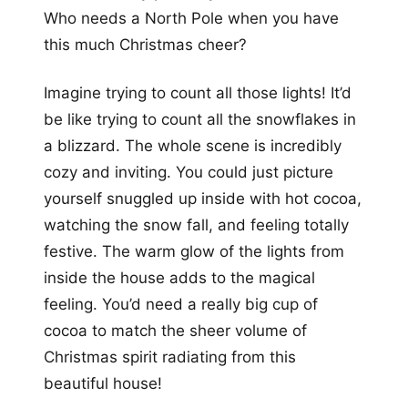
Who needs a North Pole when you have
this much Christmas cheer?
Imagine trying to count all those lights! It’d
be like trying to count all the snowflakes in
a blizzard. The whole scene is incredibly
cozy and inviting. You could just picture
yourself snuggled up inside with hot cocoa,
watching the snow fall, and feeling totally
festive. The warm glow of the lights from
inside the house adds to the magical
feeling. You’d need a really big cup of
cocoa to match the sheer volume of
Christmas spirit radiating from this
beautiful house!