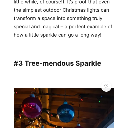
little while, of course!). It’s proof that even
the simplest outdoor Christmas lights can
transform a space into something truly
special and magical – a perfect example of
how a little sparkle can go a long way!
#3 Tree-mendous Sparkle