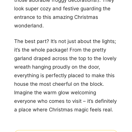
those adorable froggy decorations!). They
look super cozy and festive guarding the
entrance to this amazing Christmas
wonderland.
The best part? It’s not just about the lights;
it’s the whole package! From the pretty
garland draped across the top to the lovely
wreath hanging proudly on the door,
everything is perfectly placed to make this
house the most cheerful on the block.
Imagine the warm glow welcoming
everyone who comes to visit – it’s definitely
a place where Christmas magic feels real.