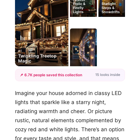
Frolic &
Starlight
Firefly
Steps &
Lights
Snowdrifts
#1
Twinkling Treetop
Magic
15 looks inside
📌 6.7K people saved this collection
+12
Imagine your house adorned in classy LED
more looks
lights that sparkle like a starry night,
radiating warmth and cheer. Or picture
rustic, natural elements complemented by
cozy red and white lights. There’s an option
for every taste and style, and that means