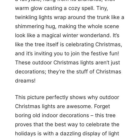
warm glow casting a cozy spell. Tiny,
twinkling lights wrap around the trunk like a
shimmering hug, making the whole scene
look like a magical winter wonderland. It’s
like the tree itself is celebrating Christmas,
and it’s inviting you to join the festive fun!
These outdoor Christmas lights aren’t just
decorations; they’re the stuff of Christmas
dreams!
This picture perfectly shows why outdoor
Christmas lights are awesome. Forget
boring old indoor decorations – this tree
proves that the best way to celebrate the
holidays is with a dazzling display of light