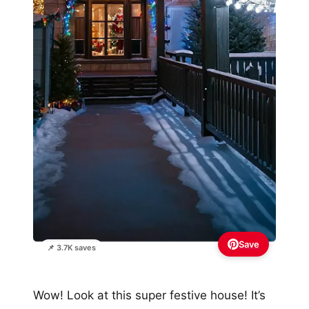
Save
📌 3.7K saves
Wow! Look at this super festive house! It’s