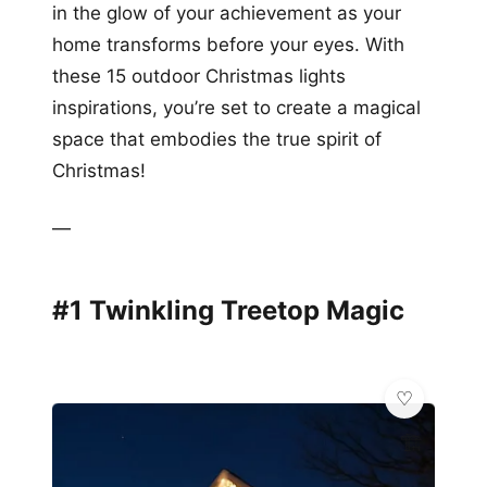
in the glow of your achievement as your
home transforms before your eyes. With
these 15 outdoor Christmas lights
inspirations, you’re set to create a magical
space that embodies the true spirit of
Christmas!
—
#1 Twinkling Treetop Magic
🏗️