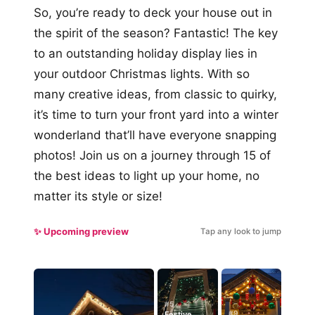
So, you’re ready to deck your house out in
the spirit of the season? Fantastic! The key
to an outstanding holiday display lies in
your outdoor Christmas lights. With so
many creative ideas, from classic to quirky,
it’s time to turn your front yard into a winter
wonderland that’ll have everyone snapping
photos! Join us on a journey through 15 of
the best ideas to light up your home, no
matter its style or size!
✨ Upcoming preview
Tap any look to jump
#5
#9
Festive