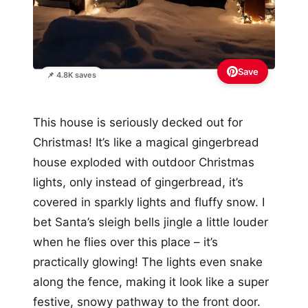
Save
📌 4.8K saves
This house is seriously decked out for
Christmas! It’s like a magical gingerbread
house exploded with outdoor Christmas
lights, only instead of gingerbread, it’s
covered in sparkly lights and fluffy snow. I
bet Santa’s sleigh bells jingle a little louder
when he flies over this place – it’s
practically glowing! The lights even snake
along the fence, making it look like a super
festive, snowy pathway to the front door.