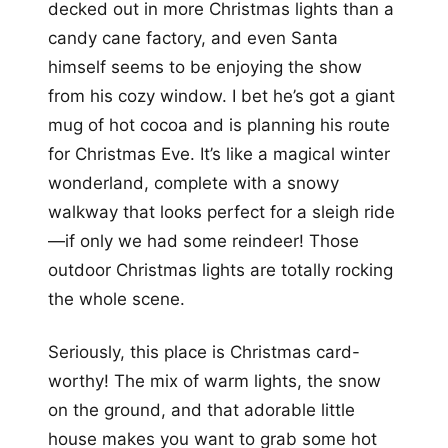
decked out in more Christmas lights than a
candy cane factory, and even Santa
himself seems to be enjoying the show
from his cozy window. I bet he’s got a giant
mug of hot cocoa and is planning his route
for Christmas Eve. It’s like a magical winter
wonderland, complete with a snowy
walkway that looks perfect for a sleigh ride
—if only we had some reindeer! Those
outdoor Christmas lights are totally rocking
the whole scene.
Seriously, this place is Christmas card-
worthy! The mix of warm lights, the snow
on the ground, and that adorable little
house makes you want to grab some hot