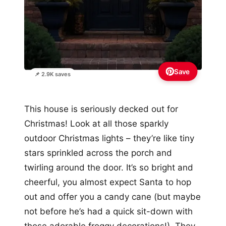
Save
📌 2.9K saves
This house is seriously decked out for
Christmas! Look at all those sparkly
outdoor Christmas lights – they’re like tiny
stars sprinkled across the porch and
twirling around the door. It’s so bright and
cheerful, you almost expect Santa to hop
out and offer you a candy cane (but maybe
not before he’s had a quick sit-down with