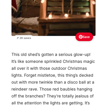
Save
📌 2K saves
This old shed’s gotten a serious glow-up!
It’s like someone sprinkled Christmas magic
all over it with those outdoor Christmas
lights. Forget mistletoe, this thing’s decked
out with more twinkle than a disco ball at a
reindeer rave. Those red baubles hanging
off the branches? They’re totally jealous of
all the attention the lights are getting. It’s