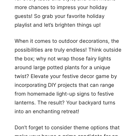
more chances to impress your holiday
guests! So grab your favorite holiday
playlist and let’s brighten things up!
When it comes to outdoor decorations, the
possibilities are truly endless! Think outside
the box; why not wrap those fairy lights
around large potted plants for a unique
twist? Elevate your festive decor game by
incorporating DIY projects that can range
from homemade light-up signs to festive
lanterns. The result? Your backyard turns
into an enchanting retreat!
Don’t forget to consider theme options that