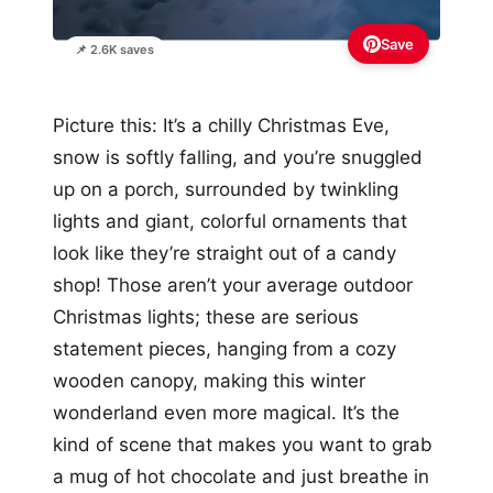
Save
📌 2.6K saves
Picture this: It’s a chilly Christmas Eve,
snow is softly falling, and you’re snuggled
up on a porch, surrounded by twinkling
lights and giant, colorful ornaments that
look like they’re straight out of a candy
shop! Those aren’t your average outdoor
Christmas lights; these are serious
statement pieces, hanging from a cozy
wooden canopy, making this winter
wonderland even more magical. It’s the
kind of scene that makes you want to grab
a mug of hot chocolate and just breathe in