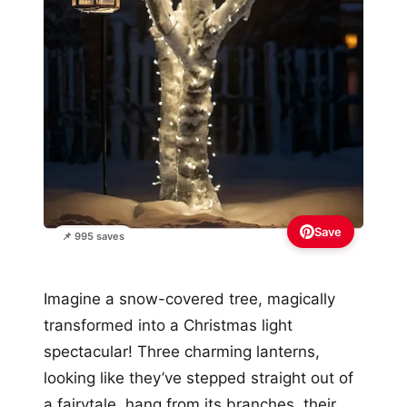
Save
📌 995 saves
Imagine a snow-covered tree, magically
transformed into a Christmas light
spectacular! Three charming lanterns,
looking like they’ve stepped straight out of
a fairytale, hang from its branches, their