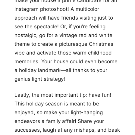
make your house a prime candidate for an
Instagram photoshoot! A multicolor
approach will have friends visiting just to
see the spectacle! Or, if you’re feeling
nostalgic, go for a vintage red and white
theme to create a picturesque Christmas
vibe and activate those warm childhood
memories. Your house could even become
a holiday landmark—all thanks to your
genius light strategy!
Lastly, the most important tip: have fun!
This holiday season is meant to be
enjoyed, so make your light-hanging
endeavors a family affair! Share your
successes, laugh at any mishaps, and bask