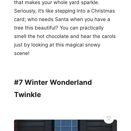
that makes your whole yard sparkle.
Seriously, it’s like stepping into a Christmas
card; who needs Santa when you have a
tree this beautiful? You can practically
smell the hot chocolate and hear the carols
just by looking at this magical snowy
scene!
#7 Winter Wonderland
Twinkle