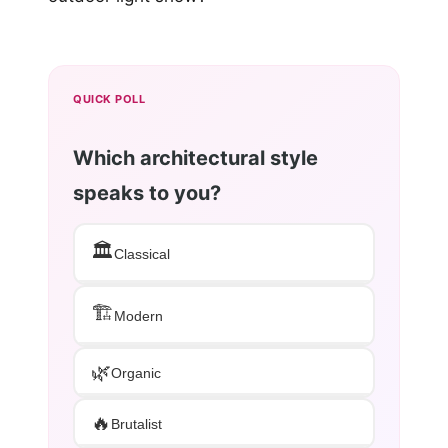
QUICK POLL
Which architectural style
speaks to you?
🏛️
Classical
🏗️
Modern
🌿
Organic
🔥
Brutalist