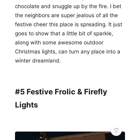
chocolate and snuggle up by the fire. I bet
the neighbors are super jealous of all the
festive cheer this place is spreading. It just
goes to show that a little bit of sparkle,
along with some awesome outdoor
Christmas lights, can turn any place into a
winter dreamland.
#5 Festive Frolic & Firefly
Lights