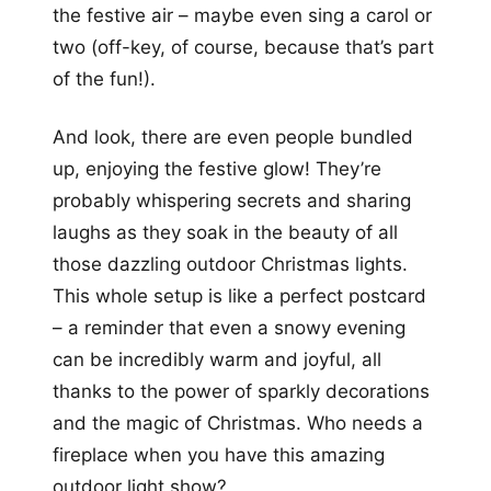
the festive air – maybe even sing a carol or
two (off-key, of course, because that’s part
of the fun!).
And look, there are even people bundled
up, enjoying the festive glow! They’re
probably whispering secrets and sharing
laughs as they soak in the beauty of all
those dazzling outdoor Christmas lights.
This whole setup is like a perfect postcard
– a reminder that even a snowy evening
can be incredibly warm and joyful, all
thanks to the power of sparkly decorations
and the magic of Christmas. Who needs a
fireplace when you have this amazing
outdoor light show?