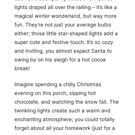
lights draped all over the railing – it’s like a
magical winter wonderland, but way more
fun. They’re not just your average bulbs
either; those little star-shaped lights add a
super cute and festive touch. It’s so cozy
and inviting, you almost expect Santa to
swing by on his sleigh for a hot cocoa
break!
Imagine spending a chilly Christmas
evening on this porch, sipping hot
chocolate, and watching the snow fall. The
twinkling lights create such a warm and
enchanting atmosphere; you could totally
forget about all your homework (just for a