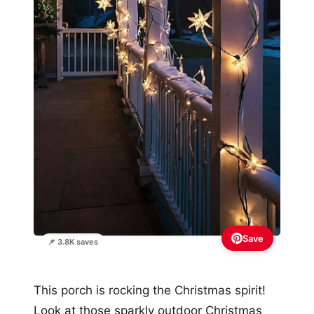
Save
📌 3.8K saves
This porch is rocking the Christmas spirit!
Look at those sparkly outdoor Christmas