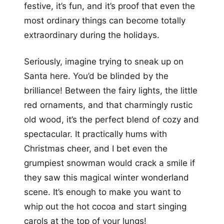
festive, it’s fun, and it’s proof that even the
most ordinary things can become totally
extraordinary during the holidays.
Seriously, imagine trying to sneak up on
Santa here. You’d be blinded by the
brilliance! Between the fairy lights, the little
red ornaments, and that charmingly rustic
old wood, it’s the perfect blend of cozy and
spectacular. It practically hums with
Christmas cheer, and I bet even the
grumpiest snowman would crack a smile if
they saw this magical winter wonderland
scene. It’s enough to make you want to
whip out the hot cocoa and start singing
carols at the top of your lungs!