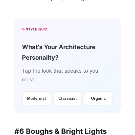
✨ STYLE QUIZ
What's Your Architecture
Personality?
Tap the look that speaks to you
most:
Modernist
Classicist
Organic
#6 Boughs & Bright Lights