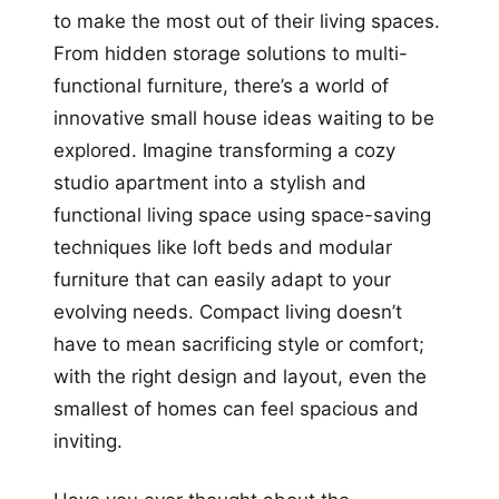
to make the most out of their living spaces.
From hidden storage solutions to multi-
functional furniture, there’s a world of
innovative small house ideas waiting to be
explored. Imagine transforming a cozy
studio apartment into a stylish and
functional living space using space-saving
techniques like loft beds and modular
furniture that can easily adapt to your
evolving needs. Compact living doesn’t
have to mean sacrificing style or comfort;
with the right design and layout, even the
smallest of homes can feel spacious and
inviting.