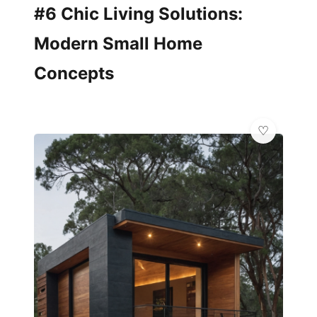
#6 Chic Living Solutions:
Modern Small Home
Concepts
🌿