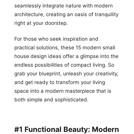
seamlessly integrate nature with modern
architecture, creating an oasis of tranquility
right at your doorstep.
For those who seek inspiration and
practical solutions, these 15 modern small
house design ideas offer a glimpse into the
endless possibilities of compact living. So
grab your blueprint, unleash your creativity,
and get ready to transform your living
space into a modern masterpiece that is
both simple and sophisticated.
#1 Functional Beauty: Modern