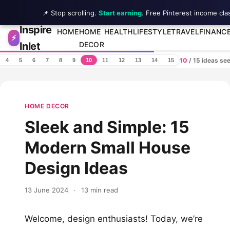
📌 Stop scrolling.
Start earning
. Free Pinterest income cla
Inspire
Skip to content
HOME
HOME
HEALTH
LIFESTYLE
TRAVEL
FINANC
⚡
Inlet
DECOR
10
/ 15 ideas se
4
5
6
7
8
9
10
11
12
13
14
15
HOME DECOR
Sleek and Simple: 15
Modern Small House
Design Ideas
13 June 2024
·
13 min read
Welcome, design enthusiasts! Today, we’re