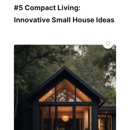
#5 Compact Living:
Innovative Small House Ideas
🏠