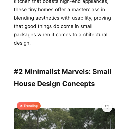
kitchen that boasts high-end appliances,
these tiny homes offer a masterclass in
blending aesthetics with usability, proving
that good things do come in small
packages when it comes to architectural
design.
#2 Minimalist Marvels: Small
House Design Concepts
🔥 Trending