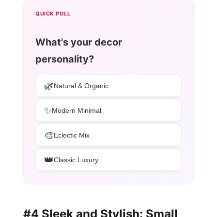
QUICK POLL
What's your decor
personality?
🌿
Natural & Organic
✨
Modern Minimal
🎨
Eclectic Mix
👑
Classic Luxury
#4 Sleek and Stylish: Small