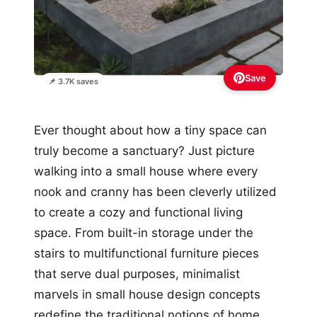
Save
📌 3.7K saves
Ever thought about how a tiny space can
truly become a sanctuary? Just picture
walking into a small house where every
nook and cranny has been cleverly utilized
to create a cozy and functional living
space. From built-in storage under the
stairs to multifunctional furniture pieces
that serve dual purposes, minimalist
marvels in small house design concepts
redefine the traditional notions of home