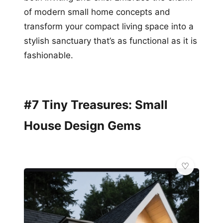
of modern small home concepts and
transform your compact living space into a
stylish sanctuary that’s as functional as it is
fashionable.
#7 Tiny Treasures: Small
House Design Gems