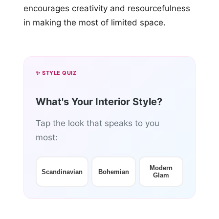
encourages creativity and resourcefulness
in making the most of limited space.
✨ STYLE QUIZ
What's Your Interior Style?
Tap the look that speaks to you
most:
Modern
Scandinavian
Bohemian
Glam