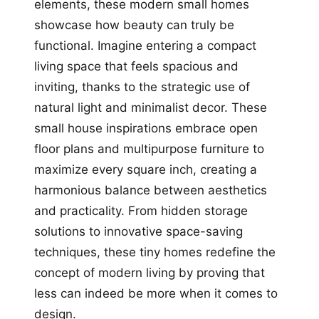
elements, these modern small homes
showcase how beauty can truly be
functional. Imagine entering a compact
living space that feels spacious and
inviting, thanks to the strategic use of
natural light and minimalist decor. These
small house inspirations embrace open
floor plans and multipurpose furniture to
maximize every square inch, creating a
harmonious balance between aesthetics
and practicality. From hidden storage
solutions to innovative space-saving
techniques, these tiny homes redefine the
concept of modern living by proving that
less can indeed be more when it comes to
design.