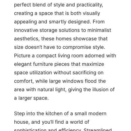
perfect blend of style and practicality,
creating a space that is both visually
appealing and smartly designed. From
innovative storage solutions to minimalist
aesthetics, these homes showcase that
size doesn’t have to compromise style.
Picture a compact living room adorned with
elegant furniture pieces that maximize
space utilization without sacrificing on
comfort, while large windows flood the
area with natural light, giving the illusion of
a larger space.
Step into the kitchen of a small modern
house, and you’ll find a world of
sophistication and efficiency. Streamlined