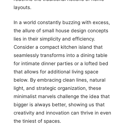
layouts.
In a world constantly buzzing with excess,
the allure of small house design concepts
lies in their simplicity and efficiency.
Consider a compact kitchen island that
seamlessly transforms into a dining table
for intimate dinner parties or a lofted bed
that allows for additional living space
below. By embracing clean lines, natural
light, and strategic organization, these
minimalist marvels challenge the idea that
bigger is always better, showing us that
creativity and innovation can thrive in even
the tiniest of spaces.