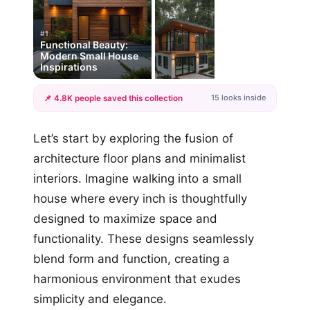
#1
Functional Beauty:
Modern Small House
Inspirations
15 looks inside
📌 4.8K people saved this collection
+12
Let’s start by exploring the fusion of
more looks
architecture floor plans and minimalist
interiors. Imagine walking into a small
house where every inch is thoughtfully
designed to maximize space and
functionality. These designs seamlessly
blend form and function, creating a
harmonious environment that exudes
simplicity and elegance.