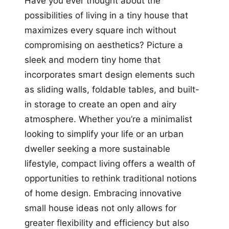
Have you ever thought about the
possibilities of living in a tiny house that
maximizes every square inch without
compromising on aesthetics? Picture a
sleek and modern tiny home that
incorporates smart design elements such
as sliding walls, foldable tables, and built-
in storage to create an open and airy
atmosphere. Whether you’re a minimalist
looking to simplify your life or an urban
dweller seeking a more sustainable
lifestyle, compact living offers a wealth of
opportunities to rethink traditional notions
of home design. Embracing innovative
small house ideas not only allows for
greater flexibility and efficiency but also