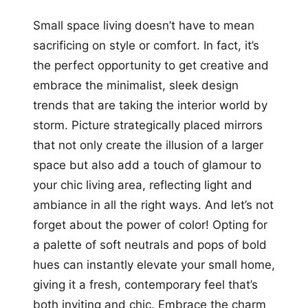
Small space living doesn’t have to mean
sacrificing on style or comfort. In fact, it’s
the perfect opportunity to get creative and
embrace the minimalist, sleek design
trends that are taking the interior world by
storm. Picture strategically placed mirrors
that not only create the illusion of a larger
space but also add a touch of glamour to
your chic living area, reflecting light and
ambiance in all the right ways. And let’s not
forget about the power of color! Opting for
a palette of soft neutrals and pops of bold
hues can instantly elevate your small home,
giving it a fresh, contemporary feel that’s
both inviting and chic. Embrace the charm