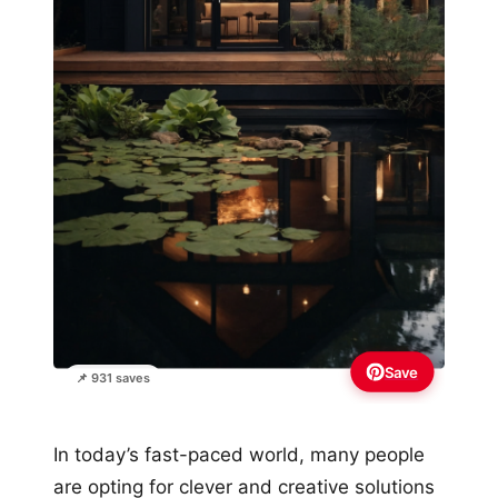
Save
📌 931 saves
In today’s fast-paced world, many people
are opting for clever and creative solutions