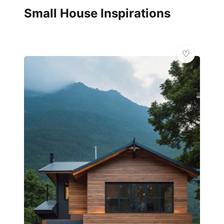
Small House Inspirations
💎