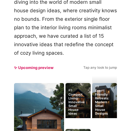
diving into the world of modern small
house design ideas, where creativity knows
no bounds. From the exterior single floor
plan to the interior living rooms minimalist
approach, we have curated a list of 15
innovative ideas that redefine the concept
of cozy living spaces.
✨ Upcoming preview
Tap any look to jump
#9
#5
Eco-
Compact
Friendly
Living:
Retreats:
Innovative
Modern
Small
Small
House
House
Ideas
Designs