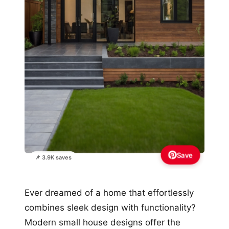
Save
📌 3.9K saves
Ever dreamed of a home that effortlessly
combines sleek design with functionality?
Modern small house designs offer the