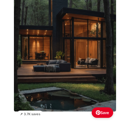
Save
📌 3.7K saves