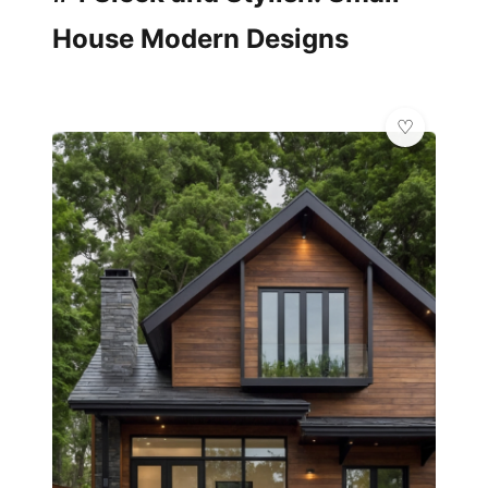
House Modern Designs