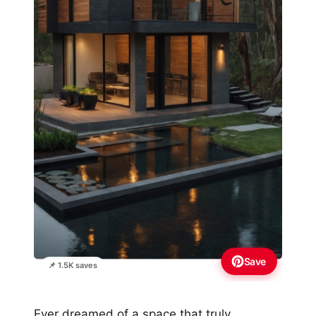
Save
📌 1.5K saves
Ever dreamed of a space that truly