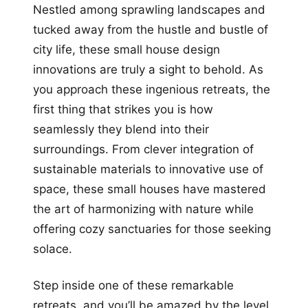
Nestled among sprawling landscapes and
tucked away from the hustle and bustle of
city life, these small house design
innovations are truly a sight to behold. As
you approach these ingenious retreats, the
first thing that strikes you is how
seamlessly they blend into their
surroundings. From clever integration of
sustainable materials to innovative use of
space, these small houses have mastered
the art of harmonizing with nature while
offering cozy sanctuaries for those seeking
solace.
Step inside one of these remarkable
retreats, and you’ll be amazed by the level