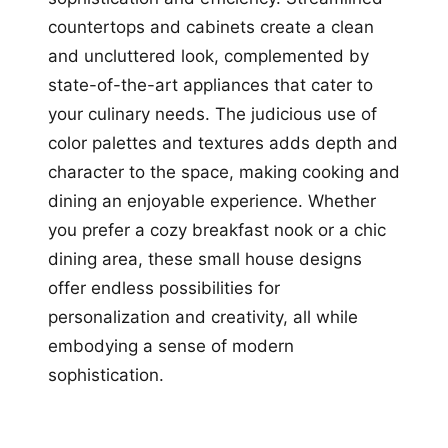
countertops and cabinets create a clean
and uncluttered look, complemented by
state-of-the-art appliances that cater to
your culinary needs. The judicious use of
color palettes and textures adds depth and
character to the space, making cooking and
dining an enjoyable experience. Whether
you prefer a cozy breakfast nook or a chic
dining area, these small house designs
offer endless possibilities for
personalization and creativity, all while
embodying a sense of modern
sophistication.