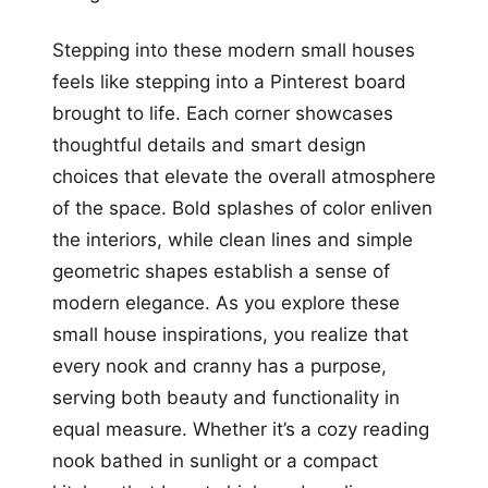
Stepping into these modern small houses
feels like stepping into a Pinterest board
brought to life. Each corner showcases
thoughtful details and smart design
choices that elevate the overall atmosphere
of the space. Bold splashes of color enliven
the interiors, while clean lines and simple
geometric shapes establish a sense of
modern elegance. As you explore these
small house inspirations, you realize that
every nook and cranny has a purpose,
serving both beauty and functionality in
equal measure. Whether it’s a cozy reading
nook bathed in sunlight or a compact