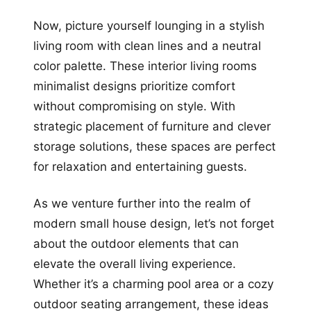
Now, picture yourself lounging in a stylish
living room with clean lines and a neutral
color palette. These interior living rooms
minimalist designs prioritize comfort
without compromising on style. With
strategic placement of furniture and clever
storage solutions, these spaces are perfect
for relaxation and entertaining guests.
As we venture further into the realm of
modern small house design, let’s not forget
about the outdoor elements that can
elevate the overall living experience.
Whether it’s a charming pool area or a cozy
outdoor seating arrangement, these ideas