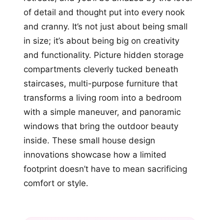
of detail and thought put into every nook
and cranny. It’s not just about being small
in size; it’s about being big on creativity
and functionality. Picture hidden storage
compartments cleverly tucked beneath
staircases, multi-purpose furniture that
transforms a living room into a bedroom
with a simple maneuver, and panoramic
windows that bring the outdoor beauty
inside. These small house design
innovations showcase how a limited
footprint doesn’t have to mean sacrificing
comfort or style.