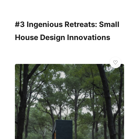
#3 Ingenious Retreats: Small
House Design Innovations