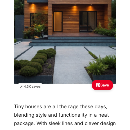
Save
📌 4.3K saves
Tiny houses are all the rage these days,
blending style and functionality in a neat
package. With sleek lines and clever design