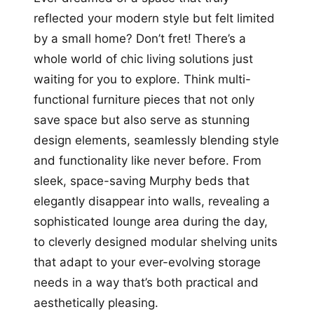
reflected your modern style but felt limited
by a small home? Don’t fret! There’s a
whole world of chic living solutions just
waiting for you to explore. Think multi-
functional furniture pieces that not only
save space but also serve as stunning
design elements, seamlessly blending style
and functionality like never before. From
sleek, space-saving Murphy beds that
elegantly disappear into walls, revealing a
sophisticated lounge area during the day,
to cleverly designed modular shelving units
that adapt to your ever-evolving storage
needs in a way that’s both practical and
aesthetically pleasing.