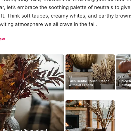
ear, let’s embrace the soothing palette of neutrals to gi
ift. Think soft taupes, creamy whites, and earthy brow
nviting atmosphere we all crave in the fall.
iew
#5
#9
Fall’s Gentle Touch: Decor
Spice &
Without Excess
Reimag
y: Fall Decor Reimagined