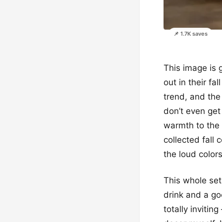
📌 1.7K saves
This image is 
out in their fa
trend, and the
don’t even get
warmth to the w
collected fall 
the loud colors
This whole set
drink and a goo
totally invitin