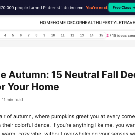
170,000 people turned Pinterest into income.
You're next
.
Free Class 
HOME
HOME DECOR
HEALTH
LIFESTYLE
TRAVE
2
/ 15 ideas se
4
5
6
7
8
9
10
11
12
13
14
15
 Autumn: 15 Neutral Fall De
or Your Home
11 min read
 air of autumn, where pumpkins greet you at every corne
 their colorful dance. If you’re anything like me, you w
t warm, cozy vibe, without overwhelming your senses wit