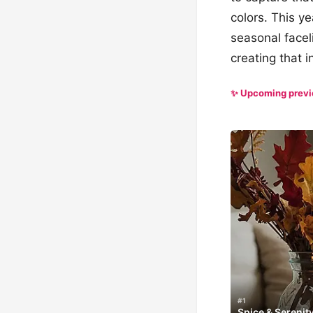
colors. This y
seasonal facel
creating that i
✨ Upcoming prev
#1
Spice & Serenit