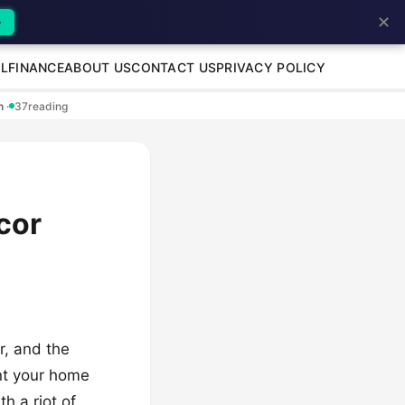
✕
→
L
FINANCE
ABOUT US
CONTACT US
PRIVACY POLICY
en
·
37
reading
cor
r, and the
ant your home
h a riot of