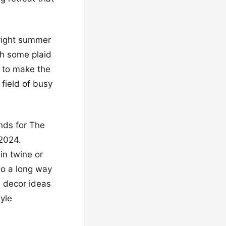
bright summer
th some plaid
e to make the
field of busy
ends for The
 2024.
in twine or
go a long way
ll decor ideas
yle