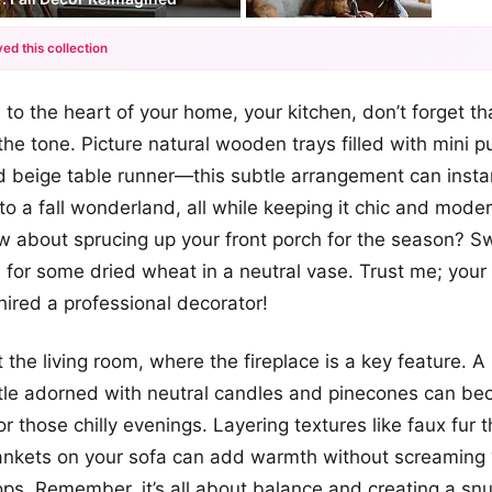
ed this collection
+12
to the heart of your home, your kitchen, don’t forget th
more looks
the tone. Picture natural wooden trays filled with mini 
 beige table runner—this subtle arrangement can instan
nto a fall wonderland, all while keeping it chic and mode
how about sprucing up your front porch for the season? 
 for some dried wheat in a neutral vase. Trust me; your 
hired a professional decorator!
t the living room, where the fireplace is a key feature. A
le adorned with neutral candles and pinecones can be
or those chilly evenings. Layering textures like faux fur
lankets on your sofa can add warmth without screaming
ops. Remember, it’s all about balance and creating a snu