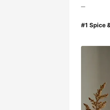
—
#1 Spice 