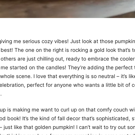
giving me serious cozy vibes! Just look at those pumpkin
ll best! The one on the right is rocking a gold look that’s t
 others are just chilling out, ready to embrace the cool
 me started on the candles! They’re adding the perfect 
hole scene. I love that everything is so neutral – it’s li
celebration, perfect for anyone who wants a little bit of c
.
up is making me want to curl up on that comfy couch w
d book! It’s the kind of fall decor that’s sophisticated, s
g – just like that golden pumpkin! I can’t wait to try out s