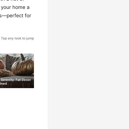
ve your home a
ns—perfect for
Tap any look to jump
 Serenity: Fall Decor
ined