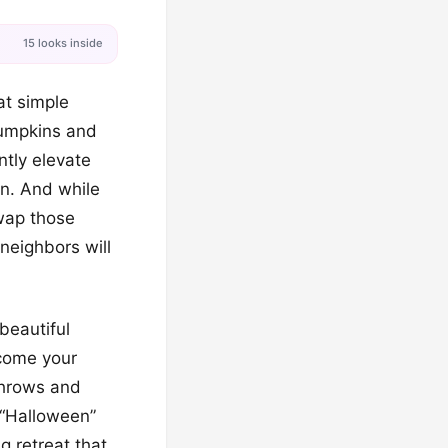
15 looks inside
at simple
pumpkins and
tly elevate
rn. And while
Swap those
neighbors will
 beautiful
come your
 throws and
 “Halloween”
g retreat that