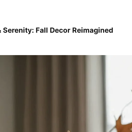
& Serenity: Fall Decor Reimagined