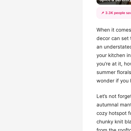
📌 3.3K people sav
When it comes 
decor can set 
an understated
your kitchen i
you’re at it, 
summer florals
wonder if you 
Let’s not forge
autumnal mant
cozy hotspot f
chunky knit b
from the rooft