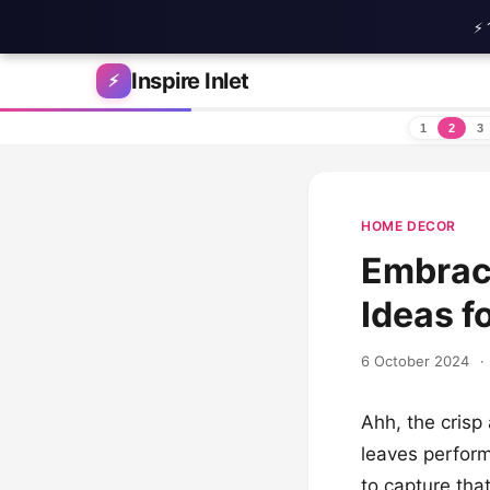
⚡ 
Skip to content
Inspire Inlet
⚡
1
2
3
HOME DECOR
Embrace
Ideas f
6 October 2024
·
Ahh, the crisp
leaves perform
to capture tha