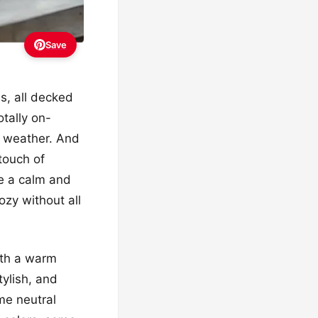
Save
s, all decked
otally on-
er weather. And
touch of
ke a calm and
ozy without all
ith a warm
tylish, and
ome neutral