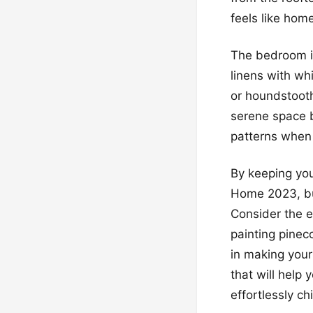
feels like hom
The bedroom is
linens with wh
or houndstooth
serene space b
patterns when
By keeping your
Home 2023, but
Consider the e
painting pinec
in making your 
that will help
effortlessly chi