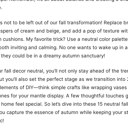
e.
 not to be left out of our fall transformation! Replace 
ispers of cream and beige, and add a pop of texture wi
 cushions. My favorite trick? Use a neutral color palett
oth inviting and calming. No one wants to wake up in a 
 they could be in a dreamy autumn sanctuary!
 fall decor neutral, you’ll not only stay ahead of the tr
 you’ll also set the perfect stage as we transition into
lements of DIY—think simple crafts like wrapping vases 
ones for your mantle display. A few thoughtful touches 
home feel special. So let’s dive into these 15 neutral fa
 you capture the essence of autumn while keeping your st
c!