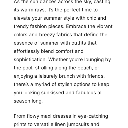
As the sun dances across the sky, casting
its warm rays, it’s the perfect time to
elevate your summer style with chic and
trendy fashion pieces. Embrace the vibrant
colors and breezy fabrics that define the
essence of summer with outfits that
effortlessly blend comfort and
sophistication. Whether you’re lounging by
the pool, strolling along the beach, or
enjoying a leisurely brunch with friends,
there’s a myriad of stylish options to keep
you looking sunkissed and fabulous all
season long.
From flowy maxi dresses in eye-catching
prints to versatile linen jumpsuits and