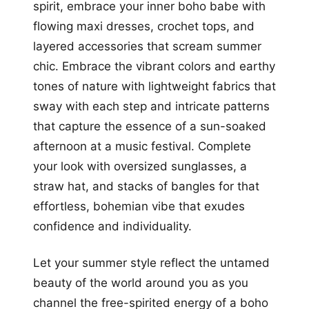
spirit, embrace your inner boho babe with
flowing maxi dresses, crochet tops, and
layered accessories that scream summer
chic. Embrace the vibrant colors and earthy
tones of nature with lightweight fabrics that
sway with each step and intricate patterns
that capture the essence of a sun-soaked
afternoon at a music festival. Complete
your look with oversized sunglasses, a
straw hat, and stacks of bangles for that
effortless, bohemian vibe that exudes
confidence and individuality.
Let your summer style reflect the untamed
beauty of the world around you as you
channel the free-spirited energy of a boho