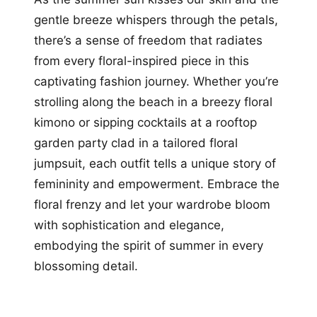
gentle breeze whispers through the petals,
there’s a sense of freedom that radiates
from every floral-inspired piece in this
captivating fashion journey. Whether you’re
strolling along the beach in a breezy floral
kimono or sipping cocktails at a rooftop
garden party clad in a tailored floral
jumpsuit, each outfit tells a unique story of
femininity and empowerment. Embrace the
floral frenzy and let your wardrobe bloom
with sophistication and elegance,
embodying the spirit of summer in every
blossoming detail.