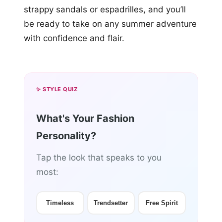
strappy sandals or espadrilles, and you’ll
be ready to take on any summer adventure
with confidence and flair.
✨ STYLE QUIZ
What's Your Fashion
Personality?
Tap the look that speaks to you
most:
Timeless
Trendsetter
Free Spirit