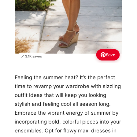
Save
📌 3.1K saves
Feeling the summer heat? It’s the perfect
time to revamp your wardrobe with sizzling
outfit ideas that will keep you looking
stylish and feeling cool all season long.
Embrace the vibrant energy of summer by
incorporating bold, colorful pieces into your
ensembles. Opt for flowy maxi dresses in