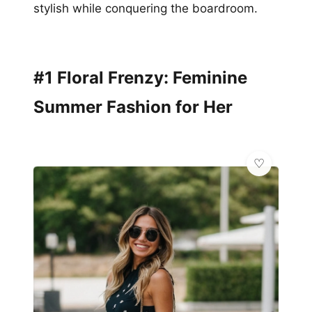
stylish while conquering the boardroom.
#1 Floral Frenzy: Feminine
Summer Fashion for Her