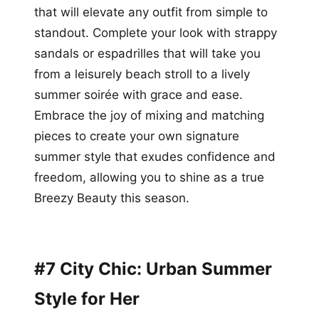
that will elevate any outfit from simple to
standout. Complete your look with strappy
sandals or espadrilles that will take you
from a leisurely beach stroll to a lively
summer soirée with grace and ease.
Embrace the joy of mixing and matching
pieces to create your own signature
summer style that exudes confidence and
freedom, allowing you to shine as a true
Breezy Beauty this season.
#7 City Chic: Urban Summer
Style for Her