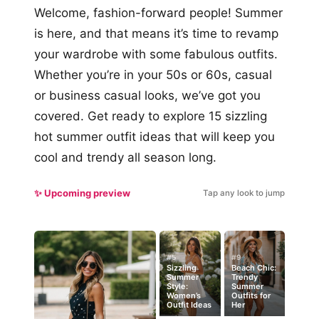
Welcome, fashion-forward people! Summer
is here, and that means it’s time to revamp
your wardrobe with some fabulous outfits.
Whether you’re in your 50s or 60s, casual
or business casual looks, we’ve got you
covered. Get ready to explore 15 sizzling
hot summer outfit ideas that will keep you
cool and trendy all season long.
✨ Upcoming preview
Tap any look to jump
#5
#9
Sizzling
Beach Chic:
Summer
Trendy
Style:
Summer
Women’s
Outfits for
Outfit Ideas
Her