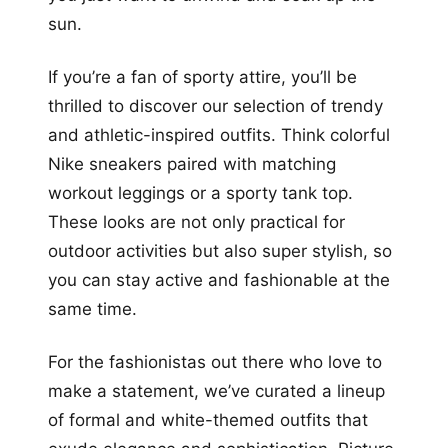
sun.
If you’re a fan of sporty attire, you’ll be
thrilled to discover our selection of trendy
and athletic-inspired outfits. Think colorful
Nike sneakers paired with matching
workout leggings or a sporty tank top.
These looks are not only practical for
outdoor activities but also super stylish, so
you can stay active and fashionable at the
same time.
For the fashionistas out there who love to
make a statement, we’ve curated a lineup
of formal and white-themed outfits that