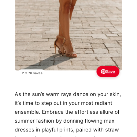
Save
📌 3.7K saves
As the sun’s warm rays dance on your skin,
it’s time to step out in your most radiant
ensemble. Embrace the effortless allure of
summer fashion by donning flowing maxi
dresses in playful prints, paired with straw