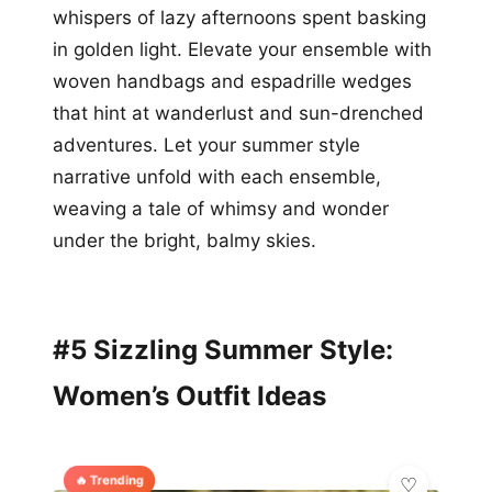
whispers of lazy afternoons spent basking
in golden light. Elevate your ensemble with
woven handbags and espadrille wedges
that hint at wanderlust and sun-drenched
adventures. Let your summer style
narrative unfold with each ensemble,
weaving a tale of whimsy and wonder
under the bright, balmy skies.
#5 Sizzling Summer Style:
Women’s Outfit Ideas
🔥 Trending