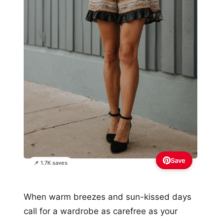
Save
📌 1.7K saves
When warm breezes and sun-kissed days
call for a wardrobe as carefree as your