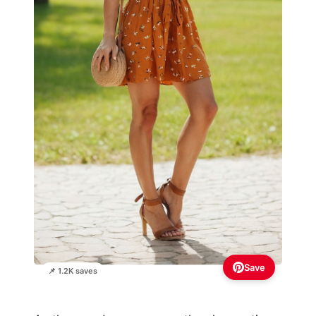
Save
📌 1.2K saves