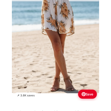
Save
📌 3.8K saves