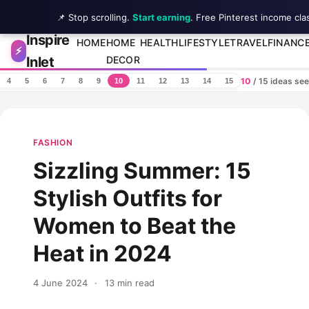
📌 Stop scrolling.
Start earning
. Free Pinterest income cla
Inspire
Skip to content
HOME
HOME
HEALTH
LIFESTYLE
TRAVEL
FINANC
⚡
Inlet
DECOR
10
/ 15 ideas se
4
5
6
7
8
9
10
11
12
13
14
15
FASHION
Sizzling Summer: 15
Stylish Outfits for
Women to Beat the
Heat in 2024
4 June 2024
·
13 min read