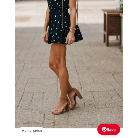
Save
📌 867 saves