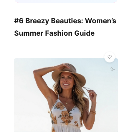
#6 Breezy Beauties: Women’s
Summer Fashion Guide
✨