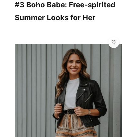
#3 Boho Babe: Free-spirited
Summer Looks for Her