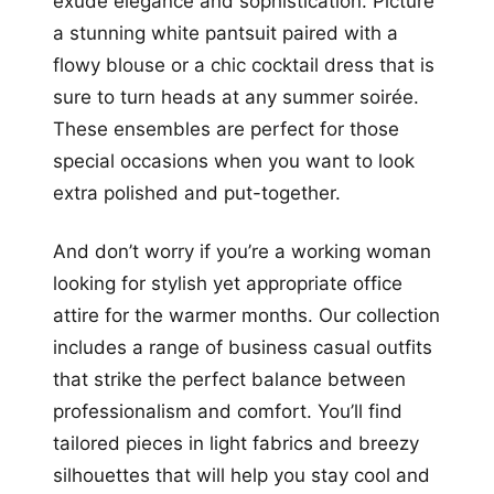
exude elegance and sophistication. Picture
a stunning white pantsuit paired with a
flowy blouse or a chic cocktail dress that is
sure to turn heads at any summer soirée.
These ensembles are perfect for those
special occasions when you want to look
extra polished and put-together.
And don’t worry if you’re a working woman
looking for stylish yet appropriate office
attire for the warmer months. Our collection
includes a range of business casual outfits
that strike the perfect balance between
professionalism and comfort. You’ll find
tailored pieces in light fabrics and breezy
silhouettes that will help you stay cool and