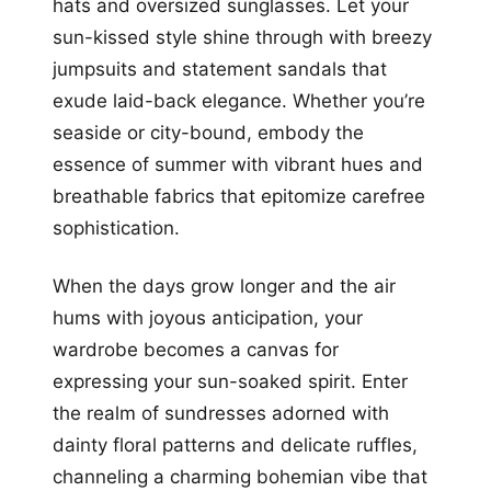
hats and oversized sunglasses. Let your
sun-kissed style shine through with breezy
jumpsuits and statement sandals that
exude laid-back elegance. Whether you’re
seaside or city-bound, embody the
essence of summer with vibrant hues and
breathable fabrics that epitomize carefree
sophistication.
When the days grow longer and the air
hums with joyous anticipation, your
wardrobe becomes a canvas for
expressing your sun-soaked spirit. Enter
the realm of sundresses adorned with
dainty floral patterns and delicate ruffles,
channeling a charming bohemian vibe that