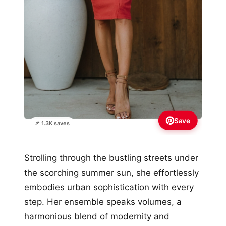
Save
📌 1.3K saves
Strolling through the bustling streets under
the scorching summer sun, she effortlessly
embodies urban sophistication with every
step. Her ensemble speaks volumes, a
harmonious blend of modernity and