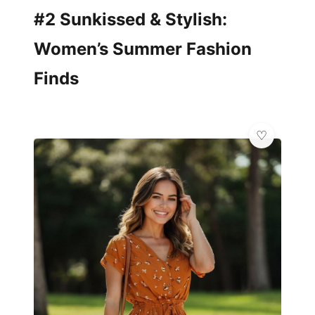
#2 Sunkissed & Stylish:
Women’s Summer Fashion
Finds