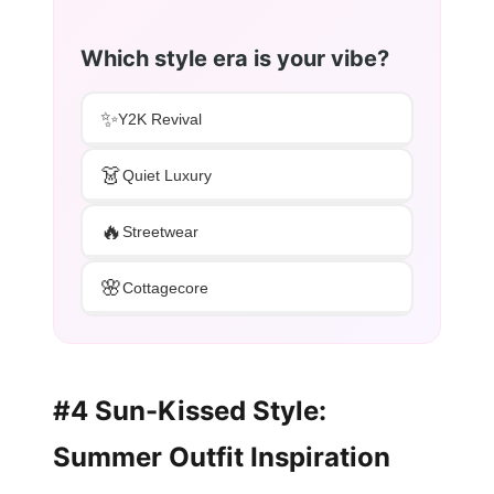
Which style era is your vibe?
✨
Y2K Revival
👗
Quiet Luxury
🔥
Streetwear
🌸
Cottagecore
#4 Sun-Kissed Style:
Summer Outfit Inspiration