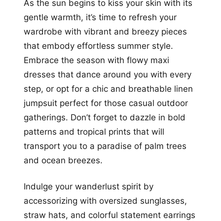
As the sun begins to kiss your skin with its
gentle warmth, it’s time to refresh your
wardrobe with vibrant and breezy pieces
that embody effortless summer style.
Embrace the season with flowy maxi
dresses that dance around you with every
step, or opt for a chic and breathable linen
jumpsuit perfect for those casual outdoor
gatherings. Don’t forget to dazzle in bold
patterns and tropical prints that will
transport you to a paradise of palm trees
and ocean breezes.
Indulge your wanderlust spirit by
accessorizing with oversized sunglasses,
straw hats, and colorful statement earrings