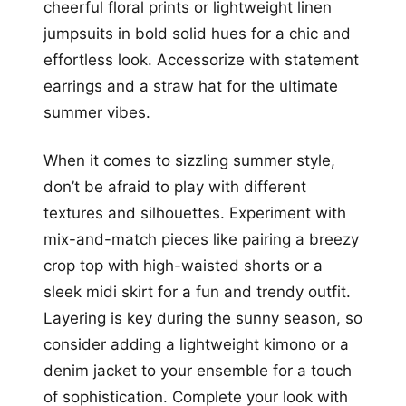
cheerful floral prints or lightweight linen
jumpsuits in bold solid hues for a chic and
effortless look. Accessorize with statement
earrings and a straw hat for the ultimate
summer vibes.
When it comes to sizzling summer style,
don’t be afraid to play with different
textures and silhouettes. Experiment with
mix-and-match pieces like pairing a breezy
crop top with high-waisted shorts or a
sleek midi skirt for a fun and trendy outfit.
Layering is key during the sunny season, so
consider adding a lightweight kimono or a
denim jacket to your ensemble for a touch
of sophistication. Complete your look with