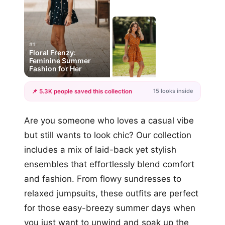
#1
Floral Frenzy:
Feminine Summer
Fashion for Her
15 looks inside
📌 5.3K people saved this collection
+12
Are you someone who loves a casual vibe
more looks
but still wants to look chic? Our collection
includes a mix of laid-back yet stylish
ensembles that effortlessly blend comfort
and fashion. From flowy sundresses to
relaxed jumpsuits, these outfits are perfect
for those easy-breezy summer days when
you just want to unwind and soak up the