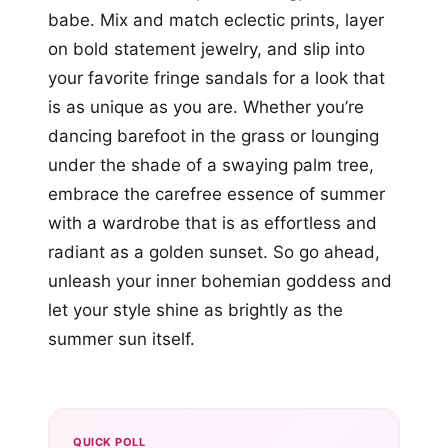
babe. Mix and match eclectic prints, layer
on bold statement jewelry, and slip into
your favorite fringe sandals for a look that
is as unique as you are. Whether you’re
dancing barefoot in the grass or lounging
under the shade of a swaying palm tree,
embrace the carefree essence of summer
with a wardrobe that is as effortless and
radiant as a golden sunset. So go ahead,
unleash your inner bohemian goddess and
let your style shine as brightly as the
summer sun itself.
QUICK POLL