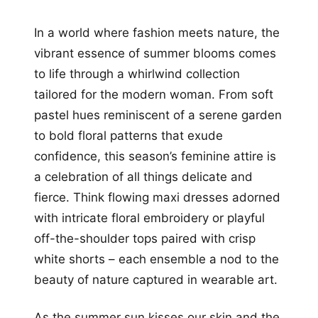
In a world where fashion meets nature, the
vibrant essence of summer blooms comes
to life through a whirlwind collection
tailored for the modern woman. From soft
pastel hues reminiscent of a serene garden
to bold floral patterns that exude
confidence, this season’s feminine attire is
a celebration of all things delicate and
fierce. Think flowing maxi dresses adorned
with intricate floral embroidery or playful
off-the-shoulder tops paired with crisp
white shorts – each ensemble a nod to the
beauty of nature captured in wearable art.
As the summer sun kisses our skin and the