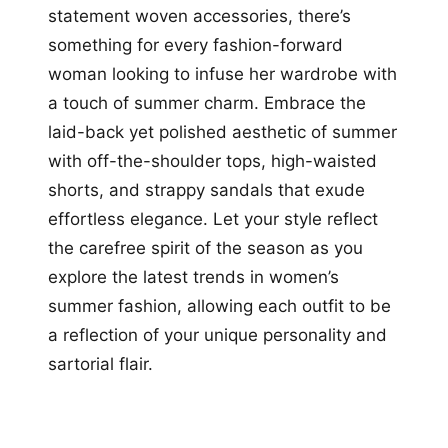
statement woven accessories, there’s
something for every fashion-forward
woman looking to infuse her wardrobe with
a touch of summer charm. Embrace the
laid-back yet polished aesthetic of summer
with off-the-shoulder tops, high-waisted
shorts, and strappy sandals that exude
effortless elegance. Let your style reflect
the carefree spirit of the season as you
explore the latest trends in women’s
summer fashion, allowing each outfit to be
a reflection of your unique personality and
sartorial flair.