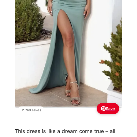
Save
📌 748 saves
This dress is like a dream come true – all