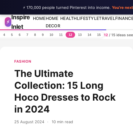
⚡ 170,000 people turned Pinterest into income.
You're next
Inspire
Skip to content
HOME
HOME
HEALTH
LIFESTYLE
TRAVEL
FINANC
⚡
Inlet
DECOR
12
/ 15 ideas se
4
5
6
7
8
9
10
11
12
13
14
15
FASHION
The Ultimate
Collection: 15 Long
Hoco Dresses to Rock
in 2024
25 August 2024
·
10 min read