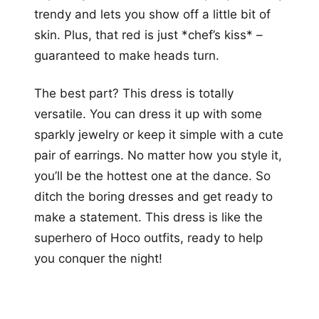
trendy and lets you show off a little bit of
skin. Plus, that red is just *chef’s kiss* –
guaranteed to make heads turn.
The best part? This dress is totally
versatile. You can dress it up with some
sparkly jewelry or keep it simple with a cute
pair of earrings. No matter how you style it,
you’ll be the hottest one at the dance. So
ditch the boring dresses and get ready to
make a statement. This dress is like the
superhero of Hoco outfits, ready to help
you conquer the night!