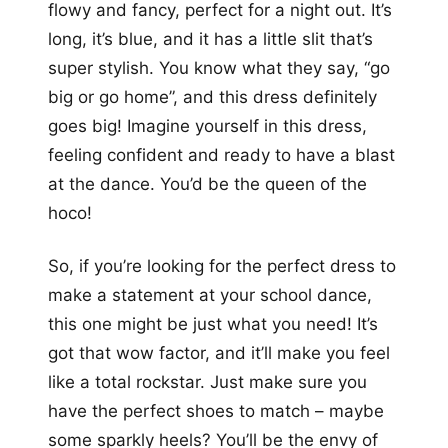
flowy and fancy, perfect for a night out. It’s
long, it’s blue, and it has a little slit that’s
super stylish. You know what they say, “go
big or go home”, and this dress definitely
goes big! Imagine yourself in this dress,
feeling confident and ready to have a blast
at the dance. You’d be the queen of the
hoco!
So, if you’re looking for the perfect dress to
make a statement at your school dance,
this one might be just what you need! It’s
got that wow factor, and it’ll make you feel
like a total rockstar. Just make sure you
have the perfect shoes to match – maybe
some sparkly heels? You’ll be the envy of