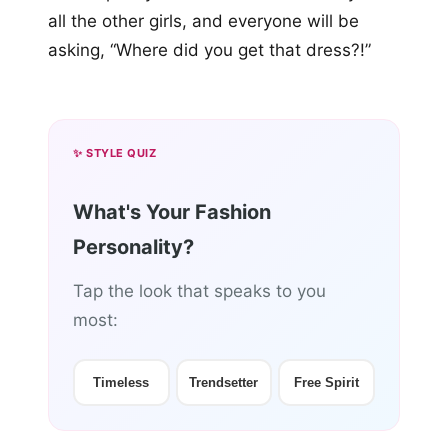
all the other girls, and everyone will be
asking, “Where did you get that dress?!”
✨ STYLE QUIZ
What's Your Fashion
Personality?
Tap the look that speaks to you
most:
Timeless
Trendsetter
Free Spirit