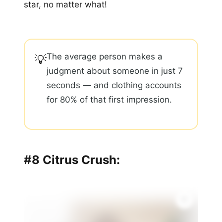
star, no matter what!
The average person makes a
💡
judgment about someone in just 7
seconds — and clothing accounts
for 80% of that first impression.
#8 Citrus Crush: