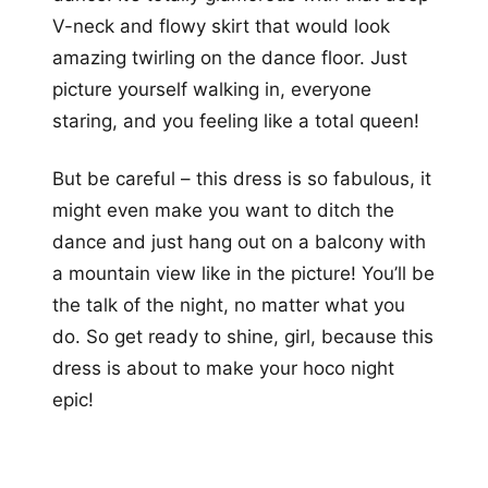
V-neck and flowy skirt that would look
amazing twirling on the dance floor. Just
picture yourself walking in, everyone
staring, and you feeling like a total queen!
But be careful – this dress is so fabulous, it
might even make you want to ditch the
dance and just hang out on a balcony with
a mountain view like in the picture! You’ll be
the talk of the night, no matter what you
do. So get ready to shine, girl, because this
dress is about to make your hoco night
epic!