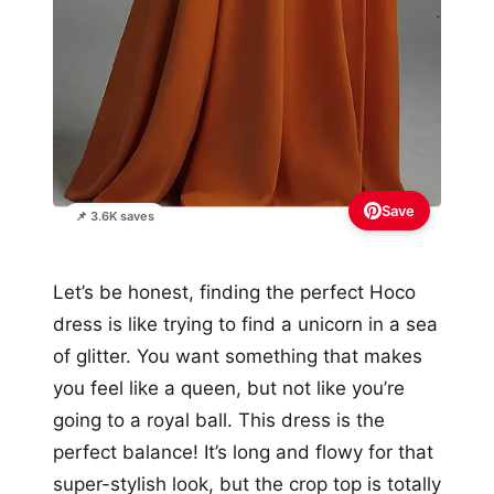
Save
📌 3.6K saves
Let’s be honest, finding the perfect Hoco
dress is like trying to find a unicorn in a sea
of glitter. You want something that makes
you feel like a queen, but not like you’re
going to a royal ball. This dress is the
perfect balance! It’s long and flowy for that
super-stylish look, but the crop top is totally