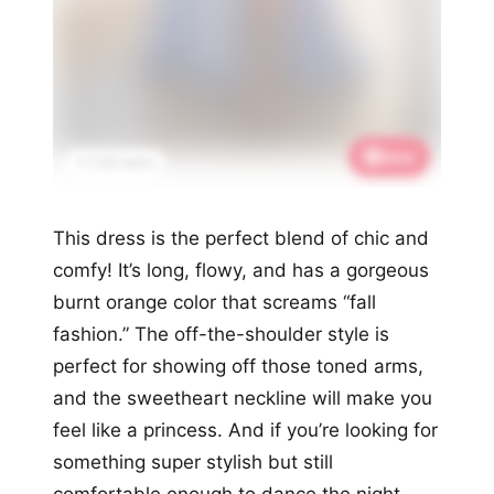
Save
📌 2.2K saves
This dress is the perfect blend of chic and
comfy! It’s long, flowy, and has a gorgeous
burnt orange color that screams “fall
fashion.” The off-the-shoulder style is
perfect for showing off those toned arms,
and the sweetheart neckline will make you
feel like a princess. And if you’re looking for
something super stylish but still
comfortable enough to dance the night