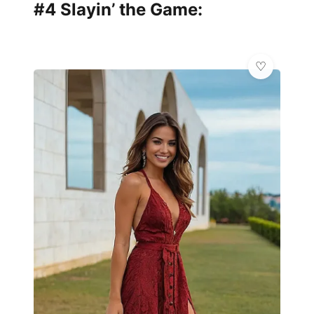
#4 Slayin’ the Game: