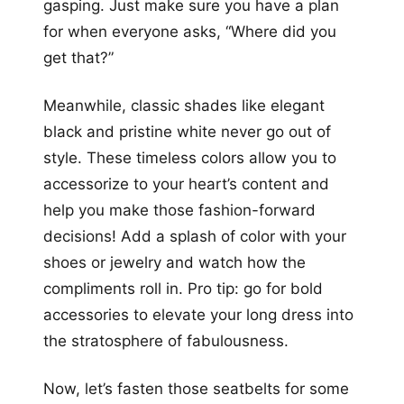
gasping. Just make sure you have a plan
for when everyone asks, “Where did you
get that?”
Meanwhile, classic shades like elegant
black and pristine white never go out of
style. These timeless colors allow you to
accessorize to your heart’s content and
help you make those fashion-forward
decisions! Add a splash of color with your
shoes or jewelry and watch how the
compliments roll in. Pro tip: go for bold
accessories to elevate your long dress into
the stratosphere of fabulousness.
Now, let’s fasten those seatbelts for some