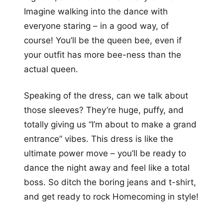
Imagine walking into the dance with
everyone staring – in a good way, of
course! You’ll be the queen bee, even if
your outfit has more bee-ness than the
actual queen.
Speaking of the dress, can we talk about
those sleeves? They’re huge, puffy, and
totally giving us “I’m about to make a grand
entrance” vibes. This dress is like the
ultimate power move – you’ll be ready to
dance the night away and feel like a total
boss. So ditch the boring jeans and t-shirt,
and get ready to rock Homecoming in style!