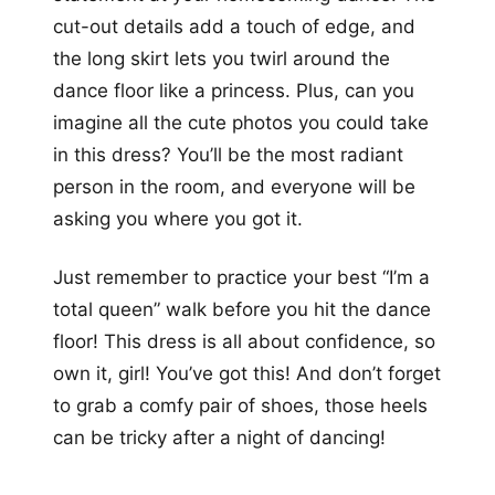
cut-out details add a touch of edge, and
the long skirt lets you twirl around the
dance floor like a princess. Plus, can you
imagine all the cute photos you could take
in this dress? You’ll be the most radiant
person in the room, and everyone will be
asking you where you got it.
Just remember to practice your best “I’m a
total queen” walk before you hit the dance
floor! This dress is all about confidence, so
own it, girl! You’ve got this! And don’t forget
to grab a comfy pair of shoes, those heels
can be tricky after a night of dancing!