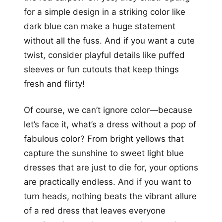
for a simple design in a striking color like
dark blue can make a huge statement
without all the fuss. And if you want a cute
twist, consider playful details like puffed
sleeves or fun cutouts that keep things
fresh and flirty!
Of course, we can’t ignore color—because
let’s face it, what’s a dress without a pop of
fabulous color? From bright yellows that
capture the sunshine to sweet light blue
dresses that are just to die for, your options
are practically endless. And if you want to
turn heads, nothing beats the vibrant allure
of a red dress that leaves everyone