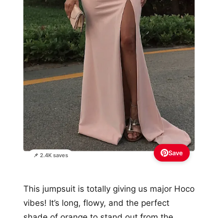
Save
📌 2.4K saves
This jumpsuit is totally giving us major Hoco
vibes! It’s long, flowy, and the perfect
shade of orange to stand out from the