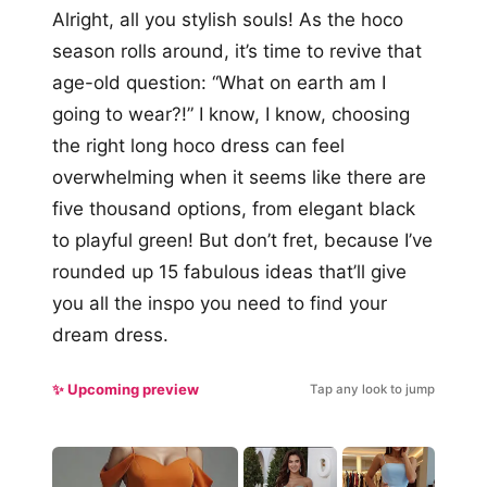
Alright, all you stylish souls! As the hoco
season rolls around, it’s time to revive that
age-old question: “What on earth am I
going to wear?!” I know, I know, choosing
the right long hoco dress can feel
overwhelming when it seems like there are
five thousand options, from elegant black
to playful green! But don’t fret, because I’ve
rounded up 15 fabulous ideas that’ll give
you all the inspo you need to find your
dream dress.
✨ Upcoming preview
Tap any look to jump