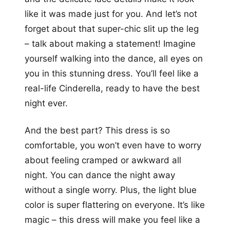
like it was made just for you. And let’s not
forget about that super-chic slit up the leg
– talk about making a statement! Imagine
yourself walking into the dance, all eyes on
you in this stunning dress. You’ll feel like a
real-life Cinderella, ready to have the best
night ever.
And the best part? This dress is so
comfortable, you won’t even have to worry
about feeling cramped or awkward all
night. You can dance the night away
without a single worry. Plus, the light blue
color is super flattering on everyone. It’s like
magic – this dress will make you feel like a