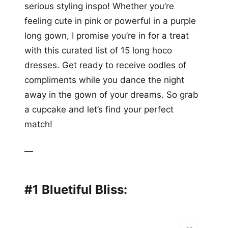
serious styling inspo! Whether you’re
feeling cute in pink or powerful in a purple
long gown, I promise you’re in for a treat
with this curated list of 15 long hoco
dresses. Get ready to receive oodles of
compliments while you dance the night
away in the gown of your dreams. So grab
a cupcake and let’s find your perfect
match!
—
#1 Bluetiful Bliss: