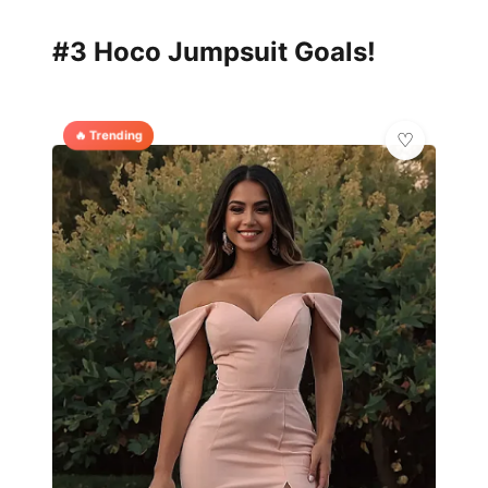
#3 Hoco Jumpsuit Goals!
🔥 Trending