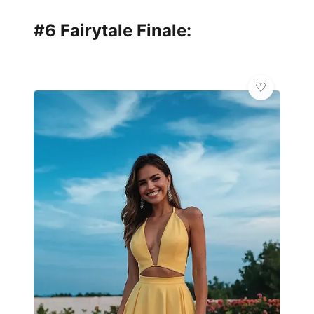
#6 Fairytale Finale: