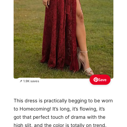
Save
📌 1.9K saves
This dress is practically begging to be worn
to Homecoming! It’s long, it’s flowing, it’s
got that perfect touch of drama with the
high slit, and the color is totally on trend.