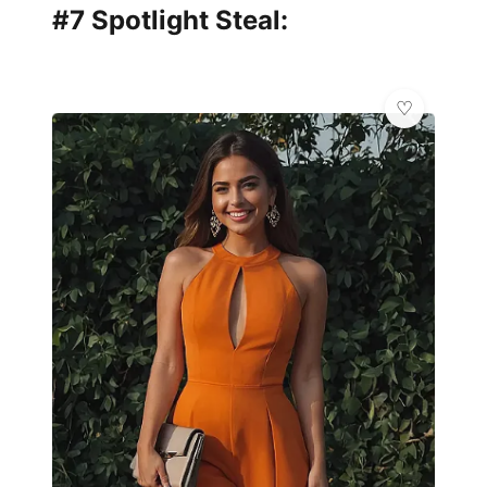
#7 Spotlight Steal:
👑