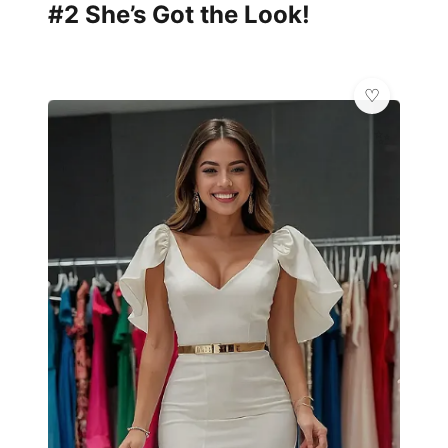
#2 She’s Got the Look!
✨