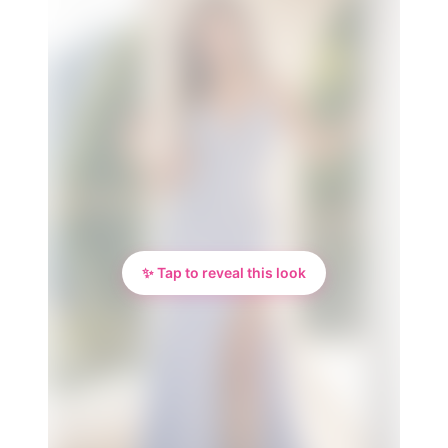
✨ Tap to reveal this look