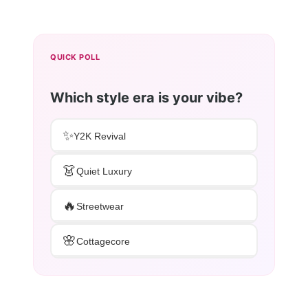
QUICK POLL
Which style era is your vibe?
✨
Y2K Revival
👗
Quiet Luxury
🔥
Streetwear
🌸
Cottagecore