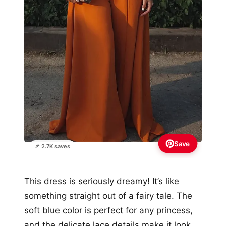
Save
📌 2.7K saves
This dress is seriously dreamy! It’s like
something straight out of a fairy tale. The
soft blue color is perfect for any princess,
and the delicate lace details make it look