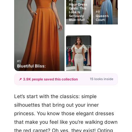
#5
Hoco Dress
Goals: This
#9
Look Is
Seriously
Queen’s
Blue-tiful!
Court:
#1
Bluetiful Bliss:
15 looks inside
📌 3.9K people saved this collection
+12
Let’s start with the classics: simple
more looks
silhouettes that bring out your inner
princess. You know those elegant dresses
that make you feel like you’re walking down
the red carpet? Oh yes, they exist! Opting