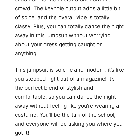
crowd. The keyhole cutout adds a little bit
of spice, and the overall vibe is totally
classy. Plus, you can totally dance the night
away in this jumpsuit without worrying
about your dress getting caught on
anything.
This jumpsuit is so chic and modern, it’s like
you stepped right out of a magazine! It’s
the perfect blend of stylish and
comfortable, so you can dance the night
away without feeling like you’re wearing a
costume. You’ll be the talk of the school,
and everyone will be asking you where you
got it!