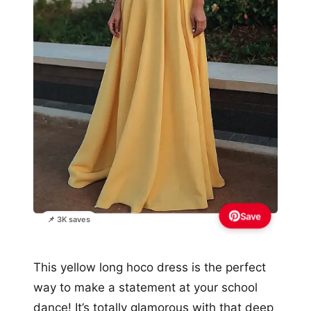
Save
📌 3K saves
This yellow long hoco dress is the perfect
way to make a statement at your school
dance! It’s totally glamorous with that deep