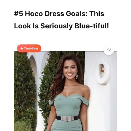
#5 Hoco Dress Goals: This
Look Is Seriously Blue-tiful!
🔥 Trending