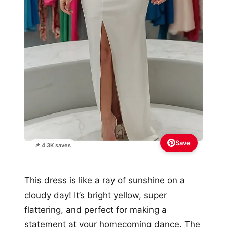
Save
📌 4.3K saves
This dress is like a ray of sunshine on a
cloudy day! It’s bright yellow, super
flattering, and perfect for making a
statement at your homecoming dance. The