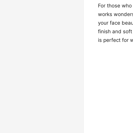
For those who p
works wonders f
your face beaut
finish and sof
is perfect for