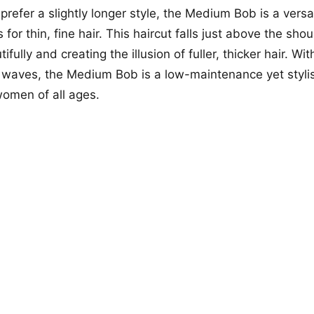
refer a slightly longer style, the Medium Bob is a versat
or thin, fine hair. This haircut falls just above the sho
ifully and creating the illusion of fuller, thicker hair. Wit
t waves, the Medium Bob is a low-maintenance yet styli
 women of all ages.