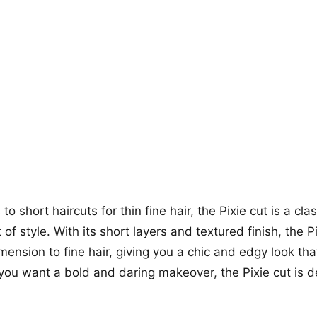
+12
more looks
o short haircuts for thin fine hair, the Pixie cut is a cla
of style. With its short layers and textured finish, the P
ension to fine hair, giving you a chic and edgy look tha
f you want a bold and daring makeover, the Pixie cut is d