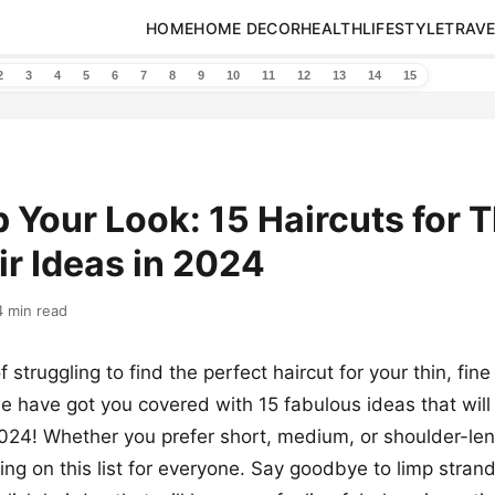
HOME
HOME DECOR
HEALTH
LIFESTYLE
TRAVE
2
3
4
5
6
7
8
9
10
11
12
13
14
15
Your Look: 15 Haircuts for T
ir Ideas in 2024
4 min read
f struggling to find the perfect haircut for your thin, fine 
 have got you covered with 15 fabulous ideas that will
2024! Whether you prefer short, medium, or shoulder-len
ing on this list for everyone. Say goodbye to limp strand