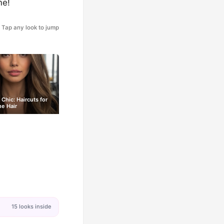
me!
Tap any look to jump
 Chic: Haircuts for
ne Hair
15 looks inside