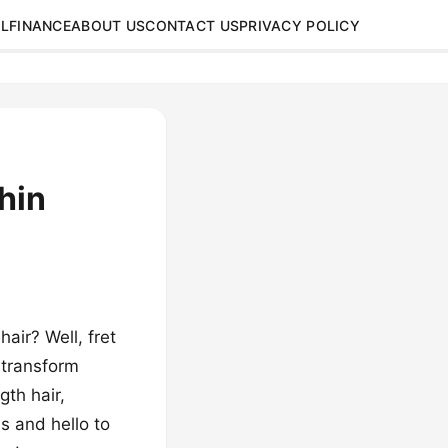
L
FINANCE
ABOUT US
CONTACT US
PRIVACY POLICY
hin
hair? Well, fret
 transform
gth hair,
s and hello to