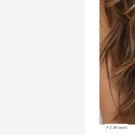
📌 2.3K saves