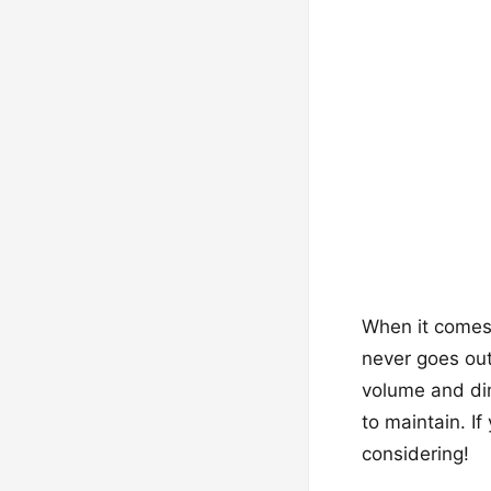
When it comes t
never goes out 
volume and dim
to maintain. I
considering!