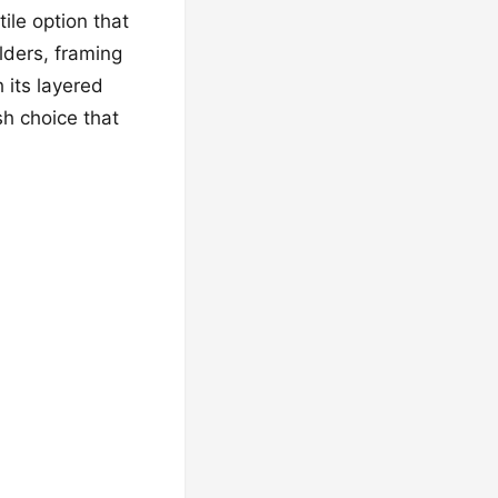
ile option that
ulders, framing
h its layered
sh choice that