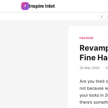
Skip to content
Inspire Inlet
⚡
1
FASHION
Revamp 
Fine Ha
29 May 2024
·
1
Are you tired o
not because we
your locks in 
there’s someth