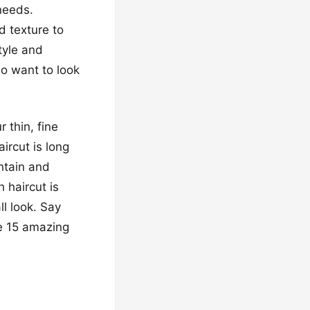
 needs.
 texture to
tyle and
ho want to look
 thin, fine
aircut is long
intain and
 haircut is
ll look. Say
se 15 amazing