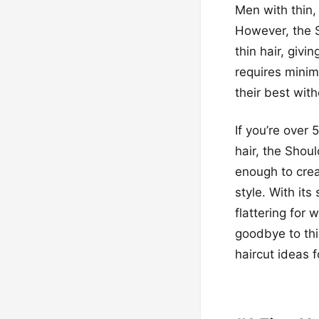
Men with thin, 
However, the 
thin hair, givi
requires minim
their best witho
If you’re over 
hair, the Shoul
enough to creat
style. With it
flattering for
goodbye to thi
haircut ideas f