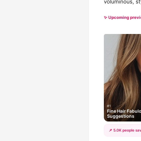
voluminous, sty
✨ Upcoming prev
#1
Fine Hair Fabulo
Suggestions
📌 5.0K people sav