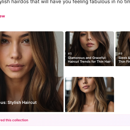
lish hairdos that will have you feeling fabulous in no ti
iew
#5
#9
Glamorous and Graceful:
Sleek &
Haircut Trends for Thin Hair
Thin Fi
us: Stylish Haircut
ed this collection