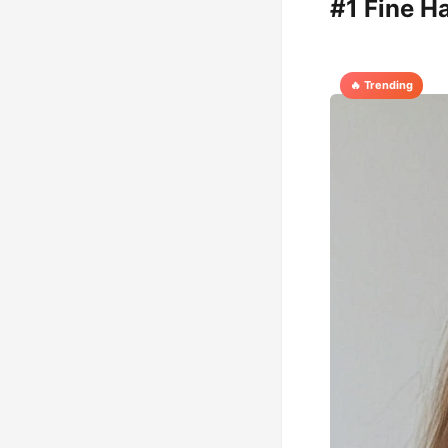
#1 Fine H
🔥 Trending