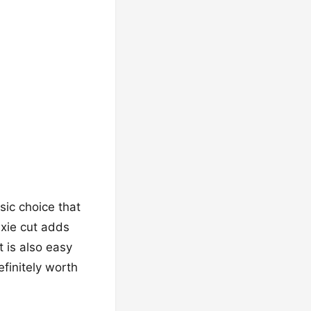
ssic choice that
ixie cut adds
t is also easy
efinitely worth