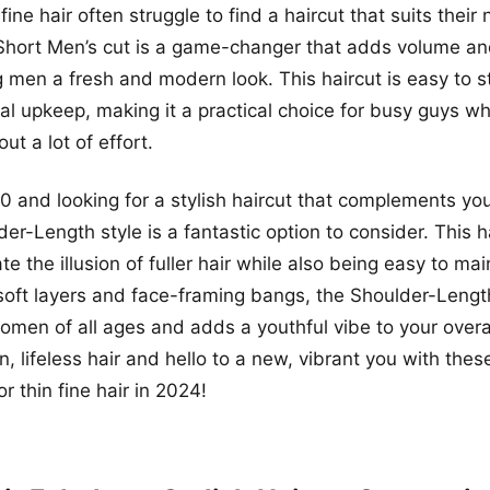
fine hair often struggle to find a haircut that suits their
Short Men’s cut is a game-changer that adds volume and
ng men a fresh and modern look. This haircut is easy to s
al upkeep, making it a practical choice for busy guys w
ut a lot of effort.
50 and looking for a stylish haircut that complements your
der-Length style is a fantastic option to consider. This h
e the illusion of fuller hair while also being easy to ma
s soft layers and face-framing bangs, the Shoulder-Length
 women of all ages and adds a youthful vibe to your overa
n, lifeless hair and hello to a new, vibrant you with the
or thin fine hair in 2024!