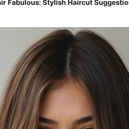
air Fabulous: Stylish Haircut Suggesti