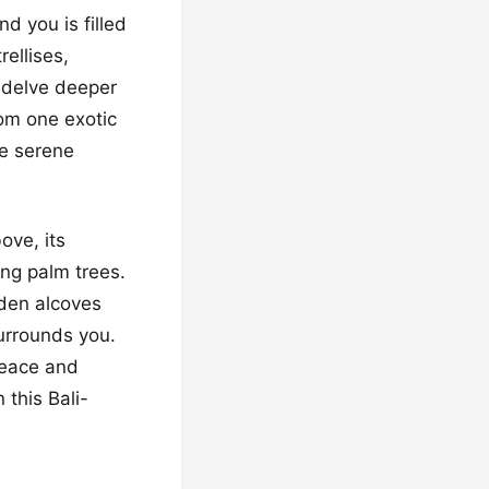
d you is filled
ellises,
o delve deeper
rom one exotic
he serene
ove, its
ing palm trees.
dden alcoves
urrounds you.
 peace and
 this Bali-