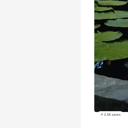
📌 2.5K saves