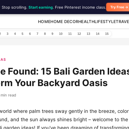
 Stop scrolling.
Start earning
. Free Pinterest income class.
Try Free →
HOME
HOME DECOR
HEALTH
LIFESTYLE
TRAVE
2
3
4
5
6
7
8
9
10
11
12
13
14
15
EAS
e Found: 15 Bali Garden Idea
orm Your Backyard Oasis
 min read
orld where palm trees sway gently in the breeze, color
nd, and the sun always shines bright – welcome to the 
li garden ideas! If you’ve been dreaming of transformin