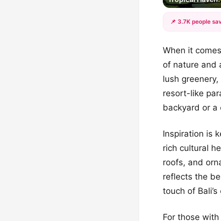
📌 3.7K people sav
When it comes 
of nature and 
lush greenery,
resort-like pa
backyard or a 
Inspiration is
rich cultural h
roofs, and orn
reflects the b
touch of Bali’s 
For those with