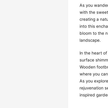
As you wander 
with the sweet
creating a natu
into this encha
bloom to the n
landscape.
In the heart of
surface shimme
Wooden footbri
where you can 
As you explore
rejuvenation s
inspired garde