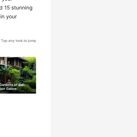
ed 15 stunning
in your
Tap any look to jump
Gardens of Bali:
tion Galore