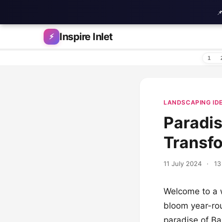

Skip to content
Inspire Inlet
⚡
1
LANDSCAPING ID
Paradis
Transf
11 July 2024
·
13
Welcome to a w
bloom year-rou
paradise of Ba