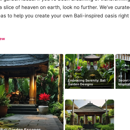
a slice of heaven on earth, look no further. We’ve curat
as to help you create your own Bali-inspired oasis right 
iew
#5
#9
Embracing Serenity: Bali
Secret 
Garden Designs
Inspira
 Bali Garden Escapes