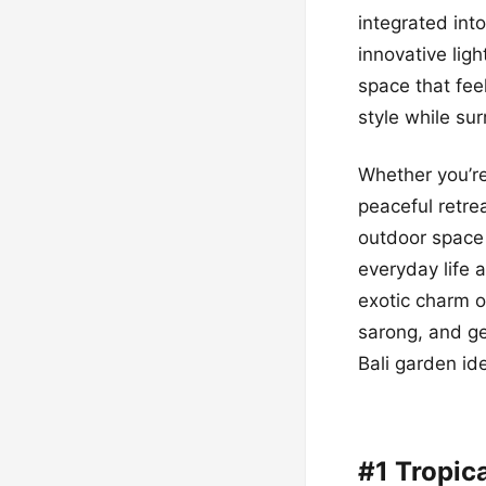
integrated int
innovative lig
space that fee
style while su
Whether you’re
peaceful retre
outdoor space 
everyday life 
exotic charm o
sarong, and ge
Bali garden id
#1 Tropic