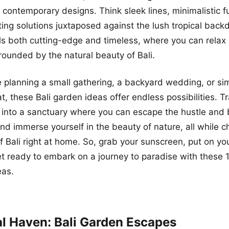
o contemporary designs. Think sleek lines, minimalistic f
hting solutions juxtaposed against the lush tropical back
ls both cutting-edge and timeless, where you can relax
rrounded by the natural beauty of Bali.
 planning a small gathering, a backyard wedding, or si
at, these Bali garden ideas offer endless possibilities. 
into a sanctuary where you can escape the hustle and 
and immerse yourself in the beauty of nature, all while c
f Bali right at home. So, grab your sunscreen, put on you
t ready to embark on a journey to paradise with these 
eas.
al Haven: Bali Garden Escapes