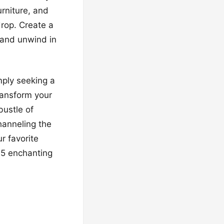
urniture, and
drop. Create a
 and unwind in
mply seeking a
Transform your
bustle of
hanneling the
r favorite
15 enchanting