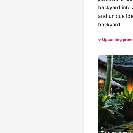
backyard into 
and unique ide
backyard.
✨ Upcoming prev
#1
Tropical Haven: