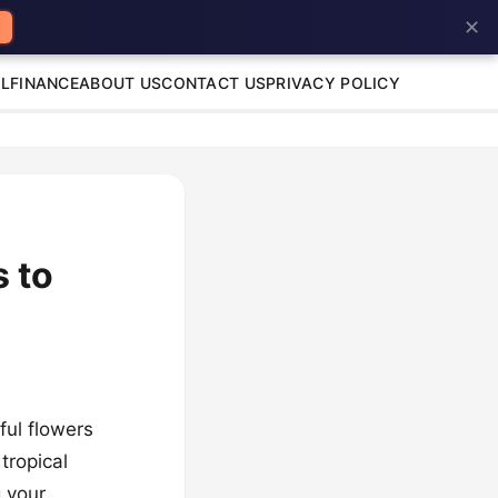
✕
L
FINANCE
ABOUT US
CONTACT US
PRIVACY POLICY
s to
ful flowers
tropical
g your