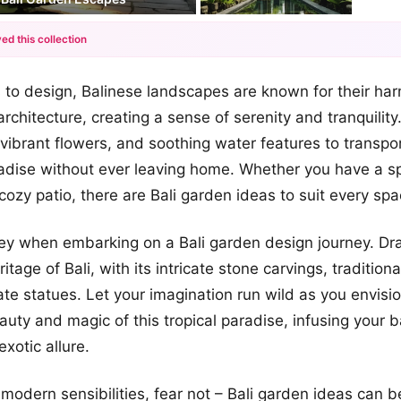
ed this collection
+12
to design, Balinese landscapes are known for their ha
more looks
architecture, creating a sense of serenity and tranquilit
 vibrant flowers, and soothing water features to transpor
radise without ever leaving home. Whether you have a s
cozy patio, there are Bali garden ideas to suit every spa
 key when embarking on a Bali garden design journey. Dr
eritage of Bali, with its intricate stone carvings, tradition
ate statues. Let your imagination run wild as you envisi
eauty and magic of this tropical paradise, infusing your 
exotic allure.
 modern sensibilities, fear not – Bali garden ideas can 