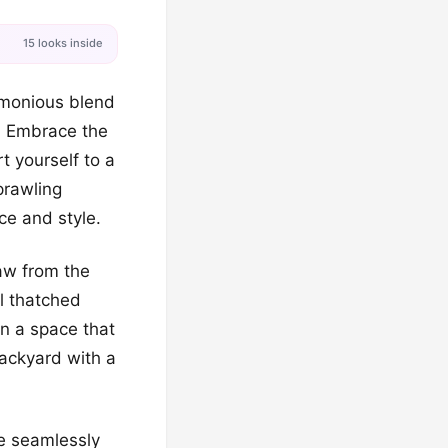
15 looks inside
rmonious blend
y. Embrace the
t yourself to a
prawling
ce and style.
aw from the
al thatched
on a space that
backyard with a
be seamlessly