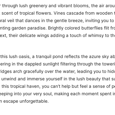
through lush greenery and vibrant blooms, the air aroun
 scent of tropical flowers. Vines cascade from wooden tr
ral veil that dances in the gentle breeze, inviting you t
nting garden paradise. Brightly colored butterflies flit f
ext, their delicate wings adding a touch of whimsy to t
 this lush oasis, a tranquil pond reflects the azure sky ab
ring in the dappled sunlight filtering through the tower
dges arch gracefully over the water, leading you to hi
unwind and immerse yourself in the lush beauty that s
 this tropical haven, you can’t help but feel a sense of
eeping into your very soul, making each moment spent in
n escape unforgettable.