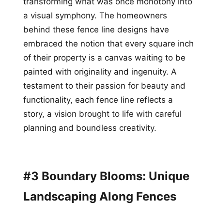
transforming what was once monotony into
a visual symphony. The homeowners
behind these fence line designs have
embraced the notion that every square inch
of their property is a canvas waiting to be
painted with originality and ingenuity. A
testament to their passion for beauty and
functionality, each fence line reflects a
story, a vision brought to life with careful
planning and boundless creativity.
#3 Boundary Blooms: Unique
Landscaping Along Fences