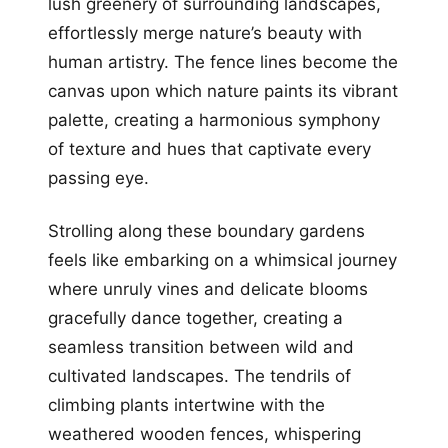
lush greenery of surrounding landscapes,
effortlessly merge nature’s beauty with
human artistry. The fence lines become the
canvas upon which nature paints its vibrant
palette, creating a harmonious symphony
of texture and hues that captivate every
passing eye.
Strolling along these boundary gardens
feels like embarking on a whimsical journey
where unruly vines and delicate blooms
gracefully dance together, creating a
seamless transition between wild and
cultivated landscapes. The tendrils of
climbing plants intertwine with the
weathered wooden fences, whispering