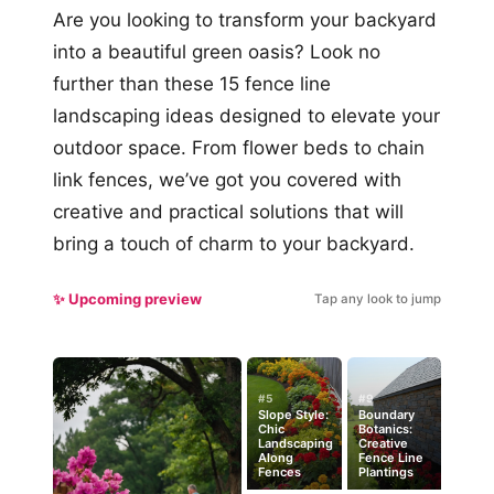
Are you looking to transform your backyard
into a beautiful green oasis? Look no
further than these 15 fence line
landscaping ideas designed to elevate your
outdoor space. From flower beds to chain
link fences, we’ve got you covered with
creative and practical solutions that will
bring a touch of charm to your backyard.
✨ Upcoming preview
Tap any look to jump
#5
#9
Slope Style:
Boundary
Chic
Botanics:
Landscaping
Creative
Along
Fence Line
Fences
Plantings