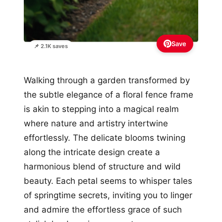
Save
📌 2.1K saves
Walking through a garden transformed by
the subtle elegance of a floral fence frame
is akin to stepping into a magical realm
where nature and artistry intertwine
effortlessly. The delicate blooms twining
along the intricate design create a
harmonious blend of structure and wild
beauty. Each petal seems to whisper tales
of springtime secrets, inviting you to linger
and admire the effortless grace of such