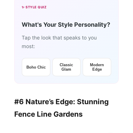
✨ STYLE QUIZ
What's Your Style Personality?
Tap the look that speaks to you
most:
Classic
Modern
Boho Chic
Glam
Edge
#6 Nature’s Edge: Stunning
Fence Line Gardens