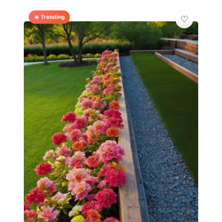
🔥 Trending