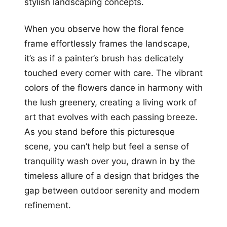
stylish landscaping concepts.
When you observe how the floral fence
frame effortlessly frames the landscape,
it’s as if a painter’s brush has delicately
touched every corner with care. The vibrant
colors of the flowers dance in harmony with
the lush greenery, creating a living work of
art that evolves with each passing breeze.
As you stand before this picturesque
scene, you can’t help but feel a sense of
tranquility wash over you, drawn in by the
timeless allure of a design that bridges the
gap between outdoor serenity and modern
refinement.