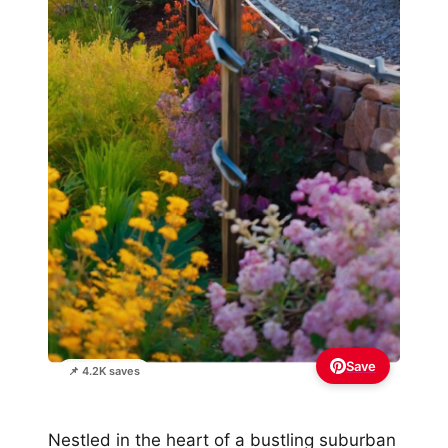
Save
📌 4.2K saves
Nestled in the heart of a bustling suburban