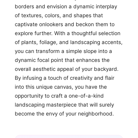
borders and envision a dynamic interplay
of textures, colors, and shapes that
captivate onlookers and beckon them to
explore further. With a thoughtful selection
of plants, foliage, and landscaping accents,
you can transform a simple slope into a
dynamic focal point that enhances the
overall aesthetic appeal of your backyard.
By infusing a touch of creativity and flair
into this unique canvas, you have the
opportunity to craft a one-of-a-kind
landscaping masterpiece that will surely
become the envy of your neighborhood.