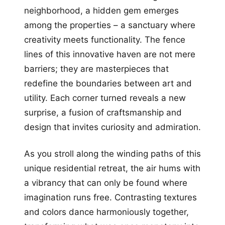
neighborhood, a hidden gem emerges
among the properties – a sanctuary where
creativity meets functionality. The fence
lines of this innovative haven are not mere
barriers; they are masterpieces that
redefine the boundaries between art and
utility. Each corner turned reveals a new
surprise, a fusion of craftsmanship and
design that invites curiosity and admiration.
As you stroll along the winding paths of this
unique residential retreat, the air hums with
a vibrancy that can only be found where
imagination runs free. Contrasting textures
and colors dance harmoniously together,