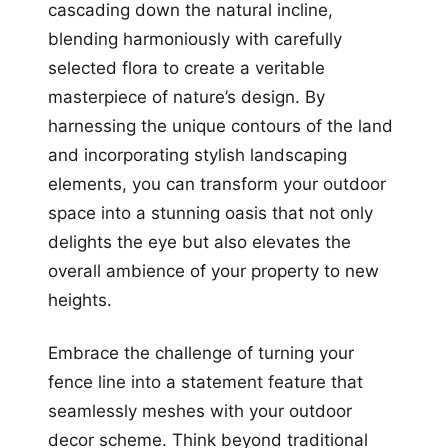
cascading down the natural incline,
blending harmoniously with carefully
selected flora to create a veritable
masterpiece of nature’s design. By
harnessing the unique contours of the land
and incorporating stylish landscaping
elements, you can transform your outdoor
space into a stunning oasis that not only
delights the eye but also elevates the
overall ambience of your property to new
heights.
Embrace the challenge of turning your
fence line into a statement feature that
seamlessly meshes with your outdoor
decor scheme. Think beyond traditional