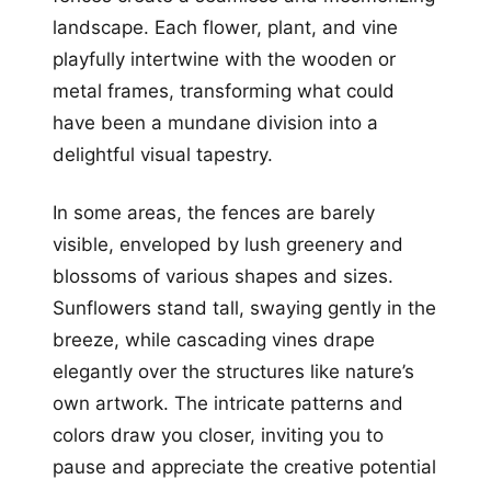
landscape. Each flower, plant, and vine
playfully intertwine with the wooden or
metal frames, transforming what could
have been a mundane division into a
delightful visual tapestry.
In some areas, the fences are barely
visible, enveloped by lush greenery and
blossoms of various shapes and sizes.
Sunflowers stand tall, swaying gently in the
breeze, while cascading vines drape
elegantly over the structures like nature’s
own artwork. The intricate patterns and
colors draw you closer, inviting you to
pause and appreciate the creative potential