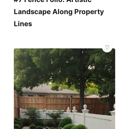
Landscape Along Property
Lines