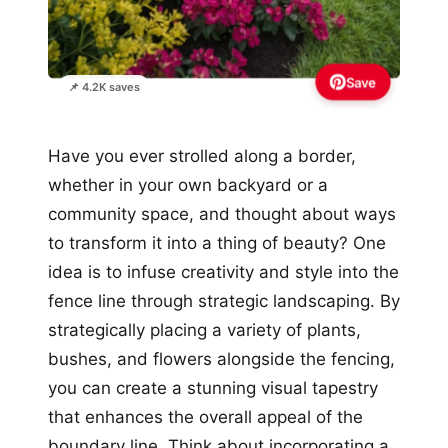
Save
📌 4.2K saves
Have you ever strolled along a border,
whether in your own backyard or a
community space, and thought about ways
to transform it into a thing of beauty? One
idea is to infuse creativity and style into the
fence line through strategic landscaping. By
strategically placing a variety of plants,
bushes, and flowers alongside the fencing,
you can create a stunning visual tapestry
that enhances the overall appeal of the
boundary line. Think about incorporating a