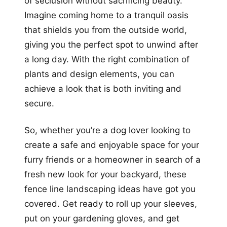
of seclusion without sacrificing beauty.
Imagine coming home to a tranquil oasis
that shields you from the outside world,
giving you the perfect spot to unwind after
a long day. With the right combination of
plants and design elements, you can
achieve a look that is both inviting and
secure.
So, whether you’re a dog lover looking to
create a safe and enjoyable space for your
furry friends or a homeowner in search of a
fresh new look for your backyard, these
fence line landscaping ideas have got you
covered. Get ready to roll up your sleeves,
put on your gardening gloves, and get