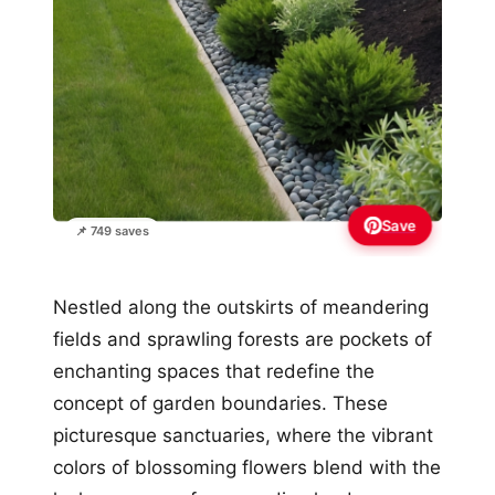
Save
📌 749 saves
Nestled along the outskirts of meandering
fields and sprawling forests are pockets of
enchanting spaces that redefine the
concept of garden boundaries. These
picturesque sanctuaries, where the vibrant
colors of blossoming flowers blend with the