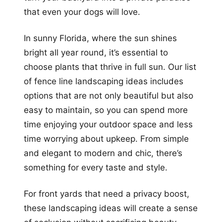
that even your dogs will love.
In sunny Florida, where the sun shines
bright all year round, it’s essential to
choose plants that thrive in full sun. Our list
of fence line landscaping ideas includes
options that are not only beautiful but also
easy to maintain, so you can spend more
time enjoying your outdoor space and less
time worrying about upkeep. From simple
and elegant to modern and chic, there’s
something for every taste and style.
For front yards that need a privacy boost,
these landscaping ideas will create a sense