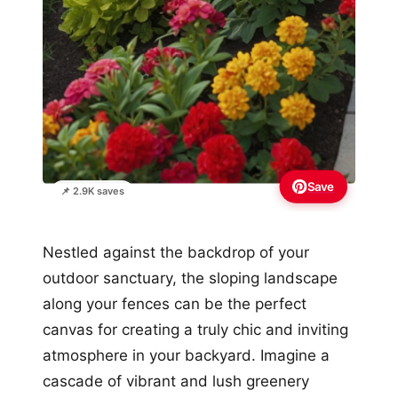
Save
📌 2.9K saves
Nestled against the backdrop of your
outdoor sanctuary, the sloping landscape
along your fences can be the perfect
canvas for creating a truly chic and inviting
atmosphere in your backyard. Imagine a
cascade of vibrant and lush greenery