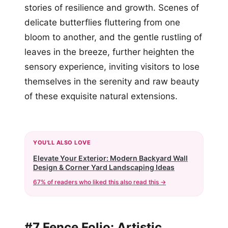
stories of resilience and growth. Scenes of
delicate butterflies fluttering from one
bloom to another, and the gentle rustling of
leaves in the breeze, further heighten the
sensory experience, inviting visitors to lose
themselves in the serenity and raw beauty
of these exquisite natural extensions.
YOU'LL ALSO LOVE
Elevate Your Exterior: Modern Backyard Wall
Design & Corner Yard Landscaping Ideas
67% of readers who liked this also read this →
#7 Fence Folio: Artistic