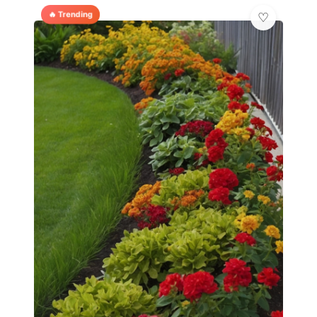
🔥 Trending