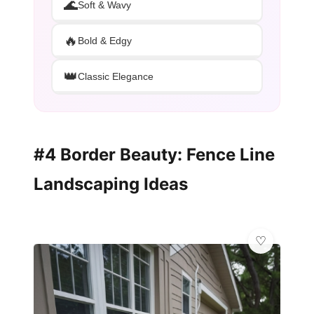
🌊
Soft & Wavy
🔥
Bold & Edgy
👑
Classic Elegance
#4 Border Beauty: Fence Line
Landscaping Ideas