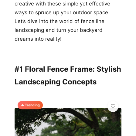
creative with these simple yet effective
ways to spruce up your outdoor space.
Let’s dive into the world of fence line
landscaping and turn your backyard
dreams into reality!
#1 Floral Fence Frame: Stylish
Landscaping Concepts
🔥 Trending