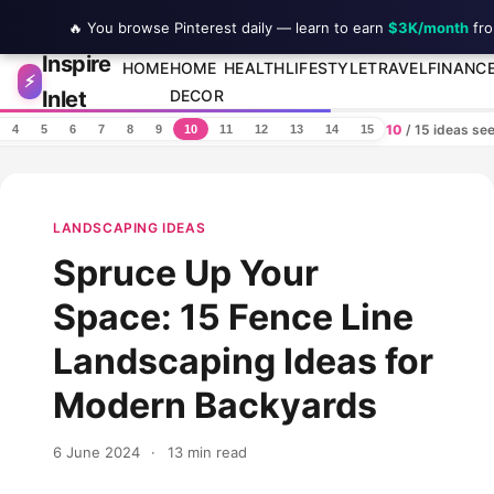
🔥 You browse Pinterest daily — learn to earn
$3K/month
fro
Inspire
Skip to content
HOME
HOME
HEALTH
LIFESTYLE
TRAVEL
FINANC
⚡
Inlet
DECOR
10
/ 15 ideas se
4
5
6
7
8
9
10
11
12
13
14
15
LANDSCAPING IDEAS
Spruce Up Your
Space: 15 Fence Line
Landscaping Ideas for
Modern Backyards
6 June 2024
·
13 min read