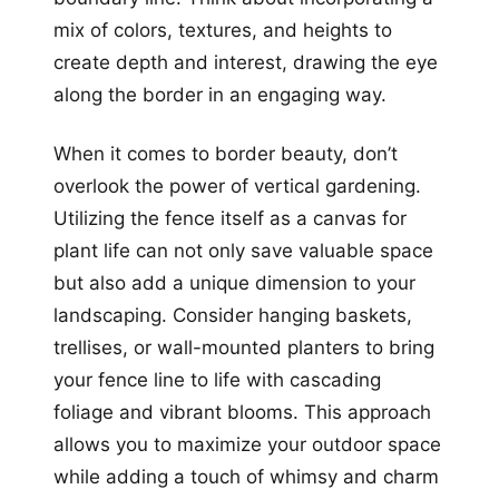
mix of colors, textures, and heights to
create depth and interest, drawing the eye
along the border in an engaging way.
When it comes to border beauty, don’t
overlook the power of vertical gardening.
Utilizing the fence itself as a canvas for
plant life can not only save valuable space
but also add a unique dimension to your
landscaping. Consider hanging baskets,
trellises, or wall-mounted planters to bring
your fence line to life with cascading
foliage and vibrant blooms. This approach
allows you to maximize your outdoor space
while adding a touch of whimsy and charm