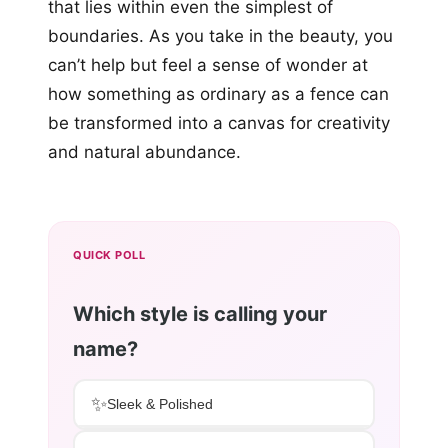
that lies within even the simplest of
boundaries. As you take in the beauty, you
can’t help but feel a sense of wonder at
how something as ordinary as a fence can
be transformed into a canvas for creativity
and natural abundance.
QUICK POLL
Which style is calling your
name?
✨
Sleek & Polished