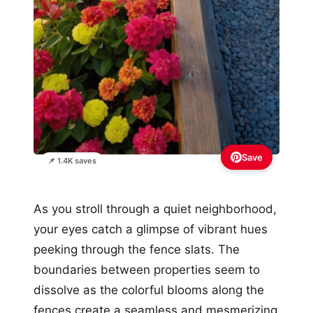
Save
📌 1.4K saves
As you stroll through a quiet neighborhood,
your eyes catch a glimpse of vibrant hues
peeking through the fence slats. The
boundaries between properties seem to
dissolve as the colorful blooms along the
fences create a seamless and mesmerizing