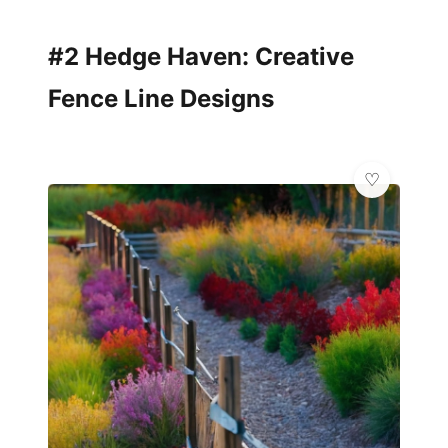
#2 Hedge Haven: Creative
Fence Line Designs