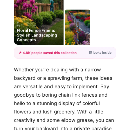
#1
Floral Fence Frame:
Stylish Landscaping
Concepts
15 looks inside
📌 4.8K people saved this collection
+12
Whether you’re dealing with a narrow
more looks
backyard or a sprawling farm, these ideas
are versatile and easy to implement. Say
goodbye to boring chain link fences and
hello to a stunning display of colorful
flowers and lush greenery. With a little
creativity and some elbow grease, you can
turn your backyard into a private paradise