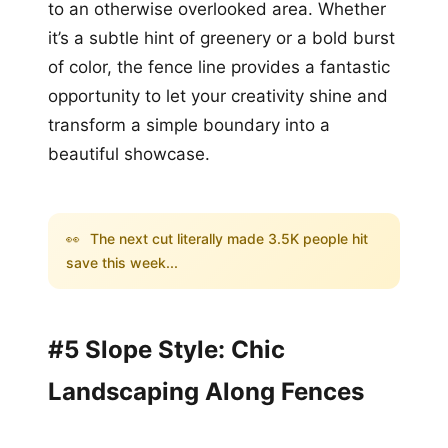
to an otherwise overlooked area. Whether
it’s a subtle hint of greenery or a bold burst
of color, the fence line provides a fantastic
opportunity to let your creativity shine and
transform a simple boundary into a
beautiful showcase.
👀
The next cut literally made 3.5K people hit
save this week...
#5 Slope Style: Chic
Landscaping Along Fences