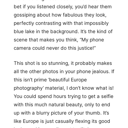
bet if you listened closely, you’d hear them
gossiping about how fabulous they look,
perfectly contrasting with that impossibly
blue lake in the background. It’s the kind of
scene that makes you think, “My phone
camera could never do this justice!”
This shot is so stunning, it probably makes
all the other photos in your phone jealous. If
this isn’t prime ‘beautiful Europe
photography’ material, I don’t know what is!
You could spend hours trying to get a selfie
with this much natural beauty, only to end
up with a blurry picture of your thumb. It’s
like Europe is just casually flexing its good