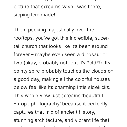
picture that screams ‘wish I was there,
sipping lemonade!’
Then, peeking majestically over the
rooftops, you’ve got this incredible, super-
tall church that looks like it’s been around
forever – maybe even seen a dinosaur or
two (okay, probably not, but it’s *old*!). Its
pointy spire probably touches the clouds on
a good day, making all the colorful houses
below feel like its charming little sidekicks.
This whole view just screams ‘beautiful
Europe photography’ because it perfectly
captures that mix of ancient history,
stunning architecture, and vibrant life that