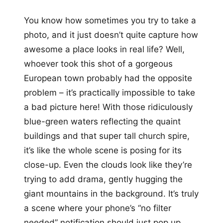
You know how sometimes you try to take a
photo, and it just doesn’t quite capture how
awesome a place looks in real life? Well,
whoever took this shot of a gorgeous
European town probably had the opposite
problem – it’s practically impossible to take
a bad picture here! With those ridiculously
blue-green waters reflecting the quaint
buildings and that super tall church spire,
it’s like the whole scene is posing for its
close-up. Even the clouds look like they’re
trying to add drama, gently hugging the
giant mountains in the background. It’s truly
a scene where your phone’s “no filter
needed” notification should just pop up