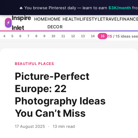
🔥 You browse Pinterest daily — learn to earn
$3K/month
fro
Inspire
Skip to content
HOME
HOME
HEALTH
LIFESTYLE
TRAVEL
FINANC
⚡
Inlet
DECOR
15
/ 15 ideas se
4
5
6
7
8
9
10
11
12
13
14
15
BEAUTIFUL PLACES
Picture-Perfect
Europe: 22
Photography Ideas
You Can’t Miss
17 August 2025
·
13 min read