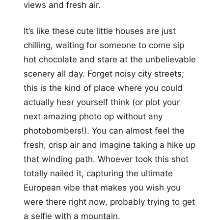
views and fresh air.
It’s like these cute little houses are just
chilling, waiting for someone to come sip
hot chocolate and stare at the unbelievable
scenery all day. Forget noisy city streets;
this is the kind of place where you could
actually hear yourself think (or plot your
next amazing photo op without any
photobombers!). You can almost feel the
fresh, crisp air and imagine taking a hike up
that winding path. Whoever took this shot
totally nailed it, capturing the ultimate
European vibe that makes you wish you
were there right now, probably trying to get
a selfie with a mountain.