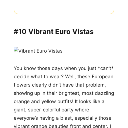
#10 Vibrant Euro Vistas
You know those days when you just *can’t*
decide what to wear? Well, these European
flowers clearly didn’t have that problem,
showing up in their brightest, most dazzling
orange and yellow outfits! It looks like a
giant, super-colorful party where
everyone’s having a blast, especially those
vibrant orange beauties front and center. I