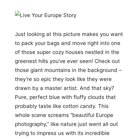
Just looking at this picture makes you want
to pack your bags and move right into one
of those super cozy houses nestled in the
greenest hills you’ve ever seen! Check out
those giant mountains in the background –
they’re so epic they look like they were
drawn by a master artist. And that sky?
Pure, perfect blue with fluffy clouds that
probably taste like cotton candy. This
whole scene screams “beautiful Europe
photography,” like nature just went all out
trying to impress us with its incredible