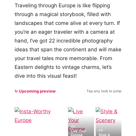
Traveling through Europe is like flipping
through a magical storybook, filled with
landscapes that come alive at every turn. If
you’re an eager traveler with a camera at
hand, I’ve got 22 incredible photography
ideas that span the continent and will make
your travel tales more memorable. From
Eastern delights to vintage charms, let’s
dive into this visual feast!
✨ Upcoming preview
Tap any look to jump
#5
#9
Live Your
Europe
Style &