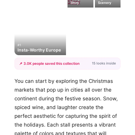
Story
Scenery
#1
Insta-Worthy Europe
15 looks inside
📌 3.0K people saved this collection
+12
You can start by exploring the Christmas
more looks
markets that pop up in cities all over the
continent during the festive season. Snow,
spiced wine, and laughter create the
perfect aesthetic for capturing the spirit of
the holidays. Each stall presents a vibrant
palette of colors and textures that will