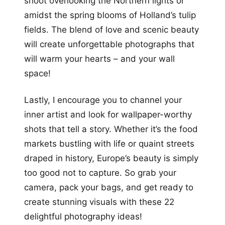
shoot overlooking the Northern lights or
amidst the spring blooms of Holland’s tulip
fields. The blend of love and scenic beauty
will create unforgettable photographs that
will warm your hearts – and your wall
space!
Lastly, I encourage you to channel your
inner artist and look for wallpaper-worthy
shots that tell a story. Whether it’s the food
markets bustling with life or quaint streets
draped in history, Europe’s beauty is simply
too good not to capture. So grab your
camera, pack your bags, and get ready to
create stunning visuals with these 22
delightful photography ideas!