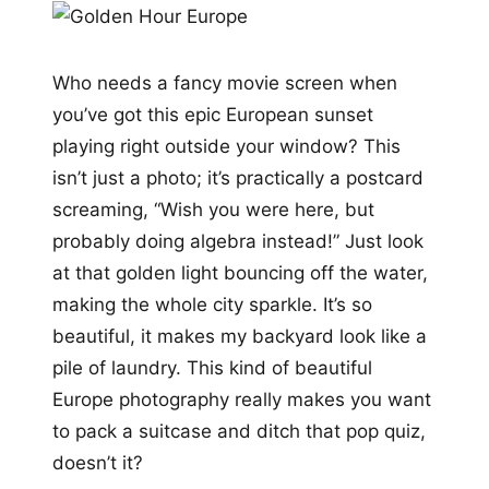
Who needs a fancy movie screen when
you’ve got this epic European sunset
playing right outside your window? This
isn’t just a photo; it’s practically a postcard
screaming, “Wish you were here, but
probably doing algebra instead!” Just look
at that golden light bouncing off the water,
making the whole city sparkle. It’s so
beautiful, it makes my backyard look like a
pile of laundry. This kind of beautiful
Europe photography really makes you want
to pack a suitcase and ditch that pop quiz,
doesn’t it?