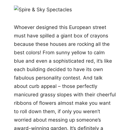
Whoever designed this European street
must have spilled a giant box of crayons
because these houses are rocking all the
best colors! From sunny yellow to calm
blue and even a sophisticated red, it’s like
each building decided to have its own
fabulous personality contest. And talk
about curb appeal – those perfectly
manicured grassy slopes with their cheerful
ribbons of flowers almost make you want
to roll down them, if only you weren’t
worried about messing up someone’s
award-winning garden. It’s definitely a