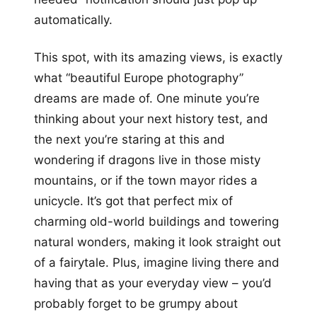
automatically.
This spot, with its amazing views, is exactly
what “beautiful Europe photography”
dreams are made of. One minute you’re
thinking about your next history test, and
the next you’re staring at this and
wondering if dragons live in those misty
mountains, or if the town mayor rides a
unicycle. It’s got that perfect mix of
charming old-world buildings and towering
natural wonders, making it look straight out
of a fairytale. Plus, imagine living there and
having that as your everyday view – you’d
probably forget to be grumpy about