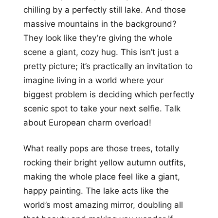
chilling by a perfectly still lake. And those
massive mountains in the background?
They look like they’re giving the whole
scene a giant, cozy hug. This isn’t just a
pretty picture; it’s practically an invitation to
imagine living in a world where your
biggest problem is deciding which perfectly
scenic spot to take your next selfie. Talk
about European charm overload!
What really pops are those trees, totally
rocking their bright yellow autumn outfits,
making the whole place feel like a giant,
happy painting. The lake acts like the
world’s most amazing mirror, doubling all