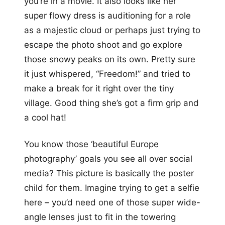
you’re in a movie. It also looks like her
super flowy dress is auditioning for a role
as a majestic cloud or perhaps just trying to
escape the photo shoot and go explore
those snowy peaks on its own. Pretty sure
it just whispered, “Freedom!” and tried to
make a break for it right over the tiny
village. Good thing she’s got a firm grip and
a cool hat!
You know those ‘beautiful Europe
photography’ goals you see all over social
media? This picture is basically the poster
child for them. Imagine trying to get a selfie
here – you’d need one of those super wide-
angle lenses just to fit in the towering