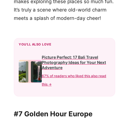
makes exploring these places so much fun.
It’s truly a scene where old-world charm
meets a splash of modern-day cheer!
YOU'LL ALSO LOVE
Picture Perfect: 17 Bali Travel
Photography Ideas for Your Next
Adventure
67% of readers who liked this also read
this →
#7 Golden Hour Europe