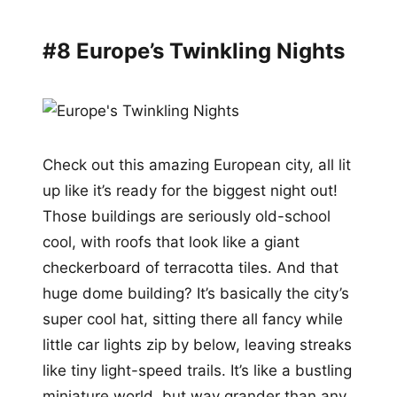
#8 Europe’s Twinkling Nights
Check out this amazing European city, all lit
up like it’s ready for the biggest night out!
Those buildings are seriously old-school
cool, with roofs that look like a giant
checkerboard of terracotta tiles. And that
huge dome building? It’s basically the city’s
super cool hat, sitting there all fancy while
little car lights zip by below, leaving streaks
like tiny light-speed trails. It’s like a bustling
miniature world, but way grander than any