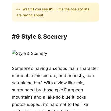
👀
Wait till you see #9 — it's the one stylists
are raving about
#9 Style & Scenery
Someone’s having a serious main character
moment in this picture, and honestly, can
you blame her? With a view like this,
surrounded by those epic European
mountains and a lake so blue it looks
photoshopped, it’s hard not to feel like