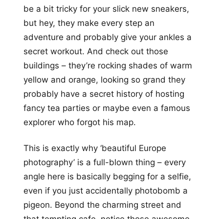
be a bit tricky for your slick new sneakers,
but hey, they make every step an
adventure and probably give your ankles a
secret workout. And check out those
buildings – they’re rocking shades of warm
yellow and orange, looking so grand they
probably have a secret history of hosting
fancy tea parties or maybe even a famous
explorer who forgot his map.
This is exactly why ‘beautiful Europe
photography’ is a full-blown thing – every
angle here is basically begging for a selfie,
even if you just accidentally photobomb a
pigeon. Beyond the charming street and
that tempting cafe, notice those awesome