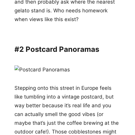
and then probably ask where the nearest
gelato stand is. Who needs homework
when views like this exist?
#2 Postcard Panoramas
Stepping onto this street in Europe feels
like tumbling into a vintage postcard, but
way better because it’s real life and you
can actually smell the good vibes (or
maybe that’s just the coffee brewing at the
outdoor cafe!). Those cobblestones might