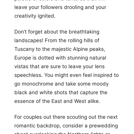
leave your followers drooling and your
creativity ignited.
Don’t forget about the breathtaking
landscapes! From the rolling hills of
Tuscany to the majestic Alpine peaks,
Europe is dotted with stunning natural
vistas that are sure to leave your lens
speechless. You might even feel inspired to
go monochrome and take some moody
black and white shots that capture the
essence of the East and West alike.
For couples out there scouting out the next
romantic backdrop, consider a prewedding