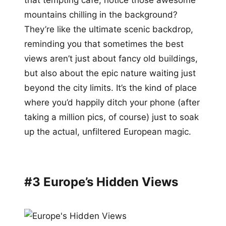
mountains chilling in the background?
They’re like the ultimate scenic backdrop,
reminding you that sometimes the best
views aren’t just about fancy old buildings,
but also about the epic nature waiting just
beyond the city limits. It’s the kind of place
where you’d happily ditch your phone (after
taking a million pics, of course) just to soak
up the actual, unfiltered European magic.
#3 Europe’s Hidden Views