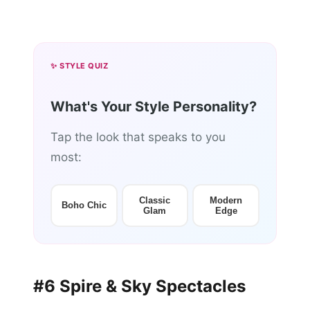
✨ STYLE QUIZ
What's Your Style Personality?
Tap the look that speaks to you
most:
Classic
Modern
Boho Chic
Glam
Edge
#6 Spire & Sky Spectacles