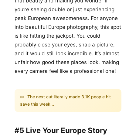
that beauty and making you wonder if
you’re seeing double or just experiencing
peak European awesomeness. For anyone
into beautiful Europe photography, this spot
is like hitting the jackpot. You could
probably close your eyes, snap a picture,
and it would still look incredible. It’s almost
unfair how good these places look, making
every camera feel like a professional one!
👀
The next cut literally made 3.1K people hit
save this week...
#5 Live Your Europe Story