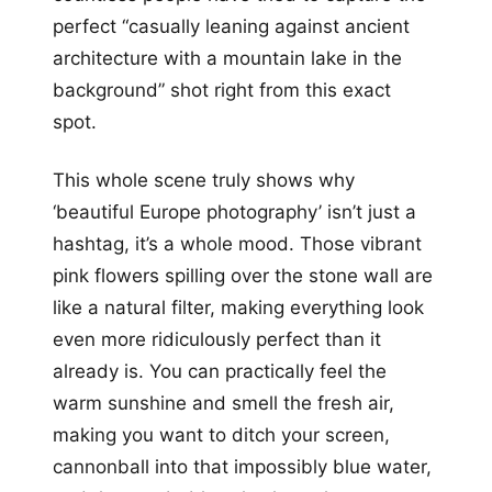
perfect “casually leaning against ancient
architecture with a mountain lake in the
background” shot right from this exact
spot.
This whole scene truly shows why
‘beautiful Europe photography’ isn’t just a
hashtag, it’s a whole mood. Those vibrant
pink flowers spilling over the stone wall are
like a natural filter, making everything look
even more ridiculously perfect than it
already is. You can practically feel the
warm sunshine and smell the fresh air,
making you want to ditch your screen,
cannonball into that impossibly blue water,