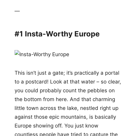
—
#1 Insta-Worthy Europe
This isn’t just a gate; it’s practically a portal
to a postcard! Look at that water – so clear,
you could probably count the pebbles on
the bottom from here. And that charming
little town across the lake, nestled right up
against those epic mountains, is basically
Europe showing off. You just know
countless people have tried to capture the