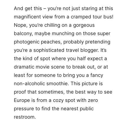
And get this – you’re not just staring at this
magnificent view from a cramped tour bus!
Nope, you’re chilling on a gorgeous
balcony, maybe munching on those super
photogenic peaches, probably pretending
you’re a sophisticated travel blogger. It’s
the kind of spot where you half expect a
dramatic movie scene to break out, or at
least for someone to bring you a fancy
non-alcoholic smoothie. This picture is
proof that sometimes, the best way to see
Europe is from a cozy spot with zero
pressure to find the nearest public
restroom.