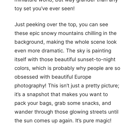
toy set you’ve ever seen!
Just peeking over the top, you can see
these epic snowy mountains chilling in the
background, making the whole scene look
even more dramatic. The sky is painting
itself with those beautiful sunset-to-night
colors, which is probably why people are so
obsessed with beautiful Europe
photography! This isn’t just a pretty picture;
it’s a snapshot that makes you want to
pack your bags, grab some snacks, and
wander through those glowing streets until
the sun comes up again. It’s pure magic!