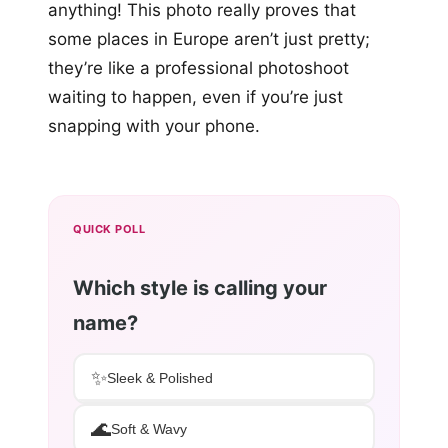
anything! This photo really proves that
some places in Europe aren’t just pretty;
they’re like a professional photoshoot
waiting to happen, even if you’re just
snapping with your phone.
QUICK POLL
Which style is calling your
name?
✨
Sleek & Polished
🌊
Soft & Wavy