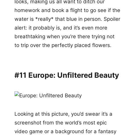
looks, making us all want to ditch our
homework and book a flight to go see if the
water is *really* that blue in person. Spoiler
alert: it probably is, and it’s even more
breathtaking when you’re there trying not
to trip over the perfectly placed flowers.
#11 Europe: Unfiltered Beauty
Looking at this picture, you’d swear it’s a
screenshot from the world’s most epic
video game or a background for a fantasy