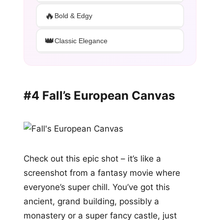
🔥
Bold & Edgy
👑
Classic Elegance
#4 Fall’s European Canvas
Check out this epic shot – it’s like a
screenshot from a fantasy movie where
everyone’s super chill. You’ve got this
ancient, grand building, possibly a
monastery or a super fancy castle, just