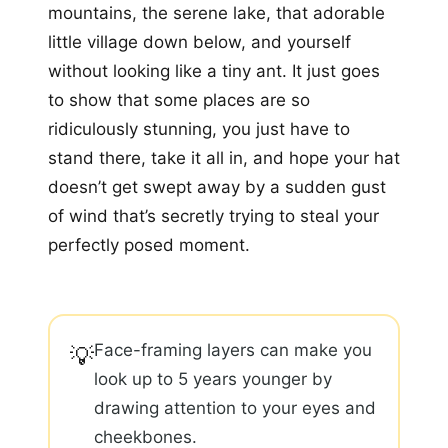
mountains, the serene lake, that adorable
little village down below, and yourself
without looking like a tiny ant. It just goes
to show that some places are so
ridiculously stunning, you just have to
stand there, take it all in, and hope your hat
doesn’t get swept away by a sudden gust
of wind that’s secretly trying to steal your
perfectly posed moment.
Face-framing layers can make you
💡
look up to 5 years younger by
drawing attention to your eyes and
cheekbones.