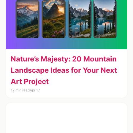
Nature’s Majesty: 20 Mountain
Landscape Ideas for Your Next
Art Project
12 min read
Apr 17