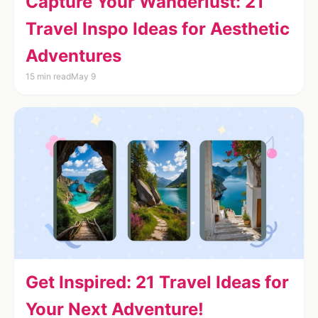
Capture Your Wanderlust: 21
Travel Inspo Ideas for Aesthetic
Adventures
15 min read
May 9
Get Inspired: 21 Travel Ideas for
Your Next Adventure!