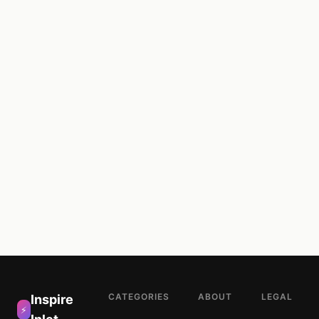
CATEGORIES
ABOUT
LEGAL
Inspire
⚡