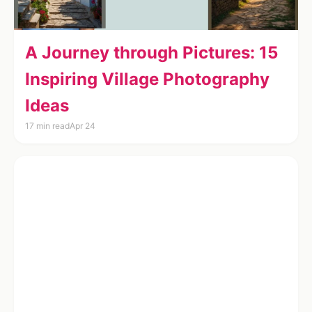
A Journey through Pictures: 15
Inspiring Village Photography
Ideas
17 min read
Apr 24