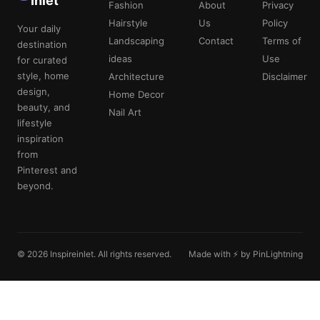
Inlet
Fashion
About
Privacy
Hairstyle
Us
Policy
Your daily
Landscaping
Contact
Terms of
destination
ideas
Use
for curated
style, home
Architecture
Disclaimer
design,
Home Decor
beauty, and
Nail Art
lifestyle
inspiration
from
Pinterest and
beyond.
© 2026 Inspireinlet. All rights reserved.
Made with ⚡ by PinLightning