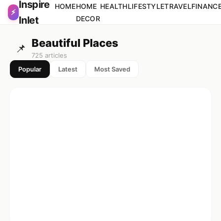
Inspire
Skip to content
HOME
HOME
HEALTH
LIFESTYLE
TRAVEL
FINANC
⚡
Inlet
DECOR
Beautiful Places
📌
725 articles
Popular
Latest
Most Saved