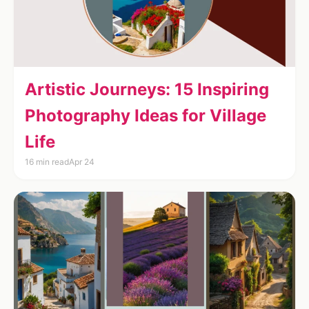
Artistic Journeys: 15 Inspiring
Photography Ideas for Village
Life
16 min read
Apr 24