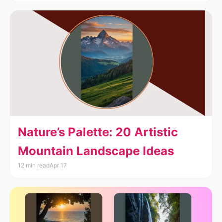
Nature’s Palette: 20 Artistic
Mountain Landscape Ideas
12 min read
Apr 17