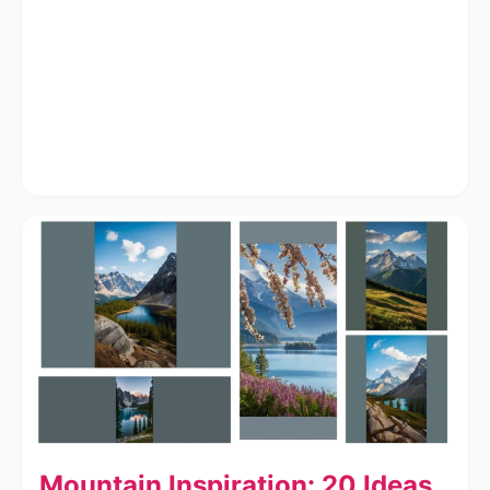
Mountain Inspiration: 20 Ideas