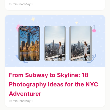
15 min read
May 9
From Subway to Skyline: 18
Photography Ideas for the NYC
Adventurer
16 min read
May 1