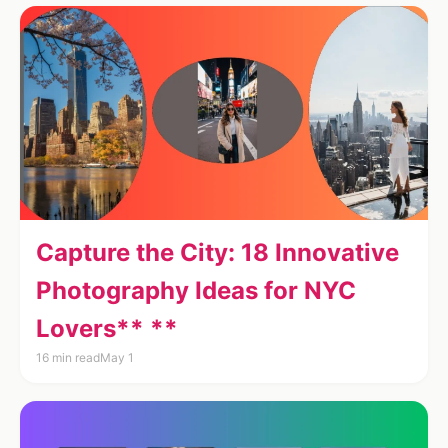
Capture the City: 18 Innovative
Photography Ideas for NYC
Lovers** **
16 min read
May 1