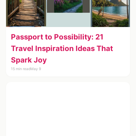
Passport to Possibility: 21
Travel Inspiration Ideas That
Spark Joy
15 min read
May 9