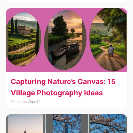
Capturing Nature’s Canvas: 15
Village Photography Ideas
17 min read
Apr 24