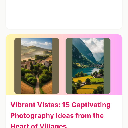
Vibrant Vistas: 15 Captivating
Photography Ideas from the
Heart of Villages