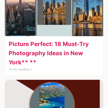
Picture Perfect: 18 Must-Try
Photography Ideas in New
York** **
16 min read
May 1