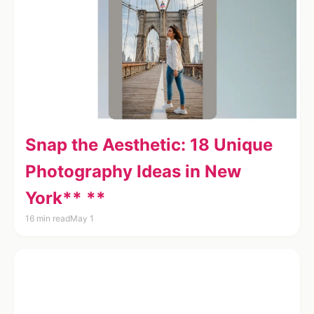
Snap the Aesthetic: 18 Unique
Photography Ideas in New
York** **
16 min read
May 1