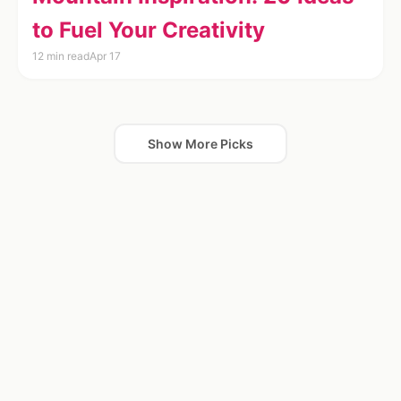
to Fuel Your Creativity
12 min read
Apr 17
Show More Picks