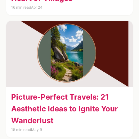
16 min read
Apr 24
Picture-Perfect Travels: 21
Aesthetic Ideas to Ignite Your
Wanderlust
15 min read
May 9