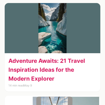
Adventure Awaits: 21 Travel
Inspiration Ideas for the
Modern Explorer
14 min read
May 9