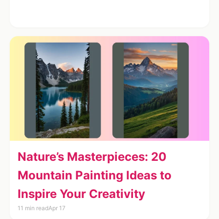
Nature’s Masterpieces: 20
Mountain Painting Ideas to
Inspire Your Creativity
11 min read
Apr 17