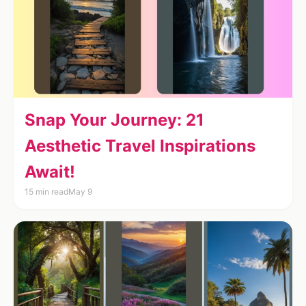
Snap Your Journey: 21
Aesthetic Travel Inspirations
Await!
15 min read
May 9