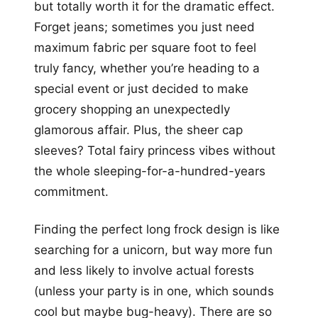
but totally worth it for the dramatic effect.
Forget jeans; sometimes you just need
maximum fabric per square foot to feel
truly fancy, whether you’re heading to a
special event or just decided to make
grocery shopping an unexpectedly
glamorous affair. Plus, the sheer cap
sleeves? Total fairy princess vibes without
the whole sleeping-for-a-hundred-years
commitment.
Finding the perfect long frock design is like
searching for a unicorn, but way more fun
and less likely to involve actual forests
(unless your party is in one, which sounds
cool but maybe bug-heavy). There are so