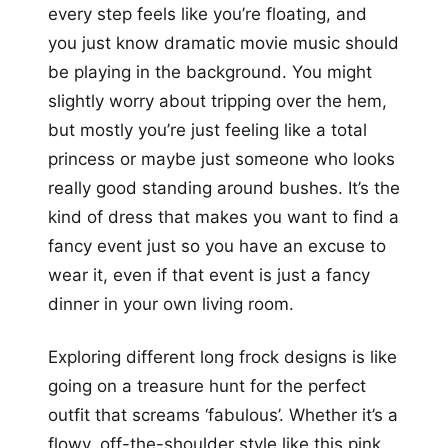
every step feels like you’re floating, and
you just know dramatic movie music should
be playing in the background. You might
slightly worry about tripping over the hem,
but mostly you’re just feeling like a total
princess or maybe just someone who looks
really good standing around bushes. It’s the
kind of dress that makes you want to find a
fancy event just so you have an excuse to
wear it, even if that event is just a fancy
dinner in your own living room.
Exploring different long frock designs is like
going on a treasure hunt for the perfect
outfit that screams ‘fabulous’. Whether it’s a
flowy, off-the-shoulder style like this pink