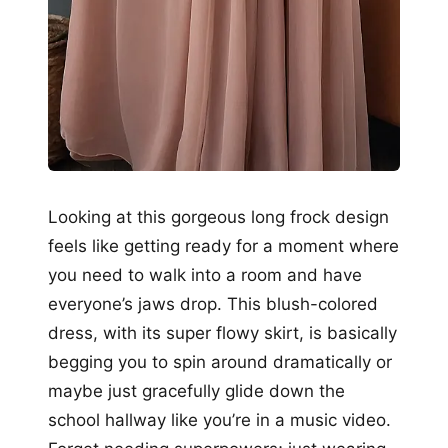
Looking at this gorgeous long frock design
feels like getting ready for a moment where
you need to walk into a room and have
everyone’s jaws drop. This blush-colored
dress, with its super flowy skirt, is basically
begging you to spin around dramatically or
maybe just gracefully glide down the
school hallway like you’re in a music video.