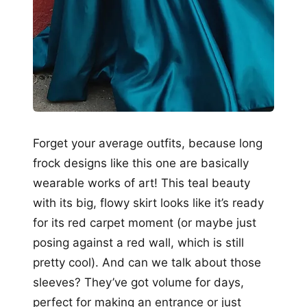
Forget your average outfits, because long
frock designs like this one are basically
wearable works of art! This teal beauty
with its big, flowy skirt looks like it’s ready
for its red carpet moment (or maybe just
posing against a red wall, which is still
pretty cool). And can we talk about those
sleeves? They’ve got volume for days,
perfect for making an entrance or just