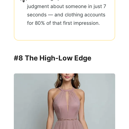
judgment about someone in just 7
seconds — and clothing accounts
for 80% of that first impression.
#8 The High-Low Edge