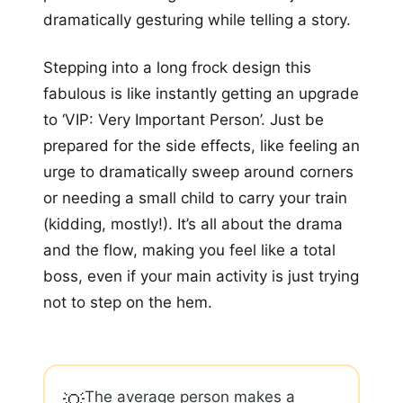
dramatically gesturing while telling a story.
Stepping into a long frock design this
fabulous is like instantly getting an upgrade
to ‘VIP: Very Important Person’. Just be
prepared for the side effects, like feeling an
urge to dramatically sweep around corners
or needing a small child to carry your train
(kidding, mostly!). It’s all about the drama
and the flow, making you feel like a total
boss, even if your main activity is just trying
not to step on the hem.
The average person makes a
💡