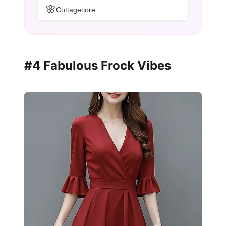
🌸
Cottagecore
#4 Fabulous Frock Vibes