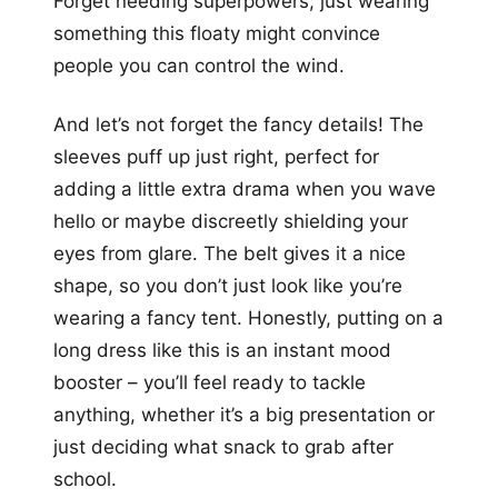
Forget needing superpowers; just wearing
something this floaty might convince
people you can control the wind.
And let’s not forget the fancy details! The
sleeves puff up just right, perfect for
adding a little extra drama when you wave
hello or maybe discreetly shielding your
eyes from glare. The belt gives it a nice
shape, so you don’t just look like you’re
wearing a fancy tent. Honestly, putting on a
long dress like this is an instant mood
booster – you’ll feel ready to tackle
anything, whether it’s a big presentation or
just deciding what snack to grab after
school.