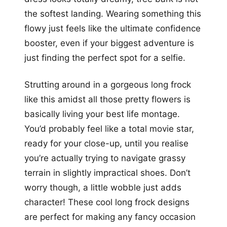
the softest landing. Wearing something this
flowy just feels like the ultimate confidence
booster, even if your biggest adventure is
just finding the perfect spot for a selfie.
Strutting around in a gorgeous long frock
like this amidst all those pretty flowers is
basically living your best life montage.
You’d probably feel like a total movie star,
ready for your close-up, until you realise
you’re actually trying to navigate grassy
terrain in slightly impractical shoes. Don’t
worry though, a little wobble just adds
character! These cool long frock designs
are perfect for making any fancy occasion