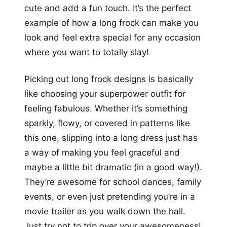
cute and add a fun touch. It’s the perfect
example of how a long frock can make you
look and feel extra special for any occasion
where you want to totally slay!
Picking out long frock designs is basically
like choosing your superpower outfit for
feeling fabulous. Whether it’s something
sparkly, flowy, or covered in patterns like
this one, slipping into a long dress just has
a way of making you feel graceful and
maybe a little bit dramatic (in a good way!).
They’re awesome for school dances, family
events, or even just pretending you’re in a
movie trailer as you walk down the hall.
Just try not to trip over your awesomeness!