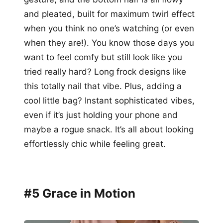
and pleated, built for maximum twirl effect
when you think no one’s watching (or even
when they are!). You know those days you
want to feel comfy but still look like you
tried really hard? Long frock designs like
this totally nail that vibe. Plus, adding a
cool little bag? Instant sophisticated vibes,
even if it’s just holding your phone and
maybe a rogue snack. It’s all about looking
effortlessly chic while feeling great.
#5 Grace in Motion