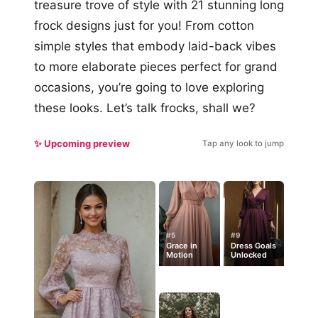
treasure trove of style with 21 stunning long
frock designs just for you! From cotton
simple styles that embody laid-back vibes
to more elaborate pieces perfect for grand
occasions, you’re going to love exploring
these looks. Let’s talk frocks, shall we?
✨ Upcoming preview
Tap any look to jump
#5
#9
Grace in
Dress Goals
Motion
Unlocked