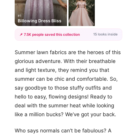
#1
Billowing Dress Bliss
15 looks inside
📌 7.5K people saved this collection
+12
Summer lawn fabrics are the heroes of this
more looks
glorious adventure. With their breathable
and light texture, they remind you that
summer can be chic and comfortable. So,
say goodbye to those stuffy outfits and
hello to easy, flowing designs! Ready to
deal with the summer heat while looking
like a million bucks? We’ve got your back.
Who says normals can’t be fabulous? A