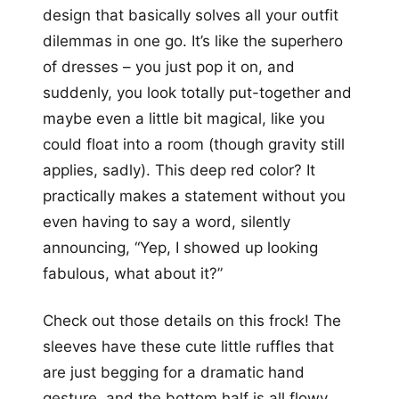
design that basically solves all your outfit
dilemmas in one go. It’s like the superhero
of dresses – you just pop it on, and
suddenly, you look totally put-together and
maybe even a little bit magical, like you
could float into a room (though gravity still
applies, sadly). This deep red color? It
practically makes a statement without you
even having to say a word, silently
announcing, “Yep, I showed up looking
fabulous, what about it?”
Check out those details on this frock! The
sleeves have these cute little ruffles that
are just begging for a dramatic hand
gesture, and the bottom half is all flowy