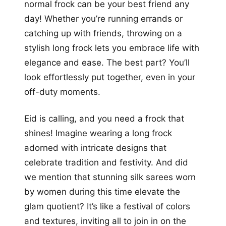
normal frock can be your best friend any
day! Whether you’re running errands or
catching up with friends, throwing on a
stylish long frock lets you embrace life with
elegance and ease. The best part? You’ll
look effortlessly put together, even in your
off-duty moments.
Eid is calling, and you need a frock that
shines! Imagine wearing a long frock
adorned with intricate designs that
celebrate tradition and festivity. And did
we mention that stunning silk sarees worn
by women during this time elevate the
glam quotient? It’s like a festival of colors
and textures, inviting all to join in on the