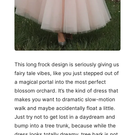
This long frock design is seriously giving us
fairy tale vibes, like you just stepped out of
a magical portal into the most perfect
blossom orchard. It’s the kind of dress that
makes you want to dramatic slow-motion
walk and maybe accidentally float a little.
Just try not to get lost in a daydream and
bump into a tree trunk, because while the
dress looks totally dreamy, tree bark is not