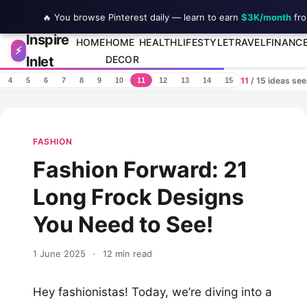
🔥 You browse Pinterest daily — learn to earn
$3K/month
fro
Inspire
Skip to content
HOME
HOME
HEALTH
LIFESTYLE
TRAVEL
FINANC
⚡
Inlet
DECOR
11
/ 15 ideas se
4
5
6
7
8
9
10
11
12
13
14
15
FASHION
Fashion Forward: 21
Long Frock Designs
You Need to See!
1 June 2025
·
12 min read
Hey fashionistas! Today, we’re diving into a