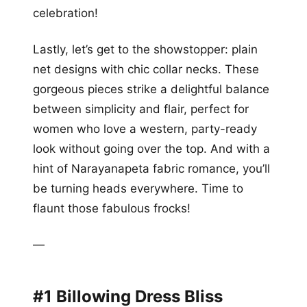
celebration!
Lastly, let’s get to the showstopper: plain
net designs with chic collar necks. These
gorgeous pieces strike a delightful balance
between simplicity and flair, perfect for
women who love a western, party-ready
look without going over the top. And with a
hint of Narayanapeta fabric romance, you’ll
be turning heads everywhere. Time to
flaunt those fabulous frocks!
—
#1 Billowing Dress Bliss