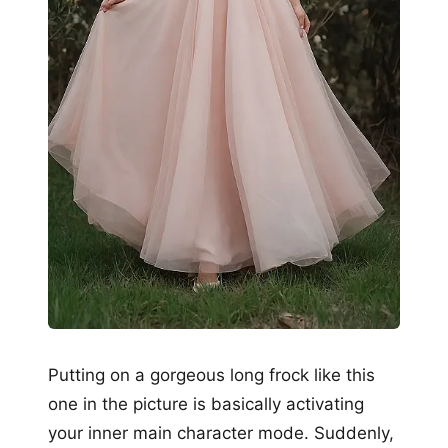
Putting on a gorgeous long frock like this
one in the picture is basically activating
your inner main character mode. Suddenly,