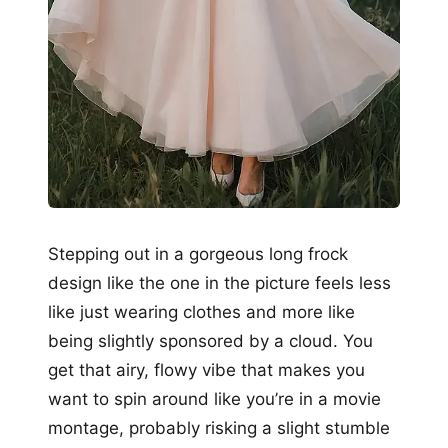
Stepping out in a gorgeous long frock
design like the one in the picture feels less
like just wearing clothes and more like
being slightly sponsored by a cloud. You
get that airy, flowy vibe that makes you
want to spin around like you’re in a movie
montage, probably risking a slight stumble