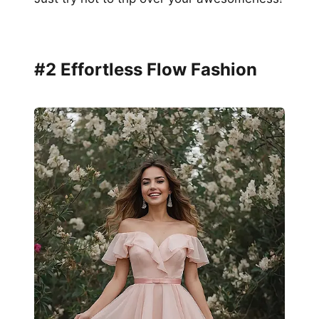
#2 Effortless Flow Fashion