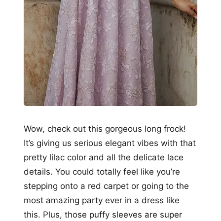
Wow, check out this gorgeous long frock!
It’s giving us serious elegant vibes with that
pretty lilac color and all the delicate lace
details. You could totally feel like you’re
stepping onto a red carpet or going to the
most amazing party ever in a dress like
this. Plus, those puffy sleeves are super