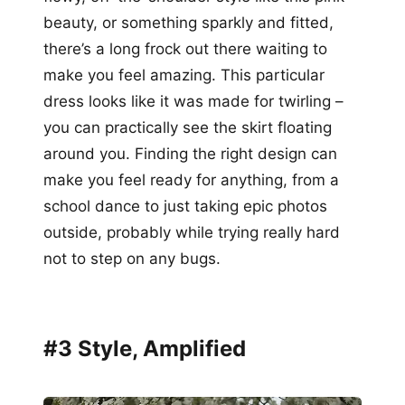
beauty, or something sparkly and fitted,
there’s a long frock out there waiting to
make you feel amazing. This particular
dress looks like it was made for twirling –
you can practically see the skirt floating
around you. Finding the right design can
make you feel ready for anything, from a
school dance to just taking epic photos
outside, probably while trying really hard
not to step on any bugs.
#3 Style, Amplified