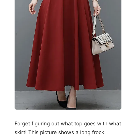
Forget figuring out what top goes with what
skirt! This picture shows a long frock