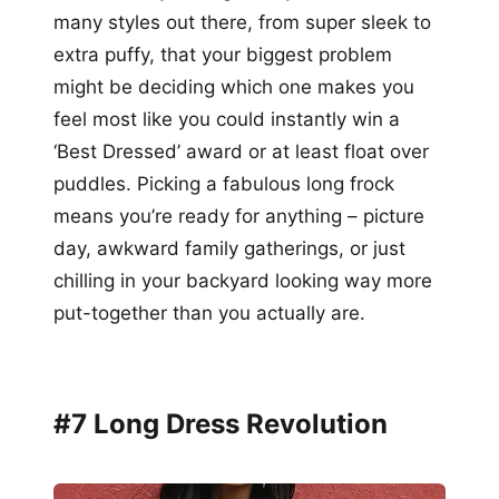
many styles out there, from super sleek to
extra puffy, that your biggest problem
might be deciding which one makes you
feel most like you could instantly win a
‘Best Dressed’ award or at least float over
puddles. Picking a fabulous long frock
means you’re ready for anything – picture
day, awkward family gatherings, or just
chilling in your backyard looking way more
put-together than you actually are.
#7 Long Dress Revolution