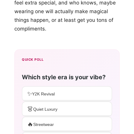
feel extra special, and who knows, maybe
wearing one will actually make magical
things happen, or at least get you tons of
compliments.
QUICK POLL
Which style era is your vibe?
✨
Y2K Revival
👗
Quiet Luxury
🔥
Streetwear