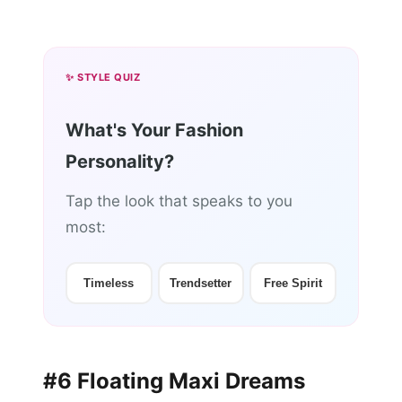
✨ STYLE QUIZ
What's Your Fashion
Personality?
Tap the look that speaks to you
most:
Timeless
Trendsetter
Free Spirit
#6 Floating Maxi Dreams