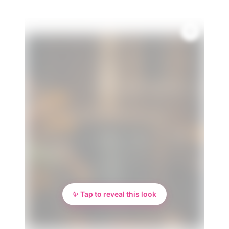
✨ Tap to reveal this look