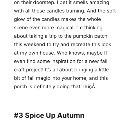
on their doorstep. I bet it smells amazing
with all those candles burning. And the soft
glow of the candles makes the whole
scene even more magical. I’m thinking
about taking a trip to the pumpkin patch
this weekend to try and recreate this look
at my own house. Who knows, maybe I’ll
even find some inspiration for a new fall
craft project! It’s all about bringing a little
bit of fall magic into your home, and this
porch is definitely doing that! üçÅ
#3 Spice Up Autumn