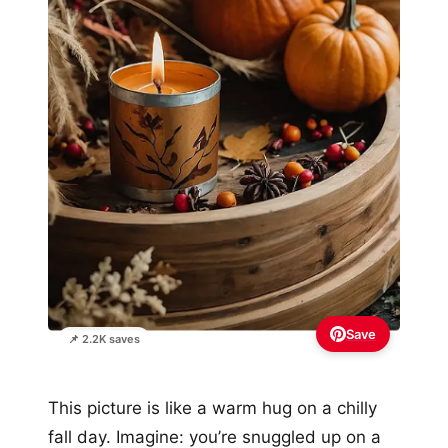
Save
📌 2.2K saves
This picture is like a warm hug on a chilly
fall day. Imagine: you’re snuggled up on a