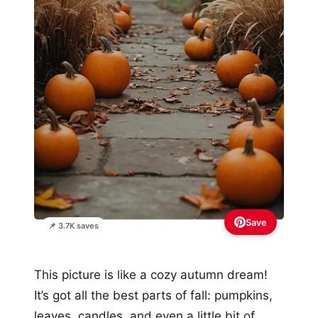
Save
📌 3.7K saves
This picture is like a cozy autumn dream!
It’s got all the best parts of fall: pumpkins,
leaves, candles, and even a little bit of