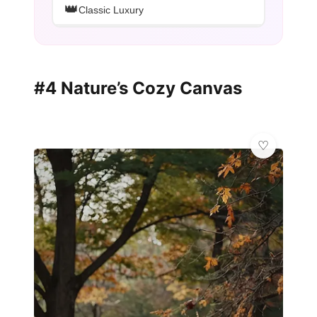
👑
Classic Luxury
#4 Nature’s Cozy Canvas