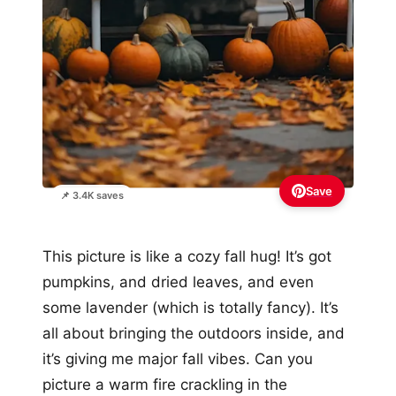
Save
📌 3.4K saves
This picture is like a cozy fall hug! It’s got
pumpkins, and dried leaves, and even
some lavender (which is totally fancy). It’s
all about bringing the outdoors inside, and
it’s giving me major fall vibes. Can you
picture a warm fire crackling in the