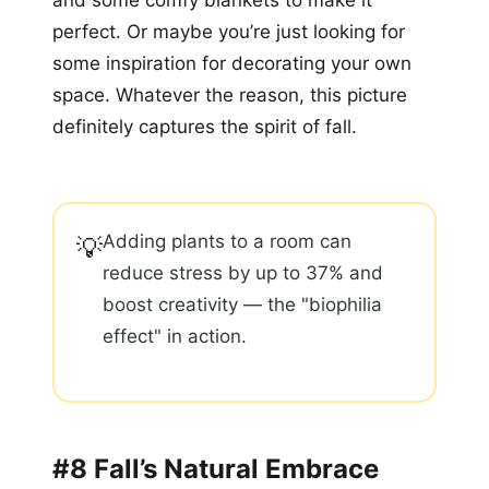
and some comfy blankets to make it
perfect. Or maybe you’re just looking for
some inspiration for decorating your own
space. Whatever the reason, this picture
definitely captures the spirit of fall.
Adding plants to a room can
💡
reduce stress by up to 37% and
boost creativity — the "biophilia
effect" in action.
#8 Fall’s Natural Embrace