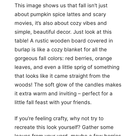
This image shows us that fall isn’t just
about pumpkin spice lattes and scary
movies, it’s also about cozy vibes and
simple, beautiful decor. Just look at this
table! A rustic wooden board covered in
burlap is like a cozy blanket for all the
gorgeous fall colors: red berries, orange
leaves, and even a little sprig of something
that looks like it came straight from the
woods! The soft glow of the candles makes
it extra warm and inviting – perfect for a
little fall feast with your friends.
If you’re feeling crafty, why not try to
recreate this look yourself? Gather some
leaves from your yard, maybe a few berries