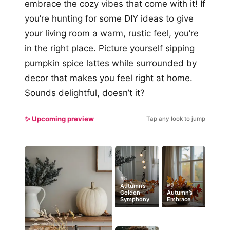
embrace the cozy vibes that come with it! If
you’re hunting for some DIY ideas to give
your living room a warm, rustic feel, you’re
in the right place. Picture yourself sipping
pumpkin spice lattes while surrounded by
decor that makes you feel right at home.
Sounds delightful, doesn’t it?
✨ Upcoming preview
Tap any look to jump
#5
#9
Autumn’s
Golden
Autumn’s
Symphony
Embrace