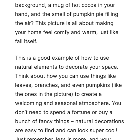
background, a mug of hot cocoa in your
hand, and the smell of pumpkin pie filling
the air? This picture is all about making
your home feel comfy and warm, just like
fall itself.
This is a good example of how to use
natural elements to decorate your space.
Think about how you can use things like
leaves, branches, and even pumpkins (like
the ones in the picture) to create a
welcoming and seasonal atmosphere. You
don’t need to spend a fortune or buy a
bunch of fancy things – natural decorations
are easy to find and can look super cool!
Just remember, less is more, and your