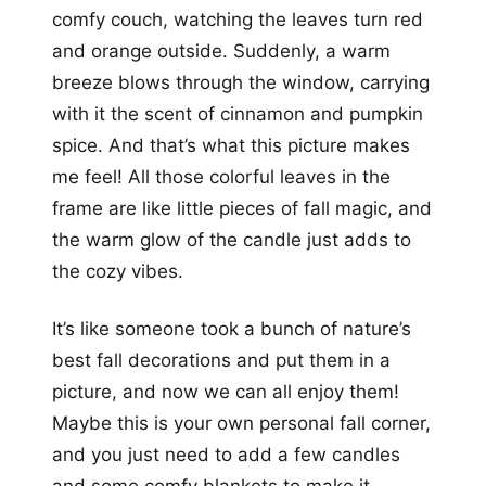
comfy couch, watching the leaves turn red
and orange outside. Suddenly, a warm
breeze blows through the window, carrying
with it the scent of cinnamon and pumpkin
spice. And that’s what this picture makes
me feel! All those colorful leaves in the
frame are like little pieces of fall magic, and
the warm glow of the candle just adds to
the cozy vibes.
It’s like someone took a bunch of nature’s
best fall decorations and put them in a
picture, and now we can all enjoy them!
Maybe this is your own personal fall corner,
and you just need to add a few candles