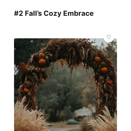
#2 Fall’s Cozy Embrace