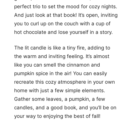
perfect trio to set the mood for cozy nights.
And just look at that book! It’s open, inviting
you to curl up on the couch with a cup of
hot chocolate and lose yourself in a story.
The lit candle is like a tiny fire, adding to
the warm and inviting feeling. It’s almost
like you can smell the cinnamon and
pumpkin spice in the air! You can easily
recreate this cozy atmosphere in your own
home with just a few simple elements.
Gather some leaves, a pumpkin, a few
candles, and a good book, and you’ll be on
your way to enjoying the best of fall!