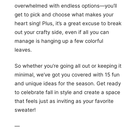
overwhelmed with endless options—you’ll
get to pick and choose what makes your
heart sing! Plus, it’s a great excuse to break
out your crafty side, even if all you can
manage is hanging up a few colorful
leaves.
So whether you’re going all out or keeping it
minimal, we’ve got you covered with 15 fun
and unique ideas for the season. Get ready
to celebrate fall in style and create a space
that feels just as inviting as your favorite
sweater!
—