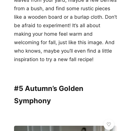
from a bush, and find some rustic pieces
like a wooden board or a burlap cloth. Don’t
be afraid to experiment! It’s all about
making your home feel warm and
welcoming for fall, just like this image. And
who knows, maybe you’ll even find a little
inspiration to try a new fall recipe!
#5 Autumn’s Golden
Symphony