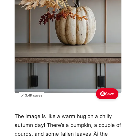
Save
📌 3.4K saves
The image is like a warm hug on a chilly
autumn day! There’s a pumpkin, a couple of
gourds, and some fallen leaves ‚Äì the