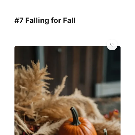
#7 Falling for Fall