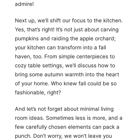
admire!
Next up, we’ll shift our focus to the kitchen.
Yes, that’s right! It’s not just about carving
pumpkins and raiding the apple orchard;
your kitchen can transform into a fall
haven, too. From simple centerpieces to
cozy table settings, we’ll discuss how to
bring some autumn warmth into the heart
of your home. Who knew fall could be so
fashionable, right?
And let’s not forget about minimal living
room ideas. Sometimes less is more, and a
few carefully chosen elements can pack a
punch. Don’t worry, we won’t leave you