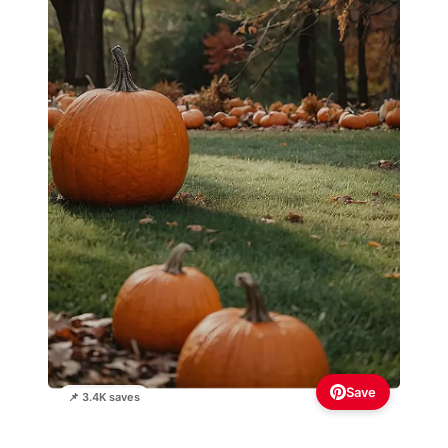
Save
📌 3.4K saves