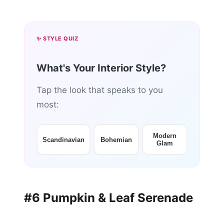
✨ STYLE QUIZ
What's Your Interior Style?
Tap the look that speaks to you
most:
Modern
Scandinavian
Bohemian
Glam
#6 Pumpkin & Leaf Serenade