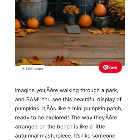
Save
📌 1.9K saves
Imagine you‚Äôre walking through a park,
and BAM! You see this beautiful display of
pumpkins. It‚Äôs like a mini pumpkin patch,
ready to be explored! The way they‚Äôre
arranged on the bench is like a little
autumnal masterpiece. It’s like someone