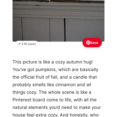
Save
📌 2.1K saves
This picture is like a cozy autumn hug!
You’ve got pumpkins, which are basically
the official fruit of fall, and a candle that
probably smells like cinnamon and all
things cozy. The whole scene is like a
Pinterest board come to life, with all the
natural elements you’d need to make your
house feel extra cozy. And honestly, who