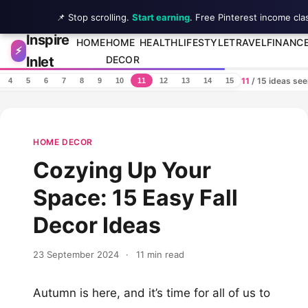
📌 Stop scrolling.
Start earning
. Free Pinterest income cla
Inspire
Skip to content
HOME
HOME
HEALTH
LIFESTYLE
TRAVEL
FINANC
⚡
Inlet
DECOR
11
/ 15 ideas se
4
5
6
7
8
9
10
11
12
13
14
15
HOME DECOR
Cozying Up Your
Space: 15 Easy Fall
Decor Ideas
23 September 2024
·
11 min read
Autumn is here, and it’s time for all of us to