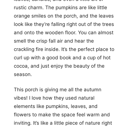
rustic charm. The pumpkins are like little
orange smiles on the porch, and the leaves
look like they’re falling right out of the trees
and onto the wooden floor. You can almost
smell the crisp fall air and hear the
crackling fire inside. It’s the perfect place to
curl up with a good book and a cup of hot
cocoa, and just enjoy the beauty of the
season.
This porch is giving me all the autumn
vibes! I love how they used natural
elements like pumpkins, leaves, and
flowers to make the space feel warm and
inviting. It’s like a little piece of nature right