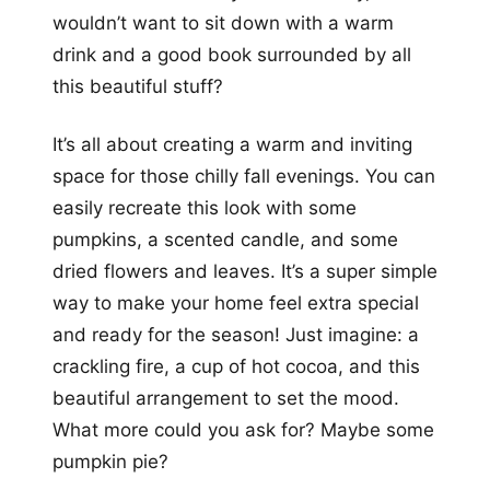
wouldn’t want to sit down with a warm
drink and a good book surrounded by all
this beautiful stuff?
It’s all about creating a warm and inviting
space for those chilly fall evenings. You can
easily recreate this look with some
pumpkins, a scented candle, and some
dried flowers and leaves. It’s a super simple
way to make your home feel extra special
and ready for the season! Just imagine: a
crackling fire, a cup of hot cocoa, and this
beautiful arrangement to set the mood.
What more could you ask for? Maybe some
pumpkin pie?