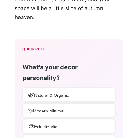
space will be a little slice of autumn
heaven.
QUICK POLL
What's your decor
personality?
🌿
Natural & Organic
✨
Modern Minimal
🎨
Eclectic Mix