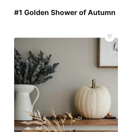
#1 Golden Shower of Autumn