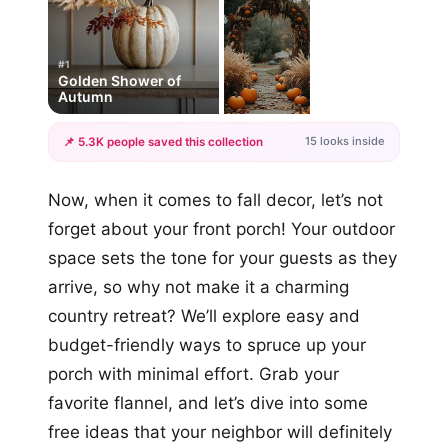
#1
Golden Shower of
Autumn
15 looks inside
📌 5.3K people saved this collection
+12
Now, when it comes to fall decor, let’s not
more looks
forget about your front porch! Your outdoor
space sets the tone for your guests as they
arrive, so why not make it a charming
country retreat? We’ll explore easy and
budget-friendly ways to spruce up your
porch with minimal effort. Grab your
favorite flannel, and let’s dive into some
free ideas that your neighbor will definitely