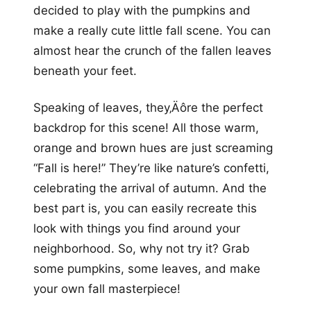
decided to play with the pumpkins and
make a really cute little fall scene. You can
almost hear the crunch of the fallen leaves
beneath your feet.
Speaking of leaves, they‚Äôre the perfect
backdrop for this scene! All those warm,
orange and brown hues are just screaming
“Fall is here!” They’re like nature’s confetti,
celebrating the arrival of autumn. And the
best part is, you can easily recreate this
look with things you find around your
neighborhood. So, why not try it? Grab
some pumpkins, some leaves, and make
your own fall masterpiece!