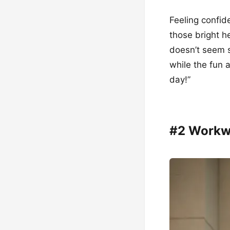
Feeling confide
those bright h
doesn’t seem so
while the fun a
day!”
#2 Workw