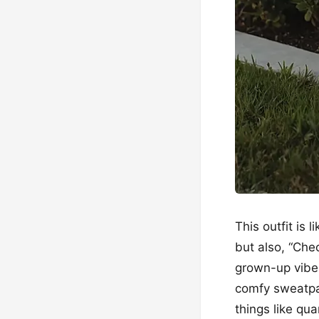
This outfit is 
but also, “Chec
grown-up vibes
comfy sweatpa
things like qua