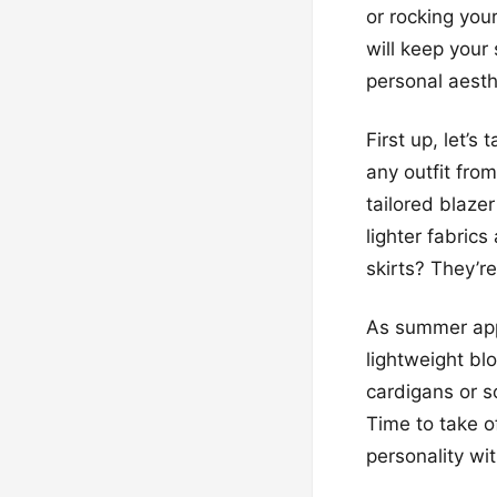
or rocking your
will keep your
personal aesthe
First up, let’
any outfit from
tailored blazer
lighter fabrics
skirts? They’r
As summer appr
lightweight bl
cardigans or so
Time to take o
personality wi