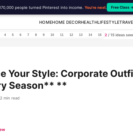
170,000 people turned Pinterest into income.
You're next
.
Free Class 
HOME
HOME DECOR
HEALTH
LIFESTYLE
TRAVE
2
/ 15 ideas se
4
5
6
7
8
9
10
11
12
13
14
15
 Your Style: Corporate Outfi
ry Season** **
12 min read
iew