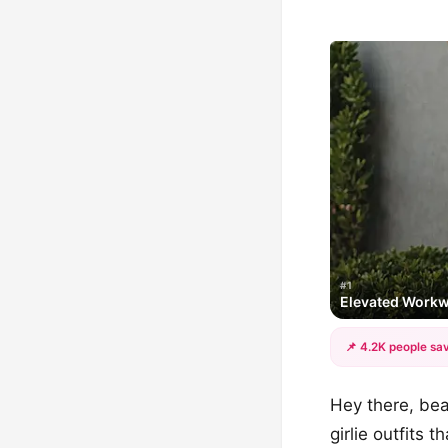
#1
Elevated Work
📌 4.2K people sav
Hey there, beau
girlie outfits 