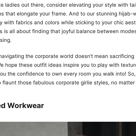
ite ladies out there, consider elevating your style with ta
rns that elongate your frame. And to our stunning hijab-
ay with fabrics and colors while sticking to your chic aest
 is all about finding that joyful balance between modest
sing.
 navigating the corporate world doesn’t mean sacrificing
We hope these outfit ideas inspire you to play with textur
 you the confidence to own every room you walk into! So,
 flaunt those fabulous corporate girlie styles, no matter
ted Workwear