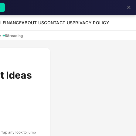
✕
→
L
FINANCE
ABOUT US
CONTACT US
PRIVACY POLICY
en
·
58
reading
t Ideas
Tap any look to jump