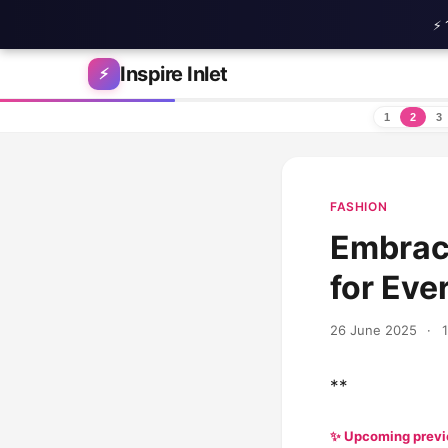
⚡ 
Skip to content
Inspire Inlet
⚡
1
2
3
FASHION
Embrace
for Eve
26 June 2025
·
**
✨ Upcoming prev