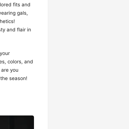
ilored fits and
wearing gals,
hetics!
y and flair in
 your
es, colors, and
 are you
 the season!