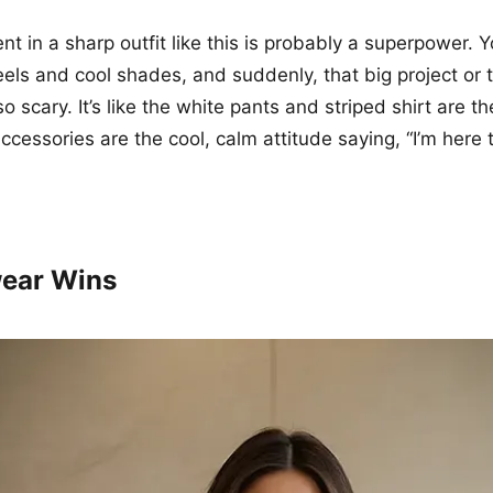
nt in a sharp outfit like this is probably a superpower. 
eels and cool shades, and suddenly, that big project or t
 scary. It’s like the white pants and striped shirt are th
ccessories are the cool, calm attitude saying, “I’m here 
ear Wins