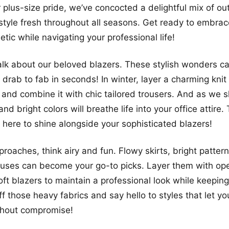
 plus-size pride, we’ve concocted a delightful mix of out
 style fresh throughout all seasons. Get ready to embrac
tic while navigating your professional life!
s talk about our beloved blazers. These stylish wonders c
 drab to fab in seconds! In winter, layer a charming knit
 and combine it with chic tailored trousers. And as we sh
 and bright colors will breathe life into your office attire
e here to shine alongside your sophisticated blazers!
oaches, think airy and fun. Flowy skirts, bright patter
ouses can become your go-to picks. Layer them with op
ft blazers to maintain a professional look while keeping
ff those heavy fabrics and say hello to styles that let y
thout compromise!