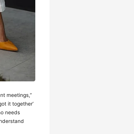
ant meetings,”
ot it together’
who needs
understand