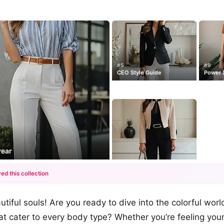
#5
#9
CEO Style Guide
Power D
wear
ed this collection
+12
tiful souls! Are you ready to dive into the colorful worl
more looks
that cater to every body type? Whether you’re feeling you