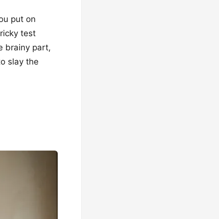
You put on
ricky test
e brainy part,
to slay the