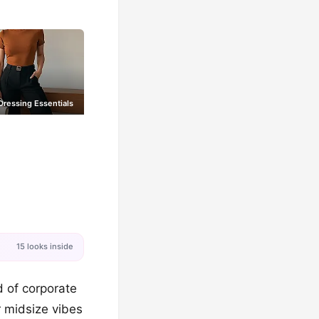
ressing Essentials
15 looks inside
d of corporate
r midsize vibes