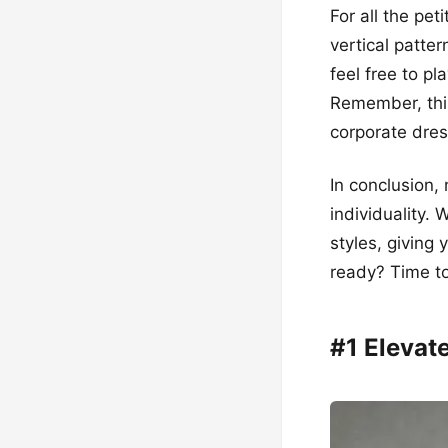
For all the pet
vertical patte
feel free to pl
Remember, this
corporate dres
In conclusion,
individuality. 
styles, giving
ready? Time to
#1 Eleva