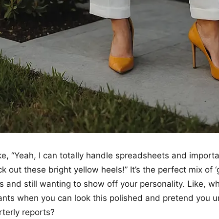
like, “Yeah, I can totally handle spreadsheets and import
k out these bright yellow heels!” It’s the perfect mix of ‘g
 and still wanting to show off your personality. Like, 
nts when you can look this polished and pretend you 
rterly reports?