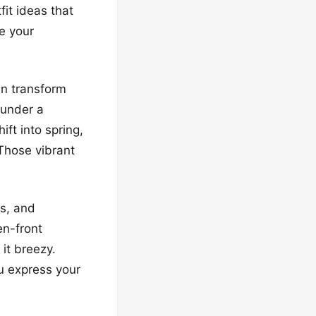
fit ideas that
e your
an transform
 under a
ift into spring,
. Those vibrant
ns, and
en-front
 it breezy.
ou express your