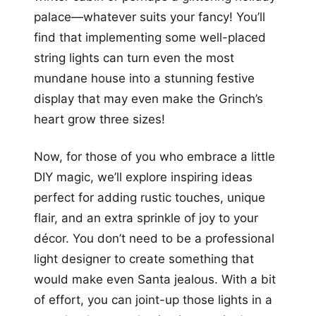
palace—whatever suits your fancy! You’ll
find that implementing some well-placed
string lights can turn even the most
mundane house into a stunning festive
display that may even make the Grinch’s
heart grow three sizes!
Now, for those of you who embrace a little
DIY magic, we’ll explore inspiring ideas
perfect for adding rustic touches, unique
flair, and an extra sprinkle of joy to your
décor. You don’t need to be a professional
light designer to create something that
would make even Santa jealous. With a bit
of effort, you can joint-up those lights in a