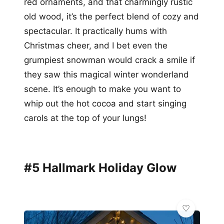
red ornaments, and that charmingly rustic
old wood, it’s the perfect blend of cozy and
spectacular. It practically hums with
Christmas cheer, and I bet even the
grumpiest snowman would crack a smile if
they saw this magical winter wonderland
scene. It’s enough to make you want to
whip out the hot cocoa and start singing
carols at the top of your lungs!
#5 Hallmark Holiday Glow