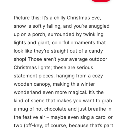
Picture this: It’s a chilly Christmas Eve,
snow is softly falling, and you’re snuggled
up on a porch, surrounded by twinkling
lights and giant, colorful ornaments that
look like they’re straight out of a candy
shop! Those aren’t your average outdoor
Christmas lights; these are serious
statement pieces, hanging from a cozy
wooden canopy, making this winter
wonderland even more magical. It’s the
kind of scene that makes you want to grab
a mug of hot chocolate and just breathe in
the festive air – maybe even sing a carol or
two (off-key, of course, because that’s part