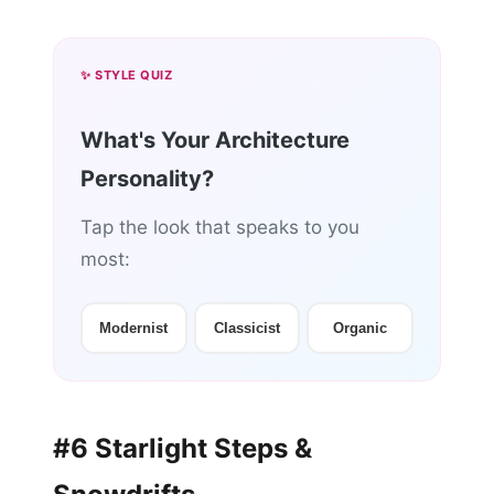
✨ STYLE QUIZ
What's Your Architecture
Personality?
Tap the look that speaks to you
most:
Modernist
Classicist
Organic
#6 Starlight Steps &