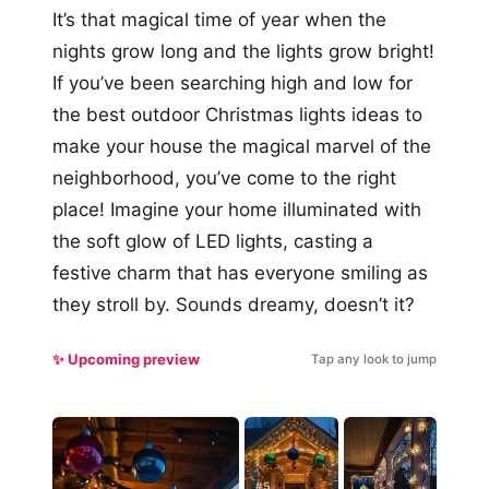
It’s that magical time of year when the
nights grow long and the lights grow bright!
If you’ve been searching high and low for
the best outdoor Christmas lights ideas to
make your house the magical marvel of the
neighborhood, you’ve come to the right
place! Imagine your home illuminated with
the soft glow of LED lights, casting a
festive charm that has everyone smiling as
they stroll by. Sounds dreamy, doesn’t it?
✨ Upcoming preview
Tap any look to jump
#5