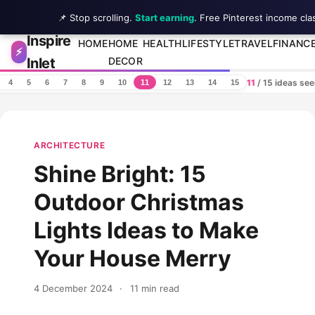
📌 Stop scrolling.
Start earning
. Free Pinterest income cla
Inspire
Skip to content
HOME
HOME
HEALTH
LIFESTYLE
TRAVEL
FINANC
⚡
Inlet
DECOR
11
/ 15 ideas se
4
5
6
7
8
9
10
11
12
13
14
15
ARCHITECTURE
Shine Bright: 15
Outdoor Christmas
Lights Ideas to Make
Your House Merry
4 December 2024
·
11 min read