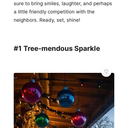
sure to bring smiles, laughter, and perhaps
a little friendly competition with the
neighbors. Ready, set, shine!
#1 Tree-mendous Sparkle