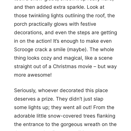
and then added extra sparkle. Look at
those twinkling lights outlining the roof, the
porch practically glows with festive
decorations, and even the steps are getting
in on the action! It’s enough to make even
Scrooge crack a smile (maybe). The whole
thing looks cozy and magical, like a scene
straight out of a Christmas movie – but way
more awesome!
Seriously, whoever decorated this place
deserves a prize. They didn’t just slap
some lights up; they went all out! From the
adorable little snow-covered trees flanking
the entrance to the gorgeous wreath on the