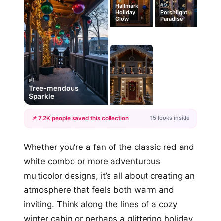
#9
Hallmark
Holiday
Porchlight
Glow
Paradise
#1
Tree-mendous
Sparkle
15 looks inside
📌 7.2K people saved this collection
+12
Whether you’re a fan of the classic red and
more looks
white combo or more adventurous
multicolor designs, it’s all about creating an
atmosphere that feels both warm and
inviting. Think along the lines of a cozy
winter cabin or perhaps a glittering holiday