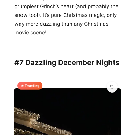
grumpiest Grinch’s heart (and probably the
snow too!). It’s pure Christmas magic, only
way more dazzling than any Christmas
movie scene!
#7 Dazzling December Nights
🔥 Trending