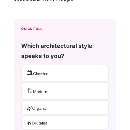
QUICK POLL
Which architectural style
speaks to you?
🏛️
Classical
🏗️
Modern
🌿
Organic
🔥
Brutalist