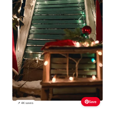
Save
📌 4K saves