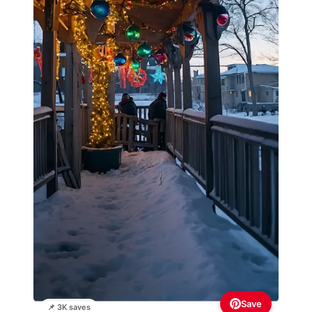
Save
📌 3K saves