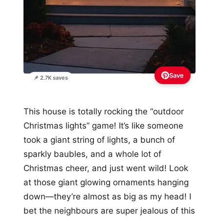
Save
📌 2.7K saves
This house is totally rocking the “outdoor
Christmas lights” game! It’s like someone
took a giant string of lights, a bunch of
sparkly baubles, and a whole lot of
Christmas cheer, and just went wild! Look
at those giant glowing ornaments hanging
down—they’re almost as big as my head! I
bet the neighbours are super jealous of this