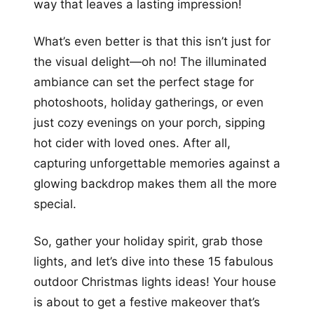
way that leaves a lasting impression!
What’s even better is that this isn’t just for
the visual delight—oh no! The illuminated
ambiance can set the perfect stage for
photoshoots, holiday gatherings, or even
just cozy evenings on your porch, sipping
hot cider with loved ones. After all,
capturing unforgettable memories against a
glowing backdrop makes them all the more
special.
So, gather your holiday spirit, grab those
lights, and let’s dive into these 15 fabulous
outdoor Christmas lights ideas! Your house
is about to get a festive makeover that’s