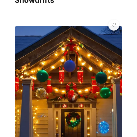
Snowdrifts