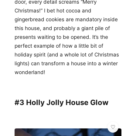
door, every detail screams “Merry
Christmas!” I bet hot cocoa and
gingerbread cookies are mandatory inside
this house, and probably a giant pile of
presents waiting to be opened. It’s the
perfect example of how a little bit of
holiday spirit (and a whole lot of Christmas
lights) can transform a house into a winter
wonderland!
#3 Holly Jolly House Glow