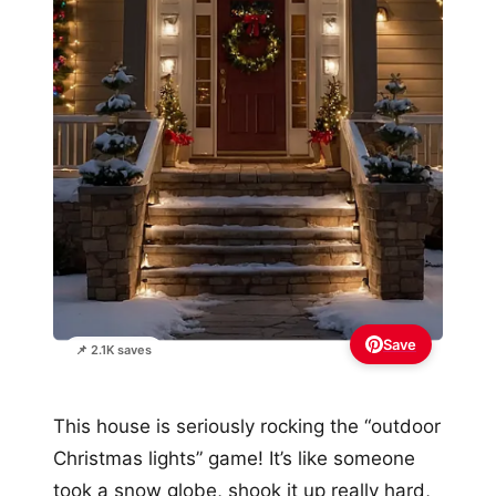
Save
📌 2.1K saves
This house is seriously rocking the “outdoor
Christmas lights” game! It’s like someone
took a snow globe, shook it up really hard,