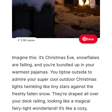
Save
📌 2.8K saves
Imagine this: it’s Christmas Eve, snowflakes
are falling, and you’re bundled up in your
warmest pajamas. You tiptoe outside to
admire your super cool outdoor Christmas
lights twinkling like tiny stars against the
freshly fallen snow. They’re draped all over
your deck railing, looking like a magical
fairy-light wonderland! It’s like a cozy,