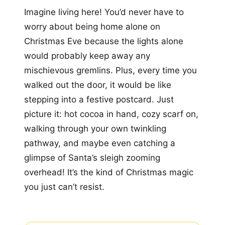
Imagine living here! You’d never have to
worry about being home alone on
Christmas Eve because the lights alone
would probably keep away any
mischievous gremlins. Plus, every time you
walked out the door, it would be like
stepping into a festive postcard. Just
picture it: hot cocoa in hand, cozy scarf on,
walking through your own twinkling
pathway, and maybe even catching a
glimpse of Santa’s sleigh zooming
overhead! It’s the kind of Christmas magic
you just can’t resist.