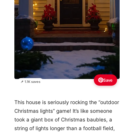
Save
📌 1.1K saves
This house is seriously rocking the “outdoor
Christmas lights” game! It’s like someone
took a giant box of Christmas baubles, a
string of lights longer than a football field,