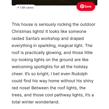
Save
📌 1.8K saves
This house is seriously rocking the outdoor
Christmas lights! It looks like someone
raided Santa’s workshop and draped
everything in sparkling, magical light. The
roof is practically glowing, and those little
icy-looking lights on the ground are like
welcoming spotlights for all the holiday
cheer. It’s so bright, I bet even Rudolph
could find his way home without his shiny
red nose! Between the roof lights, the
trees, and those cool pathway lights, it’s a
total winter wonderland.