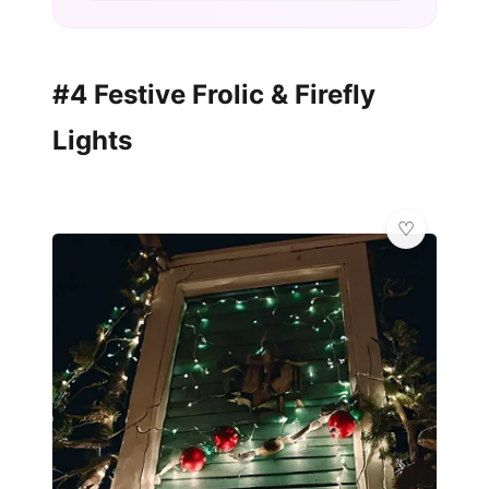
#4 Festive Frolic & Firefly
Lights
✨