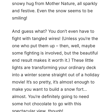
snowy hug from Mother Nature, all sparkly
and festive. Even the snow seems to be
smiling!
And guess what? You don’t even have to
fight with tangled wires! (Unless you’re the
one who put them up – then, well, maybe
some fighting is involved, but the beautiful
end result makes it worth it.) These little
lights are transforming your ordinary deck
into a winter scene straight out of a holiday
movie! It’s so pretty, it’s almost enough to
make you want to build a snow fort…
almost. You’re definitely going to need
some hot chocolate to go with this
spectacular view, though!