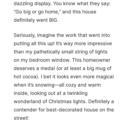
dazzling display. You know what they say:
“Go big or go home,” and this house
definitely went BIG.
Seriously, imagine the work that went into
putting all this up! It’s way more impressive
than my pathetically small string of lights
on my bedroom window. This homeowner
deserves a medal (or at least a big mug of
hot cocoa). I bet it looks even more magical
when it’s snowing—all cozy and warm
inside, looking out at a twinkling
wonderland of Christmas lights. Definitely a
contender for best-decorated house on the
street!