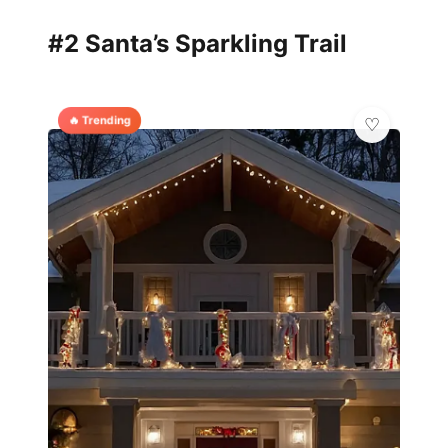
#2 Santa’s Sparkling Trail
🔥 Trending