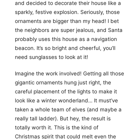
and decided to decorate their house like a
sparkly, festive explosion. Seriously, those
ornaments are bigger than my head! I bet
the neighbors are super jealous, and Santa
probably uses this house as a navigation
beacon. It’s so bright and cheerful, you’ll
need sunglasses to look at it!
Imagine the work involved! Getting all those
gigantic ornaments hung just right, the
careful placement of the lights to make it
look like a winter wonderland… It must’ve
taken a whole team of elves (and maybe a
really tall ladder). But hey, the result is
totally worth it. This is the kind of
Christmas spirit that could melt even the