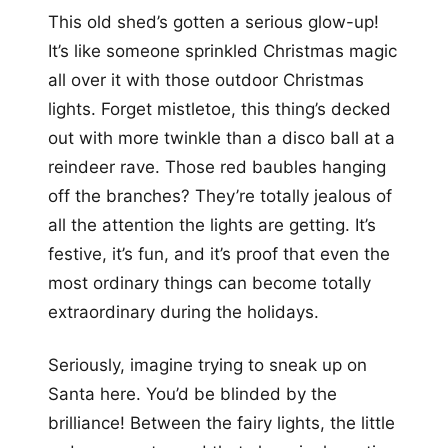
This old shed’s gotten a serious glow-up!
It’s like someone sprinkled Christmas magic
all over it with those outdoor Christmas
lights. Forget mistletoe, this thing’s decked
out with more twinkle than a disco ball at a
reindeer rave. Those red baubles hanging
off the branches? They’re totally jealous of
all the attention the lights are getting. It’s
festive, it’s fun, and it’s proof that even the
most ordinary things can become totally
extraordinary during the holidays.
Seriously, imagine trying to sneak up on
Santa here. You’d be blinded by the
brilliance! Between the fairy lights, the little