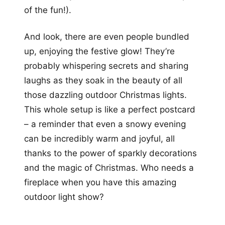
of the fun!).
And look, there are even people bundled
up, enjoying the festive glow! They’re
probably whispering secrets and sharing
laughs as they soak in the beauty of all
those dazzling outdoor Christmas lights.
This whole setup is like a perfect postcard
– a reminder that even a snowy evening
can be incredibly warm and joyful, all
thanks to the power of sparkly decorations
and the magic of Christmas. Who needs a
fireplace when you have this amazing
outdoor light show?