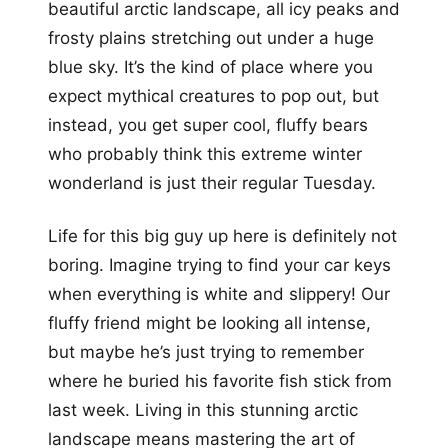
beautiful arctic landscape, all icy peaks and
frosty plains stretching out under a huge
blue sky. It’s the kind of place where you
expect mythical creatures to pop out, but
instead, you get super cool, fluffy bears
who probably think this extreme winter
wonderland is just their regular Tuesday.
Life for this big guy up here is definitely not
boring. Imagine trying to find your car keys
when everything is white and slippery! Our
fluffy friend might be looking all intense,
but maybe he’s just trying to remember
where he buried his favorite fish stick from
last week. Living in this stunning arctic
landscape means mastering the art of