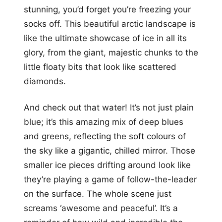
stunning, you’d forget you’re freezing your
socks off. This beautiful arctic landscape is
like the ultimate showcase of ice in all its
glory, from the giant, majestic chunks to the
little floaty bits that look like scattered
diamonds.
And check out that water! It’s not just plain
blue; it’s this amazing mix of deep blues
and greens, reflecting the soft colours of
the sky like a gigantic, chilled mirror. Those
smaller ice pieces drifting around look like
they’re playing a game of follow-the-leader
on the surface. The whole scene just
screams ‘awesome and peaceful’. It’s a