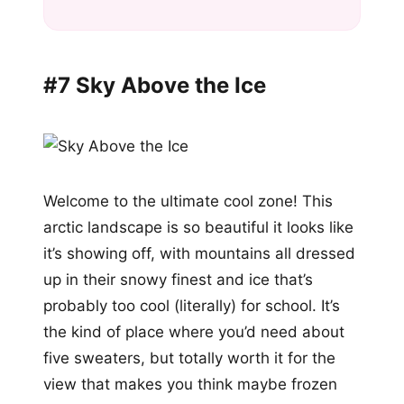
#7 Sky Above the Ice
Welcome to the ultimate cool zone! This
arctic landscape is so beautiful it looks like
it’s showing off, with mountains all dressed
up in their snowy finest and ice that’s
probably too cool (literally) for school. It’s
the kind of place where you’d need about
five sweaters, but totally worth it for the
view that makes you think maybe frozen