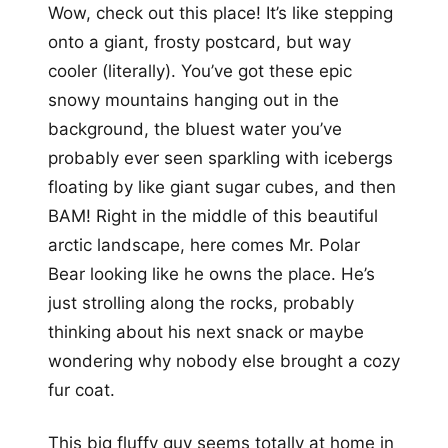
Wow, check out this place! It’s like stepping
onto a giant, frosty postcard, but way
cooler (literally). You’ve got these epic
snowy mountains hanging out in the
background, the bluest water you’ve
probably ever seen sparkling with icebergs
floating by like giant sugar cubes, and then
BAM! Right in the middle of this beautiful
arctic landscape, here comes Mr. Polar
Bear looking like he owns the place. He’s
just strolling along the rocks, probably
thinking about his next snack or maybe
wondering why nobody else brought a cozy
fur coat.
This big fluffy guy seems totally at home in