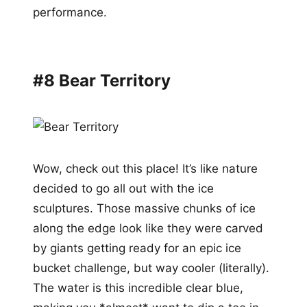
performance.
#8 Bear Territory
Wow, check out this place! It’s like nature
decided to go all out with the ice
sculptures. Those massive chunks of ice
along the edge look like they were carved
by giants getting ready for an epic ice
bucket challenge, but way cooler (literally).
The water is this incredible clear blue,