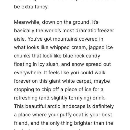
be extra fancy.
Meanwhile, down on the ground, it’s
basically the world’s most dramatic freezer
aisle. You’ve got mountains covered in
what looks like whipped cream, jagged ice
chunks that look like blue rock candy
floating in icy slush, and snow spread out
everywhere. It feels like you could walk
forever on this giant white carpet, maybe
stopping to chip off a piece of ice for a
refreshing (and slightly terrifying) drink.
This beautiful arctic landscape is definitely
a place where your puffy coat is your best
friend, and the only thing brighter than the