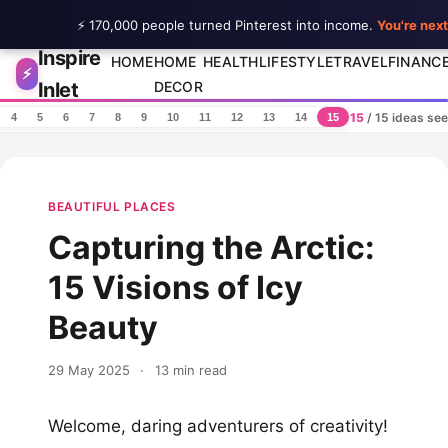
⚡ 170,000 people turned Pinterest into income.
You're next
Inspire
Skip to content
HOME
HOME
HEALTH
LIFESTYLE
TRAVEL
FINANC
⚡
Inlet
DECOR
15
/ 15 ideas se
4
5
6
7
8
9
10
11
12
13
14
15
BEAUTIFUL PLACES
Capturing the Arctic:
15 Visions of Icy
Beauty
29 May 2025
·
13 min read
Welcome, daring adventurers of creativity!