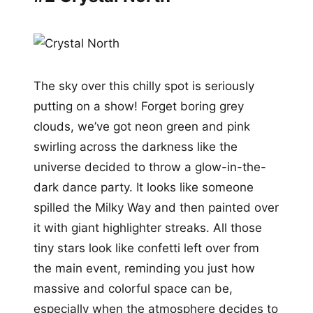
The sky over this chilly spot is seriously
putting on a show! Forget boring grey
clouds, we’ve got neon green and pink
swirling across the darkness like the
universe decided to throw a glow-in-the-
dark dance party. It looks like someone
spilled the Milky Way and then painted over
it with giant highlighter streaks. All those
tiny stars look like confetti left over from
the main event, reminding you just how
massive and colorful space can be,
especially when the atmosphere decides to