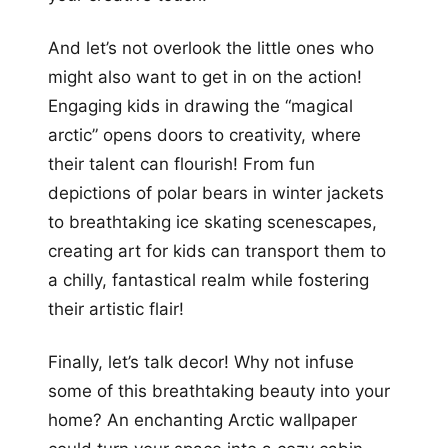
And let’s not overlook the little ones who
might also want to get in on the action!
Engaging kids in drawing the “magical
arctic” opens doors to creativity, where
their talent can flourish! From fun
depictions of polar bears in winter jackets
to breathtaking ice skating scenescapes,
creating art for kids can transport them to
a chilly, fantastical realm while fostering
their artistic flair!
Finally, let’s talk decor! Why not infuse
some of this breathtaking beauty into your
home? An enchanting Arctic wallpaper