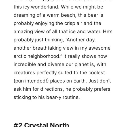
this icy wonderland. While we might be
dreaming of a warm beach, this bear is
probably enjoying the crisp air and the
amazing view of all that ice and water. He’s
probably just thinking, “Another day,
another breathtaking view in my awesome
arctic neighborhood.” It really shows how
incredible and diverse our planet is, with
creatures perfectly suited to the coolest
(pun intended!) places on Earth. Just don’t
ask him for directions, he probably prefers
sticking to his bear-y routine.
#2 Crystal North