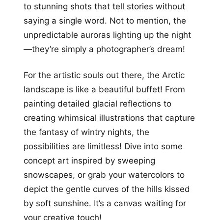
to stunning shots that tell stories without
saying a single word. Not to mention, the
unpredictable auroras lighting up the night
—they’re simply a photographer’s dream!
For the artistic souls out there, the Arctic
landscape is like a beautiful buffet! From
painting detailed glacial reflections to
creating whimsical illustrations that capture
the fantasy of wintry nights, the
possibilities are limitless! Dive into some
concept art inspired by sweeping
snowscapes, or grab your watercolors to
depict the gentle curves of the hills kissed
by soft sunshine. It’s a canvas waiting for
your creative touch!