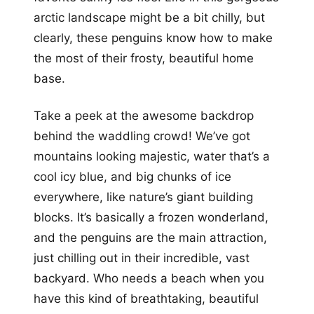
arctic landscape might be a bit chilly, but
clearly, these penguins know how to make
the most of their frosty, beautiful home
base.
Take a peek at the awesome backdrop
behind the waddling crowd! We’ve got
mountains looking majestic, water that’s a
cool icy blue, and big chunks of ice
everywhere, like nature’s giant building
blocks. It’s basically a frozen wonderland,
and the penguins are the main attraction,
just chilling out in their incredible, vast
backyard. Who needs a beach when you
have this kind of breathtaking, beautiful