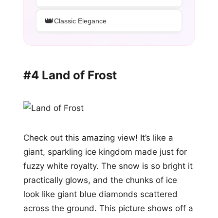
👑
Classic Elegance
#4 Land of Frost
Check out this amazing view! It’s like a
giant, sparkling ice kingdom made just for
fuzzy white royalty. The snow is so bright it
practically glows, and the chunks of ice
look like giant blue diamonds scattered
across the ground. This picture shows off a