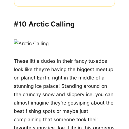
#10 Arctic Calling
These little dudes in their fancy tuxedos
look like they’re having the biggest meetup
on planet Earth, right in the middle of a
stunning ice palace! Standing around on
the crunchy snow and slippery ice, you can
almost imagine they’re gossiping about the
best fishing spots or maybe just
complaining that someone took their
favorite sunny ice floe. Life in this gorgeous