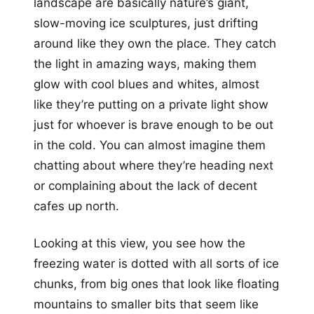
landscape are basically nature’s giant,
slow-moving ice sculptures, just drifting
around like they own the place. They catch
the light in amazing ways, making them
glow with cool blues and whites, almost
like they’re putting on a private light show
just for whoever is brave enough to be out
in the cold. You can almost imagine them
chatting about where they’re heading next
or complaining about the lack of decent
cafes up north.
Looking at this view, you see how the
freezing water is dotted with all sorts of ice
chunks, from big ones that look like floating
mountains to smaller bits that seem like