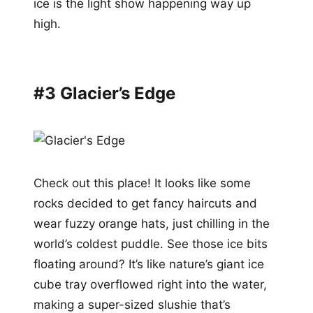
ice is the light show happening way up
high.
#3 Glacier’s Edge
Check out this place! It looks like some
rocks decided to get fancy haircuts and
wear fuzzy orange hats, just chilling in the
world’s coldest puddle. See those ice bits
floating around? It’s like nature’s giant ice
cube tray overflowed right into the water,
making a super-sized slushie that’s