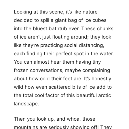
Looking at this scene, it’s like nature
decided to spill a giant bag of ice cubes
into the bluest bathtub ever. These chunks
of ice aren’t just floating around; they look
like they’re practicing social distancing,
each finding their perfect spot in the water.
You can almost hear them having tiny
frozen conversations, maybe complaining
about how cold their feet are. It’s honestly
wild how even scattered bits of ice add to
the total cool factor of this beautiful arctic
landscape.
Then you look up, and whoa, those
mountains are seriously showing off! They