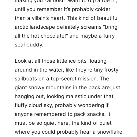
making you *almost* want to dip a toe in,
until you remember it’s probably colder
than a villain’s heart. This kind of beautiful
arctic landscape definitely screams “bring
all the hot chocolate!” and maybe a furry
seal buddy.
Look at all those little ice bits floating
around in the water, like they’re tiny frosty
sailboats on a top-secret mission. The
giant snowy mountains in the back are just
hanging out, looking majestic under that
fluffy cloud sky, probably wondering if
anyone remembered to pack snacks. It
must be so quiet here, the kind of quiet
where you could probably hear a snowflake