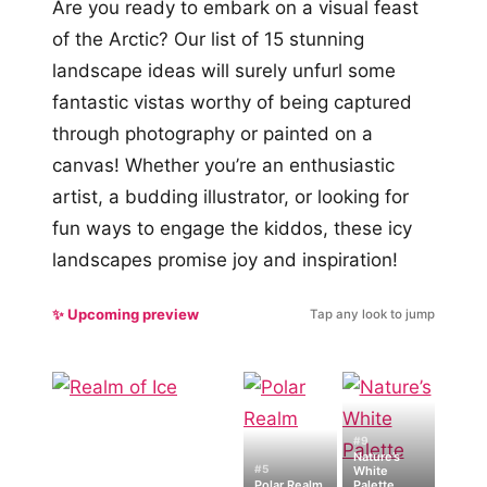
Are you ready to embark on a visual feast
of the Arctic? Our list of 15 stunning
landscape ideas will surely unfurl some
fantastic vistas worthy of being captured
through photography or painted on a
canvas! Whether you’re an enthusiastic
artist, a budding illustrator, or looking for
fun ways to engage the kiddos, these icy
landscapes promise joy and inspiration!
✨ Upcoming preview
Tap any look to jump
#9
Nature’s
#5
White
Polar Realm
Palette