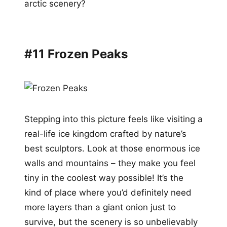
arctic scenery?
#11 Frozen Peaks
Stepping into this picture feels like visiting a
real-life ice kingdom crafted by nature’s
best sculptors. Look at those enormous ice
walls and mountains – they make you feel
tiny in the coolest way possible! It’s the
kind of place where you’d definitely need
more layers than a giant onion just to
survive, but the scenery is so unbelievably