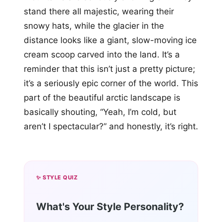
stand there all majestic, wearing their
snowy hats, while the glacier in the
distance looks like a giant, slow-moving ice
cream scoop carved into the land. It’s a
reminder that this isn’t just a pretty picture;
it’s a seriously epic corner of the world. This
part of the beautiful arctic landscape is
basically shouting, “Yeah, I’m cold, but
aren’t I spectacular?” and honestly, it’s right.
✨ STYLE QUIZ
What's Your Style Personality?