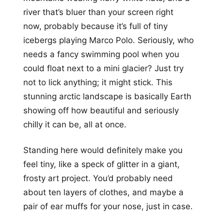
river that’s bluer than your screen right
now, probably because it’s full of tiny
icebergs playing Marco Polo. Seriously, who
needs a fancy swimming pool when you
could float next to a mini glacier? Just try
not to lick anything; it might stick. This
stunning arctic landscape is basically Earth
showing off how beautiful and seriously
chilly it can be, all at once.
Standing here would definitely make you
feel tiny, like a speck of glitter in a giant,
frosty art project. You’d probably need
about ten layers of clothes, and maybe a
pair of ear muffs for your nose, just in case.