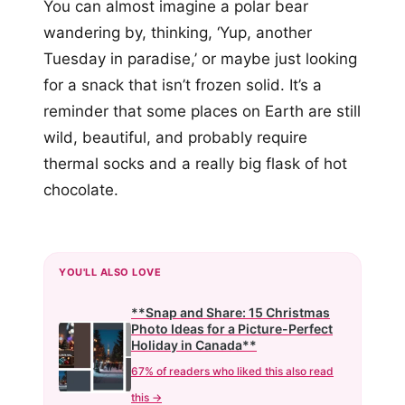
You can almost imagine a polar bear
wandering by, thinking, ‘Yup, another
Tuesday in paradise,’ or maybe just looking
for a snack that isn’t frozen solid. It’s a
reminder that some places on Earth are still
wild, beautiful, and probably require
thermal socks and a really big flask of hot
chocolate.
YOU'LL ALSO LOVE
**Snap and Share: 15 Christmas
Photo Ideas for a Picture-Perfect
Holiday in Canada**
67% of readers who liked this also read
this →