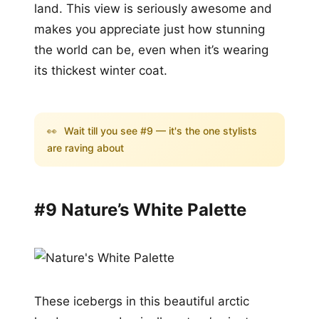
land. This view is seriously awesome and
makes you appreciate just how stunning
the world can be, even when it’s wearing
its thickest winter coat.
👀
Wait till you see #9 — it's the one stylists
are raving about
#9 Nature’s White Palette
These icebergs in this beautiful arctic