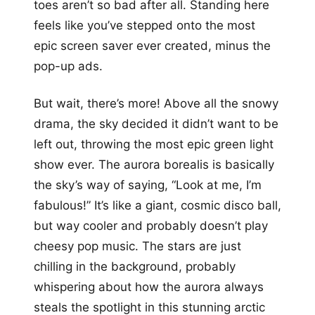
toes aren’t so bad after all. Standing here
feels like you’ve stepped onto the most
epic screen saver ever created, minus the
pop-up ads.
But wait, there’s more! Above all the snowy
drama, the sky decided it didn’t want to be
left out, throwing the most epic green light
show ever. The aurora borealis is basically
the sky’s way of saying, “Look at me, I’m
fabulous!” It’s like a giant, cosmic disco ball,
but way cooler and probably doesn’t play
cheesy pop music. The stars are just
chilling in the background, probably
whispering about how the aurora always
steals the spotlight in this stunning arctic