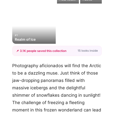
#1
Realm of Ice
15 looks inside
📌 3.1K people saved this collection
+12
Photography aficionados will find the Arctic
more looks
to be a dazzling muse. Just think of those
jaw-dropping panoramas filled with
massive icebergs and the delightful
shimmer of snowflakes dancing in sunlight!
The challenge of freezing a fleeting
moment in this frozen wonderland can lead