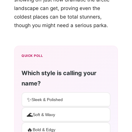
landscape can get, proving even the
coldest places can be total stunners,
though you might need a serious parka.
QUICK POLL
Which style is calling your
name?
✨
Sleek & Polished
🌊
Soft & Wavy
🔥
Bold & Edgy