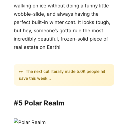
walking on ice without doing a funny little
wobble-slide, and always having the
perfect built-in winter coat. It looks tough,
but hey, someone’s gotta rule the most
incredibly beautiful, frozen-solid piece of
real estate on Earth!
👀
The next cut literally made 5.0K people hit
save this week...
#5 Polar Realm