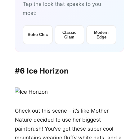
Tap the look that speaks to you
most:
Classic
Modern
Boho Chic
Glam
Edge
#6 Ice Horizon
Check out this scene – it’s like Mother
Nature decided to use her biggest
paintbrush! You’ve got these super cool
mountains wearing fluffy white hats, and a