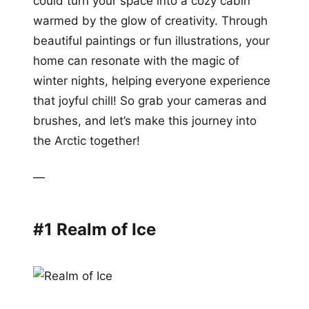
could turn your space into a cozy cabin
warmed by the glow of creativity. Through
beautiful paintings or fun illustrations, your
home can resonate with the magic of
winter nights, helping everyone experience
that joyful chill! So grab your cameras and
brushes, and let’s make this journey into
the Arctic together!
—
#1 Realm of Ice