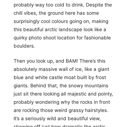
probably way too cold to drink. Despite the
chill vibes, the ground here has some
surprisingly cool colours going on, making
this beautiful arctic landscape look like a
quirky photo shoot location for fashionable
boulders.
Then you look up, and BAM! There’s this
absolutely massive wall of ice, like a giant
blue and white castle moat built by frost
giants. Behind that, the snowy mountains
just sit there looking all majestic and pointy,
probably wondering why the rocks in front
are rocking those weird grassy hairstyles.
It’s a seriously wild and beautiful view,
showing off just how dramatic the arctic