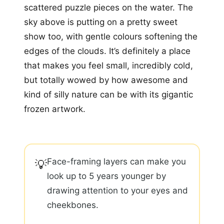
scattered puzzle pieces on the water. The
sky above is putting on a pretty sweet
show too, with gentle colours softening the
edges of the clouds. It’s definitely a place
that makes you feel small, incredibly cold,
but totally wowed by how awesome and
kind of silly nature can be with its gigantic
frozen artwork.
Face-framing layers can make you
💡
look up to 5 years younger by
drawing attention to your eyes and
cheekbones.