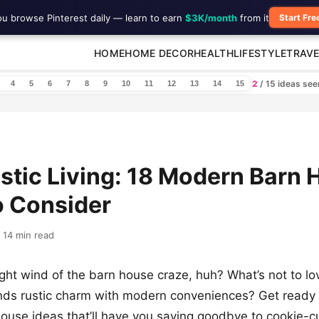
ou browse Pinterest daily — learn to earn
$3K/month
from it
Start Fre
HOME
HOME DECOR
HEALTH
LIFESTYLE
TRAVE
2
/ 15 ideas se
4
5
6
7
8
9
10
11
12
13
14
15
stic Living: 18 Modern Barn
o Consider
14 min read
ght wind of the barn house craze, huh? What’s not to lo
nds rustic charm with modern conveniences? Get ready 
ouse ideas that’ll have you saying goodbye to cookie-c