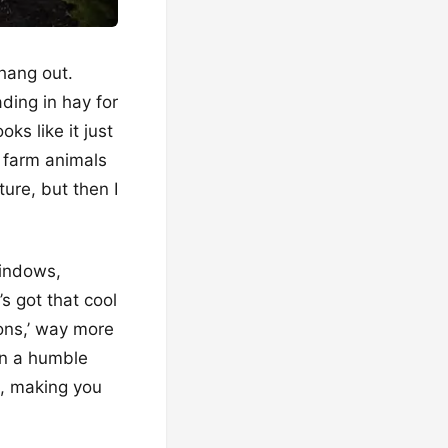
hang out.
ding in hay for
oks like it just
h farm animals
ture, but then I
windows,
’s got that cool
ions,’ way more
ven a humble
d, making you