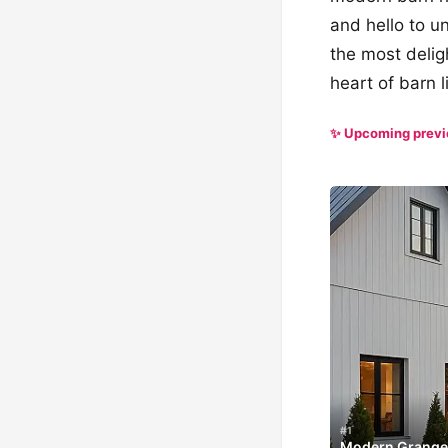
and hello to u
the most deligh
heart of barn l
✨ Upcoming prev
#1
Modern Grange