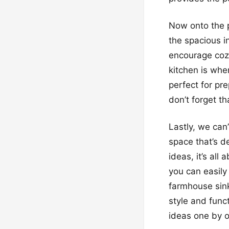
Now onto the p
the spacious in
encourage cozin
kitchen is whe
perfect for pre
don’t forget th
Lastly, we can
space that’s d
ideas, it’s all
you can easily
farmhouse sink
style and func
ideas one by 