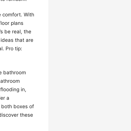
e comfort. With
floor plans
’s be real, the
 ideas that are
l. Pro tip:
he bathroom
 bathroom
flooding in,
er a
 both boxes of
 discover these