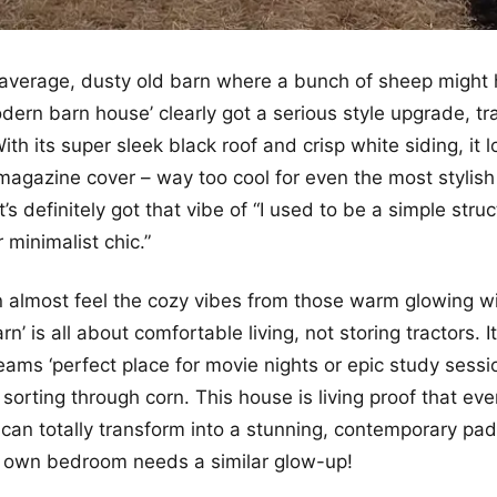
r average, dusty old barn where a bunch of sheep might 
dern barn house’ clearly got a serious style upgrade, tra
ith its super sleek black roof and crisp white siding, it lo
magazine cover – way too cool for even the most stylis
t’s definitely got that vibe of “I used to be a simple struc
 minimalist chic.”
n almost feel the cozy vibes from those warm glowing 
rn’ is all about comfortable living, not storing tractors. It
reams ‘perfect place for movie nights or epic study sess
t sorting through corn. This house is living proof that e
 can totally transform into a stunning, contemporary pa
r own bedroom needs a similar glow-up!