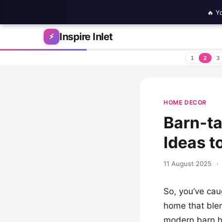
🔥 Y
Skip to content
Inspire Inlet
⚡
1
2
3
HOME DECOR
Barn-ta
Ideas t
11 August 2025
·
So, you’ve cau
home that ble
modern barn h