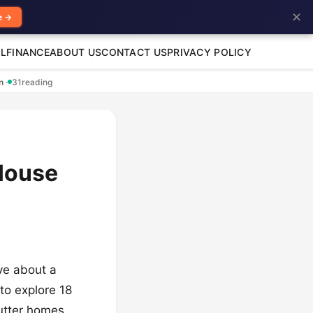
✕
e →
L
FINANCE
ABOUT US
CONTACT US
PRIVACY POLICY
en
·
31
reading
 House
ve about a
to explore 18
utter homes