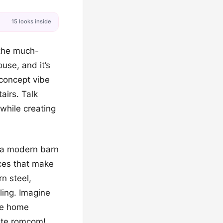
15 looks inside
y the much-
use, and it’s
-concept vibe
airs. Talk
 while creating
of a modern barn
ices that make
n steel,
ling. Imagine
yle home
rite romcom!