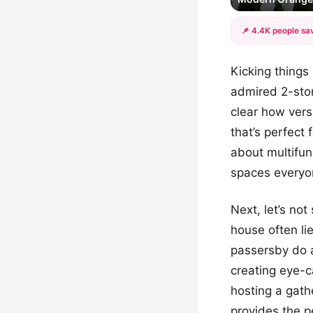
📌 4.4K people sav
Kicking things 
admired 2-stor
clear how vers
that’s perfect 
about multifun
spaces everyo
Next, let’s not
house often li
passersby do 
creating eye-c
hosting a gath
provides the p