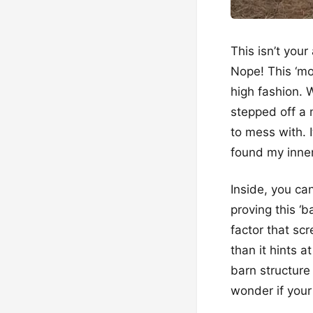
This isn’t you
Nope! This ‘mo
high fashion. W
stepped off a 
to mess with. I
found my inner
Inside, you ca
proving this ‘ba
factor that sc
than it hints a
barn structure
wonder if you