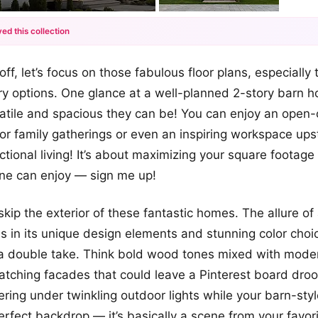
ed this collection
+12
off, let’s focus on those fabulous floor plans, especiall
more looks
y options. One glance at a well-planned 2-story barn ho
atile and spacious they can be! You can enjoy an open
for family gatherings or even an inspiring workspace upst
ctional living! It’s about maximizing your square footage
ne can enjoy — sign me up!
 skip the exterior of these fantastic homes. The allure 
es in its unique design elements and stunning color cho
a double take. Think bold wood tones mixed with moder
atching facades that could leave a Pinterest board droo
ering under twinkling outdoor lights while your barn-st
erfect backdrop — it’s basically a scene from your favo