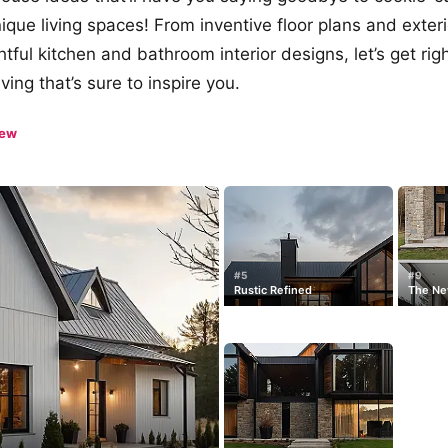
nique living spaces! From inventive floor plans and exter
tful kitchen and bathroom interior designs, let’s get righ
iving that’s sure to inspire you.
iew
#5
#9
Rustic Refined
The Ne