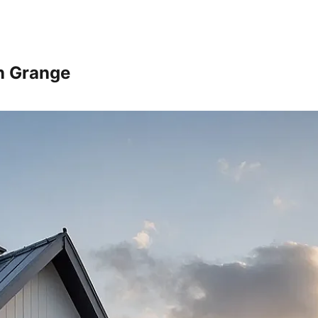
n Grange