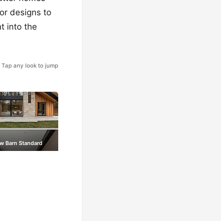
ior designs to
t into the
Tap any look to jump
w Barn Standard