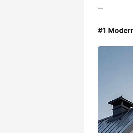
—
#1 Moder