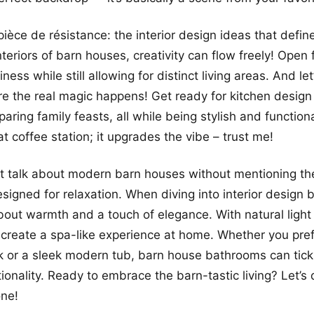
ièce de résistance: the interior design ideas that defin
teriors of barn houses, creativity can flow freely! Open 
ess while still allowing for distinct living areas. And let
re the real magic happens! Get ready for kitchen design
paring family feasts, all while being stylish and functiona
at coffee station; it upgrades the vibe – trust me!
’t talk about modern barn houses without mentioning t
esigned for relaxation. When diving into interior design
 about warmth and a touch of elegance. With natural light 
 create a spa-like experience at home. Whether you pref
 or a sleek modern tub, barn house bathrooms can tick
tionality. Ready to embrace the barn-tastic living? Let’s
one!