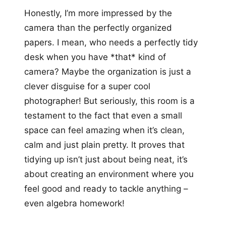
Honestly, I’m more impressed by the
camera than the perfectly organized
papers. I mean, who needs a perfectly tidy
desk when you have *that* kind of
camera? Maybe the organization is just a
clever disguise for a super cool
photographer! But seriously, this room is a
testament to the fact that even a small
space can feel amazing when it’s clean,
calm and just plain pretty. It proves that
tidying up isn’t just about being neat, it’s
about creating an environment where you
feel good and ready to tackle anything –
even algebra homework!