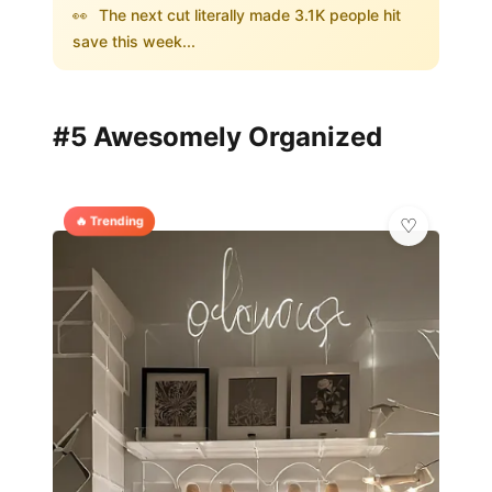
👀
The next cut literally made 3.1K people hit
save this week...
#5 Awesomely Organized
🔥 Trending