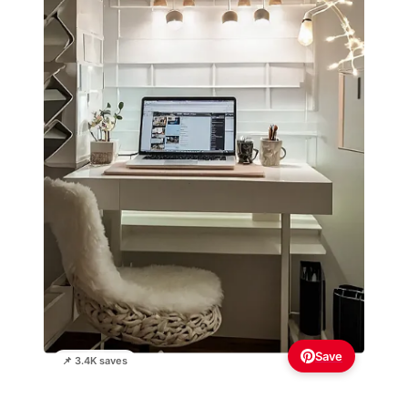
Save
📌 3.4K saves