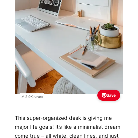
Save
📌 2.9K saves
This super-organized desk is giving me
major life goals! It’s like a minimalist dream
come true – all white, clean lines, and just