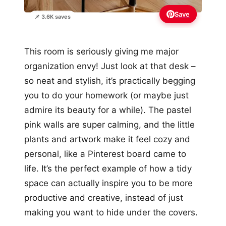
Save
📌 3.6K saves
This room is seriously giving me major
organization envy! Just look at that desk –
so neat and stylish, it’s practically begging
you to do your homework (or maybe just
admire its beauty for a while). The pastel
pink walls are super calming, and the little
plants and artwork make it feel cozy and
personal, like a Pinterest board came to
life. It’s the perfect example of how a tidy
space can actually inspire you to be more
productive and creative, instead of just
making you want to hide under the covers.