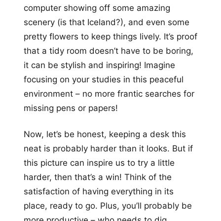
computer showing off some amazing
scenery (is that Iceland?), and even some
pretty flowers to keep things lively. It’s proof
that a tidy room doesn’t have to be boring,
it can be stylish and inspiring! Imagine
focusing on your studies in this peaceful
environment – no more frantic searches for
missing pens or papers!
Now, let’s be honest, keeping a desk this
neat is probably harder than it looks. But if
this picture can inspire us to try a little
harder, then that’s a win! Think of the
satisfaction of having everything in its
place, ready to go. Plus, you’ll probably be
more productive – who needs to dig