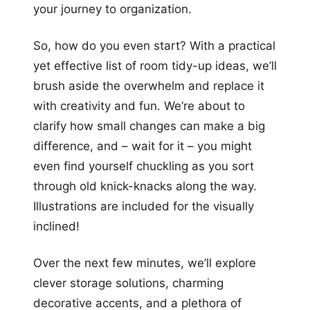
your journey to organization.
So, how do you even start? With a practical
yet effective list of room tidy-up ideas, we’ll
brush aside the overwhelm and replace it
with creativity and fun. We’re about to
clarify how small changes can make a big
difference, and – wait for it – you might
even find yourself chuckling as you sort
through old knick-knacks along the way.
Illustrations are included for the visually
inclined!
Over the next few minutes, we’ll explore
clever storage solutions, charming
decorative accents, and a plethora of