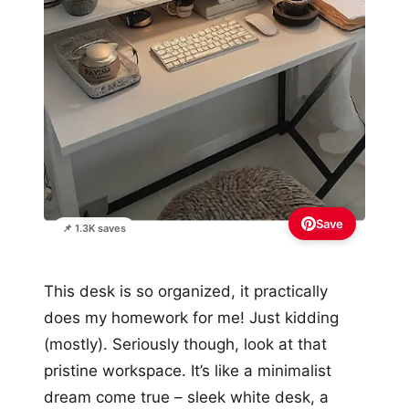
Save
📌 1.3K saves
This desk is so organized, it practically
does my homework for me! Just kidding
(mostly). Seriously though, look at that
pristine workspace. It’s like a minimalist
dream come true – sleek white desk, a