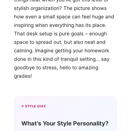
stylish organization? The picture shows
how even a small space can feel huge and
inspiring when everything has its place.
That desk setup is pure goals – enough
space to spread out, but also neat and
calming. Imagine getting your homework
done in this kind of tranquil setting… say
goodbye to stress, hello to amazing
grades!
✨ STYLE QUIZ
What's Your Style Personality?