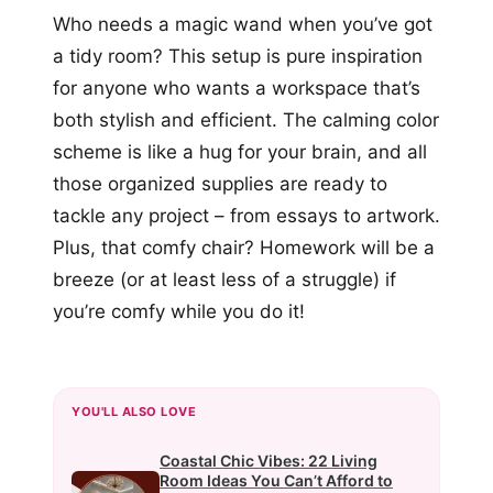
Who needs a magic wand when you’ve got
a tidy room? This setup is pure inspiration
for anyone who wants a workspace that’s
both stylish and efficient. The calming color
scheme is like a hug for your brain, and all
those organized supplies are ready to
tackle any project – from essays to artwork.
Plus, that comfy chair? Homework will be a
breeze (or at least less of a struggle) if
you’re comfy while you do it!
YOU'LL ALSO LOVE
Coastal Chic Vibes: 22 Living
Room Ideas You Can’t Afford to