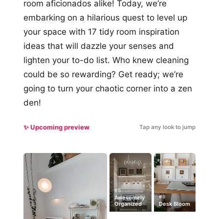
room aficionados alike! Today, we’re
embarking on a hilarious quest to level up
your space with 17 tidy room inspiration
ideas that will dazzle your senses and
lighten your to-do list. Who knew cleaning
could be so rewarding? Get ready; we’re
going to turn your chaotic corner into a zen
den!
✨ Upcoming preview
Tap any look to jump
#5
#9
Awesomely
Organized
Desk Bloom