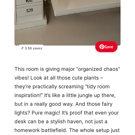
Save
📌 3.5K saves
This room is giving major “organized chaos”
vibes! Look at all those cute plants –
they’re practically screaming “tidy room
inspiration!” It’s like a little jungle up there,
but in a really good way. And those fairy
lights? Pure magic! It’s proof that even your
desk can be a stylish haven, not just a
homework battlefield. The whole setup just