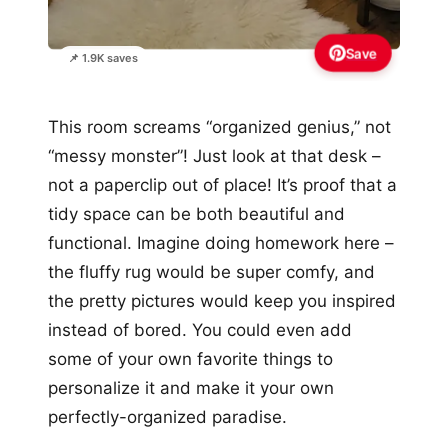
Save
📌 1.9K saves
This room screams “organized genius,” not
“messy monster”! Just look at that desk –
not a paperclip out of place! It’s proof that a
tidy space can be both beautiful and
functional. Imagine doing homework here –
the fluffy rug would be super comfy, and
the pretty pictures would keep you inspired
instead of bored. You could even add
some of your own favorite things to
personalize it and make it your own
perfectly-organized paradise.