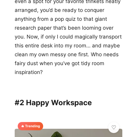
even a spot for your favorite trinkets neatly
arranged, you’d be ready to conquer
anything from a pop quiz to that giant
research paper that’s been looming over
you. Now, if only I could magically transport
this entire desk into my room… and maybe
clean my own messy one first. Who needs
fairy dust when you’ve got tidy room
inspiration?
#2 Happy Workspace
🔥 Trending