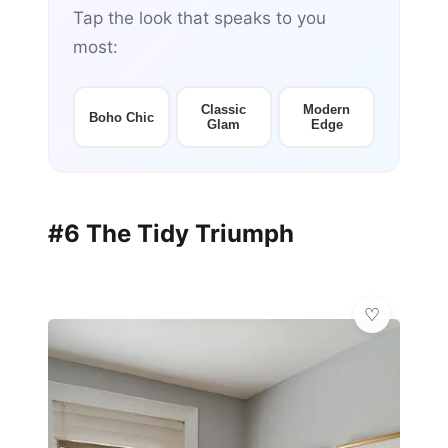
Tap the look that speaks to you
most:
Classic
Modern
Boho Chic
Glam
Edge
#6 The Tidy Triumph