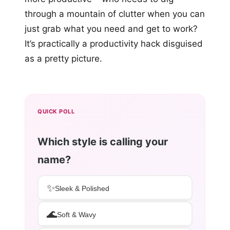
through a mountain of clutter when you can
just grab what you need and get to work?
It’s practically a productivity hack disguised
as a pretty picture.
QUICK POLL
Which style is calling your
name?
✨
Sleek & Polished
🌊
Soft & Wavy