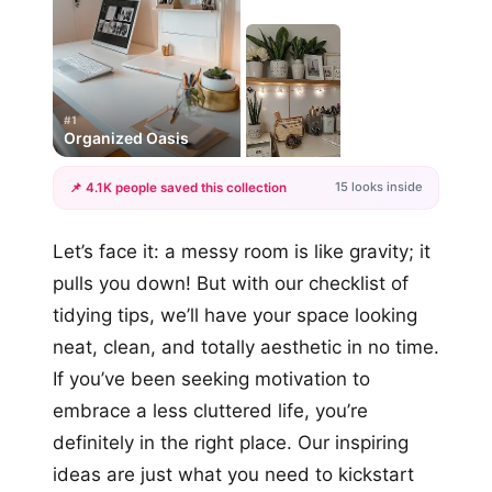
#1
Organized Oasis
15 looks inside
📌 4.1K people saved this collection
+12
Let’s face it: a messy room is like gravity; it
more looks
pulls you down! But with our checklist of
tidying tips, we’ll have your space looking
neat, clean, and totally aesthetic in no time.
If you’ve been seeking motivation to
embrace a less cluttered life, you’re
definitely in the right place. Our inspiring
ideas are just what you need to kickstart