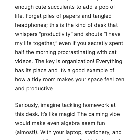
enough cute succulents to add a pop of
life. Forget piles of papers and tangled
headphones; this is the kind of desk that
whispers “productivity” and shouts “I have
my life together,” even if you secretly spent
half the morning procrastinating with cat
videos. The key is organization! Everything
has its place and it’s a good example of
how a tidy room makes your space feel zen
and productive.
Seriously, imagine tackling homework at
this desk. It’s like magic! The calming vibe
would make even algebra seem fun
(almost!). With your laptop, stationery, and