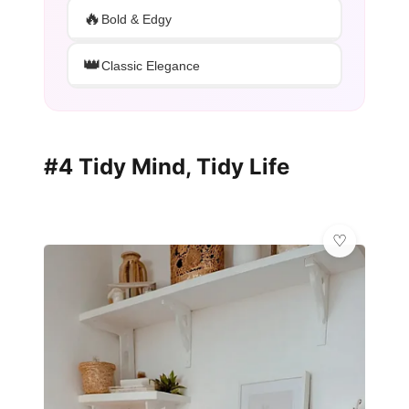
🔥
Bold & Edgy
👑
Classic Elegance
#4 Tidy Mind, Tidy Life