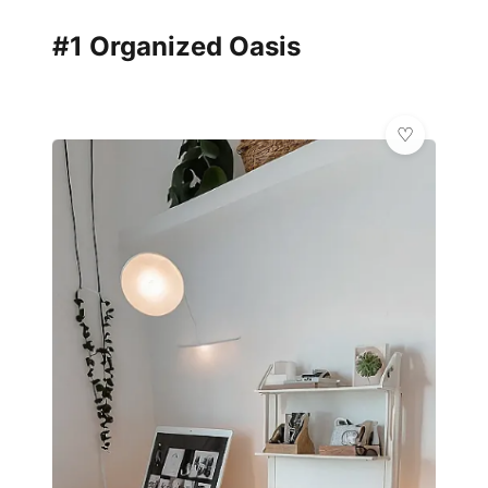
#1 Organized Oasis