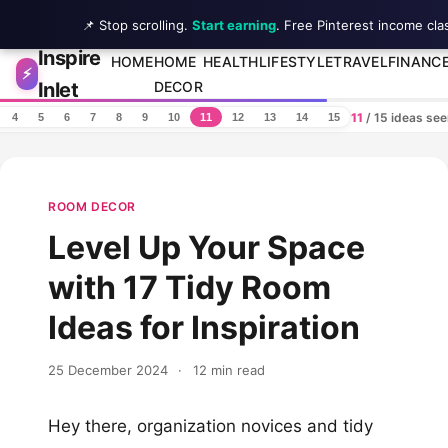
📌 Stop scrolling.
Start earning
. Free Pinterest income cla
Inspire
Skip to content
HOME
HOME
HEALTH
LIFESTYLE
TRAVEL
FINANC
⚡
Inlet
DECOR
11
/ 15 ideas se
4
5
6
7
8
9
10
11
12
13
14
15
ROOM DECOR
Level Up Your Space
with 17 Tidy Room
Ideas for Inspiration
25 December 2024
·
12 min read
Hey there, organization novices and tidy