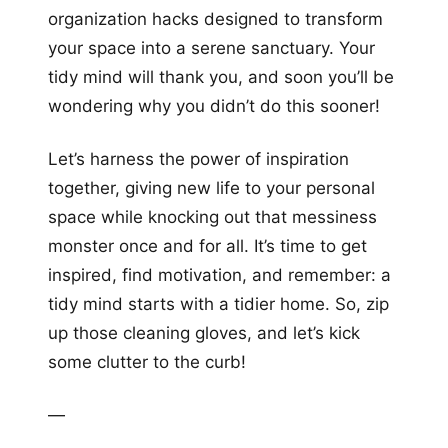
organization hacks designed to transform
your space into a serene sanctuary. Your
tidy mind will thank you, and soon you’ll be
wondering why you didn’t do this sooner!
Let’s harness the power of inspiration
together, giving new life to your personal
space while knocking out that messiness
monster once and for all. It’s time to get
inspired, find motivation, and remember: a
tidy mind starts with a tidier home. So, zip
up those cleaning gloves, and let’s kick
some clutter to the curb!
—