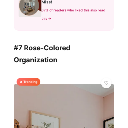
Miss!
67% of readers who liked this also read
this →
#7 Rose-Colored
Organization
🔥 Trending