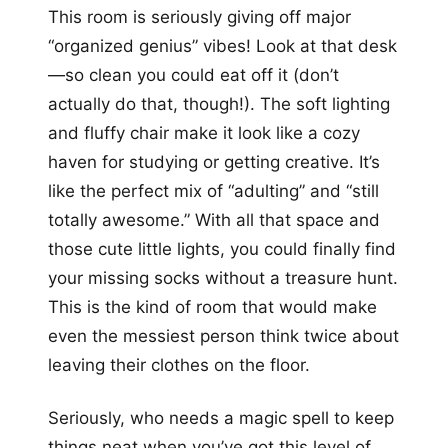
This room is seriously giving off major
“organized genius” vibes! Look at that desk
—so clean you could eat off it (don’t
actually do that, though!). The soft lighting
and fluffy chair make it look like a cozy
haven for studying or getting creative. It’s
like the perfect mix of “adulting” and “still
totally awesome.” With all that space and
those cute little lights, you could finally find
your missing socks without a treasure hunt.
This is the kind of room that would make
even the messiest person think twice about
leaving their clothes on the floor.
Seriously, who needs a magic spell to keep
things neat when you’ve got this level of