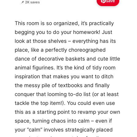
Save
📌 2K saves
This room is so organized, it’s practically
begging you to do your homework! Just
look at those shelves – everything has its
place, like a perfectly choreographed
dance of decorative baskets and cute little
animal figurines. It’s the kind of tidy room
inspiration that makes you want to ditch
the messy pile of textbooks and finally
conquer that looming to-do list (or at least
tackle the top item!). You could even use
this as a starting point to revamp your own
space, turning chaos into calm – even if
your “calm” involves strategically placed