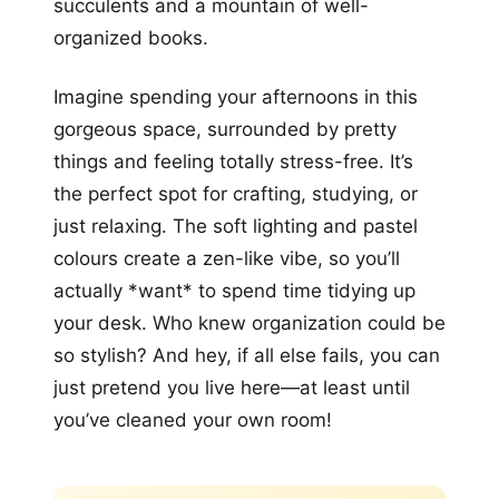
succulents and a mountain of well-
organized books.
Imagine spending your afternoons in this
gorgeous space, surrounded by pretty
things and feeling totally stress-free. It’s
the perfect spot for crafting, studying, or
just relaxing. The soft lighting and pastel
colours create a zen-like vibe, so you’ll
actually *want* to spend time tidying up
your desk. Who knew organization could be
so stylish? And hey, if all else fails, you can
just pretend you live here—at least until
you’ve cleaned your own room!