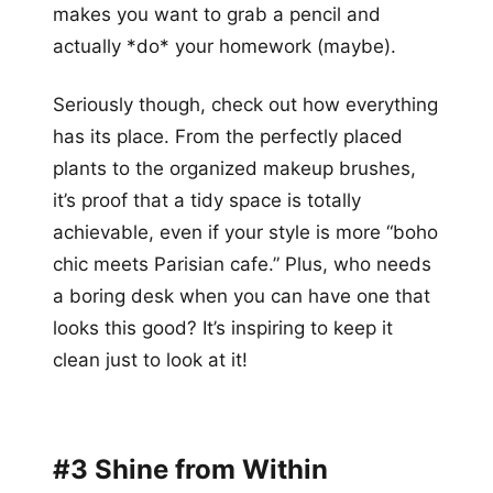
makes you want to grab a pencil and
actually *do* your homework (maybe).
Seriously though, check out how everything
has its place. From the perfectly placed
plants to the organized makeup brushes,
it’s proof that a tidy space is totally
achievable, even if your style is more “boho
chic meets Parisian cafe.” Plus, who needs
a boring desk when you can have one that
looks this good? It’s inspiring to keep it
clean just to look at it!
#3 Shine from Within