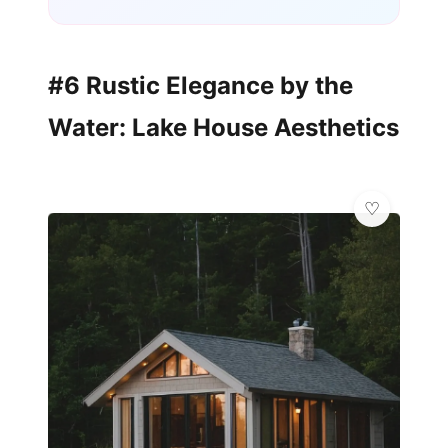
#6 Rustic Elegance by the
Water: Lake House Aesthetics