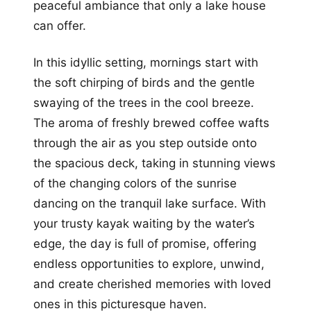
peaceful ambiance that only a lake house
can offer.
In this idyllic setting, mornings start with
the soft chirping of birds and the gentle
swaying of the trees in the cool breeze.
The aroma of freshly brewed coffee wafts
through the air as you step outside onto
the spacious deck, taking in stunning views
of the changing colors of the sunrise
dancing on the tranquil lake surface. With
your trusty kayak waiting by the water’s
edge, the day is full of promise, offering
endless opportunities to explore, unwind,
and create cherished memories with loved
ones in this picturesque haven.