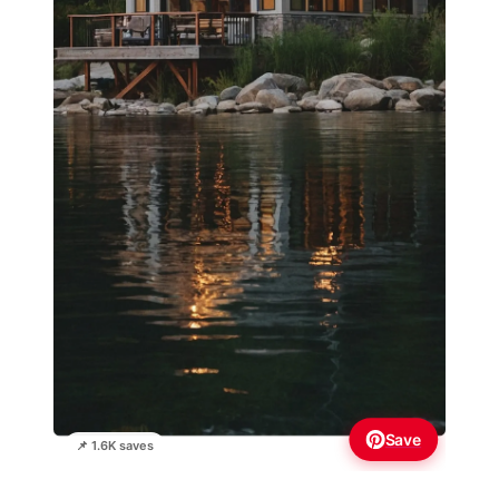
Save
📌 1.6K saves