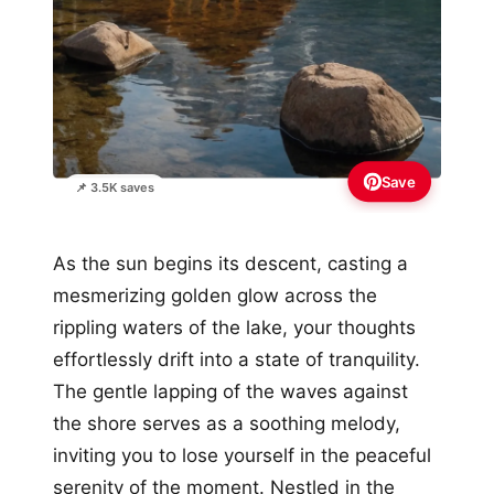
Save
📌 3.5K saves
As the sun begins its descent, casting a
mesmerizing golden glow across the
rippling waters of the lake, your thoughts
effortlessly drift into a state of tranquility.
The gentle lapping of the waves against
the shore serves as a soothing melody,
inviting you to lose yourself in the peaceful
serenity of the moment. Nestled in the