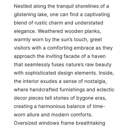
Nestled along the tranquil shorelines of a
glistening lake, one can find a captivating
blend of rustic charm and understated
elegance. Weathered wooden planks,
warmly worn by the sun’s touch, greet
visitors with a comforting embrace as they
approach the inviting facade of a haven
that seamlessly fuses nature’s raw beauty
with sophisticated design elements. Inside,
the interior exudes a sense of nostalgia,
where handcrafted furnishings and eclectic
decor pieces tell stories of bygone eras,
creating a harmonious balance of time-
worn allure and modern comforts.
Oversized windows frame breathtaking