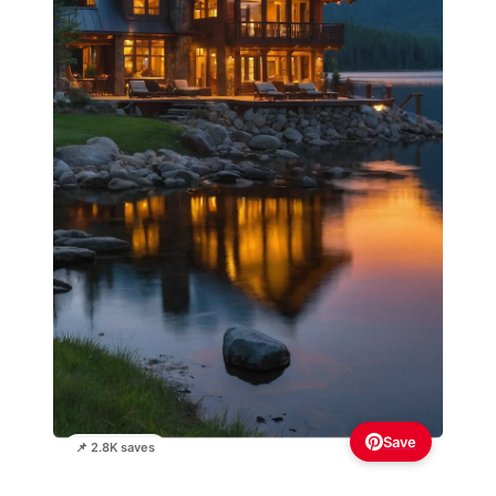
Save
📌 2.8K saves