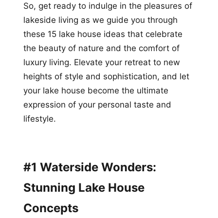
So, get ready to indulge in the pleasures of
lakeside living as we guide you through
these 15 lake house ideas that celebrate
the beauty of nature and the comfort of
luxury living. Elevate your retreat to new
heights of style and sophistication, and let
your lake house become the ultimate
expression of your personal taste and
lifestyle.
#1 Waterside Wonders:
Stunning Lake House
Concepts