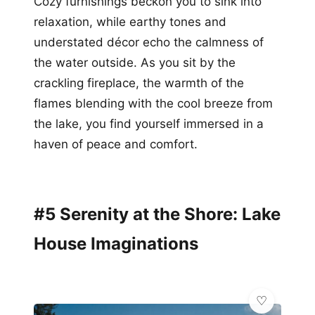
Cozy furnishings beckon you to sink into
relaxation, while earthy tones and
understated décor echo the calmness of
the water outside. As you sit by the
crackling fireplace, the warmth of the
flames blending with the cool breeze from
the lake, you find yourself immersed in a
haven of peace and comfort.
#5 Serenity at the Shore: Lake
House Imaginations