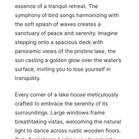
essence of a tranquil retreat. The
symphony of bird songs harmonizing with
the soft splash of waves creates a
sanctuary of peace and serenity. Imagine
stepping onto a spacious deck with
panoramic views of the pristine lake, the
sun casting a golden glow over the water’s
surface, inviting you to lose yourself in
tranquility.
Every corner of a lake house meticulously
crafted to embrace the serenity of its
surroundings. Large windows frame
breathtaking vistas, welcoming the natural
light to dance across rustic wooden floors.