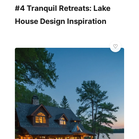
#4 Tranquil Retreats: Lake
House Design Inspiration