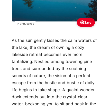
Save
📌 3.6K saves
As the sun gently kisses the calm waters of
the lake, the dream of owning a cozy
lakeside retreat becomes ever more
tantalizing. Nestled among towering pine
trees and surrounded by the soothing
sounds of nature, the vision of a perfect
escape from the hustle and bustle of daily
life begins to take shape. A quaint wooden
dock extends out into the crystal-clear
water, beckoning you to sit and bask in the