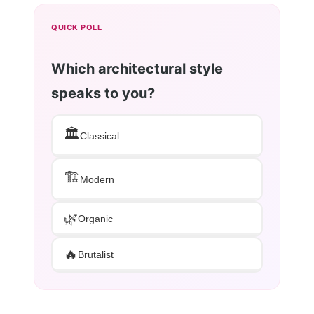
QUICK POLL
Which architectural style
speaks to you?
🏛️
Classical
🏗️
Modern
🌿
Organic
🔥
Brutalist