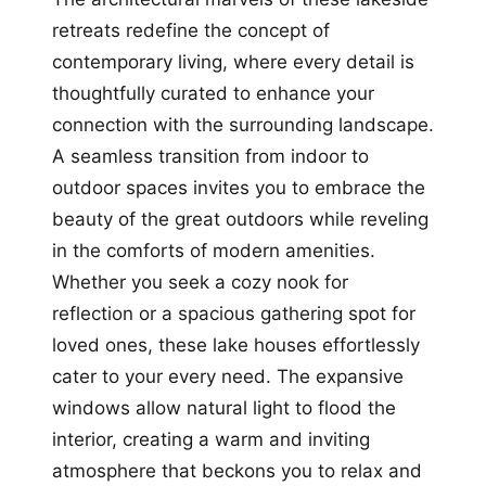
retreats redefine the concept of
contemporary living, where every detail is
thoughtfully curated to enhance your
connection with the surrounding landscape.
A seamless transition from indoor to
outdoor spaces invites you to embrace the
beauty of the great outdoors while reveling
in the comforts of modern amenities.
Whether you seek a cozy nook for
reflection or a spacious gathering spot for
loved ones, these lake houses effortlessly
cater to your every need. The expansive
windows allow natural light to flood the
interior, creating a warm and inviting
atmosphere that beckons you to relax and