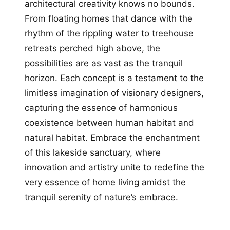
architectural creativity knows no bounds.
From floating homes that dance with the
rhythm of the rippling water to treehouse
retreats perched high above, the
possibilities are as vast as the tranquil
horizon. Each concept is a testament to the
limitless imagination of visionary designers,
capturing the essence of harmonious
coexistence between human habitat and
natural habitat. Embrace the enchantment
of this lakeside sanctuary, where
innovation and artistry unite to redefine the
very essence of home living amidst the
tranquil serenity of nature’s embrace.