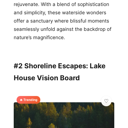
rejuvenate. With a blend of sophistication
and simplicity, these waterside wonders
offer a sanctuary where blissful moments
seamlessly unfold against the backdrop of
nature’s magnificence.
#2 Shoreline Escapes: Lake
House Vision Board
🔥 Trending