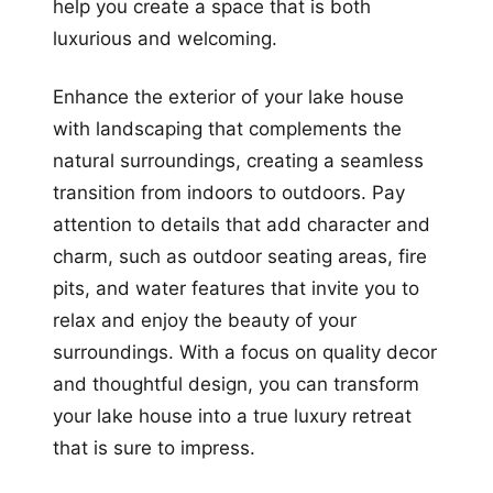
help you create a space that is both
luxurious and welcoming.
Enhance the exterior of your lake house
with landscaping that complements the
natural surroundings, creating a seamless
transition from indoors to outdoors. Pay
attention to details that add character and
charm, such as outdoor seating areas, fire
pits, and water features that invite you to
relax and enjoy the beauty of your
surroundings. With a focus on quality decor
and thoughtful design, you can transform
your lake house into a true luxury retreat
that is sure to impress.