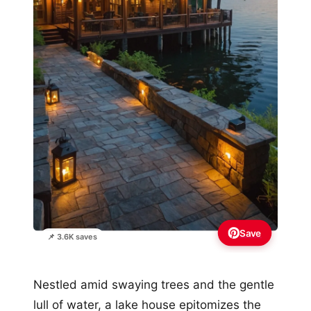
Save
📌 3.6K saves
Nestled amid swaying trees and the gentle
lull of water, a lake house epitomizes the