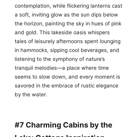
contemplation, while flickering lanterns cast
a soft, inviting glow as the sun dips below
the horizon, painting the sky in hues of pink
and gold. This lakeside oasis whispers
tales of leisurely afternoons spent lounging
in hammocks, sipping cool beverages, and
listening to the symphony of nature’s
tranquil melodies—a place where time
seems to slow down, and every moment is
savored in the embrace of rustic elegance
by the water.
#7 Charming Cabins by the