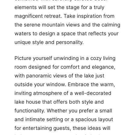
elements will set the stage for a truly
magnificent retreat. Take inspiration from
the serene mountain views and the calming
waters to design a space that reflects your
unique style and personality.
Picture yourself unwinding in a cozy living
room designed for comfort and elegance,
with panoramic views of the lake just
outside your window. Embrace the warm,
inviting atmosphere of a well-decorated
lake house that offers both style and
functionality. Whether you prefer a small
and intimate setting or a spacious layout
for entertaining guests, these ideas will