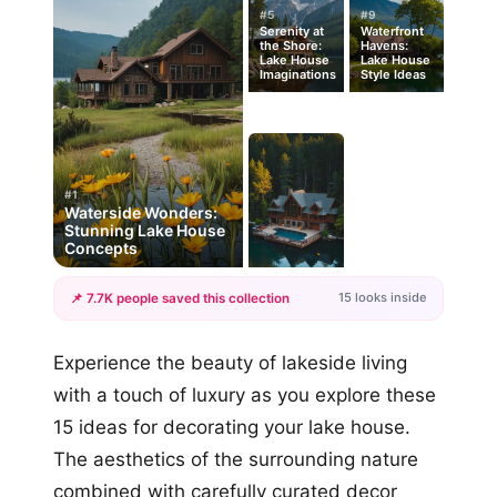
#5
#9
Serenity at
Waterfront
the Shore:
Havens:
Lake House
Lake House
Imaginations
Style Ideas
#1
Waterside Wonders:
Stunning Lake House
Concepts
15 looks inside
📌 7.7K people saved this collection
+12
Experience the beauty of lakeside living
more looks
with a touch of luxury as you explore these
15 ideas for decorating your lake house.
The aesthetics of the surrounding nature
combined with carefully curated decor