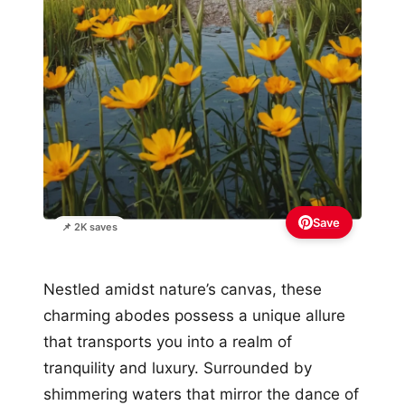
Save
📌 2K saves
Nestled amidst nature’s canvas, these
charming abodes possess a unique allure
that transports you into a realm of
tranquility and luxury. Surrounded by
shimmering waters that mirror the dance of