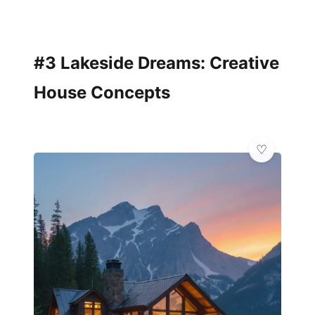
#3 Lakeside Dreams: Creative
House Concepts