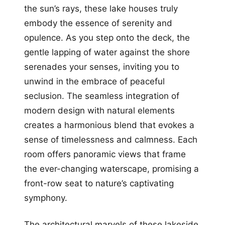
the sun’s rays, these lake houses truly
embody the essence of serenity and
opulence. As you step onto the deck, the
gentle lapping of water against the shore
serenades your senses, inviting you to
unwind in the embrace of peaceful
seclusion. The seamless integration of
modern design with natural elements
creates a harmonious blend that evokes a
sense of timelessness and calmness. Each
room offers panoramic views that frame
the ever-changing waterscape, promising a
front-row seat to nature’s captivating
symphony.
The architectural marvels of these lakeside