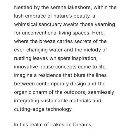
Nestled by the serene lakeshore, within the
lush embrace of nature’s beauty, a
whimsical sanctuary awaits those yearning
for unconventional living spaces. Here,
where the breeze carries secrets of the
ever-changing water and the melody of
rustling leaves whispers inspiration,
innovative house concepts come to life.
Imagine a residence that blurs the lines
between contemporary design and the
organic charm of the outdoors, seamlessly
integrating sustainable materials and
cutting-edge technology.
In this realm of Lakeside Dreams,