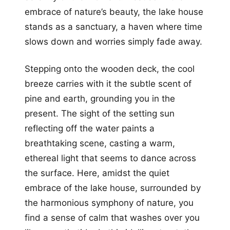
embrace of nature’s beauty, the lake house
stands as a sanctuary, a haven where time
slows down and worries simply fade away.
Stepping onto the wooden deck, the cool
breeze carries with it the subtle scent of
pine and earth, grounding you in the
present. The sight of the setting sun
reflecting off the water paints a
breathtaking scene, casting a warm,
ethereal light that seems to dance across
the surface. Here, amidst the quiet
embrace of the lake house, surrounded by
the harmonious symphony of nature, you
find a sense of calm that washes over you