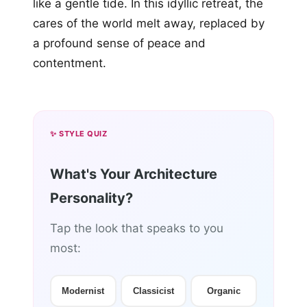
like a gentle tide. In this idyllic retreat, the
cares of the world melt away, replaced by
a profound sense of peace and
contentment.
✨ STYLE QUIZ
What's Your Architecture
Personality?
Tap the look that speaks to you
most:
Modernist
Classicist
Organic