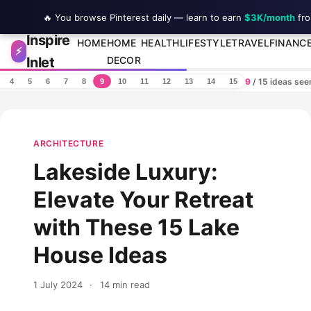
🔥 You browse Pinterest daily — learn to earn
$3K/month
fro
Inspire
Skip to content
HOME
HOME
HEALTH
LIFESTYLE
TRAVEL
FINANC
⚡
Inlet
DECOR
9
/ 15 ideas se
4
5
6
7
8
9
10
11
12
13
14
15
ARCHITECTURE
Lakeside Luxury:
Elevate Your Retreat
with These 15 Lake
House Ideas
1 July 2024
·
14 min read