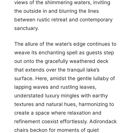
views of the shimmering waters, inviting
the outside in and blurring the lines
between rustic retreat and contemporary
sanctuary.
The allure of the water’s edge continues to
weave its enchanting spell as guests step
out onto the gracefully weathered deck
that extends over the tranquil lake’s
surface. Here, amidst the gentle lullaby of
lapping waves and rustling leaves,
understated luxury mingles with earthy
textures and natural hues, harmonizing to
create a space where relaxation and
refinement coexist effortlessly. Adirondack
chairs beckon for moments of quiet