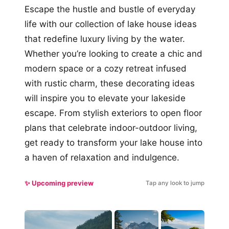
Escape the hustle and bustle of everyday
life with our collection of lake house ideas
that redefine luxury living by the water.
Whether you’re looking to create a chic and
modern space or a cozy retreat infused
with rustic charm, these decorating ideas
will inspire you to elevate your lakeside
escape. From stylish exteriors to open floor
plans that celebrate indoor-outdoor living,
get ready to transform your lake house into
a haven of relaxation and indulgence.
✨ Upcoming preview
Tap any look to jump