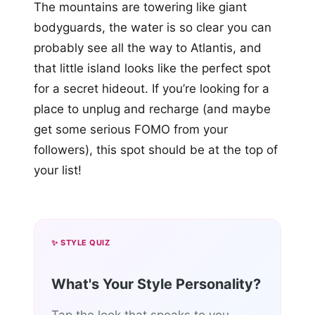
The mountains are towering like giant
bodyguards, the water is so clear you can
probably see all the way to Atlantis, and
that little island looks like the perfect spot
for a secret hideout. If you’re looking for a
place to unplug and recharge (and maybe
get some serious FOMO from your
followers), this spot should be at the top of
your list!
✨ STYLE QUIZ
What's Your Style Personality?