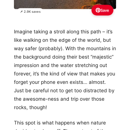
Save
📌 2.9K saves
Imagine taking a stroll along this path – it’s
like walking on the edge of the world, but
way safer (probably). With the mountains in
the background doing their best “majestic”
impression and the water stretching out
forever, it’s the kind of view that makes you
forget your phone even exists… almost.
Just be careful not to get too distracted by
the awesome-ness and trip over those
rocks, though!
This spot is what happens when nature