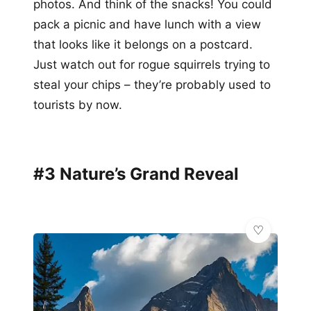
photos. And think of the snacks! You could
pack a picnic and have lunch with a view
that looks like it belongs on a postcard.
Just watch out for rogue squirrels trying to
steal your chips – they’re probably used to
tourists by now.
#3 Nature’s Grand Reveal