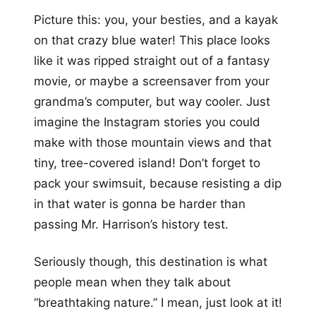
Picture this: you, your besties, and a kayak
on that crazy blue water! This place looks
like it was ripped straight out of a fantasy
movie, or maybe a screensaver from your
grandma’s computer, but way cooler. Just
imagine the Instagram stories you could
make with those mountain views and that
tiny, tree-covered island! Don’t forget to
pack your swimsuit, because resisting a dip
in that water is gonna be harder than
passing Mr. Harrison’s history test.
Seriously though, this destination is what
people mean when they talk about
“breathtaking nature.” I mean, just look at it!