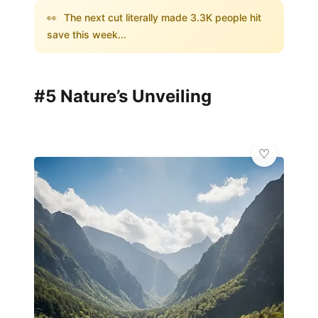
👀
The next cut literally made 3.3K people hit
save this week...
#5 Nature’s Unveiling