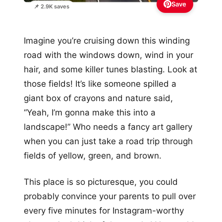
Save
📌 2.9K saves
Imagine you’re cruising down this winding
road with the windows down, wind in your
hair, and some killer tunes blasting. Look at
those fields! It’s like someone spilled a
giant box of crayons and nature said,
“Yeah, I’m gonna make this into a
landscape!” Who needs a fancy art gallery
when you can just take a road trip through
fields of yellow, green, and brown.
This place is so picturesque, you could
probably convince your parents to pull over
every five minutes for Instagram-worthy