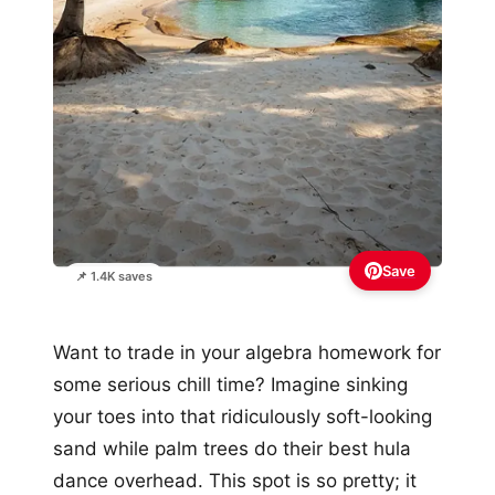
Save
📌 1.4K saves
Want to trade in your algebra homework for
some serious chill time? Imagine sinking
your toes into that ridiculously soft-looking
sand while palm trees do their best hula
dance overhead. This spot is so pretty; it