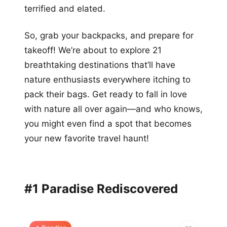
terrified and elated.
So, grab your backpacks, and prepare for
takeoff! We’re about to explore 21
breathtaking destinations that’ll have
nature enthusiasts everywhere itching to
pack their bags. Get ready to fall in love
with nature all over again—and who knows,
you might even find a spot that becomes
your new favorite travel haunt!
#1 Paradise Rediscovered