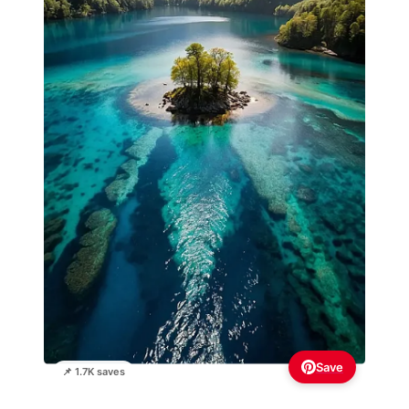
Save
📌 1.7K saves