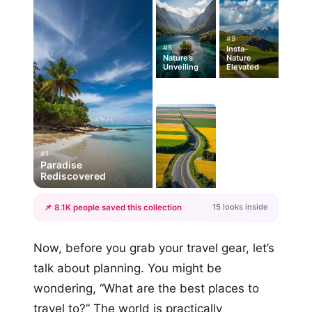
#9
#5
Insta-
Nature’s
Nature
Unveiling
Elevated
#1
Paradise
Rediscovered
15 looks inside
📌 8.1K people saved this collection
+12
Now, before you grab your travel gear, let’s
more looks
talk about planning. You might be
wondering, “What are the best places to
travel to?” The world is practically