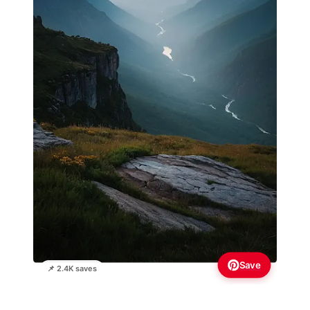
Save
📌 2.4K saves