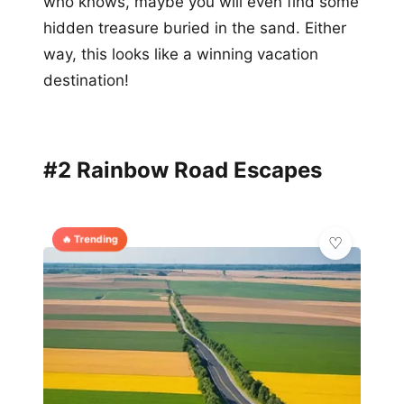
who knows, maybe you will even find some
hidden treasure buried in the sand. Either
way, this looks like a winning vacation
destination!
#2 Rainbow Road Escapes
🔥 Trending