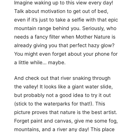
Imagine waking up to this view every day!
Talk about motivation to get out of bed,
even if it’s just to take a selfie with that epic
mountain range behind you. Seriously, who
needs a fancy filter when Mother Nature is
already giving you that perfect hazy glow?
You might even forget about your phone for
a little while… maybe.
And check out that river snaking through
the valley! It looks like a giant water slide,
but probably not a good idea to try it out
(stick to the waterparks for that!). This
picture proves that nature is the best artist.
Forget paint and canvas, give me some fog,
mountains, and a river any day! This place