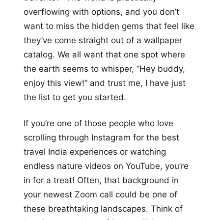
overflowing with options, and you don’t
want to miss the hidden gems that feel like
they’ve come straight out of a wallpaper
catalog. We all want that one spot where
the earth seems to whisper, “Hey buddy,
enjoy this view!” and trust me, I have just
the list to get you started.
If you’re one of those people who love
scrolling through Instagram for the best
travel India experiences or watching
endless nature videos on YouTube, you’re
in for a treat! Often, that background in
your newest Zoom call could be one of
these breathtaking landscapes. Think of