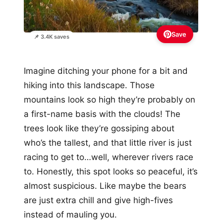
Save
📌 3.4K saves
Imagine ditching your phone for a bit and
hiking into this landscape. Those
mountains look so high they’re probably on
a first-name basis with the clouds! The
trees look like they’re gossiping about
who’s the tallest, and that little river is just
racing to get to…well, wherever rivers race
to. Honestly, this spot looks so peaceful, it’s
almost suspicious. Like maybe the bears
are just extra chill and give high-fives
instead of mauling you.