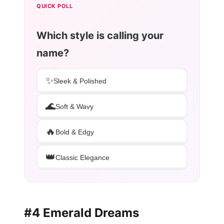
QUICK POLL
Which style is calling your
name?
✨
Sleek & Polished
🌊
Soft & Wavy
🔥
Bold & Edgy
👑
Classic Elegance
#4 Emerald Dreams