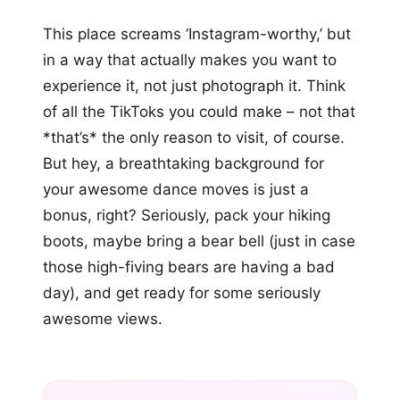
This place screams ‘Instagram-worthy,’ but
in a way that actually makes you want to
experience it, not just photograph it. Think
of all the TikToks you could make – not that
*that’s* the only reason to visit, of course.
But hey, a breathtaking background for
your awesome dance moves is just a
bonus, right? Seriously, pack your hiking
boots, maybe bring a bear bell (just in case
those high-fiving bears are having a bad
day), and get ready for some seriously
awesome views.