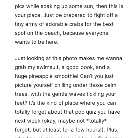
pics while soaking up some sun, then this is
your place. Just be prepared to fight off a
tiny army of adorable crabs for the best
spot on the beach, because everyone
wants to be here.
Just looking at this photo makes me wanna
grab my swimsuit, a good book, and a
huge pineapple smoothie! Can’t you just
picture yourself chilling under those palm
trees, with the gentle waves tickling your
feet? It’s the kind of place where you can
totally forget about that pop quiz you have
next week (okay, maybe not *totally*
forget, but at least for a few hours!). Plus,