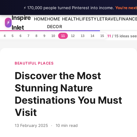
⚡ 170,000 people turned Pinterest into income.
You're next
Inspire
Skip to content
HOME
HOME
HEALTH
LIFESTYLE
TRAVEL
FINANC
⚡
Inlet
DECOR
11
/ 15 ideas se
4
5
6
7
8
9
10
11
12
13
14
15
BEAUTIFUL PLACES
Discover the Most
Stunning Nature
Destinations You Must
Visit
13 February 2025
·
10 min read