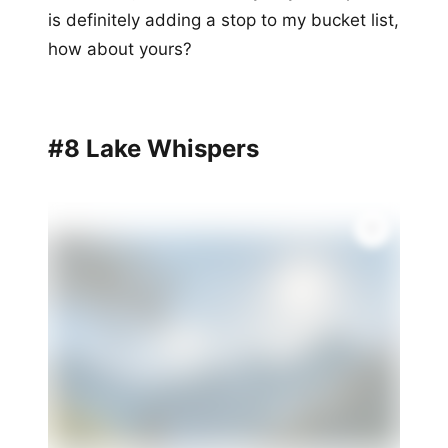
is definitely adding a stop to my bucket list,
how about yours?
#8 Lake Whispers