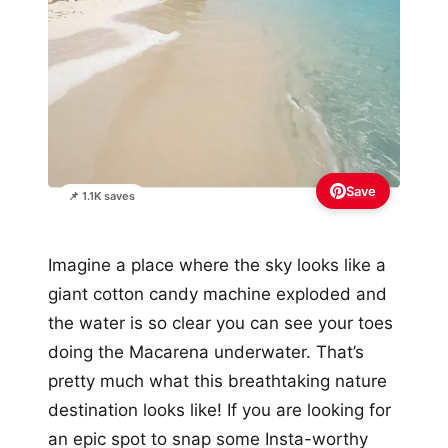
Save
📌 1.1K saves
Imagine a place where the sky looks like a
giant cotton candy machine exploded and
the water is so clear you can see your toes
doing the Macarena underwater. That’s
pretty much what this breathtaking nature
destination looks like! If you are looking for
an epic spot to snap some Insta-worthy