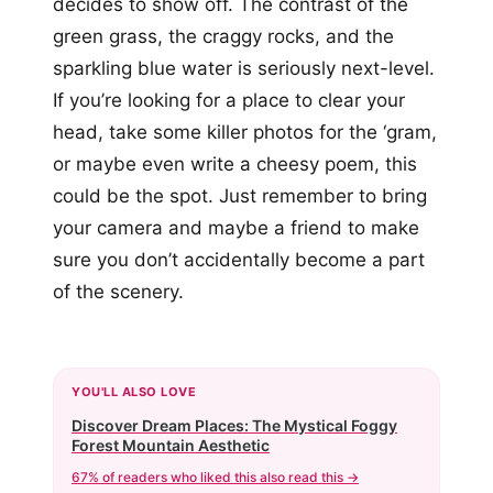
decides to show off. The contrast of the
green grass, the craggy rocks, and the
sparkling blue water is seriously next-level.
If you’re looking for a place to clear your
head, take some killer photos for the ‘gram,
or maybe even write a cheesy poem, this
could be the spot. Just remember to bring
your camera and maybe a friend to make
sure you don’t accidentally become a part
of the scenery.
YOU'LL ALSO LOVE
Discover Dream Places: The Mystical Foggy
Forest Mountain Aesthetic
67% of readers who liked this also read this →