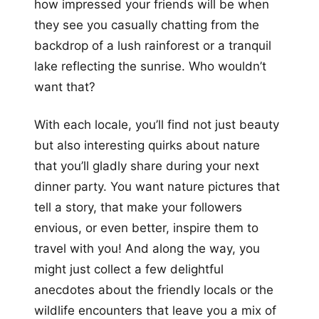
how impressed your friends will be when
they see you casually chatting from the
backdrop of a lush rainforest or a tranquil
lake reflecting the sunrise. Who wouldn’t
want that?
With each locale, you’ll find not just beauty
but also interesting quirks about nature
that you’ll gladly share during your next
dinner party. You want nature pictures that
tell a story, that make your followers
envious, or even better, inspire them to
travel with you! And along the way, you
might just collect a few delightful
anecdotes about the friendly locals or the
wildlife encounters that leave you a mix of