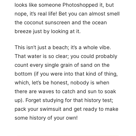
looks like someone Photoshopped it, but
nope, it’s real life! Bet you can almost smell
the coconut sunscreen and the ocean
breeze just by looking at it.
This isn’t just a beach; it’s a whole vibe.
That water is so clear; you could probably
count every single grain of sand on the
bottom (if you were into that kind of thing,
which, let’s be honest, nobody is when
there are waves to catch and sun to soak
up). Forget studying for that history test;
pack your swimsuit and get ready to make
some history of your own!