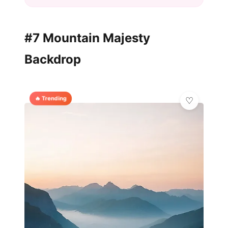
#7 Mountain Majesty
Backdrop
🔥 Trending