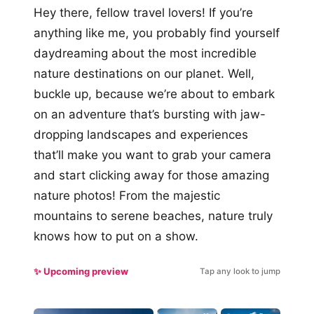
Hey there, fellow travel lovers! If you’re
anything like me, you probably find yourself
daydreaming about the most incredible
nature destinations on our planet. Well,
buckle up, because we’re about to embark
on an adventure that’s bursting with jaw-
dropping landscapes and experiences
that’ll make you want to grab your camera
and start clicking away for those amazing
nature photos! From the majestic
mountains to serene beaches, nature truly
knows how to put on a show.
✨ Upcoming preview
Tap any look to jump