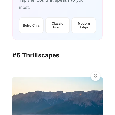
Tap the look that speaks to you
most:
Classic
Modern
Boho Chic
Glam
Edge
#6 Thrillscapes