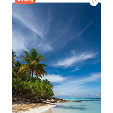
🔥 Trending