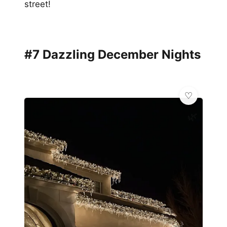
street!
#7 Dazzling December Nights
🌿