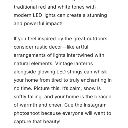
traditional red and white tones with
modern LED lights can create a stunning
and powerful impact!
If you feel inspired by the great outdoors,
consider rustic decor—like artful
arrangements of lights intertwined with
natural elements. Vintage lanterns
alongside glowing LED strings can whisk
your home from tired to truly enchanting in
no time. Picture this: it’s calm, snow is
softly falling, and your home is the beacon
of warmth and cheer. Cue the Instagram
photoshoot because everyone will want to
capture that beauty!