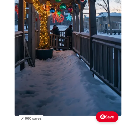
Save
📌 960 saves