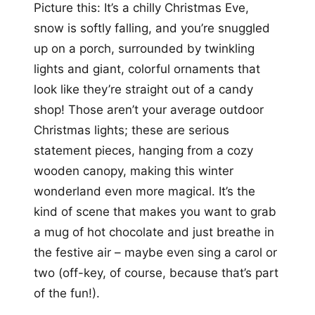
Picture this: It’s a chilly Christmas Eve,
snow is softly falling, and you’re snuggled
up on a porch, surrounded by twinkling
lights and giant, colorful ornaments that
look like they’re straight out of a candy
shop! Those aren’t your average outdoor
Christmas lights; these are serious
statement pieces, hanging from a cozy
wooden canopy, making this winter
wonderland even more magical. It’s the
kind of scene that makes you want to grab
a mug of hot chocolate and just breathe in
the festive air – maybe even sing a carol or
two (off-key, of course, because that’s part
of the fun!).