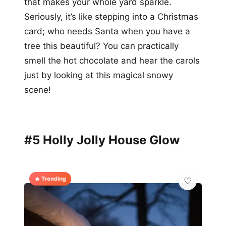
that makes your whole yard sparkle.
Seriously, it’s like stepping into a Christmas
card; who needs Santa when you have a
tree this beautiful? You can practically
smell the hot chocolate and hear the carols
just by looking at this magical snowy
scene!
#5 Holly Jolly House Glow
🔥 Trending