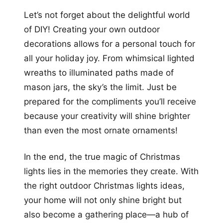
Let’s not forget about the delightful world
of DIY! Creating your own outdoor
decorations allows for a personal touch for
all your holiday joy. From whimsical lighted
wreaths to illuminated paths made of
mason jars, the sky’s the limit. Just be
prepared for the compliments you’ll receive
because your creativity will shine brighter
than even the most ornate ornaments!
In the end, the true magic of Christmas
lights lies in the memories they create. With
the right outdoor Christmas lights ideas,
your home will not only shine bright but
also become a gathering place—a hub of