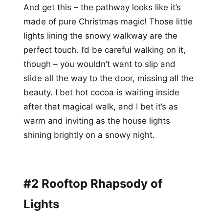
And get this – the pathway looks like it’s
made of pure Christmas magic! Those little
lights lining the snowy walkway are the
perfect touch. I’d be careful walking on it,
though – you wouldn’t want to slip and
slide all the way to the door, missing all the
beauty. I bet hot cocoa is waiting inside
after that magical walk, and I bet it’s as
warm and inviting as the house lights
shining brightly on a snowy night.
#2 Rooftop Rhapsody of
Lights