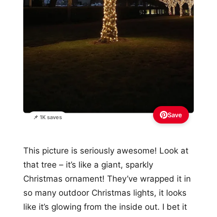
Save
📌 1K saves
This picture is seriously awesome! Look at
that tree – it’s like a giant, sparkly
Christmas ornament! They’ve wrapped it in
so many outdoor Christmas lights, it looks
like it’s glowing from the inside out. I bet it