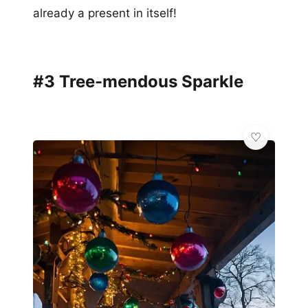
already a present in itself!
#3 Tree-mendous Sparkle