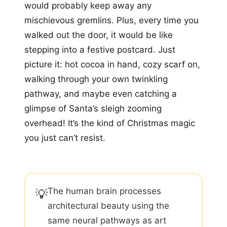
would probably keep away any
mischievous gremlins. Plus, every time you
walked out the door, it would be like
stepping into a festive postcard. Just
picture it: hot cocoa in hand, cozy scarf on,
walking through your own twinkling
pathway, and maybe even catching a
glimpse of Santa’s sleigh zooming
overhead! It’s the kind of Christmas magic
you just can’t resist.
The human brain processes
💡
architectural beauty using the
same neural pathways as art