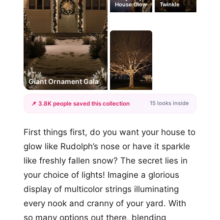
House Glow
Twinkle
#1
Giant Ornament Gala
15 looks inside
📌 3.8K people saved this collection
+12
First things first, do you want your house to
more looks
glow like Rudolph’s nose or have it sparkle
like freshly fallen snow? The secret lies in
your choice of lights! Imagine a glorious
display of multicolor strings illuminating
every nook and cranny of your yard. With
so many options out there, blending