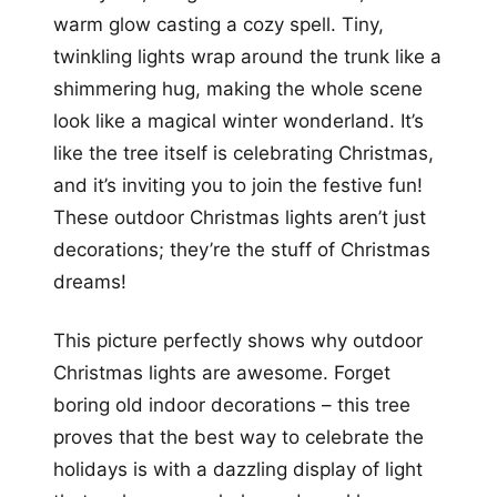
warm glow casting a cozy spell. Tiny,
twinkling lights wrap around the trunk like a
shimmering hug, making the whole scene
look like a magical winter wonderland. It’s
like the tree itself is celebrating Christmas,
and it’s inviting you to join the festive fun!
These outdoor Christmas lights aren’t just
decorations; they’re the stuff of Christmas
dreams!
This picture perfectly shows why outdoor
Christmas lights are awesome. Forget
boring old indoor decorations – this tree
proves that the best way to celebrate the
holidays is with a dazzling display of light