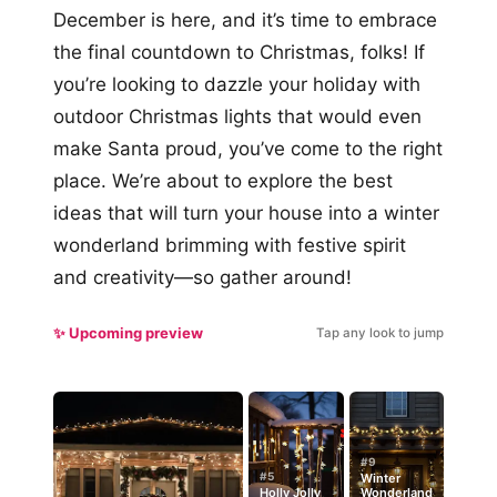
December is here, and it’s time to embrace
the final countdown to Christmas, folks! If
you’re looking to dazzle your holiday with
outdoor Christmas lights that would even
make Santa proud, you’ve come to the right
place. We’re about to explore the best
ideas that will turn your house into a winter
wonderland brimming with festive spirit
and creativity—so gather around!
✨ Upcoming preview
Tap any look to jump
#9
#5
Winter
Holly Jolly
Wonderland