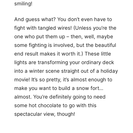
smiling!
And guess what? You don’t even have to
fight with tangled wires! (Unless you’re the
one who put them up – then, well, maybe
some fighting is involved, but the beautiful
end result makes it worth it.) These little
lights are transforming your ordinary deck
into a winter scene straight out of a holiday
movie! It’s so pretty, it’s almost enough to
make you want to build a snow fort…
almost. You’re definitely going to need
some hot chocolate to go with this
spectacular view, though!