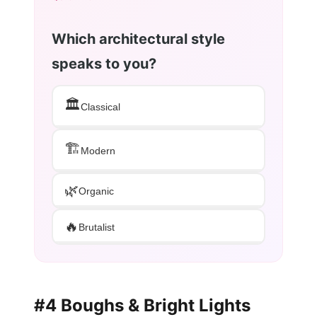
Which architectural style
speaks to you?
🏛️
Classical
🏗️
Modern
🌿
Organic
🔥
Brutalist
#4 Boughs & Bright Lights