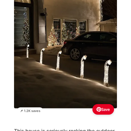
Save
📌 1.2K saves