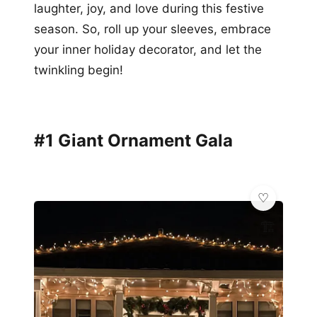
laughter, joy, and love during this festive
season. So, roll up your sleeves, embrace
your inner holiday decorator, and let the
twinkling begin!
#1 Giant Ornament Gala
🏗️