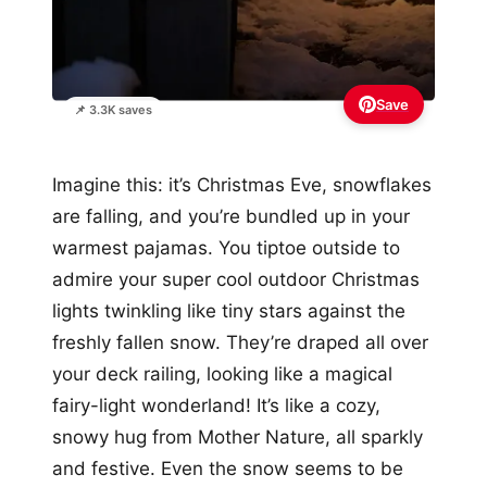
Save
📌 3.3K saves
Imagine this: it’s Christmas Eve, snowflakes
are falling, and you’re bundled up in your
warmest pajamas. You tiptoe outside to
admire your super cool outdoor Christmas
lights twinkling like tiny stars against the
freshly fallen snow. They’re draped all over
your deck railing, looking like a magical
fairy-light wonderland! It’s like a cozy,
snowy hug from Mother Nature, all sparkly
and festive. Even the snow seems to be