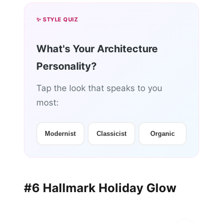
✨ STYLE QUIZ
What's Your Architecture
Personality?
Tap the look that speaks to you
most:
Modernist
Classicist
Organic
#6 Hallmark Holiday Glow