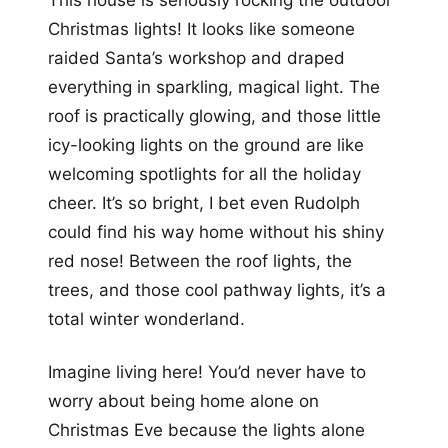
This house is seriously rocking the outdoor
Christmas lights! It looks like someone
raided Santa’s workshop and draped
everything in sparkling, magical light. The
roof is practically glowing, and those little
icy-looking lights on the ground are like
welcoming spotlights for all the holiday
cheer. It’s so bright, I bet even Rudolph
could find his way home without his shiny
red nose! Between the roof lights, the
trees, and those cool pathway lights, it’s a
total winter wonderland.
Imagine living here! You’d never have to
worry about being home alone on
Christmas Eve because the lights alone