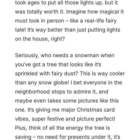
took ages to put all those lights up, but it
was totally worth it. Imagine how magical it
must look in person – like a real-life fairy
tale! It’s way better than just putting lights
on the house, right?
Seriously, who needs a snowman when
you’ve got a tree that looks like it’s
sprinkled with fairy dust? This is way cooler
than any snow globe! I bet everyone in the
neighborhood stops to admire it, and
maybe even takes some pictures like this
one. It’s giving me major Christmas card
vibes, super festive and picture perfect!
Plus, think of all the energy the tree is
saving – no need for presents under it, it’s