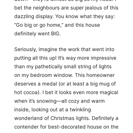
bet the neighbours are super jealous of this
dazzling display. You know what they say:
“Go big or go home,” and this house
definitely went BIG.
Seriously, imagine the work that went into
putting all this up! It’s way more impressive
than my pathetically small string of lights
on my bedroom window. This homeowner
deserves a medal (or at least a big mug of
hot cocoa). I bet it looks even more magical
when it’s snowing—all cozy and warm
inside, looking out at a twinkling
wonderland of Christmas lights. Definitely a
contender for best-decorated house on the