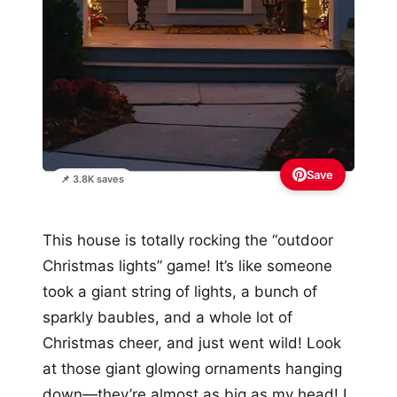
Save
📌 3.8K saves
This house is totally rocking the “outdoor
Christmas lights” game! It’s like someone
took a giant string of lights, a bunch of
sparkly baubles, and a whole lot of
Christmas cheer, and just went wild! Look
at those giant glowing ornaments hanging
down—they’re almost as big as my head! I