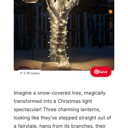
Save
📌 2.7K saves
Imagine a snow-covered tree, magically
transformed into a Christmas light
spectacular! Three charming lanterns,
looking like they’ve stepped straight out of
a fairytale, hang from its branches, their