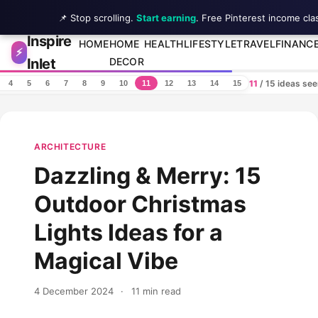
📌 Stop scrolling.
Start earning
. Free Pinterest income cla
Inspire
Skip to content
HOME
HOME
HEALTH
LIFESTYLE
TRAVEL
FINANC
⚡
Inlet
DECOR
11
/ 15 ideas se
4
5
6
7
8
9
10
11
12
13
14
15
ARCHITECTURE
Dazzling & Merry: 15
Outdoor Christmas
Lights Ideas for a
Magical Vibe
4 December 2024
·
11 min read