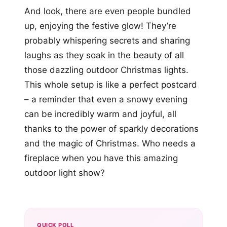
And look, there are even people bundled
up, enjoying the festive glow! They’re
probably whispering secrets and sharing
laughs as they soak in the beauty of all
those dazzling outdoor Christmas lights.
This whole setup is like a perfect postcard
– a reminder that even a snowy evening
can be incredibly warm and joyful, all
thanks to the power of sparkly decorations
and the magic of Christmas. Who needs a
fireplace when you have this amazing
outdoor light show?
QUICK POLL