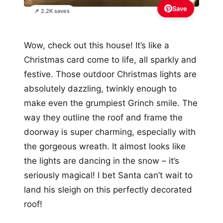
Save
📌 2.2K saves
Wow, check out this house! It’s like a
Christmas card come to life, all sparkly and
festive. Those outdoor Christmas lights are
absolutely dazzling, twinkly enough to
make even the grumpiest Grinch smile. The
way they outline the roof and frame the
doorway is super charming, especially with
the gorgeous wreath. It almost looks like
the lights are dancing in the snow – it’s
seriously magical! I bet Santa can’t wait to
land his sleigh on this perfectly decorated
roof!