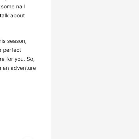
b some nail
 talk about
his season,
a perfect
re for you. So,
n an adventure