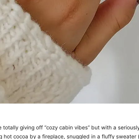
 totally giving off “cozy cabin vibes” but with a seriously
 hot cocoa by a fireplace, snuggled in a fluffy sweater (