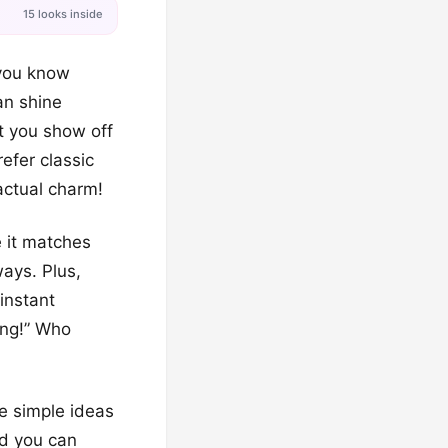
15 looks inside
 you know
an shine
t you show off
efer classic
 actual charm!
e it matches
ways. Plus,
instant
king!” Who
ve simple ideas
nd you can