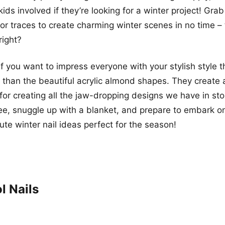
ids involved if they’re looking for a winter project! Gra
, or traces to create charming winter scenes in no time –
right?
if you want to impress everyone with your stylish style t
r than the beautiful acrylic almond shapes. They create 
for creating all the jaw-dropping designs we have in sto
ee, snuggle up with a blanket, and prepare to embark o
cute winter nail ideas perfect for the season!
l Nails