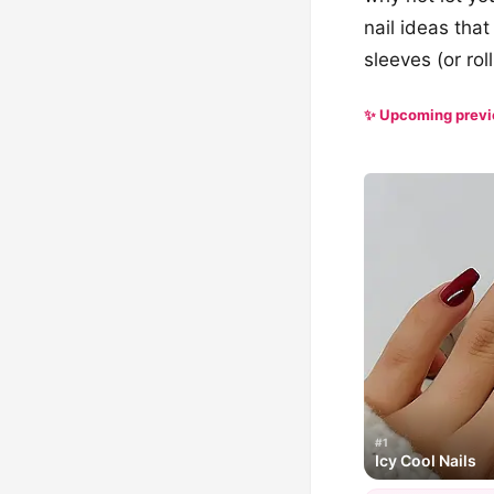
nail ideas that
sleeves (or ro
✨ Upcoming prev
#1
Icy Cool Nails