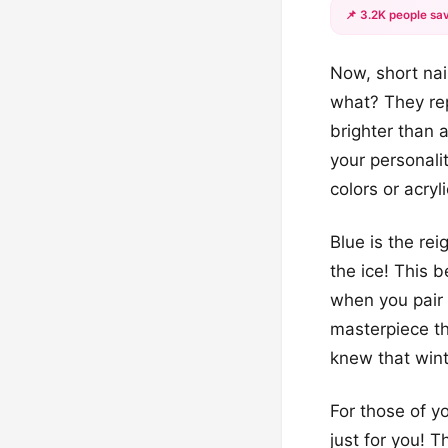
📌 3.2K people sav
Now, short nai
what? They rep
brighter than 
your personali
colors or acryl
Blue is the rei
the ice! This b
when you pair 
masterpiece tha
knew that wint
For those of y
just for you! 