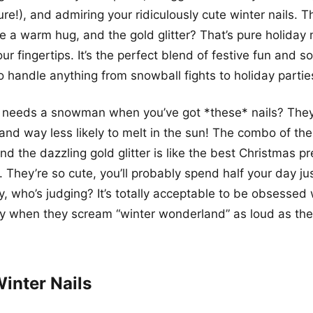
ure!), and admiring your ridiculously cute winter nails. T
ke a warm hug, and the gold glitter? That’s pure holiday
ur fingertips. It’s the perfect blend of festive fun and s
to handle anything from snowball fights to holiday partie
o needs a snowman when you’ve got *these* nails? The
, and way less likely to melt in the sun! The combo of th
nd the dazzling gold glitter is like the best Christmas p
 They’re so cute, you’ll probably spend half your day jus
, who’s judging? It’s totally acceptable to be obsesse
lly when they scream “winter wonderland” as loud as th
inter Nails