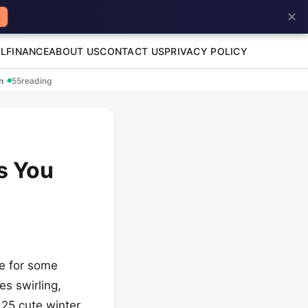
✕
L
FINANCE
ABOUT US
CONTACT US
PRIVACY POLICY
en
·
55
reading
s You
me for some
es swirling,
 25 cute winter