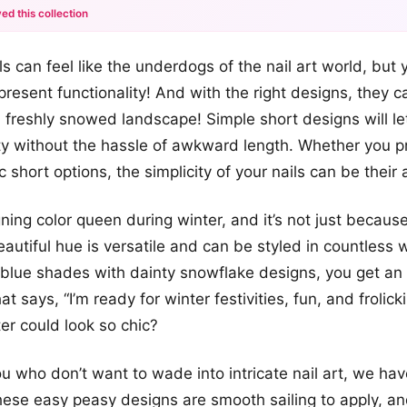
ed this collection
+12
ls can feel like the underdogs of the nail art world, but
more looks
resent functionality! And with the right designs, they c
a freshly snowed landscape! Simple short designs will le
ty without the hassle of awkward length. Whether you pr
ic short options, the simplicity of your nails can be their
gning color queen during winter, and it’s not just becaus
eautiful hue is versatile and can be styled in countless 
blue shades with dainty snowflake designs, you get an 
t says, “I’m ready for winter festivities, fun, and frolic
er could look so chic?
ou who don’t want to wade into intricate nail art, we ha
These easy peasy designs are smooth sailing to apply, a