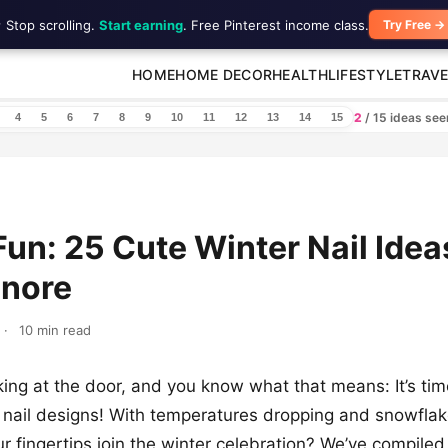
 Stop scrolling.
Start earning
. Free Pinterest income class.
Try Free →
HOME
HOME DECOR
HEALTH
LIFESTYLE
TRAVE
2
/ 15 ideas se
4
5
6
7
8
9
10
11
12
13
14
15
Fun: 25 Cute Winter Nail Idea
gnore
·
10 min read
king at the door, and you know what that means: It’s ti
h nail designs! With temperatures dropping and snowflak
ur fingertips join the winter celebration? We’ve compiled