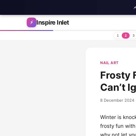

Skip to content
Inspire Inlet
⚡
1
2
3
NAIL ART
Frosty 
Can’t I
8 December 2024
Winter is knoc
frosty fun wit
why not let yo