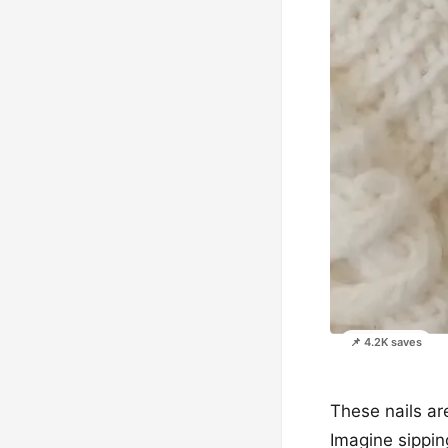
📌 4.2K saves
These nails are
Imagine sipping