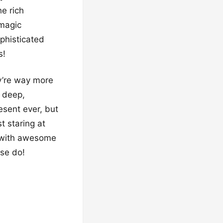
he rich
 magic
ophisticated
s!
y’re way more
e deep,
resent ever, but
t staring at
d with awesome
ese do!