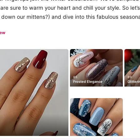
 are sure to warm your heart and chill your style. So let’s
ll down our mittens?) and dive into this fabulous seasona
iew
#5
#9
Frosted Elegance
Glitteri