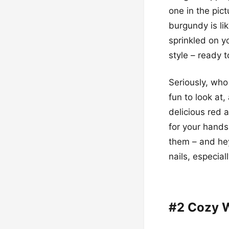
one in the pict
burgundy is li
sprinkled on yo
style – ready 
Seriously, wh
fun to look at
delicious red a
for your hands.
them – and hey
nails, especia
#2 Cozy W