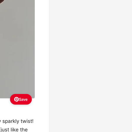
Save
 sparkly twist!
just like the