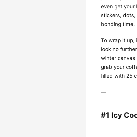
even get your k
stickers, dots
bonding time, 
To wrap it up, 
look no furthe
winter canvas 
grab your coff
filled with 25 
—
#1 Icy Coo