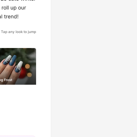
 roll up our
l trend!
Tap any look to jump
ng Frost