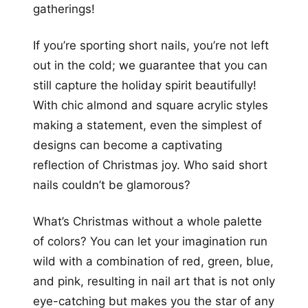
gatherings!
If you’re sporting short nails, you’re not left
out in the cold; we guarantee that you can
still capture the holiday spirit beautifully!
With chic almond and square acrylic styles
making a statement, even the simplest of
designs can become a captivating
reflection of Christmas joy. Who said short
nails couldn’t be glamorous?
What’s Christmas without a whole palette
of colors? You can let your imagination run
wild with a combination of red, green, blue,
and pink, resulting in nail art that is not only
eye-catching but makes you the star of any