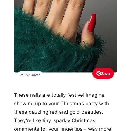
Save
📌 1.9K saves
These nails are totally festive! Imagine
showing up to your Christmas party with
these dazzling red and gold beauties.
They’re like tiny, sparkly Christmas
ornaments for your fingertips – way more