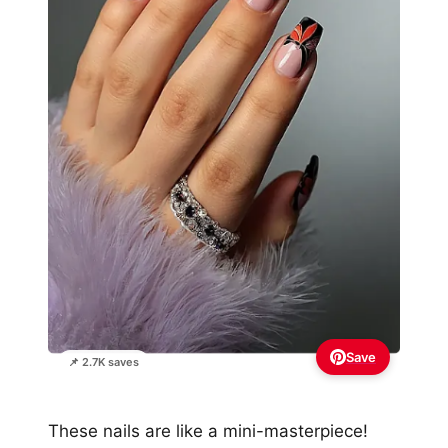
Save
📌 2.7K saves
These nails are like a mini-masterpiece!