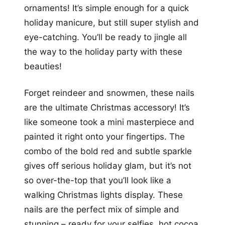
ornaments! It’s simple enough for a quick
holiday manicure, but still super stylish and
eye-catching. You’ll be ready to jingle all
the way to the holiday party with these
beauties!
Forget reindeer and snowmen, these nails
are the ultimate Christmas accessory! It’s
like someone took a mini masterpiece and
painted it right onto your fingertips. The
combo of the bold red and subtle sparkle
gives off serious holiday glam, but it’s not
so over-the-top that you’ll look like a
walking Christmas lights display. These
nails are the perfect mix of simple and
stunning – ready for your selfies, hot cocoa