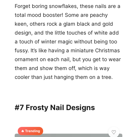
Forget boring snowflakes, these nails are a
total mood booster! Some are peachy
keen, others rock a glam black and gold
design, and the little touches of white add
a touch of winter magic without being too
fussy. It’s like having a miniature Christmas
ornament on each nail, but you get to wear
them and show them off, which is way
cooler than just hanging them on a tree.
#7 Frosty Nail Designs
🔥 Trending