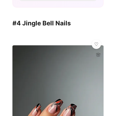
#4 Jingle Bell Nails
🌸