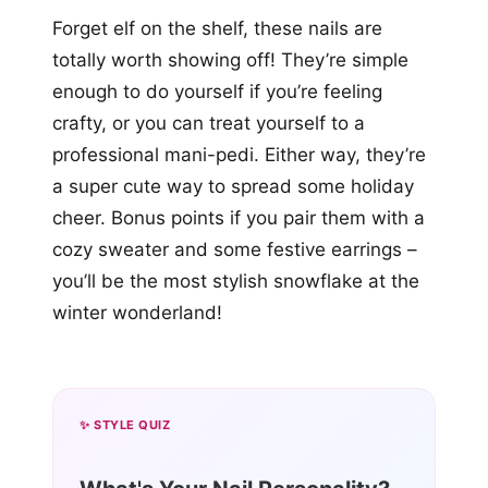
Forget elf on the shelf, these nails are
totally worth showing off! They’re simple
enough to do yourself if you’re feeling
crafty, or you can treat yourself to a
professional mani-pedi. Either way, they’re
a super cute way to spread some holiday
cheer. Bonus points if you pair them with a
cozy sweater and some festive earrings –
you’ll be the most stylish snowflake at the
winter wonderland!
✨ STYLE QUIZ