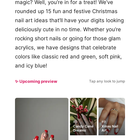
magic? Well, you’re in for a treat! We’ve
rounded up 15 fun and festive Christmas
nail art ideas that’ll have your digits looking
deliciously cute in no time. Whether you’re
rocking short nails or going for those glam
acrylics, we have designs that celebrate
colors like classic red and green, soft pink,
and icy blue!
✨ Upcoming preview
Tap any look to jump
#5
#9
Candy Cane
Xmas Nail
Dreams
Art