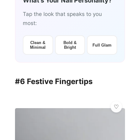
What's Your Nail Personality?
Tap the look that speaks to you
most:
Clean &
Bold &
Full Glam
Minimal
Bright
#6 Festive Fingertips