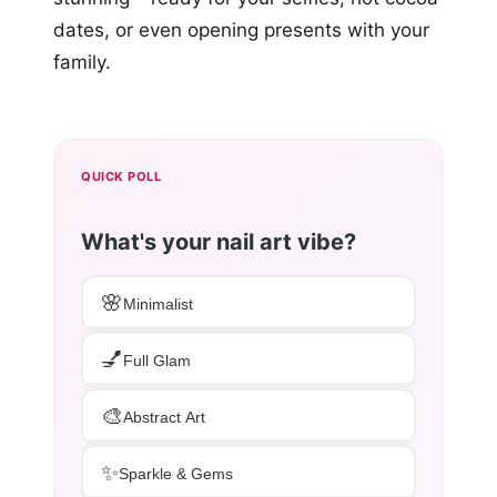
dates, or even opening presents with your
family.
QUICK POLL
What's your nail art vibe?
🌸
Minimalist
💅
Full Glam
🎨
Abstract Art
✨
Sparkle & Gems