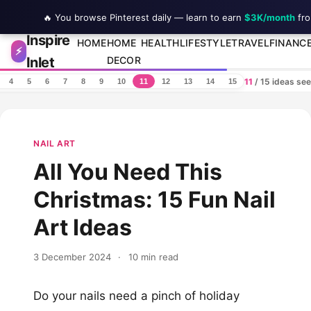
🔥 You browse Pinterest daily — learn to earn
$3K/month
fro
Inspire
Skip to content
HOME
HOME
HEALTH
LIFESTYLE
TRAVEL
FINANC
⚡
Inlet
DECOR
11
/ 15 ideas se
4
5
6
7
8
9
10
11
12
13
14
15
NAIL ART
All You Need This
Christmas: 15 Fun Nail
Art Ideas
3 December 2024
·
10 min read
Do your nails need a pinch of holiday