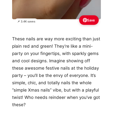
Save
📌 3.4K saves
These nails are way more exciting than just
plain red and green! They’re like a mini-
party on your fingertips, with sparkly gems
and cool designs. Imagine showing off
these awesome festive nails at the holiday
party – you’ll be the envy of everyone. It’s
simple, chic, and totally nails the whole
“simple Xmas nails” vibe, but with a playful
twist! Who needs reindeer when you’ve got
these?