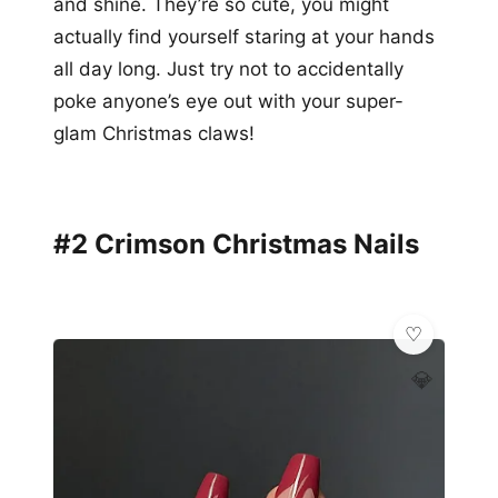
and shine. They’re so cute, you might
actually find yourself staring at your hands
all day long. Just try not to accidentally
poke anyone’s eye out with your super-
glam Christmas claws!
#2 Crimson Christmas Nails
💎