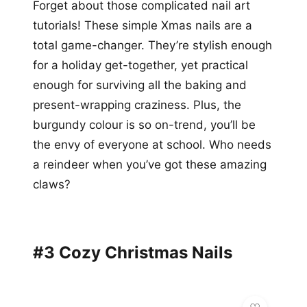
Forget about those complicated nail art
tutorials! These simple Xmas nails are a
total game-changer. They’re stylish enough
for a holiday get-together, yet practical
enough for surviving all the baking and
present-wrapping craziness. Plus, the
burgundy colour is so on-trend, you’ll be
the envy of everyone at school. Who needs
a reindeer when you’ve got these amazing
claws?
#3 Cozy Christmas Nails