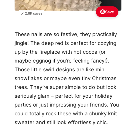
Save
📌 2.8K saves
These nails are so festive, they practically
jingle! The deep red is perfect for cozying
up by the fireplace with hot cocoa (or
maybe eggnog if you’re feeling fancy!).
Those little swirl designs are like mini
snowflakes or maybe even tiny Christmas
trees. They’re super simple to do but look
seriously glam – perfect for your holiday
parties or just impressing your friends. You
could totally rock these with a chunky knit
sweater and still look effortlessly chic.