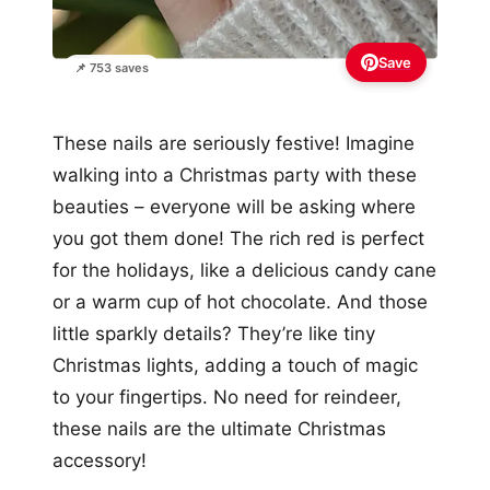
Save
📌 753 saves
These nails are seriously festive! Imagine
walking into a Christmas party with these
beauties – everyone will be asking where
you got them done! The rich red is perfect
for the holidays, like a delicious candy cane
or a warm cup of hot chocolate. And those
little sparkly details? They’re like tiny
Christmas lights, adding a touch of magic
to your fingertips. No need for reindeer,
these nails are the ultimate Christmas
accessory!