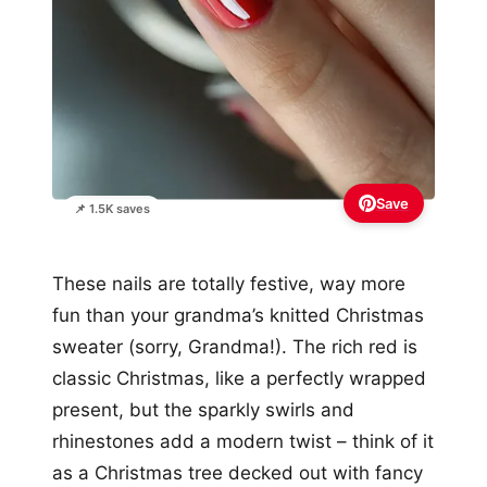
Save
📌 1.5K saves
These nails are totally festive, way more
fun than your grandma’s knitted Christmas
sweater (sorry, Grandma!). The rich red is
classic Christmas, like a perfectly wrapped
present, but the sparkly swirls and
rhinestones add a modern twist – think of it
as a Christmas tree decked out with fancy