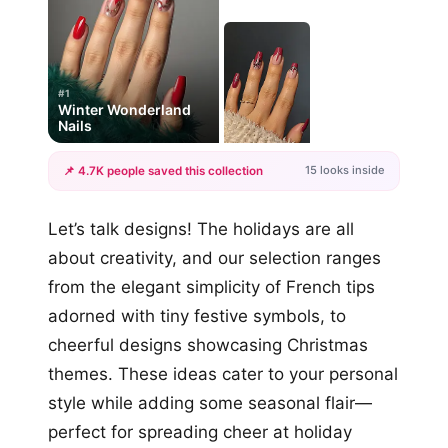
#1
Winter Wonderland
Nails
15 looks inside
📌 4.7K people saved this collection
+12
Let’s talk designs! The holidays are all
more looks
about creativity, and our selection ranges
from the elegant simplicity of French tips
adorned with tiny festive symbols, to
cheerful designs showcasing Christmas
themes. These ideas cater to your personal
style while adding some seasonal flair—
perfect for spreading cheer at holiday