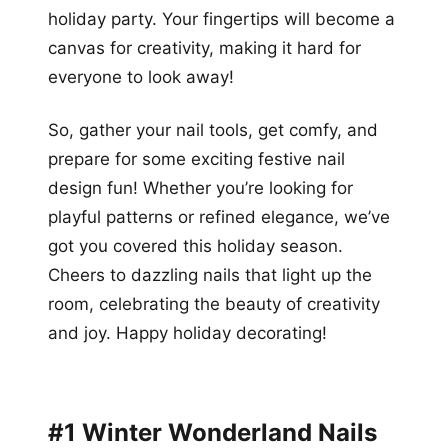
holiday party. Your fingertips will become a
canvas for creativity, making it hard for
everyone to look away!
So, gather your nail tools, get comfy, and
prepare for some exciting festive nail
design fun! Whether you’re looking for
playful patterns or refined elegance, we’ve
got you covered this holiday season.
Cheers to dazzling nails that light up the
room, celebrating the beauty of creativity
and joy. Happy holiday decorating!
#1 Winter Wonderland Nails