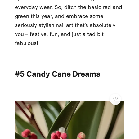
everyday wear. So, ditch the basic red and
green this year, and embrace some
seriously stylish nail art that’s absolutely
you – festive, fun, and just a tad bit
fabulous!
#5 Candy Cane Dreams