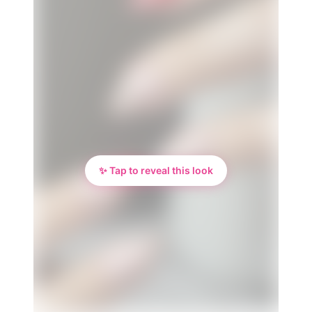
✨ Tap to reveal this look