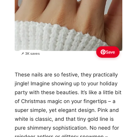
Save
📌 3K saves
These nails are so festive, they practically
jingle! Imagine showing up to your holiday
party with these beauties. It’s like a little bit
of Christmas magic on your fingertips – a
super simple, yet elegant design. Pink and
white is classic, and that tiny gold line is
pure shimmery sophistication. No need for
reindeer antlers or glittery snowmen –