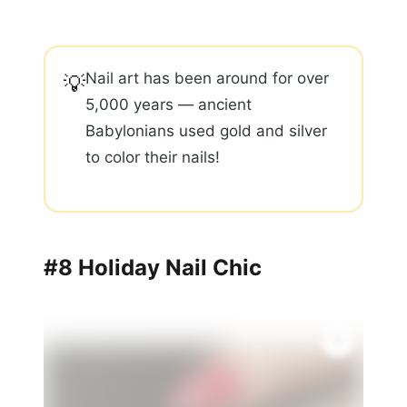
Nail art has been around for over
💡
5,000 years — ancient
Babylonians used gold and silver
to color their nails!
#8 Holiday Nail Chic
✨