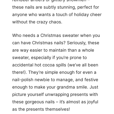
these nails are subtly stunning, perfect for
anyone who wants a touch of holiday cheer
without the crazy chaos.
Who needs a Christmas sweater when you
can have Christmas nails? Seriously, these
are way easier to maintain than a whole
sweater, especially if you’re prone to
accidental hot cocoa spills (we’ve all been
there!). They’re simple enough for even a
nail-polish newbie to manage, and festive
enough to make your grandma smile. Just
picture yourself unwrapping presents with
these gorgeous nails – it’s almost as joyful
as the presents themselves!