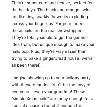
They’re super cute and festive, perfect for
the holidays. The black and orange swirls
are like tiny, sparkly fireworks exploding
across your fingertips. Forget reindeer –
these nails are the real showstoppers!
They’re totally simple to get the general
idea from, but unique enough to make your
nails pop. Plus, they’re way easier than
trying to bake a gingerbread house (we’ve
all been there!).
Imagine showing up to your holiday party
with these beauties. You’ll be the envy of
everyone – even your grandma! These
“simple Xmas nails” are fancy enough for a
special occasion but chill enough for