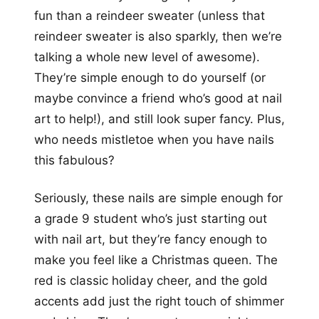
fun than a reindeer sweater (unless that
reindeer sweater is also sparkly, then we’re
talking a whole new level of awesome).
They’re simple enough to do yourself (or
maybe convince a friend who’s good at nail
art to help!), and still look super fancy. Plus,
who needs mistletoe when you have nails
this fabulous?
Seriously, these nails are simple enough for
a grade 9 student who’s just starting out
with nail art, but they’re fancy enough to
make you feel like a Christmas queen. The
red is classic holiday cheer, and the gold
accents add just the right touch of shimmer