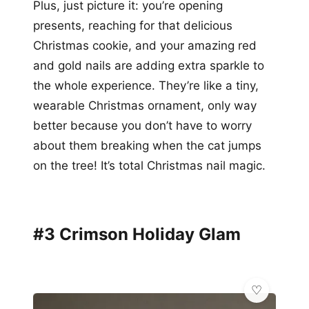
Plus, just picture it: you’re opening
presents, reaching for that delicious
Christmas cookie, and your amazing red
and gold nails are adding extra sparkle to
the whole experience. They’re like a tiny,
wearable Christmas ornament, only way
better because you don’t have to worry
about them breaking when the cat jumps
on the tree! It’s total Christmas nail magic.
#3 Crimson Holiday Glam