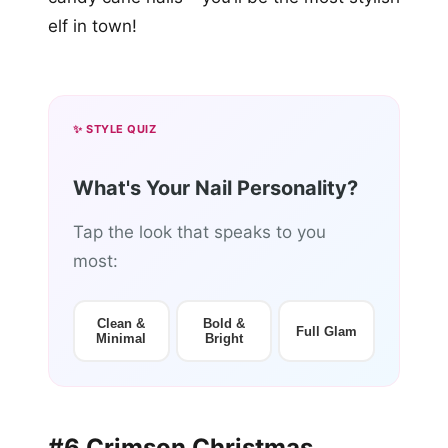
elf in town!
✨ STYLE QUIZ
What's Your Nail Personality?
Tap the look that speaks to you
most:
Clean &
Bold &
Full Glam
Minimal
Bright
#6 Crimson Christmas