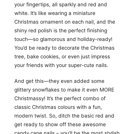
your fingertips, all sparkly and red and
white. It’s like wearing a miniature
Christmas ornament on each nail, and the
shiny red polish is the perfect finishing
touch—so glamorous and holiday-ready!
You’d be ready to decorate the Christmas
tree, bake cookies, or even just impress
your friends with your super-cute nails.
And get this—they even added some
glittery snowflakes to make it even MORE
Christmassy! It’s the perfect combo of
classic Christmas colours with a fun,
modern twist. So, ditch the basic red and
get ready to show off these awesome
candy cane nails – you’ll be the most stylish