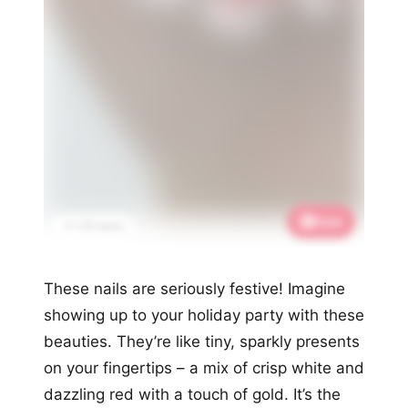
Save
📌 1.7K saves
These nails are seriously festive! Imagine
showing up to your holiday party with these
beauties. They’re like tiny, sparkly presents
on your fingertips – a mix of crisp white and
dazzling red with a touch of gold. It’s the