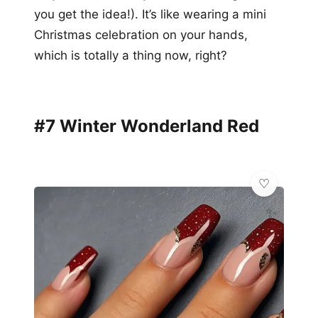
you get the idea!). It’s like wearing a mini
Christmas celebration on your hands,
which is totally a thing now, right?
#7 Winter Wonderland Red
✨