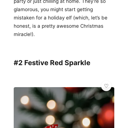
party or just chilling at home. They’re so
glamorous, you might start getting
mistaken for a holiday elf (which, let’s be
honest, is a pretty awesome Christmas
miracle!).
#2 Festive Red Sparkle