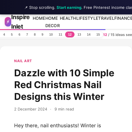
📌 Stop scrolling.
Start earning
. Free Pinterest income cla
Inspire
Skip to content
HOME
HOME
HEALTH
LIFESTYLE
TRAVEL
FINANC
⚡
Inlet
DECOR
12
/ 15 ideas se
4
5
6
7
8
9
10
11
12
13
14
15
NAIL ART
Dazzle with 10 Simple
Red Christmas Nail
Designs this Winter
2 December 2024
·
9 min read
Hey there, nail enthusiasts! Winter is