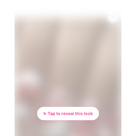
✨ Tap to reveal this look