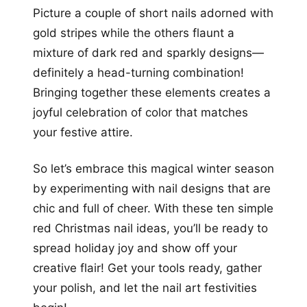
Picture a couple of short nails adorned with
gold stripes while the others flaunt a
mixture of dark red and sparkly designs—
definitely a head-turning combination!
Bringing together these elements creates a
joyful celebration of color that matches
your festive attire.
So let’s embrace this magical winter season
by experimenting with nail designs that are
chic and full of cheer. With these ten simple
red Christmas nail ideas, you’ll be ready to
spread holiday joy and show off your
creative flair! Get your tools ready, gather
your polish, and let the nail art festivities