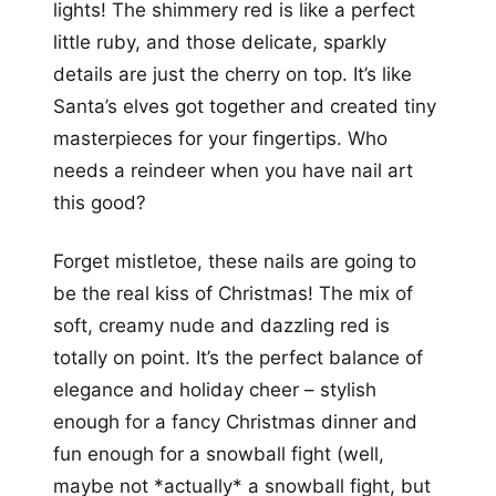
lights! The shimmery red is like a perfect
little ruby, and those delicate, sparkly
details are just the cherry on top. It’s like
Santa’s elves got together and created tiny
masterpieces for your fingertips. Who
needs a reindeer when you have nail art
this good?
Forget mistletoe, these nails are going to
be the real kiss of Christmas! The mix of
soft, creamy nude and dazzling red is
totally on point. It’s the perfect balance of
elegance and holiday cheer – stylish
enough for a fancy Christmas dinner and
fun enough for a snowball fight (well,
maybe not *actually* a snowball fight, but