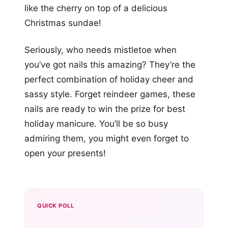
like the cherry on top of a delicious
Christmas sundae!
Seriously, who needs mistletoe when
you’ve got nails this amazing? They’re the
perfect combination of holiday cheer and
sassy style. Forget reindeer games, these
nails are ready to win the prize for best
holiday manicure. You’ll be so busy
admiring them, you might even forget to
open your presents!
QUICK POLL