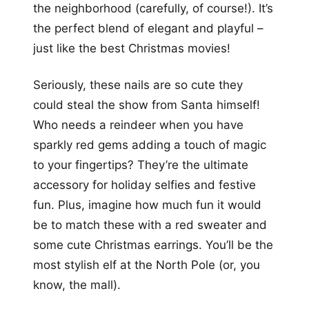
the neighborhood (carefully, of course!). It’s
the perfect blend of elegant and playful –
just like the best Christmas movies!
Seriously, these nails are so cute they
could steal the show from Santa himself!
Who needs a reindeer when you have
sparkly red gems adding a touch of magic
to your fingertips? They’re the ultimate
accessory for holiday selfies and festive
fun. Plus, imagine how much fun it would
be to match these with a red sweater and
some cute Christmas earrings. You’ll be the
most stylish elf at the North Pole (or, you
know, the mall).