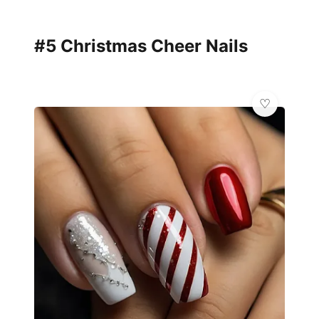
#5 Christmas Cheer Nails