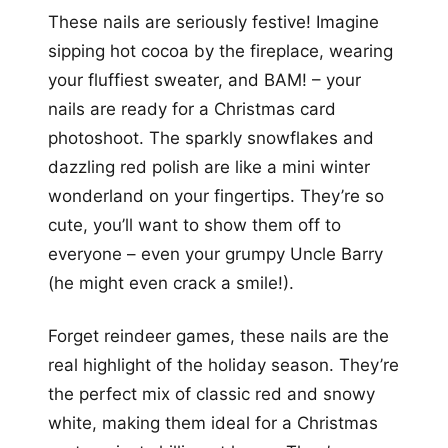
These nails are seriously festive! Imagine
sipping hot cocoa by the fireplace, wearing
your fluffiest sweater, and BAM! – your
nails are ready for a Christmas card
photoshoot. The sparkly snowflakes and
dazzling red polish are like a mini winter
wonderland on your fingertips. They’re so
cute, you’ll want to show them off to
everyone – even your grumpy Uncle Barry
(he might even crack a smile!).
Forget reindeer games, these nails are the
real highlight of the holiday season. They’re
the perfect mix of classic red and snowy
white, making them ideal for a Christmas