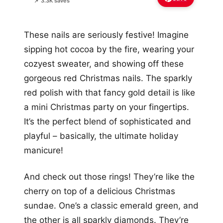
📌 3.3K saves
These nails are seriously festive! Imagine
sipping hot cocoa by the fire, wearing your
cozyest sweater, and showing off these
gorgeous red Christmas nails. The sparkly
red polish with that fancy gold detail is like
a mini Christmas party on your fingertips.
It’s the perfect blend of sophisticated and
playful – basically, the ultimate holiday
manicure!
And check out those rings! They’re like the
cherry on top of a delicious Christmas
sundae. One’s a classic emerald green, and
the other is all sparkly diamonds. They’re