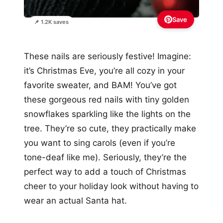
Save
📌 1.2K saves
These nails are seriously festive! Imagine:
it’s Christmas Eve, you’re all cozy in your
favorite sweater, and BAM! You’ve got
these gorgeous red nails with tiny golden
snowflakes sparkling like the lights on the
tree. They’re so cute, they practically make
you want to sing carols (even if you’re
tone-deaf like me). Seriously, they’re the
perfect way to add a touch of Christmas
cheer to your holiday look without having to
wear an actual Santa hat.