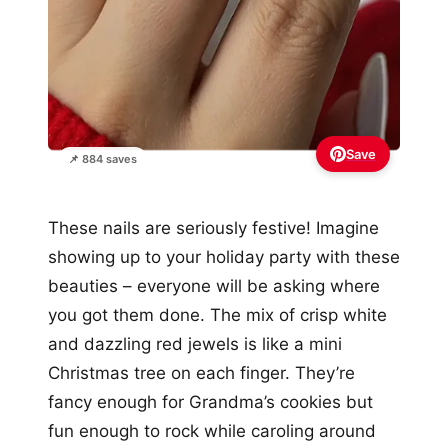
Save
📌 884 saves
These nails are seriously festive! Imagine
showing up to your holiday party with these
beauties – everyone will be asking where
you got them done. The mix of crisp white
and dazzling red jewels is like a mini
Christmas tree on each finger. They’re
fancy enough for Grandma’s cookies but
fun enough to rock while caroling around