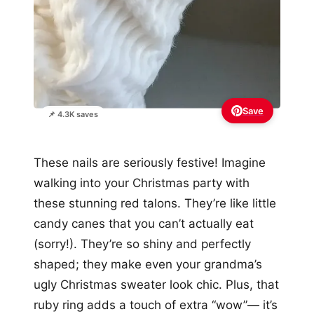
Save
📌 4.3K saves
These nails are seriously festive! Imagine
walking into your Christmas party with
these stunning red talons. They’re like little
candy canes that you can’t actually eat
(sorry!). They’re so shiny and perfectly
shaped; they make even your grandma’s
ugly Christmas sweater look chic. Plus, that
ruby ring adds a touch of extra “wow”— it’s