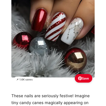
Save
📌 1.6K saves
These nails are seriously festive! Imagine
tiny candy canes magically appearing on