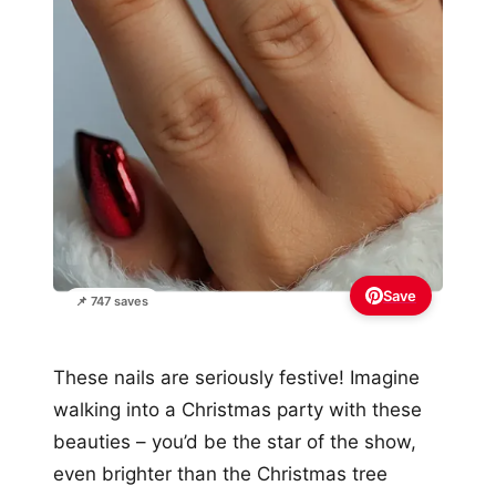
Save
📌 747 saves
These nails are seriously festive! Imagine
walking into a Christmas party with these
beauties – you’d be the star of the show,
even brighter than the Christmas tree