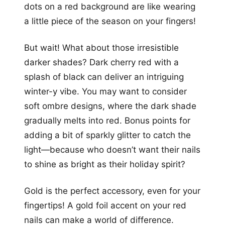
dots on a red background are like wearing
a little piece of the season on your fingers!
But wait! What about those irresistible
darker shades? Dark cherry red with a
splash of black can deliver an intriguing
winter-y vibe. You may want to consider
soft ombre designs, where the dark shade
gradually melts into red. Bonus points for
adding a bit of sparkly glitter to catch the
light—because who doesn’t want their nails
to shine as bright as their holiday spirit?
Gold is the perfect accessory, even for your
fingertips! A gold foil accent on your red
nails can make a world of difference.