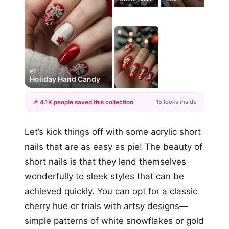
#1
Holiday Hand Candy
15 looks inside
📌 4.1K people saved this collection
+12
Let’s kick things off with some acrylic short
more looks
nails that are as easy as pie! The beauty of
short nails is that they lend themselves
wonderfully to sleek styles that can be
achieved quickly. You can opt for a classic
cherry hue or trials with artsy designs—
simple patterns of white snowflakes or gold