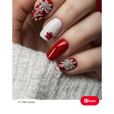
Save
📌 1.9K saves