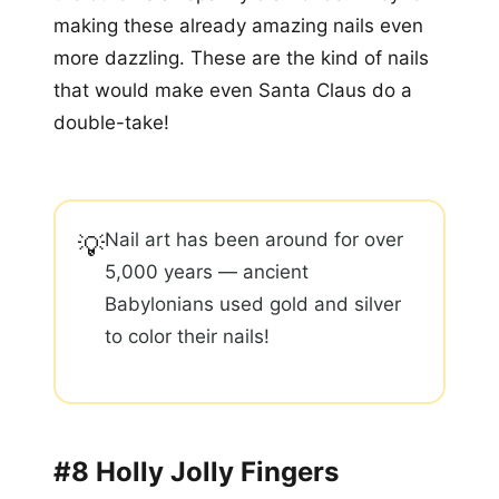
making these already amazing nails even
more dazzling. These are the kind of nails
that would make even Santa Claus do a
double-take!
Nail art has been around for over
💡
5,000 years — ancient
Babylonians used gold and silver
to color their nails!
#8 Holly Jolly Fingers