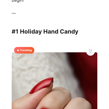
begin!
—
#1 Holiday Hand Candy
🔥 Trending