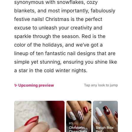
synonymous with snowflakes, cozy
blankets, and most importantly, fabulously
festive nails! Christmas is the perfect
excuse to unleash your creativity and
sparkle through the season. Red is the
color of the holidays, and we’ve got a
lineup of ten fantastic nail designs that are
simple yet stunning, ensuring you shine like
a star in the cold winter nights.
✨ Upcoming preview
Tap any look to jump
#5
#9
Christmas
Sleigh Ride
Cheer Nails
Red