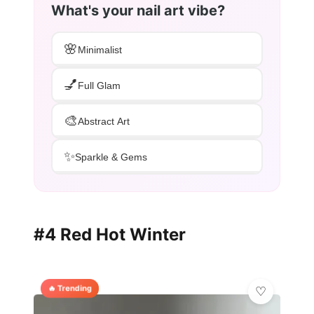
What's your nail art vibe?
🌸
Minimalist
💅
Full Glam
🎨
Abstract Art
✨
Sparkle & Gems
#4 Red Hot Winter
🔥 Trending