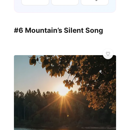
#6 Mountain’s Silent Song
💎