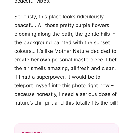
peaceful vibes.
Seriously, this place looks ridiculously
peaceful. All those pretty purple flowers
blooming along the path, the gentle hills in
the background painted with the sunset
colours… it’s like Mother Nature decided to
create her own personal masterpiece. I bet
the air smells amazing, all fresh and clean.
If I had a superpower, it would be to
teleport myself into this photo right now –
because honestly, I need a serious dose of
nature’s chill pill, and this totally fits the bill!