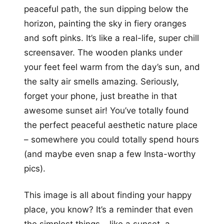
peaceful path, the sun dipping below the
horizon, painting the sky in fiery oranges
and soft pinks. It’s like a real-life, super chill
screensaver. The wooden planks under
your feet feel warm from the day’s sun, and
the salty air smells amazing. Seriously,
forget your phone, just breathe in that
awesome sunset air! You’ve totally found
the perfect peaceful aesthetic nature place
– somewhere you could totally spend hours
(and maybe even snap a few Insta-worthy
pics).
This image is all about finding your happy
place, you know? It’s a reminder that even