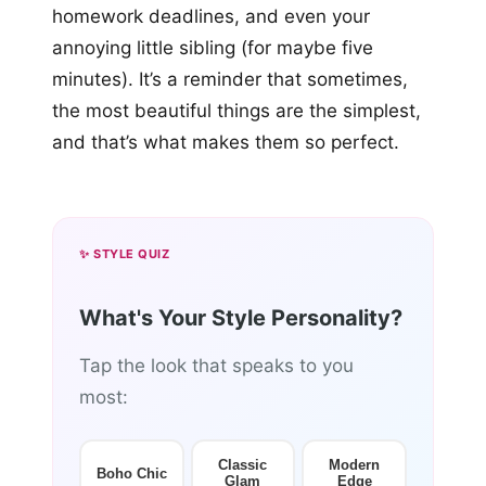
homework deadlines, and even your
annoying little sibling (for maybe five
minutes). It’s a reminder that sometimes,
the most beautiful things are the simplest,
and that’s what makes them so perfect.
✨ STYLE QUIZ
What's Your Style Personality?
Tap the look that speaks to you
most:
Classic
Modern
Boho Chic
Glam
Edge