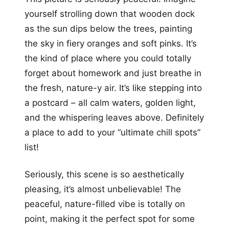
yourself strolling down that wooden dock
as the sun dips below the trees, painting
the sky in fiery oranges and soft pinks. It’s
the kind of place where you could totally
forget about homework and just breathe in
the fresh, nature-y air. It’s like stepping into
a postcard – all calm waters, golden light,
and the whispering leaves above. Definitely
a place to add to your “ultimate chill spots”
list!
Seriously, this scene is so aesthetically
pleasing, it’s almost unbelievable! The
peaceful, nature-filled vibe is totally on
point, making it the perfect spot for some