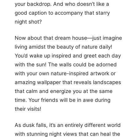
your backdrop. And who doesn’t like a
good caption to accompany that starry
night shot?
Now about that dream house—just imagine
living amidst the beauty of nature daily!
You’d wake up inspired and greet each day
with the sun! The walls could be adorned
with your own nature-inspired artwork or
amazing wallpaper that reveals landscapes
that calm and energize you at the same
time. Your friends will be in awe during
their visits!
As dusk falls, it’s an entirely different world
with stunning night views that can heal the