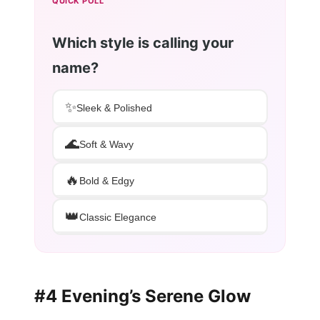
QUICK POLL
Which style is calling your
name?
✨
Sleek & Polished
🌊
Soft & Wavy
🔥
Bold & Edgy
👑
Classic Elegance
#4 Evening’s Serene Glow