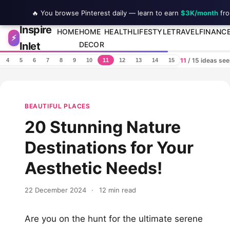
🔥 You browse Pinterest daily — learn to earn
$3K/month
fro
Inspire
Skip to content
HOME
HOME
HEALTH
LIFESTYLE
TRAVEL
FINANC
⚡
Inlet
DECOR
11
/ 15 ideas se
4
5
6
7
8
9
10
11
12
13
14
15
BEAUTIFUL PLACES
20 Stunning Nature
Destinations for Your
Aesthetic Needs!
22 December 2024
·
12 min read
Are you on the hunt for the ultimate serene