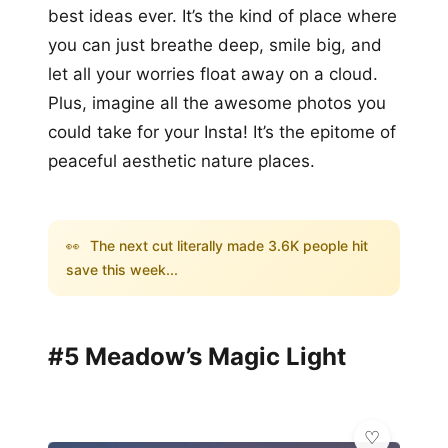
best ideas ever. It’s the kind of place where
you can just breathe deep, smile big, and
let all your worries float away on a cloud.
Plus, imagine all the awesome photos you
could take for your Insta! It’s the epitome of
peaceful aesthetic nature places.
👀
The next cut literally made 3.6K people hit
save this week...
#5 Meadow’s Magic Light