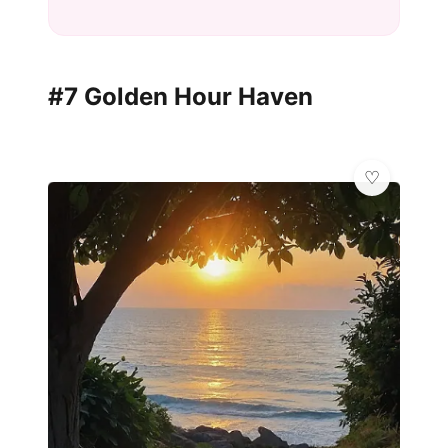
#7 Golden Hour Haven