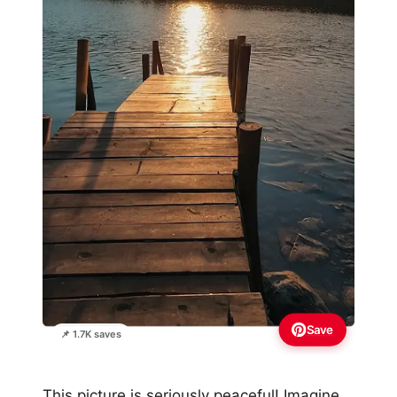
Save
📌 1.7K saves
This picture is seriously peaceful! Imagine