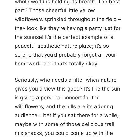
whole world is holding its breath. The best
part? Those cheerful little yellow
wildflowers sprinkled throughout the field –
they look like they’re having a party just for
the sunrise! It’s the perfect example of a
peaceful aesthetic nature place; it’s so
serene that you’d probably forget all your
homework, and that’s totally okay.
Seriously, who needs a filter when nature
gives you a view this good? It’s like the sun
is giving a personal concert for the
wildflowers, and the hills are its adoring
audience. I bet if you sat there for a while,
maybe with some of those delicious trail
mix snacks, you could come up with the