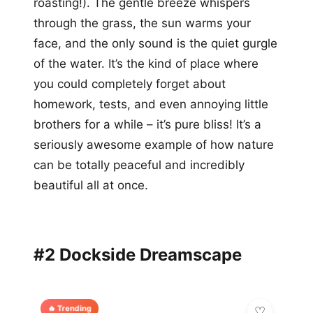
roasting!). The gentle breeze whispers
through the grass, the sun warms your
face, and the only sound is the quiet gurgle
of the water. It’s the kind of place where
you could completely forget about
homework, tests, and even annoying little
brothers for a while – it’s pure bliss! It’s a
seriously awesome example of how nature
can be totally peaceful and incredibly
beautiful all at once.
#2 Dockside Dreamscape
🔥 Trending