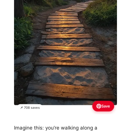
Save
📌 708 saves
Imagine this: you’re walking along a