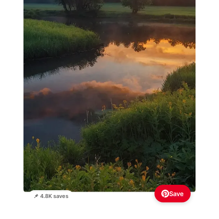
Save
📌 4.8K saves