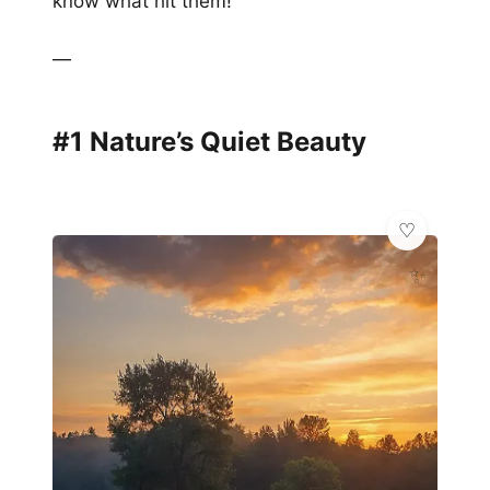
know what hit them!
—
#1 Nature’s Quiet Beauty
✨