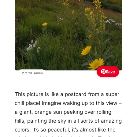
Save
📌 2.2K saves
This picture is like a postcard from a super
chill place! Imagine waking up to this view –
a giant, orange sun peeking over rolling
hills, painting the sky in all sorts of amazing
colors. It’s so peaceful, it’s almost like the