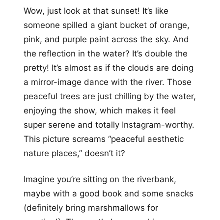
Wow, just look at that sunset! It’s like
someone spilled a giant bucket of orange,
pink, and purple paint across the sky. And
the reflection in the water? It’s double the
pretty! It’s almost as if the clouds are doing
a mirror-image dance with the river. Those
peaceful trees are just chilling by the water,
enjoying the show, which makes it feel
super serene and totally Instagram-worthy.
This picture screams “peaceful aesthetic
nature places,” doesn’t it?
Imagine you’re sitting on the riverbank,
maybe with a good book and some snacks
(definitely bring marshmallows for