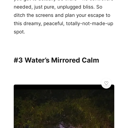
needed, just pure, unplugged bliss. So
ditch the screens and plan your escape to
this dreamy, peaceful, totally-not-made-up
spot.
#3 Water’s Mirrored Calm