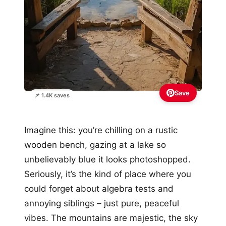
Save
📌 1.4K saves
Imagine this: you’re chilling on a rustic
wooden bench, gazing at a lake so
unbelievably blue it looks photoshopped.
Seriously, it’s the kind of place where you
could forget about algebra tests and
annoying siblings – just pure, peaceful
vibes. The mountains are majestic, the sky