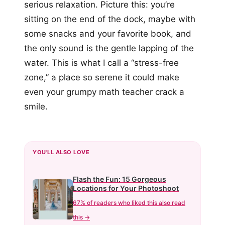
serious relaxation. Picture this: you’re
sitting on the end of the dock, maybe with
some snacks and your favorite book, and
the only sound is the gentle lapping of the
water. This is what I call a “stress-free
zone,” a place so serene it could make
even your grumpy math teacher crack a
smile.
YOU'LL ALSO LOVE
Flash the Fun: 15 Gorgeous
Locations for Your Photoshoot
67% of readers who liked this also read
this →