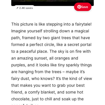
Save
📌 2.4K saves
This picture is like stepping into a fairytale!
Imagine yourself strolling down a magical
path, framed by two giant trees that have
formed a perfect circle, like a secret portal
to a peaceful place. The sky is on fire with
an amazing sunset, all oranges and
purples, and it looks like tiny sparkly things
are hanging from the trees – maybe it’s
fairy dust, who knows? It’s the kind of view
that makes you want to grab your best
friend, a comfy blanket, and some hot
chocolate, just to chill and soak up the