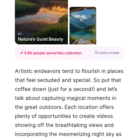
#1
Nature’s Quiet Beauty
15 looks inside
📌 5.8K people saved this collection
+12
Artistic endeavors tend to flourish in places
more looks
that feel secluded and special. So put that
coffee down (just for a second!) and let’s
talk about capturing magical moments in
the great outdoors. Each location offers
plenty of opportunities to create videos
showing off the breathtaking views and
incorporating the mesmerizing night sky as