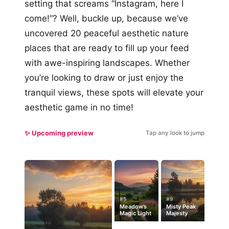
setting that screams “Instagram, here I
come!”? Well, buckle up, because we’ve
uncovered 20 peaceful aesthetic nature
places that are ready to fill up your feed
with awe-inspiring landscapes. Whether
you’re looking to draw or just enjoy the
tranquil views, these spots will elevate your
aesthetic game in no time!
✨ Upcoming preview
Tap any look to jump
#5
#9
Meadow’s
Misty Peak
Magic Light
Majesty