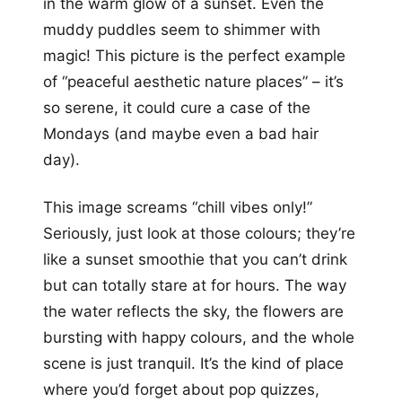
in the warm glow of a sunset. Even the
muddy puddles seem to shimmer with
magic! This picture is the perfect example
of “peaceful aesthetic nature places” – it’s
so serene, it could cure a case of the
Mondays (and maybe even a bad hair
day).
This image screams “chill vibes only!”
Seriously, just look at those colours; they’re
like a sunset smoothie that you can’t drink
but can totally stare at for hours. The way
the water reflects the sky, the flowers are
bursting with happy colours, and the whole
scene is just tranquil. It’s the kind of place
where you’d forget about pop quizzes,