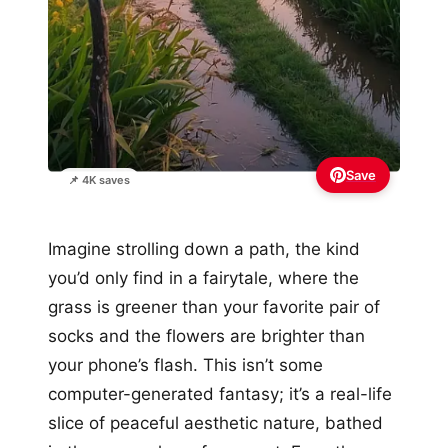
Save
📌 4K saves
Imagine strolling down a path, the kind
you’d only find in a fairytale, where the
grass is greener than your favorite pair of
socks and the flowers are brighter than
your phone’s flash. This isn’t some
computer-generated fantasy; it’s a real-life
slice of peaceful aesthetic nature, bathed