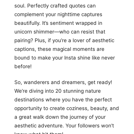
soul. Perfectly crafted quotes can
complement your nighttime captures
beautifully. It’s sentiment wrapped in
unicorn shimmer—who can resist that
pairing? Plus, if you’re a lover of aesthetic
captions, these magical moments are
bound to make your Insta shine like never
before!
So, wanderers and dreamers, get ready!
We’re diving into 20 stunning nature
destinations where you have the perfect
opportunity to create coziness, beauty, and
a great walk down the journey of your
aesthetic adventure. Your followers won’t