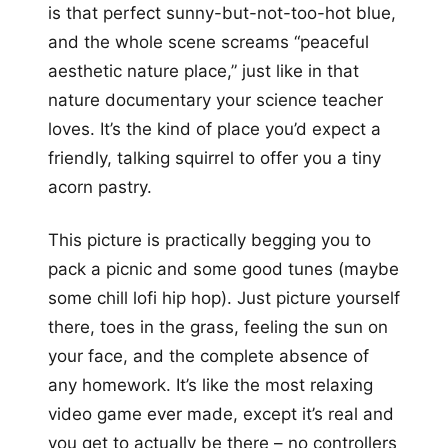
is that perfect sunny-but-not-too-hot blue,
and the whole scene screams “peaceful
aesthetic nature place,” just like in that
nature documentary your science teacher
loves. It’s the kind of place you’d expect a
friendly, talking squirrel to offer you a tiny
acorn pastry.
This picture is practically begging you to
pack a picnic and some good tunes (maybe
some chill lofi hip hop). Just picture yourself
there, toes in the grass, feeling the sun on
your face, and the complete absence of
any homework. It’s like the most relaxing
video game ever made, except it’s real and
you get to actually be there – no controllers