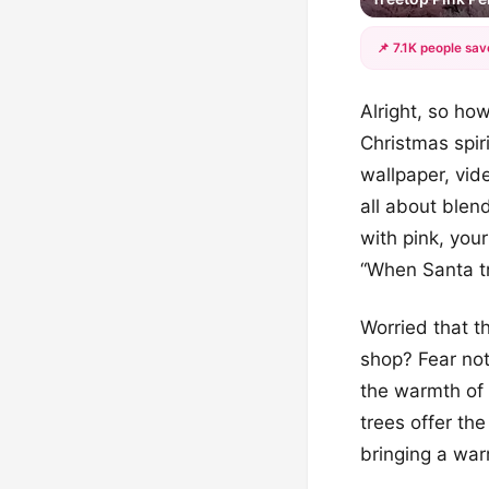
📌 7.1K people sav
Alright, so how
Christmas spir
wallpaper, vide
all about blend
with pink, you
“When Santa tr
Worried that t
shop? Fear not
the warmth of 
trees offer th
bringing a warm