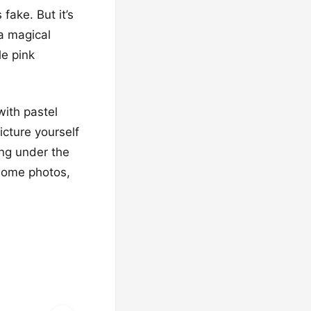
 fake. But it’s
e a magical
le pink
with pastel
icture yourself
ing under the
esome photos,