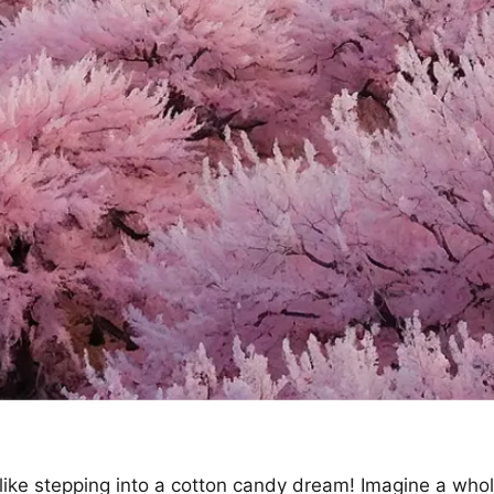
 like stepping into a cotton candy dream! Imagine a whol