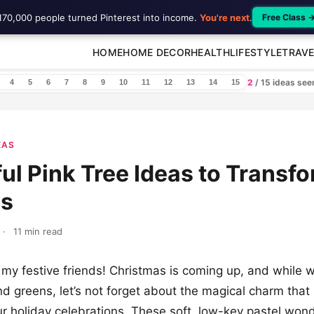
170,000 people turned Pinterest into income.
You're next
.
Free Class 
HOME
HOME DECOR
HEALTH
LIFESTYLE
TRAVE
2
/ 15 ideas se
4
5
6
7
8
9
10
11
12
13
14
15
EAS
ful Pink Tree Ideas to Transf
ys
·
11 min read
 my festive friends! Christmas is coming up, and while w
nd greens, let’s not forget about the magical charm that
our holiday celebrations. These soft, low-key pastel won