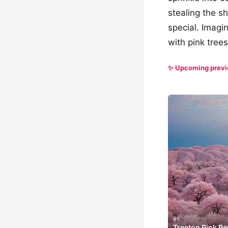
stealing the s
special. Imagi
with pink tree
✨ Upcoming prev
#1
Treetop Pink Pe