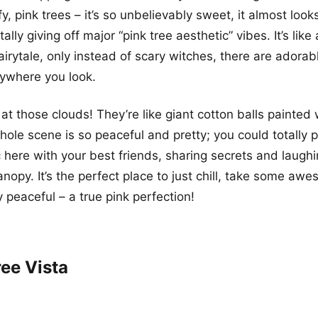
fy, pink trees – it’s so unbelievably sweet, it almost looks
otally giving off major “pink tree aesthetic” vibes. It’s lik
airytale, only instead of scary witches, there are adorab
ywhere you look.
 at those clouds! They’re like giant cotton balls painted 
hole scene is so peaceful and pretty; you could totally p
c here with your best friends, sharing secrets and laugh
nopy. It’s the perfect place to just chill, take some aw
y peaceful – a true pink perfection!
ree Vista