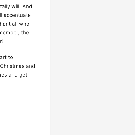
ally will! And
’ll accentuate
hant all who
emember, the
r!
art to
r Christmas and
hues and get