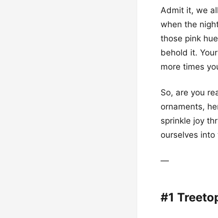
Admit it, we a
when the night 
those pink hue
behold it. You
more times you
So, are you re
ornaments, her
sprinkle joy t
ourselves into
—
#1 Treeto