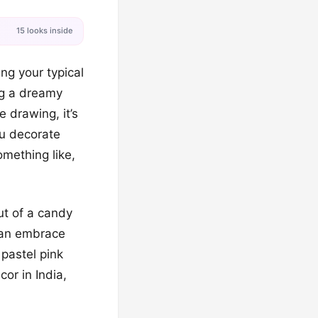
15 looks inside
ing your typical
ng a dreamy
e drawing, it’s
ou decorate
omething like,
ut of a candy
 can embrace
pastel pink
or in India,