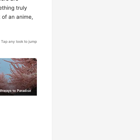
thing truly
t of an anime,
Tap any look to jump
thways to Paradise