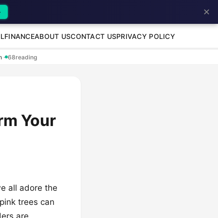
✕
→
L
FINANCE
ABOUT US
CONTACT US
PRIVACY POLICY
en
·
68
reading
orm Your
e all adore the
 pink trees can
ders are