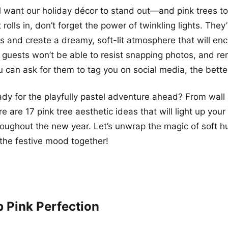
ll want our holiday décor to stand out—and pink trees tot
rolls in, don’t forget the power of twinkling lights. They
s and create a dreamy, soft-lit atmosphere that will enc
r guests won’t be able to resist snapping photos, and r
 can ask for them to tag you on social media, the bette
ady for the playfully pastel adventure ahead? From wall 
e are 17 pink tree aesthetic ideas that will light up you
hroughout the new year. Let’s unwrap the magic of soft 
 the festive mood together!
p Pink Perfection