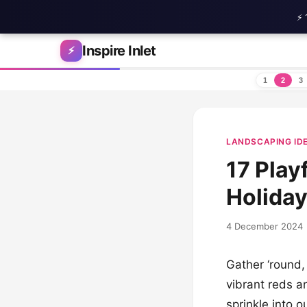
⚡ 
Skip to content
Inspire Inlet
⚡
1
2
3
LANDSCAPING ID
17 Play
Holida
4 December 2024
Gather ‘round,
vibrant reds a
sprinkle into 