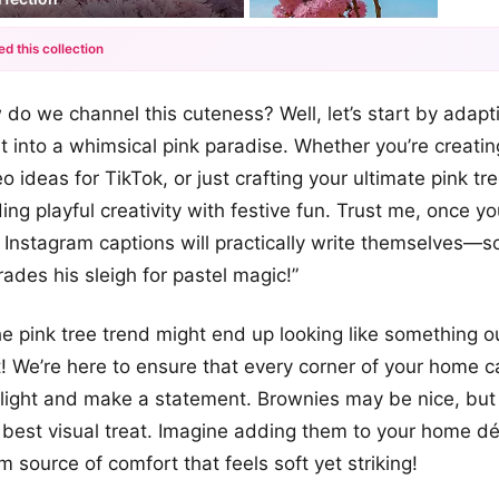
ed this collection
+12
 do we channel this cuteness? Well, let’s start by adapt
more looks
it into a whimsical pink paradise. Whether you’re creati
o ideas for TikTok, or just crafting your ultimate pink tre
ing playful creativity with festive fun. Trust me, once y
r Instagram captions will practically write themselves—s
ades his sleigh for pastel magic!”
he pink tree trend might end up looking like something o
! We’re here to ensure that every corner of your home
light and make a statement. Brownies may be nice, but 
e best visual treat. Imagine adding them to your home déc
 source of comfort that feels soft yet striking!