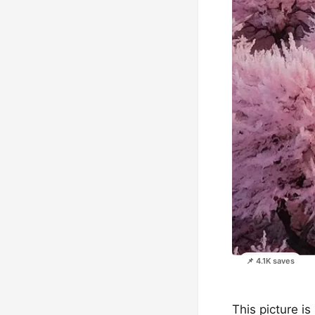
📌 4.1K saves
This picture is