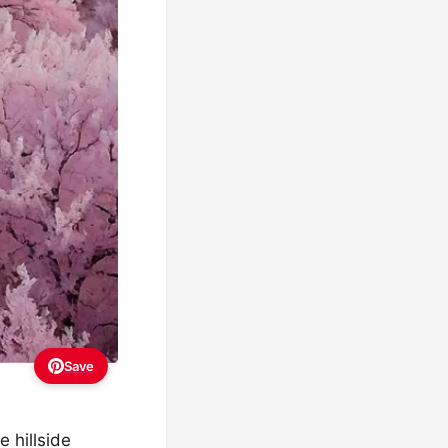
Save
e hillside