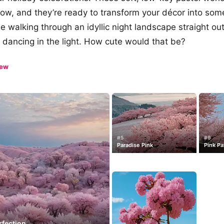
how, and they’re ready to transform your décor into some
ne walking through an idyllic night landscape straight ou
s dancing in the light. How cute would that be?
iew
#5
#9
Paradise Pink
Pink Pa
rfection