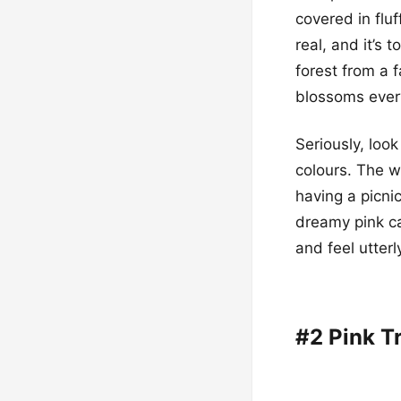
covered in fluf
real, and it’s t
forest from a f
blossoms ever
Seriously, look
colours. The w
having a picni
dreamy pink ca
and feel utterl
#2 Pink T