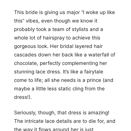
This bride is giving us major “I woke up like
this” vibes, even though we know it
probably took a team of stylists and a
whole lot of hairspray to achieve this
gorgeous look. Her bridal layered hair
cascades down her back like a waterfall of
chocolate, perfectly complementing her
stunning lace dress. It’s like a fairytale
come to life; all she needs is a prince (and
maybe a little less static cling from the
dress!).
Seriously, though, that dress is amazing!
The intricate lace details are to die for, and
the way it flows around her is just