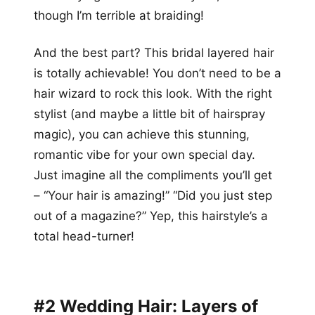
though I’m terrible at braiding!
And the best part? This bridal layered hair
is totally achievable! You don’t need to be a
hair wizard to rock this look. With the right
stylist (and maybe a little bit of hairspray
magic), you can achieve this stunning,
romantic vibe for your own special day.
Just imagine all the compliments you’ll get
– “Your hair is amazing!” “Did you just step
out of a magazine?” Yep, this hairstyle’s a
total head-turner!
#2 Wedding Hair: Layers of