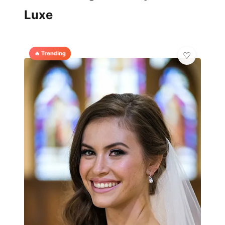
Luxe
🔥 Trending