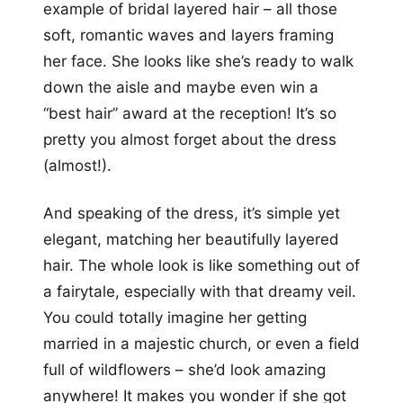
example of bridal layered hair – all those
soft, romantic waves and layers framing
her face. She looks like she’s ready to walk
down the aisle and maybe even win a
“best hair” award at the reception! It’s so
pretty you almost forget about the dress
(almost!).
And speaking of the dress, it’s simple yet
elegant, matching her beautifully layered
hair. The whole look is like something out of
a fairytale, especially with that dreamy veil.
You could totally imagine her getting
married in a majestic church, or even a field
full of wildflowers – she’d look amazing
anywhere! It makes you wonder if she got