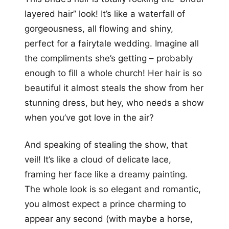
layered hair” look! It’s like a waterfall of
gorgeousness, all flowing and shiny,
perfect for a fairytale wedding. Imagine all
the compliments she’s getting – probably
enough to fill a whole church! Her hair is so
beautiful it almost steals the show from her
stunning dress, but hey, who needs a show
when you’ve got love in the air?
And speaking of stealing the show, that
veil! It’s like a cloud of delicate lace,
framing her face like a dreamy painting.
The whole look is so elegant and romantic,
you almost expect a prince charming to
appear any second (with maybe a horse,