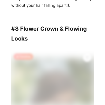
without your hair falling apart!).
#8 Flower Crown & Flowing
Locks
🔥 Trending