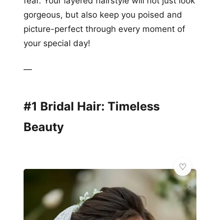
fear. Your layered hairstyle will not just look
gorgeous, but also keep you poised and
picture-perfect through every moment of
your special day!
—
#1 Bridal Hair: Timeless
Beauty
✨