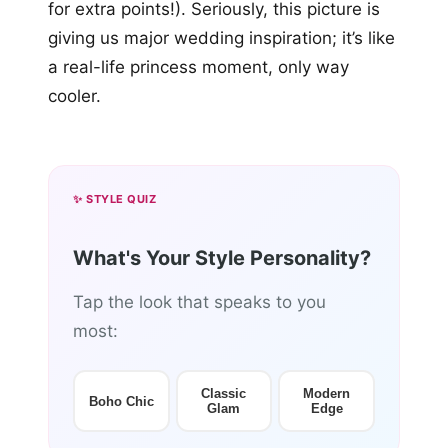
for extra points!). Seriously, this picture is
giving us major wedding inspiration; it’s like
a real-life princess moment, only way
cooler.
✨ STYLE QUIZ
What's Your Style Personality?
Tap the look that speaks to you
most:
Classic
Modern
Boho Chic
Glam
Edge