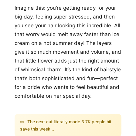
Imagine this: you’re getting ready for your
big day, feeling super stressed, and then
you see your hair looking this incredible. All
that worry would melt away faster than ice
cream on a hot summer day! The layers
give it so much movement and volume, and
that little flower adds just the right amount
of whimsical charm. It’s the kind of hairstyle
that’s both sophisticated and fun—perfect
for a bride who wants to feel beautiful and
comfortable on her special day.
👀
The next cut literally made 3.7K people hit
save this week...