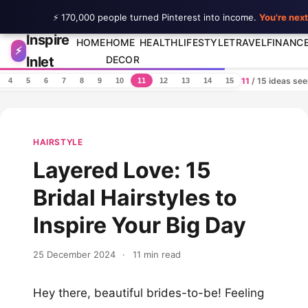
⚡ 170,000 people turned Pinterest into income.
You're next
Inspire
Skip to content
HOME
HOME
HEALTH
LIFESTYLE
TRAVEL
FINANC
⚡
Inlet
DECOR
11
/ 15 ideas se
4
5
6
7
8
9
10
11
12
13
14
15
HAIRSTYLE
Layered Love: 15
Bridal Hairstyles to
Inspire Your Big Day
25 December 2024
·
11 min read
Hey there, beautiful brides-to-be! Feeling