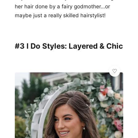
her hair done by a fairy godmother…or
maybe just a really skilled hairstylist!
#3 I Do Styles: Layered & Chic