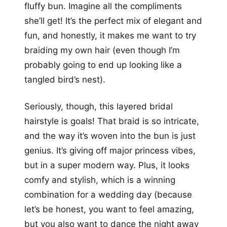
fluffy bun. Imagine all the compliments
she’ll get! It’s the perfect mix of elegant and
fun, and honestly, it makes me want to try
braiding my own hair (even though I’m
probably going to end up looking like a
tangled bird’s nest).
Seriously, though, this layered bridal
hairstyle is goals! That braid is so intricate,
and the way it’s woven into the bun is just
genius. It’s giving off major princess vibes,
but in a super modern way. Plus, it looks
comfy and stylish, which is a winning
combination for a wedding day (because
let’s be honest, you want to feel amazing,
but you also want to dance the night away