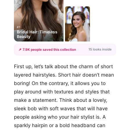
#1
Bridal Hair: Timeless
Beauty
15 looks inside
📌 7.9K people saved this collection
+12
First up, let’s talk about the charm of short
more looks
layered hairstyles. Short hair doesn’t mean
boring! On the contrary, it allows you to
play around with textures and styles that
make a statement. Think about a lovely,
sleek bob with soft waves that will have
people asking who your hair stylist is. A
sparkly hairpin or a bold headband can