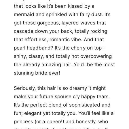
that looks like it’s been kissed by a
mermaid and sprinkled with fairy dust. It’s
got those gorgeous, layered waves that
cascade down your back, totally rocking
that effortless, romantic vibe. And that
pearl headband? It’s the cherry on top –
shiny, classy, and totally not overpowering
the already amazing hair. You’ll be the most
stunning bride ever!
Seriously, this hair is so dreamy it might
make your future spouse cry happy tears.
It’s the perfect blend of sophisticated and
fun; elegant yet totally you. You’ll feel like a
princess (or a queen!) and honestly, who