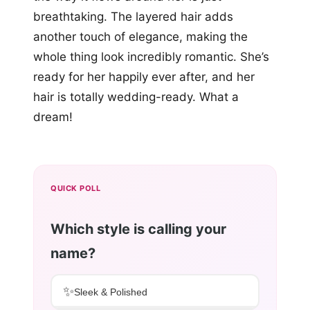
breathtaking. The layered hair adds
another touch of elegance, making the
whole thing look incredibly romantic. She’s
ready for her happily ever after, and her
hair is totally wedding-ready. What a
dream!
QUICK POLL
Which style is calling your
name?
✨
Sleek & Polished