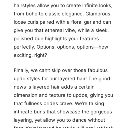
hairstyles allow you to create infinite looks,
from boho to classic elegance. Glamorous
loose curls paired with a floral garland can
give you that ethereal vibe, while a sleek,
polished bun highlights your features
perfectly. Options, options, options—how
exciting, right?
Finally, we can’t skip over those fabulous
updo styles for our layered hair! The good
news is layered hair adds a certain
dimension and texture to updos, giving you
that fullness brides crave. We’re talking
intricate buns that showcase the gorgeous
layering, yet allow you to dance without