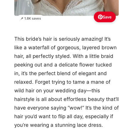
Save
📌 1.8K saves
This bride’s hair is seriously amazing! It’s
like a waterfall of gorgeous, layered brown
hair, all perfectly styled. With a little braid
peeking out and a delicate flower tucked
in, it’s the perfect blend of elegant and
relaxed. Forget trying to tame a mane of
wild hair on your wedding day—this
hairstyle is all about effortless beauty that’ll
have everyone saying “wow!” It’s the kind of
hair you’d want to flip all day, especially if
you’re wearing a stunning lace dress.