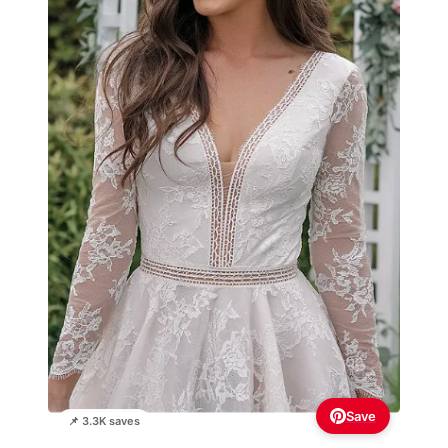
Save
📌 3.3K saves