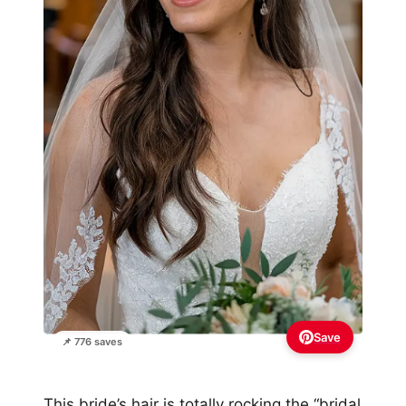
Save
📌 776 saves
This bride’s hair is totally rocking the “bridal