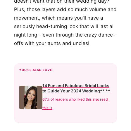
doesn’t want that on their wedding day?
Plus, those layers add so much volume and
movement, which means you’ll have a
seriously head-turning look that will last all
night long – even through the crazy dance-
offs with your aunts and uncles!
YOU'LL ALSO LOVE
14 Fun and Fabulous Bridal Looks
to Guide Your 2024 Wedding** **
67% of readers who liked this also read
this →