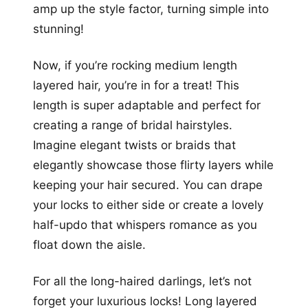
amp up the style factor, turning simple into
stunning!
Now, if you’re rocking medium length
layered hair, you’re in for a treat! This
length is super adaptable and perfect for
creating a range of bridal hairstyles.
Imagine elegant twists or braids that
elegantly showcase those flirty layers while
keeping your hair secured. You can drape
your locks to either side or create a lovely
half-updo that whispers romance as you
float down the aisle.
For all the long-haired darlings, let’s not
forget your luxurious locks! Long layered