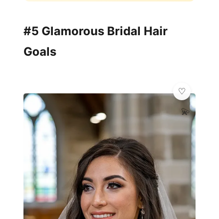
#5 Glamorous Bridal Hair
Goals
💫