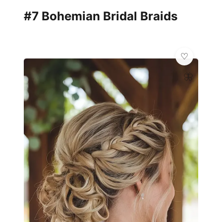
#7 Bohemian Bridal Braids
🦋