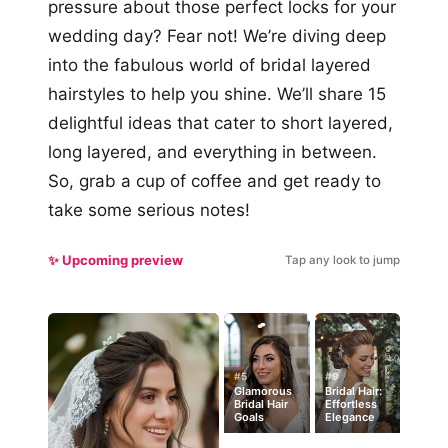
pressure about those perfect locks for your
wedding day? Fear not! We’re diving deep
into the fabulous world of bridal layered
hairstyles to help you shine. We’ll share 15
delightful ideas that cater to short layered,
long layered, and everything in between.
So, grab a cup of coffee and get ready to
take some serious notes!
✨ Upcoming preview
Tap any look to jump
#5
#9
Glamorous
Bridal Hair:
Bridal Hair
Effortless
Goals
Elegance