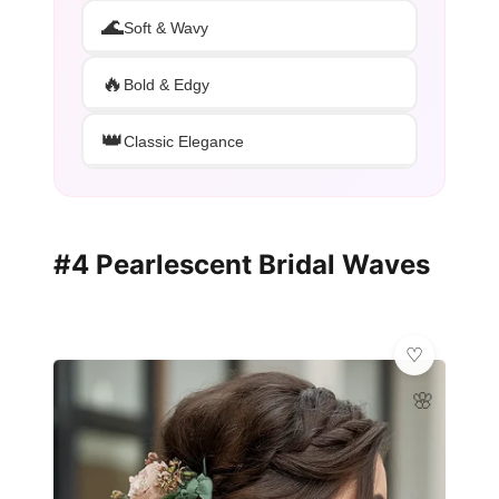
🌊
Soft & Wavy
🔥
Bold & Edgy
👑
Classic Elegance
#4 Pearlescent Bridal Waves
🌸