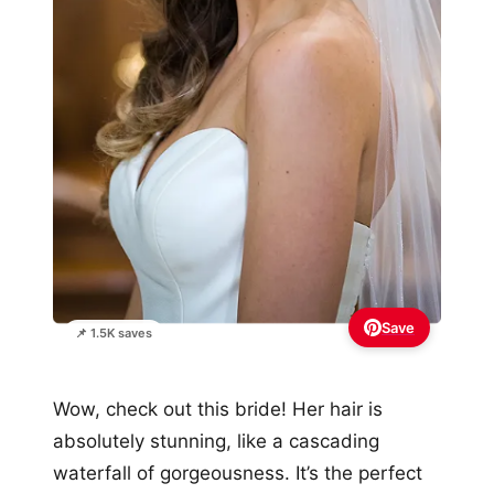
Save
📌 1.5K saves
Wow, check out this bride! Her hair is
absolutely stunning, like a cascading
waterfall of gorgeousness. It’s the perfect