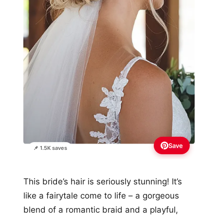
Save
📌 1.5K saves
This bride’s hair is seriously stunning! It’s
like a fairytale come to life – a gorgeous
blend of a romantic braid and a playful,