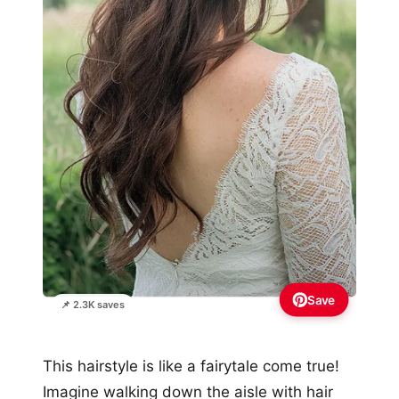
Save
📌 2.3K saves
This hairstyle is like a fairytale come true!
Imagine walking down the aisle with hair