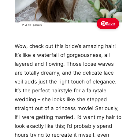
Save
📌 4.1K saves
Wow, check out this bride’s amazing hair!
It’s like a waterfall of gorgeousness, all
layered and flowing. Those loose waves
are totally dreamy, and the delicate lace
veil adds just the right touch of elegance.
It’s the perfect hairstyle for a fairytale
wedding – she looks like she stepped
straight out of a princess movie! Seriously,
if I were getting married, I’d want my hair to
look exactly like this; I’d probably spend
hours trying to recreate it myself, even