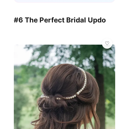
#6 The Perfect Bridal Updo