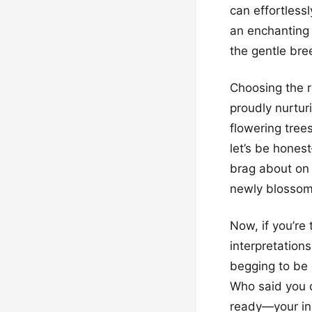
can effortless
an enchanting 
the gentle bree
Choosing the r
proudly nurtur
flowering tree
let’s be hones
brag about on 
newly blosso
Now, if you’re
interpretations
begging to be
Who said you c
ready—your ins