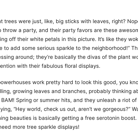
 trees were just, like, big sticks with leaves, right? No
 throw a party, and their party favors are these awesom
g off their white petals in this picture. It’s like they w
e to add some serious sparkle to the neighborhood!” Th
ssing around; they’re basically the divas of the plant wo
ntion with their fabulous floral displays.
owerhouses work pretty hard to look this good, you kno
illing, growing leaves and branches, probably thinking ab
AM! Spring or summer hits, and they unleash a riot of p
aying, “Hey world, check us out, aren’t we gorgeous?” W
ing beauties is basically getting a free serotonin boost.
need more tree sparkle displays!