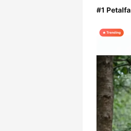
#1 Petalf
🔥 Trending