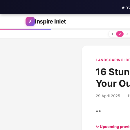
🔥 Y
Skip to content
Inspire Inlet
⚡
1
2
3
LANDSCAPING ID
16 Stun
Your O
29 April 2025
·
1
**
✨ Upcoming prev