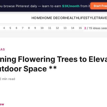
ou browse Pinterest daily — learn to earn
$3K/month
from it
Start Fre
HOME
HOME DECOR
HEALTH
LIFESTYLE
TRAVE
2
/ 15 ideas se
4
5
6
7
8
9
10
11
12
13
14
15
EAS
ning Flowering Trees to Elev
utdoor Space **
2 min read
iew