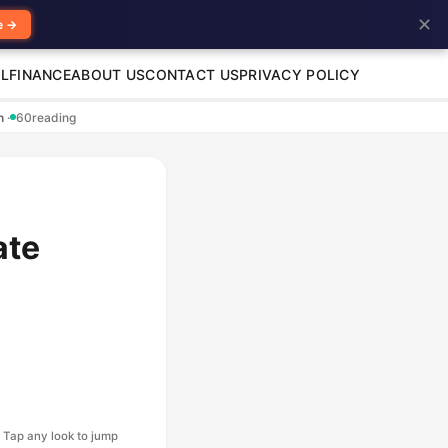
✕
e →
L
FINANCE
ABOUT US
CONTACT US
PRIVACY POLICY
en
·
60
reading
ate
Tap any look to jump