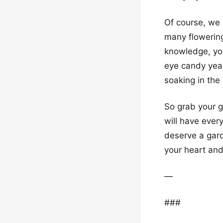
Of course, we 
many flowering
knowledge, you’
eye candy year
soaking in the
So grab your g
will have ever
deserve a gard
your heart and
—
###