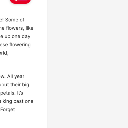
pe! Some of
e flowers, like
oke up one day
ese flowering
rld,
w. All year
out their big
etals. It’s
alking past one
 Forget