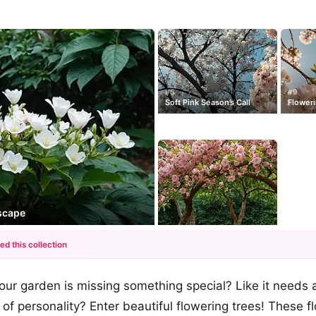
#5
#9
Soft Pink Season’s Call
Floweri
scape
ed this collection
+12
 your garden is missing something special? Like it needs 
more looks
 of personality? Enter beautiful flowering trees! These f