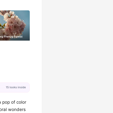
ng Frenzy Forest
15 looks inside
a pop of color
loral wonders