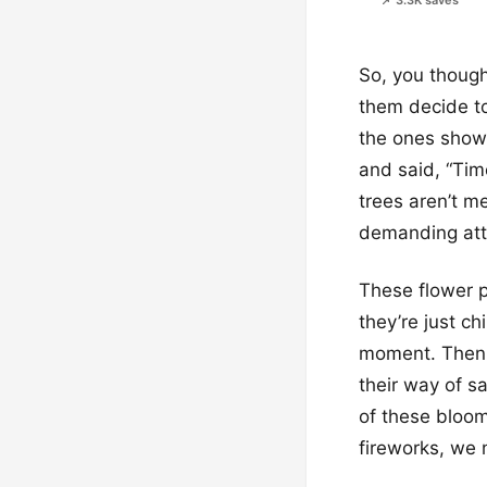
📌 3.3K saves
So, you thought
them decide to
the ones showin
and said, “Tim
trees aren’t me
demanding atte
These flower p
they’re just ch
moment. Then B
their way of s
of these bloom
fireworks, we 