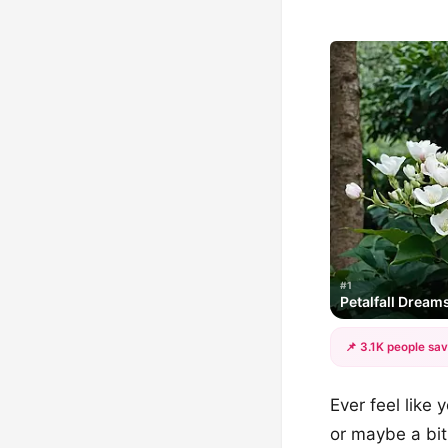
#1
Petalfall Dream
📌 3.1K people sav
Ever feel like
or maybe a bit