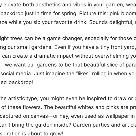
ly elevate both aesthetics and vibes in your garden, we
backdrop just in time for spring. Picture this: pink bloo
ze while you sip your favorite drink. Sounds delightful, 
ight trees can be a game changer, especially for those 
ing our small gardens. Even if you have a tiny front yard
s can create a dramatic impact without overwhelming y
t—we want our gardens to be that beautiful slice of pa
social media. Just imagine the “likes” rolling in when yo
med backdrop!
 the artistic type, you might even be inspired to draw or
 of these flowers. The beautiful whites and pinks are pra
 captured on canvas—or hey, even used as wallpaper in
an’t bring the garden inside? Garden parties and art cl
piration is about to grow!