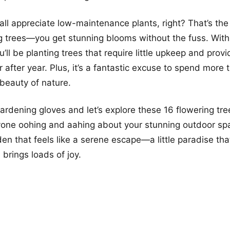
all appreciate low-maintenance plants, right? That’s the
 trees—you get stunning blooms without the fuss. With a
ll be planting trees that require little upkeep and provi
 after year. Plus, it’s a fantastic excuse to spend more
 beauty of nature.
ardening gloves and let’s explore these 16 flowering tre
yone oohing and aahing about your stunning outdoor sp
en that feels like a serene escape—a little paradise tha
 brings loads of joy.