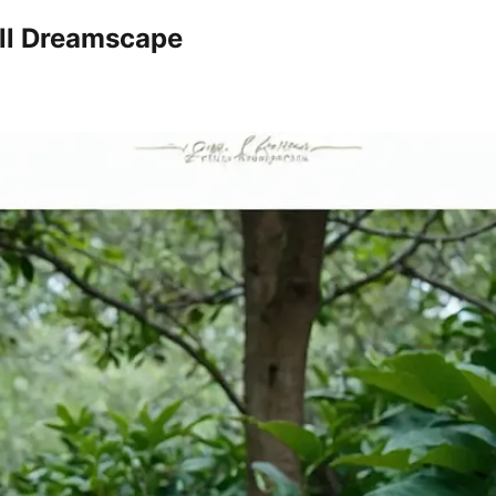
all Dreamscape