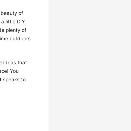
 beauty of
 little DIY
de plenty of
 time outdoors
e ideas that
ace! You
t speaks to