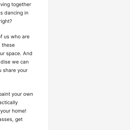
aving together
ms dancing in
right?
of us who are
, these
our space. And
radise we can
u share your
 paint your own
ctically
 your home!
asses, get