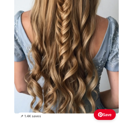
Save
📌 1.4K saves