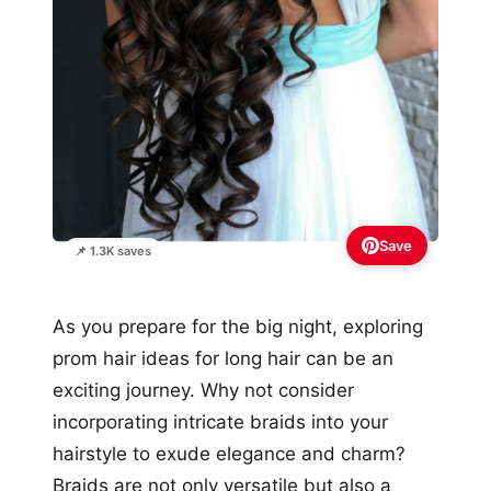
Save
📌 1.3K saves
As you prepare for the big night, exploring
prom hair ideas for long hair can be an
exciting journey. Why not consider
incorporating intricate braids into your
hairstyle to exude elegance and charm?
Braids are not only versatile but also a