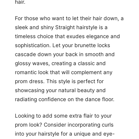
hair.
For those who want to let their hair down, a
sleek and shiny Straight hairstyle is a
timeless choice that exudes elegance and
sophistication. Let your brunette locks
cascade down your back in smooth and
glossy waves, creating a classic and
romantic look that will complement any
prom dress. This style is perfect for
showcasing your natural beauty and
radiating confidence on the dance floor.
Looking to add some extra flair to your
prom look? Consider incorporating curls
into your hairstyle for a unique and eye-