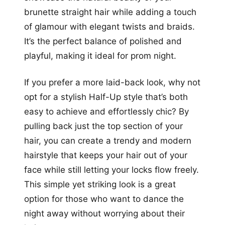
brunette straight hair while adding a touch
of glamour with elegant twists and braids.
It’s the perfect balance of polished and
playful, making it ideal for prom night.
If you prefer a more laid-back look, why not
opt for a stylish Half-Up style that’s both
easy to achieve and effortlessly chic? By
pulling back just the top section of your
hair, you can create a trendy and modern
hairstyle that keeps your hair out of your
face while still letting your locks flow freely.
This simple yet striking look is a great
option for those who want to dance the
night away without worrying about their