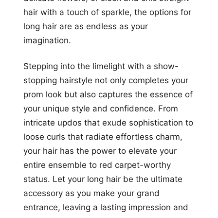
hair with a touch of sparkle, the options for
long hair are as endless as your
imagination.
Stepping into the limelight with a show-
stopping hairstyle not only completes your
prom look but also captures the essence of
your unique style and confidence. From
intricate updos that exude sophistication to
loose curls that radiate effortless charm,
your hair has the power to elevate your
entire ensemble to red carpet-worthy
status. Let your long hair be the ultimate
accessory as you make your grand
entrance, leaving a lasting impression and