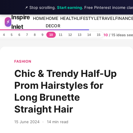
📌 Stop scrolling.
Start earning
. Free Pinterest income cla
Inspire
Skip to content
HOME
HOME
HEALTH
LIFESTYLE
TRAVEL
FINANC
⚡
Inlet
DECOR
10
/ 15 ideas se
4
5
6
7
8
9
10
11
12
13
14
15
FASHION
Chic & Trendy Half-Up
Prom Hairstyles for
Long Brunette
Straight Hair
15 June 2024
·
14 min read