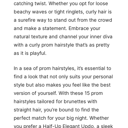
catching twist. Whether you opt for loose
beachy waves or tight ringlets, curly hair is
a surefire way to stand out from the crowd
and make a statement. Embrace your
natural texture and channel your inner diva
with a curly prom hairstyle that’s as pretty
as it is playful.
In a sea of prom hairstyles, it’s essential to
find a look that not only suits your personal
style but also makes you feel like the best
version of yourself. With these 15 prom
hairstyles tailored for brunettes with
straight hair, you’re bound to find the
perfect match for your big night. Whether
you prefer a Half-Up Elegant Updo, a sleek