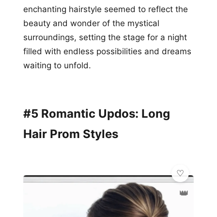
enchanting hairstyle seemed to reflect the
beauty and wonder of the mystical
surroundings, setting the stage for a night
filled with endless possibilities and dreams
waiting to unfold.
#5 Romantic Updos: Long
Hair Prom Styles
👑