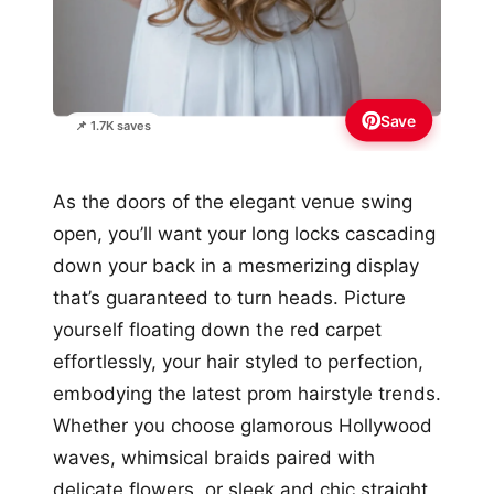
Save
📌 1.7K saves
As the doors of the elegant venue swing
open, you’ll want your long locks cascading
down your back in a mesmerizing display
that’s guaranteed to turn heads. Picture
yourself floating down the red carpet
effortlessly, your hair styled to perfection,
embodying the latest prom hairstyle trends.
Whether you choose glamorous Hollywood
waves, whimsical braids paired with
delicate flowers, or sleek and chic straight