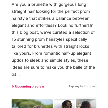
Are you a brunette with gorgeous long
straight hair looking for the perfect prom
hairstyle that strikes a balance between
elegant and effortless? Look no further! In
this blog post, we’ve curated a selection of
15 stunning prom hairstyles specifically
tailored for brunettes with straight locks
like yours. From romantic half-up elegant
updos to sleek and simple styles, these
ideas are sure to make you the belle of the
ball.
✨ Upcoming preview
Tap any look to jump
#9