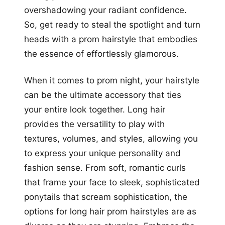
overshadowing your radiant confidence.
So, get ready to steal the spotlight and turn
heads with a prom hairstyle that embodies
the essence of effortlessly glamorous.
When it comes to prom night, your hairstyle
can be the ultimate accessory that ties
your entire look together. Long hair
provides the versatility to play with
textures, volumes, and styles, allowing you
to express your unique personality and
fashion sense. From soft, romantic curls
that frame your face to sleek, sophisticated
ponytails that scream sophistication, the
options for long hair prom hairstyles are as