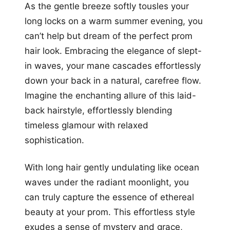
As the gentle breeze softly tousles your
long locks on a warm summer evening, you
can’t help but dream of the perfect prom
hair look. Embracing the elegance of slept-
in waves, your mane cascades effortlessly
down your back in a natural, carefree flow.
Imagine the enchanting allure of this laid-
back hairstyle, effortlessly blending
timeless glamour with relaxed
sophistication.
With long hair gently undulating like ocean
waves under the radiant moonlight, you
can truly capture the essence of ethereal
beauty at your prom. This effortless style
exudes a sense of mystery and grace,