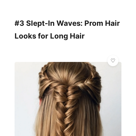
#3 Slept-In Waves: Prom Hair
Looks for Long Hair