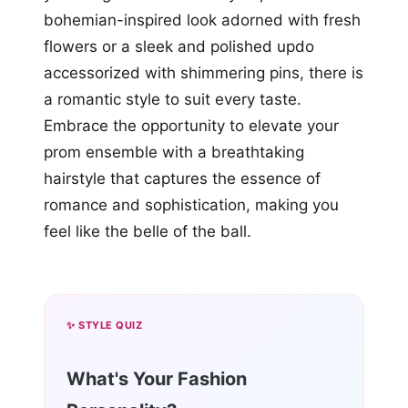
bohemian-inspired look adorned with fresh
flowers or a sleek and polished updo
accessorized with shimmering pins, there is
a romantic style to suit every taste.
Embrace the opportunity to elevate your
prom ensemble with a breathtaking
hairstyle that captures the essence of
romance and sophistication, making you
feel like the belle of the ball.
✨ STYLE QUIZ
What's Your Fashion