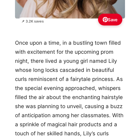
Save
📌 3.2K saves
Once upon a time, in a bustling town filled
with excitement for the upcoming prom
night, there lived a young girl named Lily
whose long locks cascaded in beautiful
curls reminiscent of a fairytale princess. As
the special evening approached, whispers
filled the air about the enchanting hairstyle
she was planning to unveil, causing a buzz
of anticipation among her classmates. With
a sprinkle of magical hair products and a
touch of her skilled hands, Lily’s curls