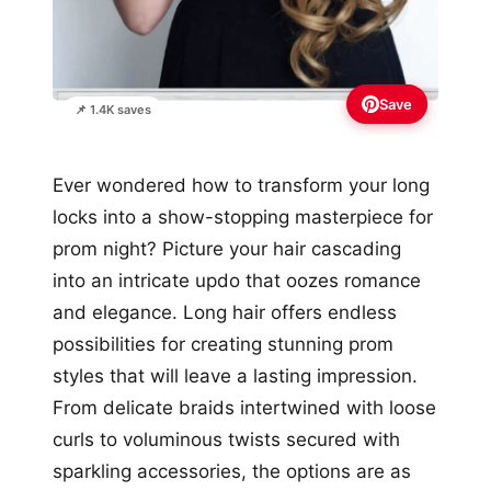
Save
📌 1.4K saves
Ever wondered how to transform your long
locks into a show-stopping masterpiece for
prom night? Picture your hair cascading
into an intricate updo that oozes romance
and elegance. Long hair offers endless
possibilities for creating stunning prom
styles that will leave a lasting impression.
From delicate braids intertwined with loose
curls to voluminous twists secured with
sparkling accessories, the options are as