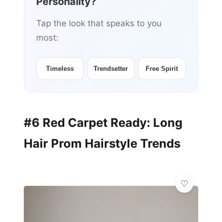
Personality?
Tap the look that speaks to you
most:
Timeless
Trendsetter
Free Spirit
#6 Red Carpet Ready: Long
Hair Prom Hairstyle Trends