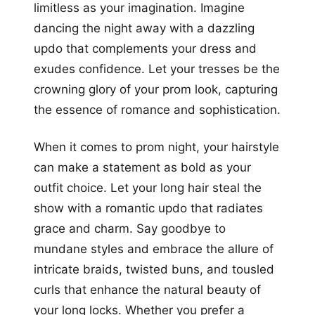
limitless as your imagination. Imagine
dancing the night away with a dazzling
updo that complements your dress and
exudes confidence. Let your tresses be the
crowning glory of your prom look, capturing
the essence of romance and sophistication.
When it comes to prom night, your hairstyle
can make a statement as bold as your
outfit choice. Let your long hair steal the
show with a romantic updo that radiates
grace and charm. Say goodbye to
mundane styles and embrace the allure of
intricate braids, twisted buns, and tousled
curls that enhance the natural beauty of
your long locks. Whether you prefer a