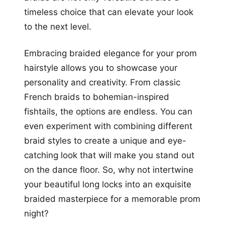
timeless choice that can elevate your look
to the next level.
Embracing braided elegance for your prom
hairstyle allows you to showcase your
personality and creativity. From classic
French braids to bohemian-inspired
fishtails, the options are endless. You can
even experiment with combining different
braid styles to create a unique and eye-
catching look that will make you stand out
on the dance floor. So, why not intertwine
your beautiful long locks into an exquisite
braided masterpiece for a memorable prom
night?