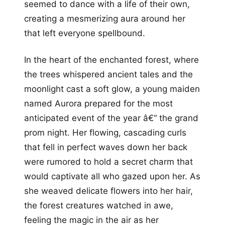
seemed to dance with a life of their own,
creating a mesmerizing aura around her
that left everyone spellbound.
In the heart of the enchanted forest, where
the trees whispered ancient tales and the
moonlight cast a soft glow, a young maiden
named Aurora prepared for the most
anticipated event of the year â€“ the grand
prom night. Her flowing, cascading curls
that fell in perfect waves down her back
were rumored to hold a secret charm that
would captivate all who gazed upon her. As
she weaved delicate flowers into her hair,
the forest creatures watched in awe,
feeling the magic in the air as her