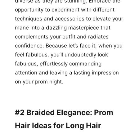
diverse as they are stunning. Embrace the
opportunity to experiment with different
techniques and accessories to elevate your
mane into a dazzling masterpiece that
complements your outfit and radiates
confidence. Because let’s face it, when you
feel fabulous, you’ll undoubtedly look
fabulous, effortlessly commanding
attention and leaving a lasting impression
on your prom night.
#2 Braided Elegance: Prom
Hair Ideas for Long Hair