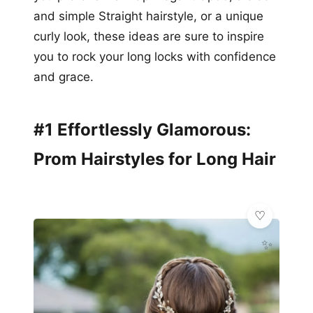
and simple Straight hairstyle, or a unique
curly look, these ideas are sure to inspire
you to rock your long locks with confidence
and grace.
#1 Effortlessly Glamorous:
Prom Hairstyles for Long Hair
✨