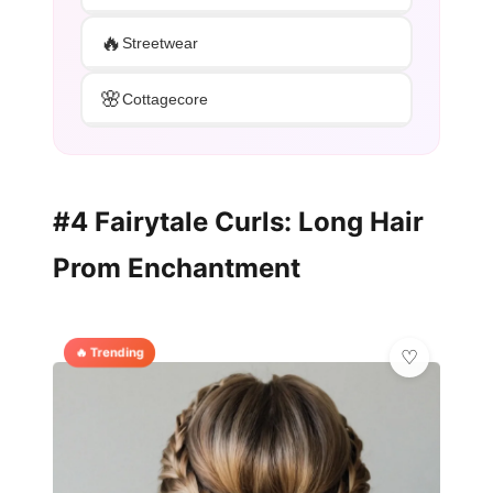
🔥
Streetwear
🌸
Cottagecore
#4 Fairytale Curls: Long Hair
Prom Enchantment
🔥 Trending