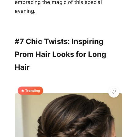
embracing the magic of this special
evening.
#7 Chic Twists: Inspiring
Prom Hair Looks for Long
Hair
🔥 Trending