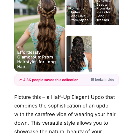
Bohemian
#5
Beauty:
Romantic
Prom Hair
Updos:
Ideas for
Long Hair
Long
Prom Styles
Tresses
#1
Effortlessly
Glamorous: Prom
Hairstyles for Long
Hair
15 looks inside
📌 4.3K people saved this collection
+12
Picture this – a Half-Up Elegant Updo that
more looks
combines the sophistication of an updo
with the carefree vibe of wearing your hair
down. This versatile style allows you to
showcase the natural beauty of your