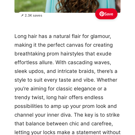
Save
📌 2.3K saves
Long hair has a natural flair for glamour,
making it the perfect canvas for creating
breathtaking prom hairstyles that exude
effortless allure. With cascading waves,
sleek updos, and intricate braids, there’s a
style to suit every taste and vibe. Whether
you’re aiming for classic elegance or a
trendy twist, long hair offers endless
possibilities to amp up your prom look and
channel your inner diva. The key is to strike
that balance between chic and carefree,
letting your locks make a statement without