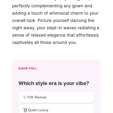
perfectly complementing any gown and
adding a touch of whimsical charm to your
overall look. Picture yourself dancing the
night away, your slept-in waves radiating a
sense of relaxed elegance that effortlessly
captivates all those around you.
QUICK POLL
Which style era is your vibe?
✨
Y2K Revival
👗
Quiet Luxury