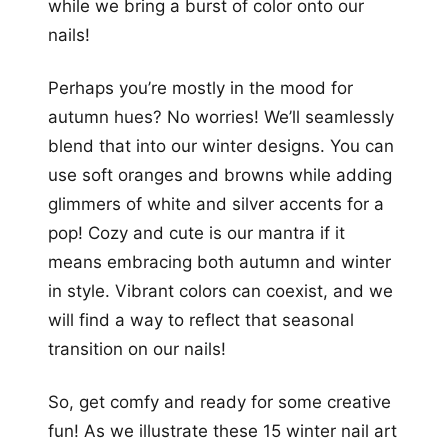
while we bring a burst of color onto our
nails!
Perhaps you’re mostly in the mood for
autumn hues? No worries! We’ll seamlessly
blend that into our winter designs. You can
use soft oranges and browns while adding
glimmers of white and silver accents for a
pop! Cozy and cute is our mantra if it
means embracing both autumn and winter
in style. Vibrant colors can coexist, and we
will find a way to reflect that seasonal
transition on our nails!
So, get comfy and ready for some creative
fun! As we illustrate these 15 winter nail art