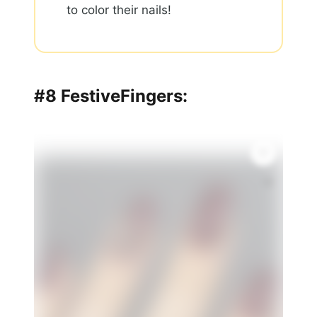
to color their nails!
#8 FestiveFingers:
🌸