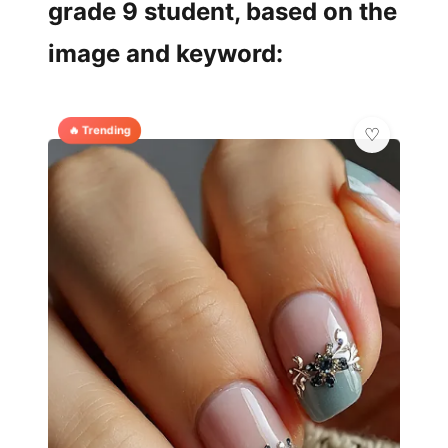
grade 9 student, based on the
image and keyword:
🔥 Trending