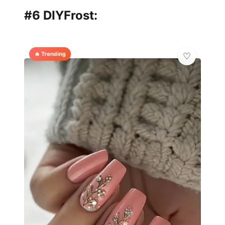
#6 DIYFrost:
🔥 Trending