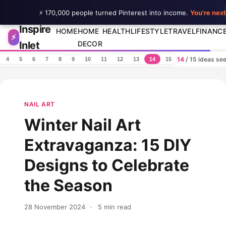
⚡ 170,000 people turned Pinterest into income.
You're next
Inspire
Skip to content
HOME
HOME
HEALTH
LIFESTYLE
TRAVEL
FINANC
⚡
Inlet
DECOR
14
/ 15 ideas se
4
5
6
7
8
9
10
11
12
13
14
15
NAIL ART
Winter Nail Art
Extravaganza: 15 DIY
Designs to Celebrate
the Season
28 November 2024
·
5 min read