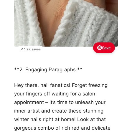
Save
📌 1.2K saves
**2. Engaging Paragraphs:**
Hey there, nail fanatics! Forget freezing
your fingers off waiting for a salon
appointment – it’s time to unleash your
inner artist and create these stunning
winter nails right at home! Look at that
gorgeous combo of rich red and delicate