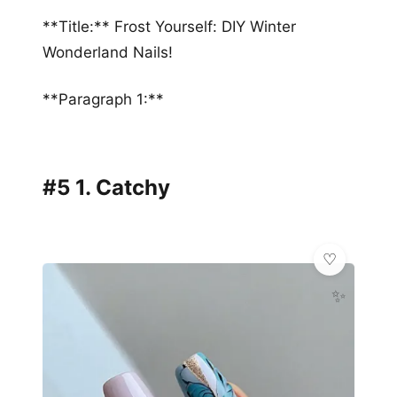
**Title:** Frost Yourself: DIY Winter
Wonderland Nails!
**Paragraph 1:**
#5 1. Catchy
✨