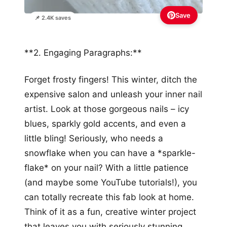
Save
📌 2.4K saves
**2. Engaging Paragraphs:**
Forget frosty fingers! This winter, ditch the
expensive salon and unleash your inner nail
artist. Look at those gorgeous nails – icy
blues, sparkly gold accents, and even a
little bling! Seriously, who needs a
snowflake when you can have a *sparkle-
flake* on your nail? With a little patience
(and maybe some YouTube tutorials!), you
can totally recreate this fab look at home.
Think of it as a fun, creative winter project
that leaves you with seriously stunning