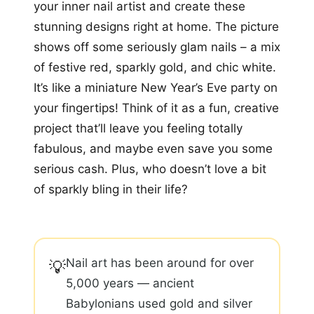
your inner nail artist and create these
stunning designs right at home. The picture
shows off some seriously glam nails – a mix
of festive red, sparkly gold, and chic white.
It’s like a miniature New Year’s Eve party on
your fingertips! Think of it as a fun, creative
project that’ll leave you feeling totally
fabulous, and maybe even save you some
serious cash. Plus, who doesn’t love a bit
of sparkly bling in their life?
Nail art has been around for over
💡
5,000 years — ancient
Babylonians used gold and silver