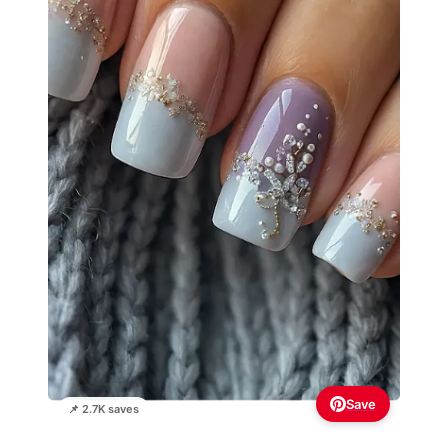
Save
📌 2.7K saves