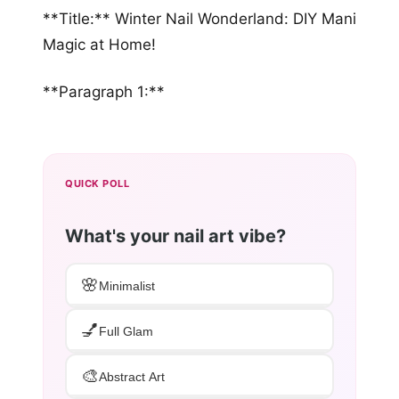
**Title:** Winter Nail Wonderland: DIY Mani
Magic at Home!
**Paragraph 1:**
QUICK POLL
What's your nail art vibe?
🌸
Minimalist
💅
Full Glam
🎨
Abstract Art