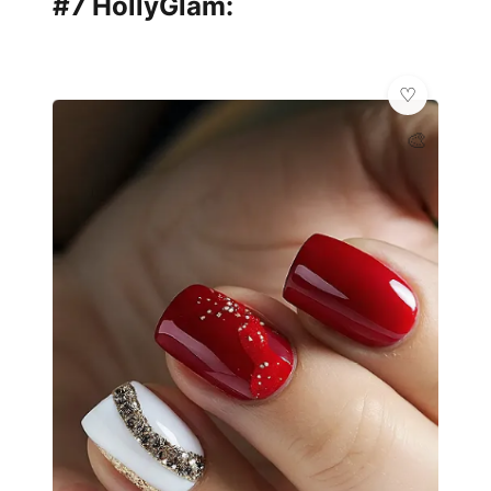
#7 HollyGlam:
🎨