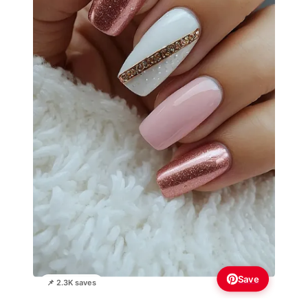
Save
📌 2.3K saves