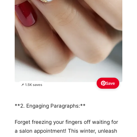
Save
📌 1.5K saves
**2. Engaging Paragraphs:**
Forget freezing your fingers off waiting for
a salon appointment! This winter, unleash