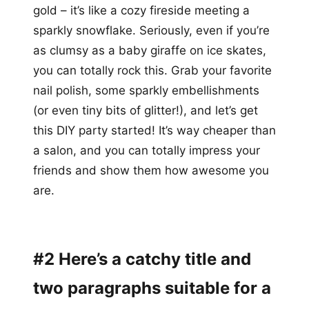
gold – it’s like a cozy fireside meeting a
sparkly snowflake. Seriously, even if you’re
as clumsy as a baby giraffe on ice skates,
you can totally rock this. Grab your favorite
nail polish, some sparkly embellishments
(or even tiny bits of glitter!), and let’s get
this DIY party started! It’s way cheaper than
a salon, and you can totally impress your
friends and show them how awesome you
are.
#2 Here’s a catchy title and
two paragraphs suitable for a