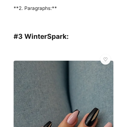
**2. Paragraphs:**
#3 WinterSpark: