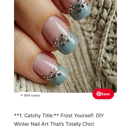
Save
📌 864 saves
**1. Catchy Title:** Frost Yourself: DIY
Winter Nail Art That’s Totally Chic!