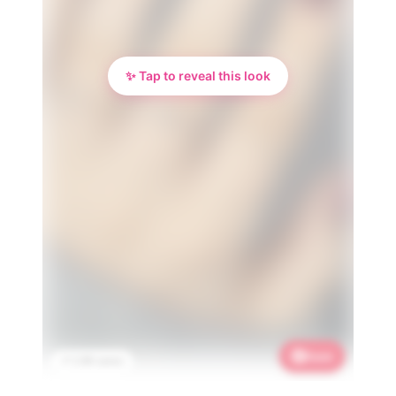
✨ Tap to reveal this look
Save
📌 2.9K saves