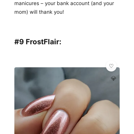
manicures – your bank account (and your
mom) will thank you!
#9 FrostFlair:
💎