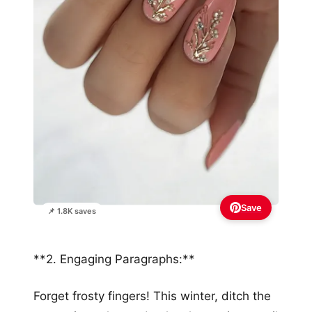
Save
📌 1.8K saves
**2. Engaging Paragraphs:**
Forget frosty fingers! This winter, ditch the