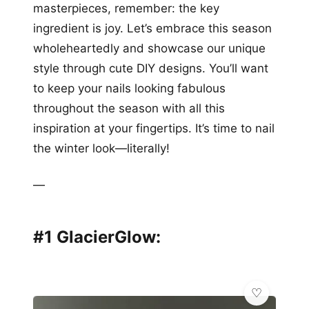
masterpieces, remember: the key
ingredient is joy. Let’s embrace this season
wholeheartedly and showcase our unique
style through cute DIY designs. You’ll want
to keep your nails looking fabulous
throughout the season with all this
inspiration at your fingertips. It’s time to nail
the winter look—literally!
—
#1 GlacierGlow: