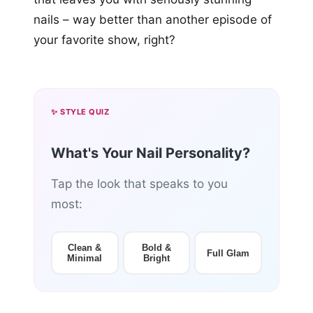
nails – way better than another episode of
your favorite show, right?
✨ STYLE QUIZ
What's Your Nail Personality?
Tap the look that speaks to you
most:
Clean &
Bold &
Full Glam
Minimal
Bright