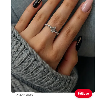
Save
📌 2.4K saves