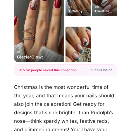
#5
#9
1. Catchy
FrostFlair:
#1
GlacierGlow:
15 looks inside
📌 5.5K people saved this collection
+12
Christmas is the most wonderful time of
more looks
the year, and that means your nails should
also join the celebration! Get ready for
designs that shine brighter than Rudolph’s
nose—think sparkly whites, festive reds,
and glimmering greens! You’ll have your