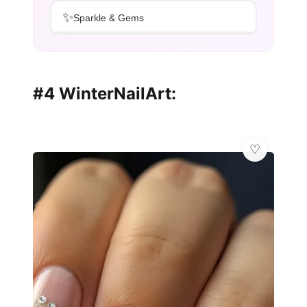
✨
Sparkle & Gems
#4 WinterNailArt: