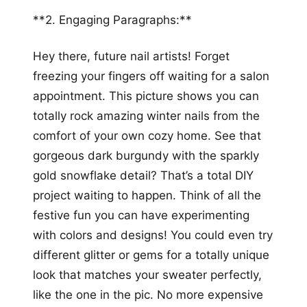
**2. Engaging Paragraphs:**
Hey there, future nail artists! Forget
freezing your fingers off waiting for a salon
appointment. This picture shows you can
totally rock amazing winter nails from the
comfort of your own cozy home. See that
gorgeous dark burgundy with the sparkly
gold snowflake detail? That’s a total DIY
project waiting to happen. Think of all the
festive fun you can have experimenting
with colors and designs! You could even try
different glitter or gems for a totally unique
look that matches your sweater perfectly,
like the one in the pic. No more expensive