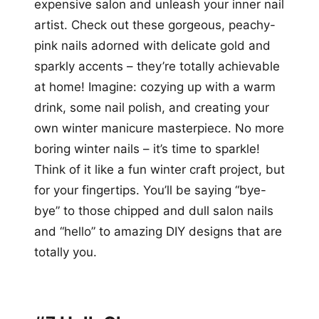
expensive salon and unleash your inner nail
artist. Check out these gorgeous, peachy-
pink nails adorned with delicate gold and
sparkly accents – they’re totally achievable
at home! Imagine: cozying up with a warm
drink, some nail polish, and creating your
own winter manicure masterpiece. No more
boring winter nails – it’s time to sparkle!
Think of it like a fun winter craft project, but
for your fingertips. You’ll be saying “bye-
bye” to those chipped and dull salon nails
and “hello” to amazing DIY designs that are
totally you.