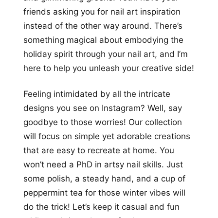
friends asking you for nail art inspiration
instead of the other way around. There’s
something magical about embodying the
holiday spirit through your nail art, and I’m
here to help you unleash your creative side!
Feeling intimidated by all the intricate
designs you see on Instagram? Well, say
goodbye to those worries! Our collection
will focus on simple yet adorable creations
that are easy to recreate at home. You
won’t need a PhD in artsy nail skills. Just
some polish, a steady hand, and a cup of
peppermint tea for those winter vibes will
do the trick! Let’s keep it casual and fun