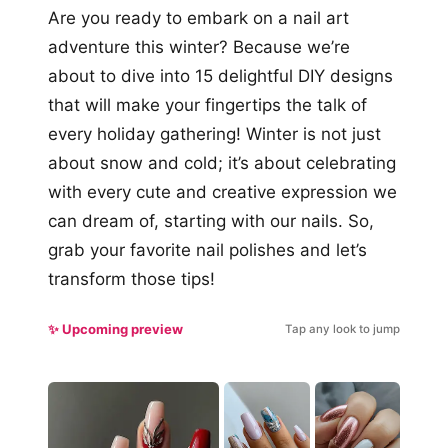
Are you ready to embark on a nail art
adventure this winter? Because we’re
about to dive into 15 delightful DIY designs
that will make your fingertips the talk of
every holiday gathering! Winter is not just
about snow and cold; it’s about celebrating
with every cute and creative expression we
can dream of, starting with our nails. So,
grab your favorite nail polishes and let’s
transform those tips!
✨ Upcoming preview
Tap any look to jump