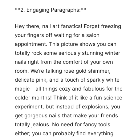
**2. Engaging Paragraphs:**
Hey there, nail art fanatics! Forget freezing
your fingers off waiting for a salon
appointment. This picture shows you can
totally rock some seriously stunning winter
nails right from the comfort of your own
room. We’re talking rose gold shimmer,
delicate pink, and a touch of sparkly white
magic – all things cozy and fabulous for the
colder months! Think of it like a fun science
experiment, but instead of explosions, you
get gorgeous nails that make your friends
totally jealous. No need for fancy tools
either; you can probably find everything