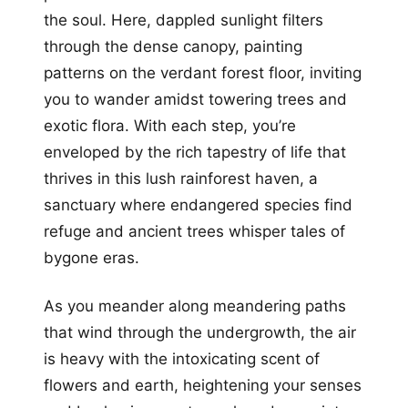
the soul. Here, dappled sunlight filters
through the dense canopy, painting
patterns on the verdant forest floor, inviting
you to wander amidst towering trees and
exotic flora. With each step, you’re
enveloped by the rich tapestry of life that
thrives in this lush rainforest haven, a
sanctuary where endangered species find
refuge and ancient trees whisper tales of
bygone eras.
As you meander along meandering paths
that wind through the undergrowth, the air
is heavy with the intoxicating scent of
flowers and earth, heightening your senses