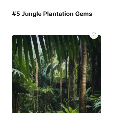
#5 Jungle Plantation Gems