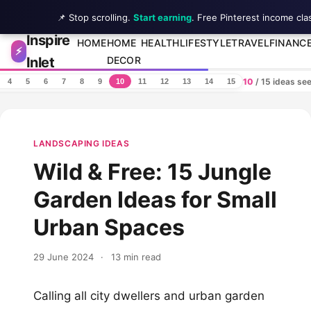
📌 Stop scrolling.
Start earning
. Free Pinterest income cla
Inspire
Skip to content
HOME
HOME
HEALTH
LIFESTYLE
TRAVEL
FINANC
⚡
Inlet
DECOR
10
/ 15 ideas se
4
5
6
7
8
9
10
11
12
13
14
15
LANDSCAPING IDEAS
Wild & Free: 15 Jungle
Garden Ideas for Small
Urban Spaces
29 June 2024
·
13 min read
Calling all city dwellers and urban garden