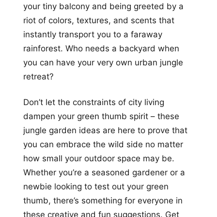
your tiny balcony and being greeted by a
riot of colors, textures, and scents that
instantly transport you to a faraway
rainforest. Who needs a backyard when
you can have your very own urban jungle
retreat?
Don’t let the constraints of city living
dampen your green thumb spirit – these
jungle garden ideas are here to prove that
you can embrace the wild side no matter
how small your outdoor space may be.
Whether you’re a seasoned gardener or a
newbie looking to test out your green
thumb, there’s something for everyone in
these creative and fun suggestions. Get