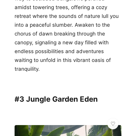
amidst towering trees, offering a cozy
retreat where the sounds of nature lull you
into a peaceful slumber. Awaken to the
chorus of dawn breaking through the
canopy, signaling a new day filled with
endless possibilities and adventures
waiting to unfold in this vibrant oasis of
tranquility.
#3 Jungle Garden Eden