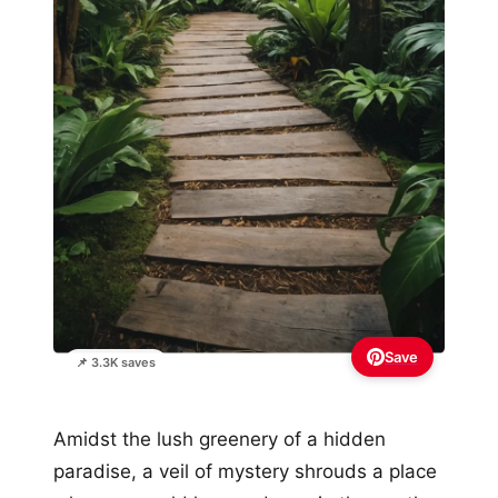
Save
📌 3.3K saves
Amidst the lush greenery of a hidden
paradise, a veil of mystery shrouds a place