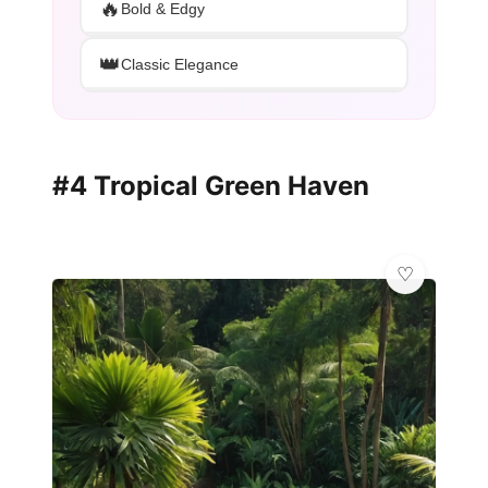
🔥
Bold & Edgy
👑
Classic Elegance
#4 Tropical Green Haven
💫