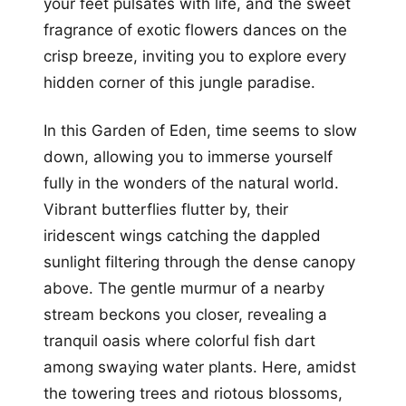
your feet pulsates with life, and the sweet
fragrance of exotic flowers dances on the
crisp breeze, inviting you to explore every
hidden corner of this jungle paradise.
In this Garden of Eden, time seems to slow
down, allowing you to immerse yourself
fully in the wonders of the natural world.
Vibrant butterflies flutter by, their
iridescent wings catching the dappled
sunlight filtering through the dense canopy
above. The gentle murmur of a nearby
stream beckons you closer, revealing a
tranquil oasis where colorful fish dart
among swaying water plants. Here, amidst
the towering trees and riotous blossoms,