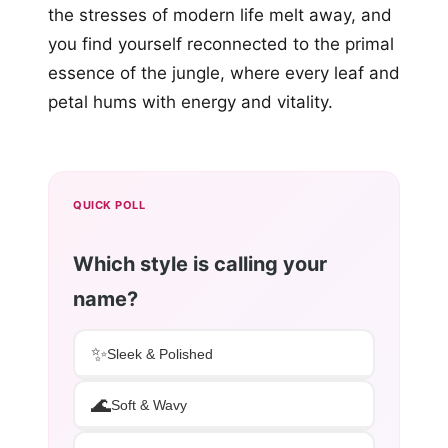
the stresses of modern life melt away, and
you find yourself reconnected to the primal
essence of the jungle, where every leaf and
petal hums with energy and vitality.
QUICK POLL
Which style is calling your
name?
✨
Sleek & Polished
🌊
Soft & Wavy