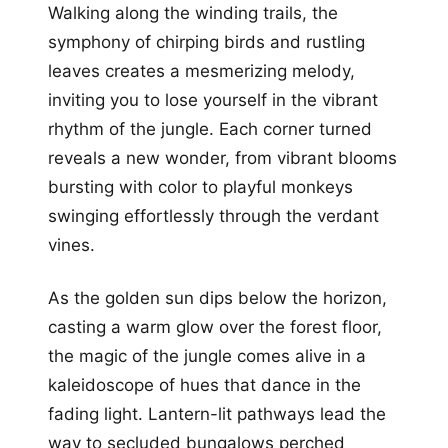
Walking along the winding trails, the
symphony of chirping birds and rustling
leaves creates a mesmerizing melody,
inviting you to lose yourself in the vibrant
rhythm of the jungle. Each corner turned
reveals a new wonder, from vibrant blooms
bursting with color to playful monkeys
swinging effortlessly through the verdant
vines.
As the golden sun dips below the horizon,
casting a warm glow over the forest floor,
the magic of the jungle comes alive in a
kaleidoscope of hues that dance in the
fading light. Lantern-lit pathways lead the
way to secluded bungalows perched