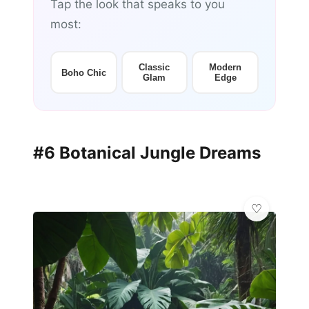
Tap the look that speaks to you
most:
Classic
Modern
Boho Chic
Glam
Edge
#6 Botanical Jungle Dreams