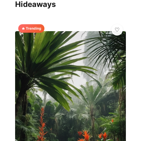
Hideaways
🔥 Trending