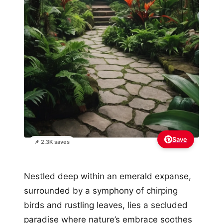
Save
📌 2.3K saves
Nestled deep within an emerald expanse,
surrounded by a symphony of chirping
birds and rustling leaves, lies a secluded
paradise where nature’s embrace soothes