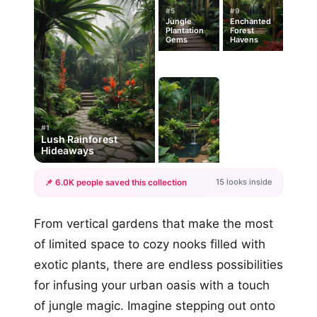
#5
#9
Jungle
Enchanted
Plantation
Forest
Gems
Havens
#1
Lush Rainforest
Hideaways
15 looks inside
📌 6.0K people saved this collection
+12
From vertical gardens that make the most
more looks
of limited space to cozy nooks filled with
exotic plants, there are endless possibilities
for infusing your urban oasis with a touch
of jungle magic. Imagine stepping out onto