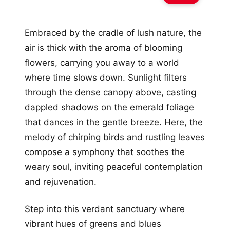
Embraced by the cradle of lush nature, the
air is thick with the aroma of blooming
flowers, carrying you away to a world
where time slows down. Sunlight filters
through the dense canopy above, casting
dappled shadows on the emerald foliage
that dances in the gentle breeze. Here, the
melody of chirping birds and rustling leaves
compose a symphony that soothes the
weary soul, inviting peaceful contemplation
and rejuvenation.
Step into this verdant sanctuary where
vibrant hues of greens and blues