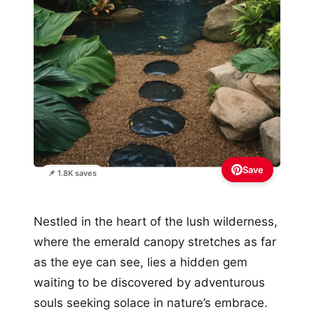
Save
📌 1.8K saves
Nestled in the heart of the lush wilderness,
where the emerald canopy stretches as far
as the eye can see, lies a hidden gem
waiting to be discovered by adventurous
souls seeking solace in nature’s embrace.