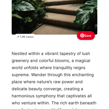
Save
📌 1.9K saves
Nestled within a vibrant tapestry of lush
greenery and colorful blooms, a magical
world unfolds where tranquility reigns
supreme. Wander through this enchanting
place where nature’s raw power and
delicate beauty converge, creating a
harmonious symphony that captivates all
who venture within. The rich earth beneath