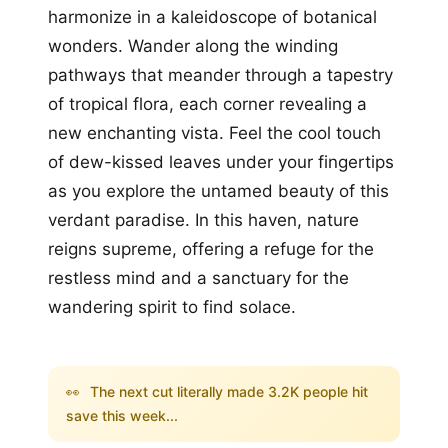
harmonize in a kaleidoscope of botanical
wonders. Wander along the winding
pathways that meander through a tapestry
of tropical flora, each corner revealing a
new enchanting vista. Feel the cool touch
of dew-kissed leaves under your fingertips
as you explore the untamed beauty of this
verdant paradise. In this haven, nature
reigns supreme, offering a refuge for the
restless mind and a sanctuary for the
wandering spirit to find solace.
👀
The next cut literally made 3.2K people hit
save this week...