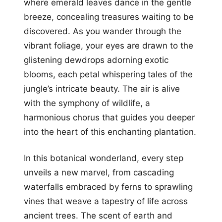
where emerald leaves dance in the gentle
breeze, concealing treasures waiting to be
discovered. As you wander through the
vibrant foliage, your eyes are drawn to the
glistening dewdrops adorning exotic
blooms, each petal whispering tales of the
jungle’s intricate beauty. The air is alive
with the symphony of wildlife, a
harmonious chorus that guides you deeper
into the heart of this enchanting plantation.
In this botanical wonderland, every step
unveils a new marvel, from cascading
waterfalls embraced by ferns to sprawling
vines that weave a tapestry of life across
ancient trees. The scent of earth and