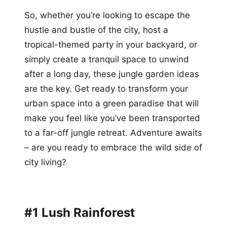
So, whether you’re looking to escape the
hustle and bustle of the city, host a
tropical-themed party in your backyard, or
simply create a tranquil space to unwind
after a long day, these jungle garden ideas
are the key. Get ready to transform your
urban space into a green paradise that will
make you feel like you’ve been transported
to a far-off jungle retreat. Adventure awaits
– are you ready to embrace the wild side of
city living?
#1 Lush Rainforest