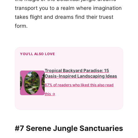
transport you to a realm where imagination
takes flight and dreams find their truest
form.
YOU'LL ALSO LOVE
Tropical Backyard Paradise: 15
Oasis-Inspired Landscaping Ideas
67% of readers who liked this also read
this →
#7 Serene Jungle Sanctuaries