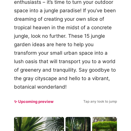
enthusiasts – it’s time to turn your outdoor
space into a jungle paradise! If you’ve been
dreaming of creating your own slice of
tropical heaven in the midst of a concrete
jungle, look no further. These 15 jungle
garden ideas are here to help you
transform your small urban space into a
lush oasis that will transport you to a world
of greenery and tranquility. Say goodbye to
the gray cityscape and hello to a vibrant,
botanical wonderland!
✨ Upcoming preview
Tap any look to jump