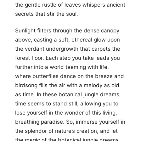
the gentle rustle of leaves whispers ancient
secrets that stir the soul.
Sunlight filters through the dense canopy
above, casting a soft, ethereal glow upon
the verdant undergrowth that carpets the
forest floor. Each step you take leads you
further into a world teeming with life,
where butterflies dance on the breeze and
birdsong fills the air with a melody as old
as time. In these botanical jungle dreams,
time seems to stand still, allowing you to
lose yourself in the wonder of this living,
breathing paradise. So, immerse yourself in
the splendor of nature’s creation, and let
the magic of the botanical jungle dreams