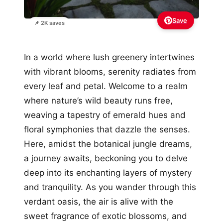
Save
📌 2K saves
In a world where lush greenery intertwines
with vibrant blooms, serenity radiates from
every leaf and petal. Welcome to a realm
where nature’s wild beauty runs free,
weaving a tapestry of emerald hues and
floral symphonies that dazzle the senses.
Here, amidst the botanical jungle dreams,
a journey awaits, beckoning you to delve
deep into its enchanting layers of mystery
and tranquility. As you wander through this
verdant oasis, the air is alive with the
sweet fragrance of exotic blossoms, and