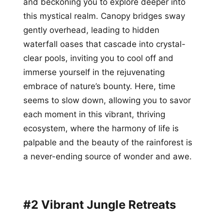
and beckoning you to explore deeper into
this mystical realm. Canopy bridges sway
gently overhead, leading to hidden
waterfall oases that cascade into crystal-
clear pools, inviting you to cool off and
immerse yourself in the rejuvenating
embrace of nature’s bounty. Here, time
seems to slow down, allowing you to savor
each moment in this vibrant, thriving
ecosystem, where the harmony of life is
palpable and the beauty of the rainforest is
a never-ending source of wonder and awe.
#2 Vibrant Jungle Retreats