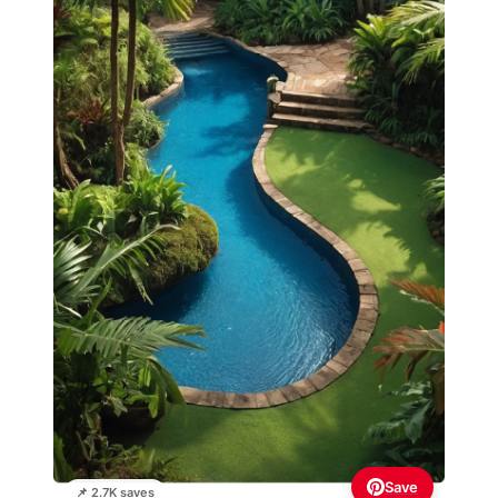
Save
📌 2.7K saves