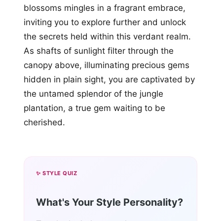
blossoms mingles in a fragrant embrace,
inviting you to explore further and unlock
the secrets held within this verdant realm.
As shafts of sunlight filter through the
canopy above, illuminating precious gems
hidden in plain sight, you are captivated by
the untamed splendor of the jungle
plantation, a true gem waiting to be
cherished.
✨ STYLE QUIZ
What's Your Style Personality?