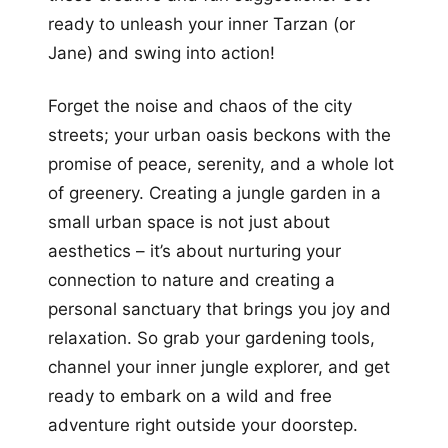
ready to unleash your inner Tarzan (or
Jane) and swing into action!
Forget the noise and chaos of the city
streets; your urban oasis beckons with the
promise of peace, serenity, and a whole lot
of greenery. Creating a jungle garden in a
small urban space is not just about
aesthetics – it’s about nurturing your
connection to nature and creating a
personal sanctuary that brings you joy and
relaxation. So grab your gardening tools,
channel your inner jungle explorer, and get
ready to embark on a wild and free
adventure right outside your doorstep.