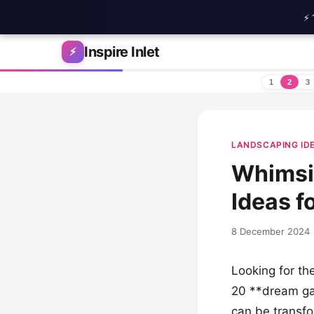
⚡ 
Skip to content
Inspire Inlet
⚡
1
2
3
LANDSCAPING ID
Whimsi
Ideas f
8 December 2024
Looking for the
20 **dream ga
can be transfo