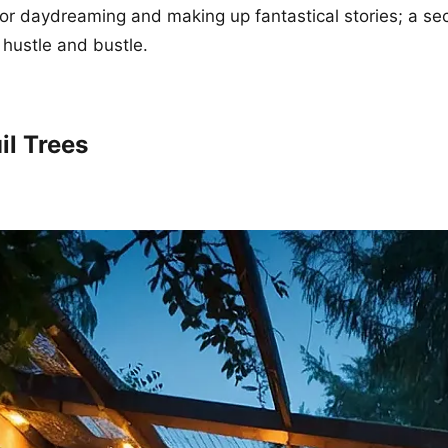
for daydreaming and making up fantastical stories; a sec
hustle and bustle.
il Trees