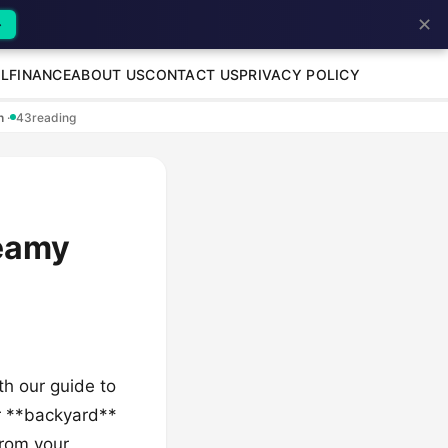
✕
→
L
FINANCE
ABOUT US
CONTACT US
PRIVACY POLICY
en
·
43
reading
eamy
ith our guide to
r **backyard**
from your