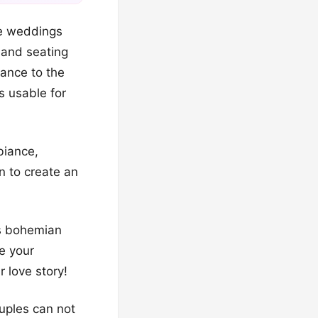
ke weddings
, and seating
ance to the
s usable for
biance,
n to create an
’s bohemian
se your
r love story!
uples can not