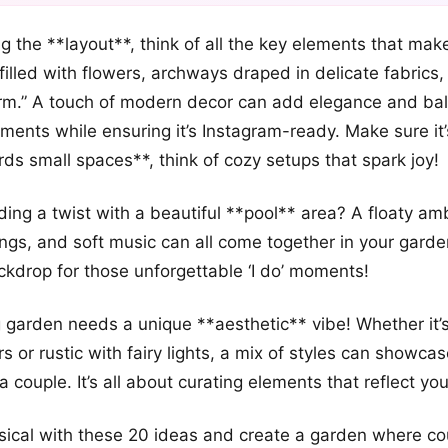
+12
 the **layout**, think of all the key elements that ma
more looks
 filled with flowers, archways draped in delicate fabrics
rm.” A touch of modern decor can add elegance and bal
ments while ensuring it’s Instagram-ready. Make sure it’
ds small spaces**, think of cozy setups that spark joy!
ng a twist with a beautiful **pool** area? A floaty am
ings, and soft music can all come together in your garde
kdrop for those unforgettable ‘I do’ moments!
 garden needs a unique **aesthetic** vibe! Whether it
s or rustic with fairy lights, a mix of styles can showca
a couple. It’s all about curating elements that reflect you
sical with these 20 ideas and create a garden where co