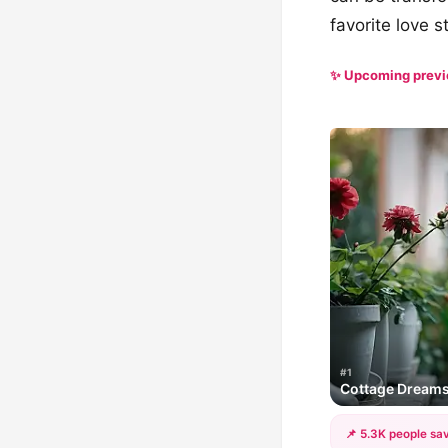
favorite love s
✨ Upcoming prev
#1
Cottage Dream
📌 5.3K people sav