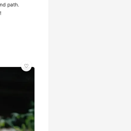
and path.
!
💎