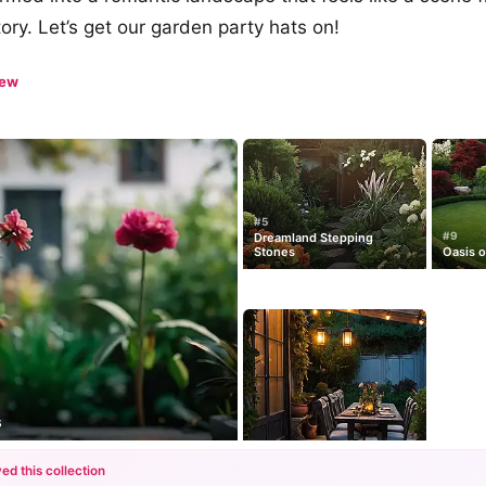
tory. Let’s get our garden party hats on!
iew
#5
#9
Dreamland Stepping
Stones
Oasis 
s
ed this collection