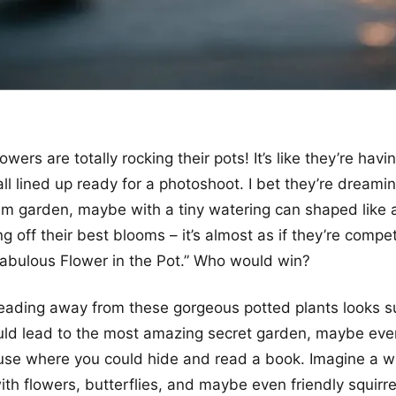
wers are totally rocking their pots! It’s like they’re having
all lined up ready for a photoshoot. I bet they’re dreami
m garden, maybe with a tiny watering can shaped like a
 off their best blooms – it’s almost as if they’re compet
 Fabulous Flower in the Pot.” Who would win?
ading away from these gorgeous potted plants looks supe
could lead to the most amazing secret garden, maybe eve
use where you could hide and read a book. Imagine a 
ith flowers, butterflies, and maybe even friendly squirrels