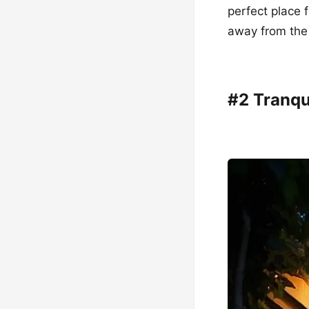
perfect place 
away from the 
#2 Tranqu