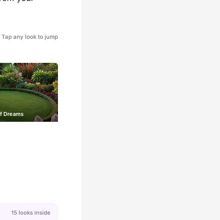
Tap any look to jump
of Dreams
15 looks inside