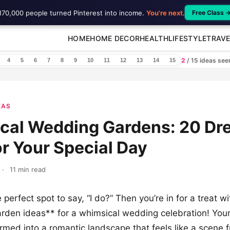
170,000 people turned Pinterest into income.
You're next
.
Free Class 
HOME
HOME DECOR
HEALTH
LIFESTYLE
TRAVE
2
/ 15 ideas se
4
5
6
7
8
9
10
11
12
13
14
15
EAS
cal Wedding Gardens: 20 Dr
or Your Special Day
·
11 min read
 perfect spot to say, “I do?” Then you’re in for a treat w
rden ideas** for a whimsical wedding celebration! You
rmed into a romantic landscape that feels like a scene 