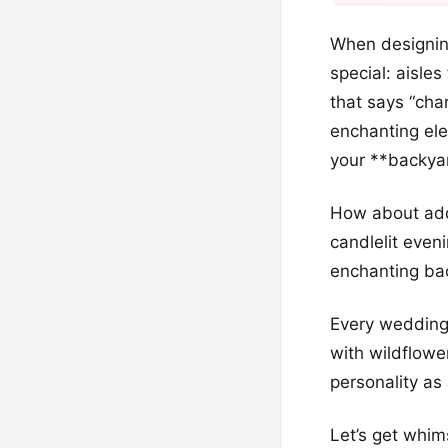
When designing
special: aisles
that says “cha
enchanting ele
your **backyar
How about addi
candlelit even
enchanting bac
Every wedding
with wildflower
personality as 
Let’s get whim