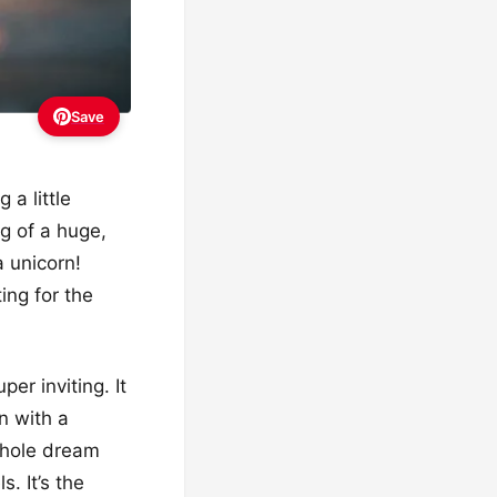
Save
 a little
ng of a huge,
 unicorn!
ing for the
r inviting. It
n with a
whole dream
. It’s the