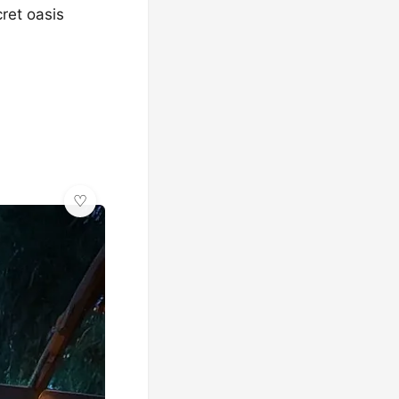
ret oasis