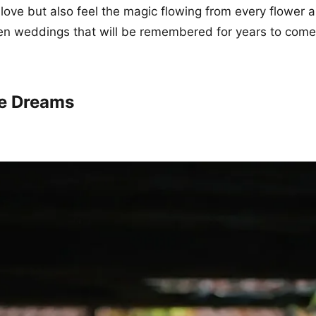
 love but also feel the magic flowing from every flower 
en weddings that will be remembered for years to come
ge Dreams