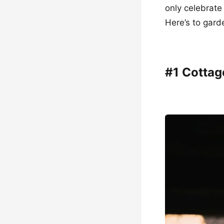
only celebrate
Here’s to gard
#1 Cotta