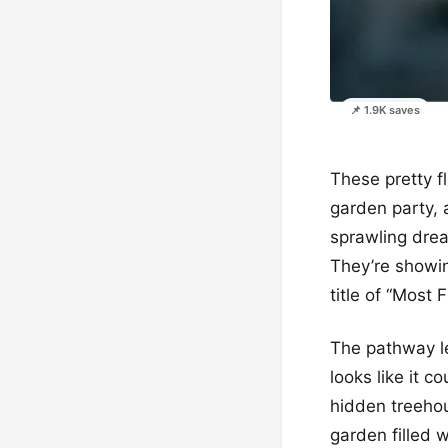
📌 1.9K saves
These pretty flo
garden party, 
sprawling drea
They’re showing
title of “Most
The pathway le
looks like it 
hidden treeho
garden filled w