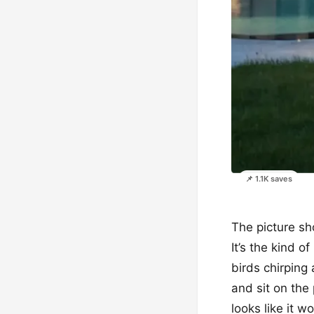
📌 1.1K saves
The picture sh
It’s the kind 
birds chirping
and sit on the
looks like it 