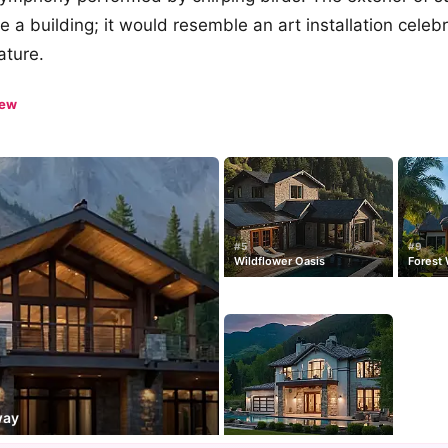
e a building; it would resemble an art installation celeb
ature.
iew
#5
#9
Wildflower Oasis
Forest
way