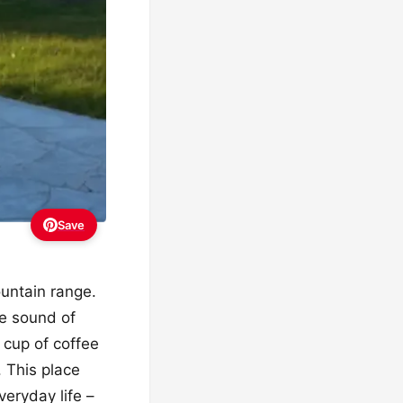
Save
ountain range.
he sound of
 cup of coffee
. This place
veryday life –