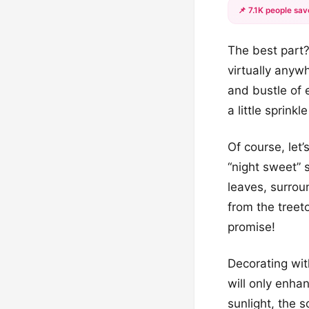
📌 7.1K people sav
The best part?
virtually any
and bustle of e
a little sprink
Of course, let
“night sweet” 
leaves, surrou
from the treeto
promise!
Decorating wit
will only enha
sunlight, the 