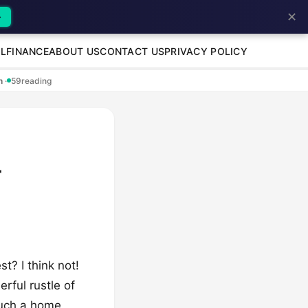
✕
→
L
FINANCE
ABOUT US
CONTACT US
PRIVACY POLICY
en
·
59
reading
-
t? I think not!
rful rustle of
such a home