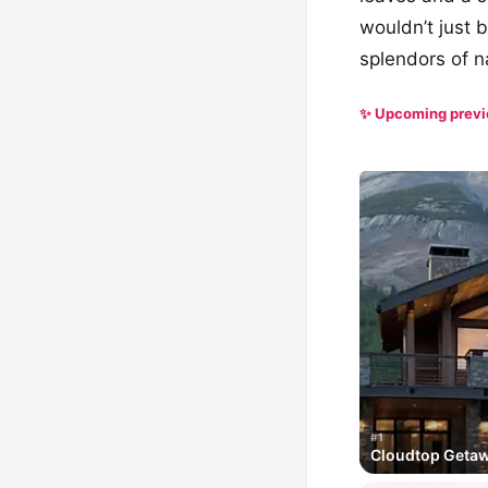
wouldn’t just b
splendors of n
✨ Upcoming prev
#1
Cloudtop Geta