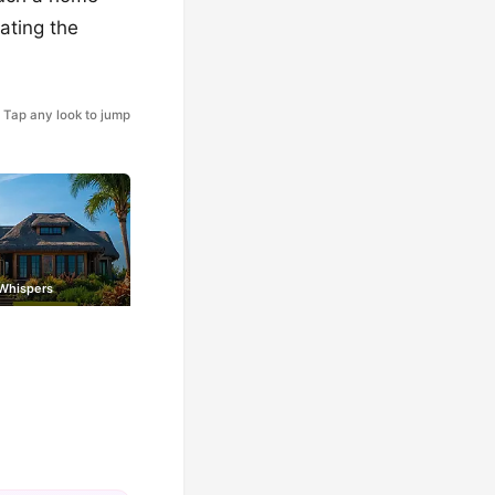
rating the
Tap any look to jump
 Whispers