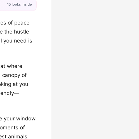
15 looks inside
nes of peace
e the hustle
ll you need is
reat where
l canopy of
eking at you
riendly—
ide your window
moments of
est animals.