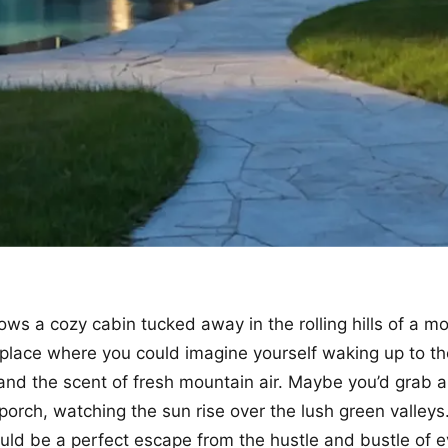
ows a cozy cabin tucked away in the rolling hills of a m
of place where you could imagine yourself waking up to t
 and the scent of fresh mountain air. Maybe you’d grab a
 porch, watching the sun rise over the lush green valleys
would be a perfect escape from the hustle and bustle of e