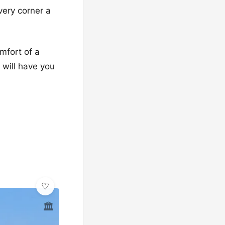
very corner a
mfort of a
 will have you
🏛️