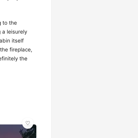
 to the
 a leisurely
bin itself
the fireplace,
finitely the
🌿