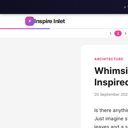
⚡ 
Skip to content
Inspire Inlet
⚡
1
2
3
ARCHITECTURE
Whimsic
Inspire
20 September 202
Is there anyth
Just imagine s
leaves and a s