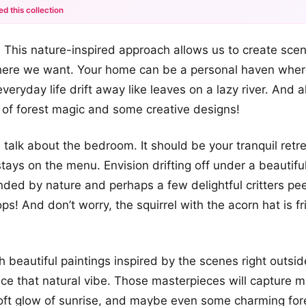
ed this collection
+12
 This nature-inspired approach allows us to create sce
more looks
where we want. Your home can be a personal haven wher
veryday life drift away like leaves on a lazy river. And a
le of forest magic and some creative designs!
’s talk about the bedroom. It should be your tranquil ret
stays on the menu. Envision drifting off under a beautifu
nded by nature and perhaps a few delightful critters pe
ps! And don’t worry, the squirrel with the acorn hat is f
h beautiful paintings inspired by the scenes right outs
nce that natural vibe. Those masterpieces will capture 
soft glow of sunrise, and maybe even some charming for