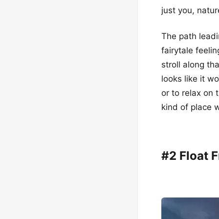
just you, natu
The path leadin
fairytale feeli
stroll along th
looks like it w
or to relax on
kind of place
#2 Float F