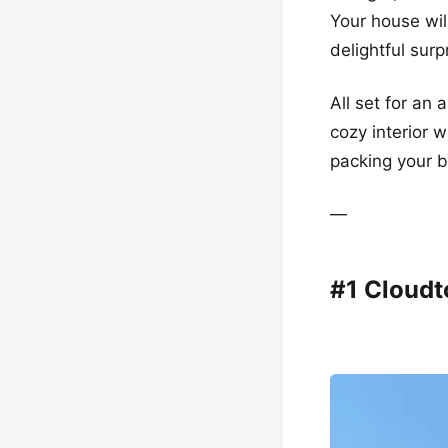
Your house wil
delightful surp
All set for an
cozy interior w
packing your b
—
#1 Cloud