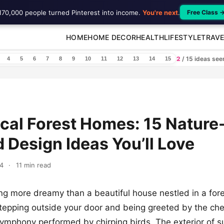
170,000 people turned Pinterest into income.
You're next
.
Free Class 
HOME
HOME DECOR
HEALTH
LIFESTYLE
TRAVE
2
/ 15 ideas se
4
5
6
7
8
9
10
11
12
13
14
15
al Forest Homes: 15 Nature
d Design Ideas You’ll Love
4
·
11 min read
ing more dreamy than a beautiful house nestled in a fores
tepping outside your door and being greeted by the chee
ymphony performed by chirping birds. The exterior of 