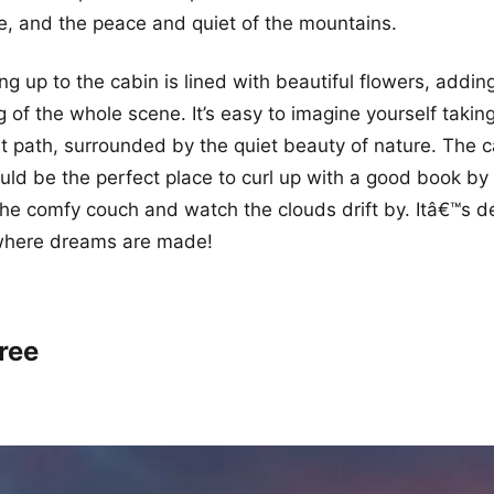
re, and the peace and quiet of the mountains.
g up to the cabin is lined with beautiful flowers, adding
ng of the whole scene. It’s easy to imagine yourself taking
at path, surrounded by the quiet beauty of nature. The ca
ould be the perfect place to curl up with a good book by 
 the comfy couch and watch the clouds drift by. Itâ€™s de
 where dreams are made!
ree