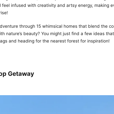
l feel infused with creativity and artsy energy, making e
rise!
 adventure through 15 whimsical homes that blend the co
ith nature’s beauty? You might just find a few ideas that
ags and heading for the nearest forest for inspiration!
top Getaway