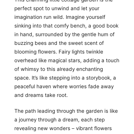
perfect spot to unwind and let your
imagination run wild. Imagine yourself
sinking into that comfy bench, a good book
in hand, surrounded by the gentle hum of
buzzing bees and the sweet scent of
blooming flowers. Fairy lights twinkle
overhead like magical stars, adding a touch
of whimsy to this already enchanting
space. It’s like stepping into a storybook, a
peaceful haven where worries fade away
and dreams take root.
The path leading through the garden is like
a journey through a dream, each step
revealing new wonders – vibrant flowers