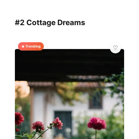
#2 Cottage Dreams
🔥 Trending