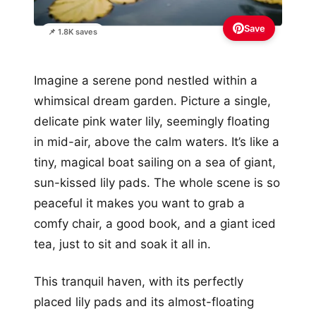
Save
📌 1.8K saves
Imagine a serene pond nestled within a
whimsical dream garden. Picture a single,
delicate pink water lily, seemingly floating
in mid-air, above the calm waters. It’s like a
tiny, magical boat sailing on a sea of giant,
sun-kissed lily pads. The whole scene is so
peaceful it makes you want to grab a
comfy chair, a good book, and a giant iced
tea, just to sit and soak it all in.
This tranquil haven, with its perfectly
placed lily pads and its almost-floating