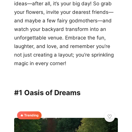
ideas—after all, it’s your big day! So grab
your flowers, invite your dearest friends—
and maybe a few fairy godmothers—and
watch your backyard transform into an
unforgettable venue. Embrace the fun,
laughter, and love, and remember you’re
not just creating a layout; you’re sprinkling
magic in every corner!
#1 Oasis of Dreams
🔥 Trending