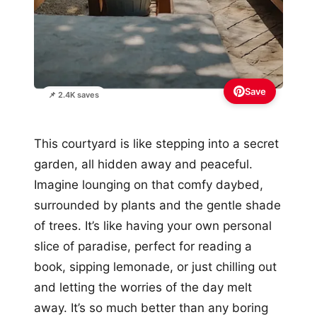
Save
📌 2.4K saves
This courtyard is like stepping into a secret
garden, all hidden away and peaceful.
Imagine lounging on that comfy daybed,
surrounded by plants and the gentle shade
of trees. It’s like having your own personal
slice of paradise, perfect for reading a
book, sipping lemonade, or just chilling out
and letting the worries of the day melt
away. It’s so much better than any boring