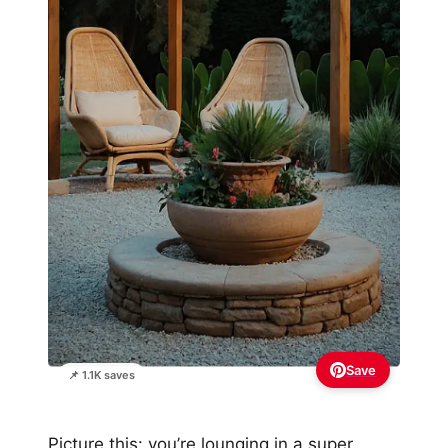
Save
📌 1.1K saves
Picture this: you’re lounging in a super