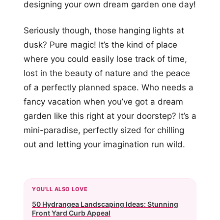
designing your own dream garden one day!
Seriously though, those hanging lights at
dusk? Pure magic! It’s the kind of place
where you could easily lose track of time,
lost in the beauty of nature and the peace
of a perfectly planned space. Who needs a
fancy vacation when you’ve got a dream
garden like this right at your doorstep? It’s a
mini-paradise, perfectly sized for chilling
out and letting your imagination run wild.
YOU'LL ALSO LOVE
50 Hydrangea Landscaping Ideas: Stunning
Front Yard Curb Appeal