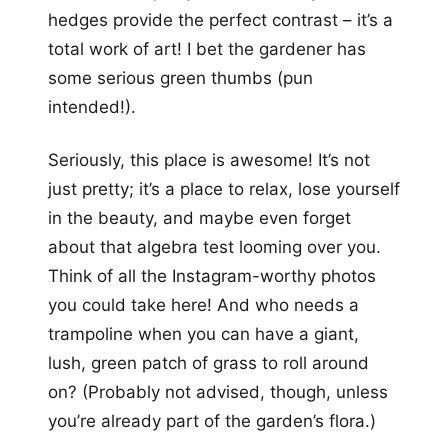
hedges provide the perfect contrast – it’s a
total work of art! I bet the gardener has
some serious green thumbs (pun
intended!).
Seriously, this place is awesome! It’s not
just pretty; it’s a place to relax, lose yourself
in the beauty, and maybe even forget
about that algebra test looming over you.
Think of all the Instagram-worthy photos
you could take here! And who needs a
trampoline when you can have a giant,
lush, green patch of grass to roll around
on? (Probably not advised, though, unless
you’re already part of the garden’s flora.)