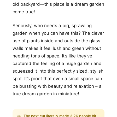
old backyard—this place is a dream garden
come true!
Seriously, who needs a big, sprawling
garden when you can have this? The clever
use of plants inside and outside the glass
walls makes it feel lush and green without
needing tons of space. It’s like they’ve
captured the feeling of a huge garden and
squeezed it into this perfectly sized, stylish
spot. It’s proof that even a small space can
be bursting with beauty and relaxation – a
true dream garden in miniature!
👀
The next cut literally made 3.2K people hit