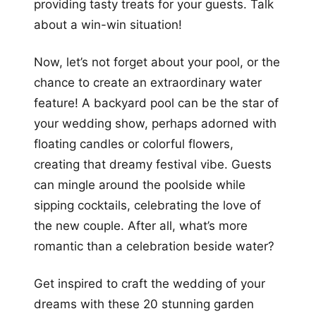
providing tasty treats for your guests. Talk
about a win-win situation!
Now, let’s not forget about your pool, or the
chance to create an extraordinary water
feature! A backyard pool can be the star of
your wedding show, perhaps adorned with
floating candles or colorful flowers,
creating that dreamy festival vibe. Guests
can mingle around the poolside while
sipping cocktails, celebrating the love of
the new couple. After all, what’s more
romantic than a celebration beside water?
Get inspired to craft the wedding of your
dreams with these 20 stunning garden