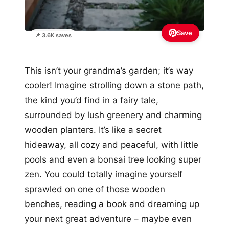
Save
📌 3.6K saves
This isn’t your grandma’s garden; it’s way
cooler! Imagine strolling down a stone path,
the kind you’d find in a fairy tale,
surrounded by lush greenery and charming
wooden planters. It’s like a secret
hideaway, all cozy and peaceful, with little
pools and even a bonsai tree looking super
zen. You could totally imagine yourself
sprawled on one of those wooden
benches, reading a book and dreaming up
your next great adventure – maybe even