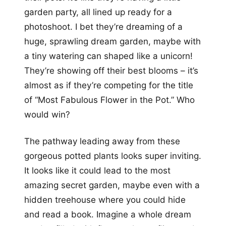
garden party, all lined up ready for a
photoshoot. I bet they’re dreaming of a
huge, sprawling dream garden, maybe with
a tiny watering can shaped like a unicorn!
They’re showing off their best blooms – it’s
almost as if they’re competing for the title
of “Most Fabulous Flower in the Pot.” Who
would win?
The pathway leading away from these
gorgeous potted plants looks super inviting.
It looks like it could lead to the most
amazing secret garden, maybe even with a
hidden treehouse where you could hide
and read a book. Imagine a whole dream