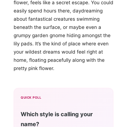
flower, feels like a secret escape. You could
easily spend hours there, daydreaming
about fantastical creatures swimming
beneath the surface, or maybe even a
grumpy garden gnome hiding amongst the
lily pads. It’s the kind of place where even
your wildest dreams would feel right at
home, floating peacefully along with the
pretty pink flower.
QUICK POLL
Which style is calling your
name?