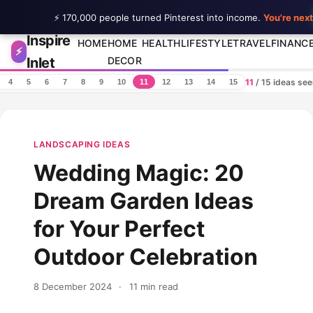
⚡ 170,000 people turned Pinterest into income.
You're next
Inspire
Skip to content
HOME
HOME
HEALTH
LIFESTYLE
TRAVEL
FINANC
⚡
Inlet
DECOR
11
/ 15 ideas se
4
5
6
7
8
9
10
11
12
13
14
15
LANDSCAPING IDEAS
Wedding Magic: 20
Dream Garden Ideas
for Your Perfect
Outdoor Celebration
8 December 2024
·
11 min read