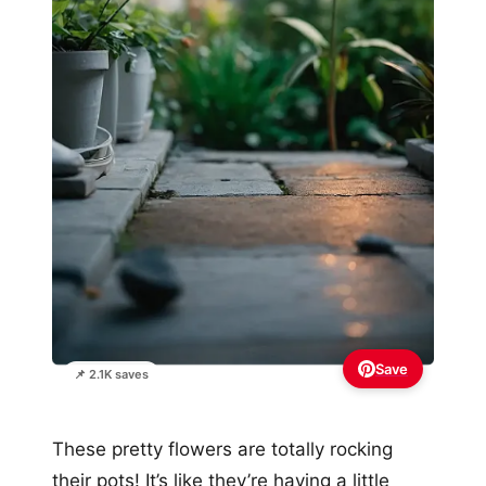
Save
📌 2.1K saves
These pretty flowers are totally rocking
their pots! It’s like they’re having a little