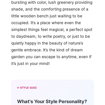
bursting with color, lush greenery providing
shade, and the comforting presence of a
little wooden bench just waiting to be
occupied. It’s a place where even the
simplest things feel magical, a perfect spot
to daydream, to write poetry, or just to be
quietly happy in the beauty of nature’s
gentle embrace. It’s the kind of dream
garden you can escape to anytime, even if
it’s just in your mind!
✨ STYLE QUIZ
What's Your Style Personality?