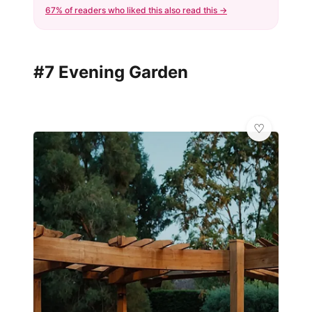
67% of readers who liked this also read this →
#7 Evening Garden