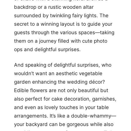
backdrop or a rustic wooden altar
surrounded by twinkling fairy lights. The
secret to a winning layout is to guide your
guests through the various spaces—taking
them on a journey filled with cute photo
ops and delightful surprises.
And speaking of delightful surprises, who
wouldn’t want an aesthetic vegetable
garden enhancing the wedding décor?
Edible flowers are not only beautiful but
also perfect for cake decoration, garnishes,
and even as lovely touches in your table
arrangements. It’s like a double-whammy—
your backyard can be gorgeous while also