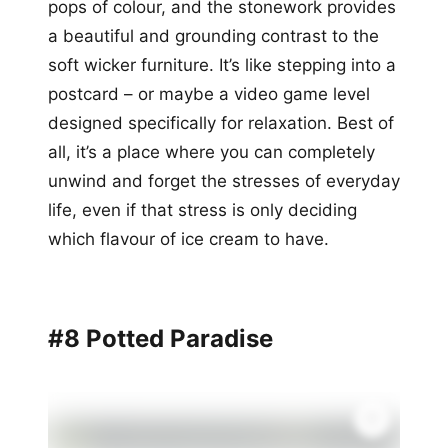
pops of colour, and the stonework provides
a beautiful and grounding contrast to the
soft wicker furniture. It’s like stepping into a
postcard – or maybe a video game level
designed specifically for relaxation. Best of
all, it’s a place where you can completely
unwind and forget the stresses of everyday
life, even if that stress is only deciding
which flavour of ice cream to have.
#8 Potted Paradise