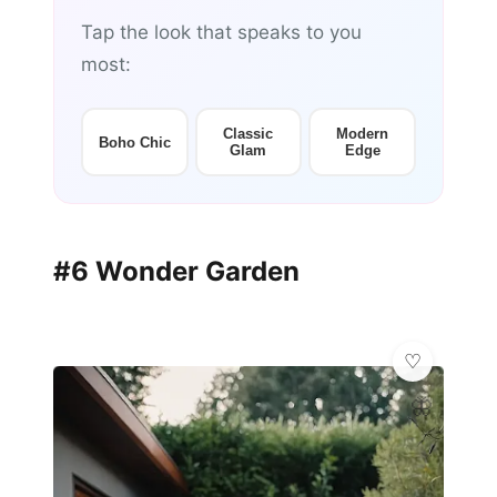
Tap the look that speaks to you
most:
Classic
Modern
Boho Chic
Glam
Edge
#6 Wonder Garden
🦋