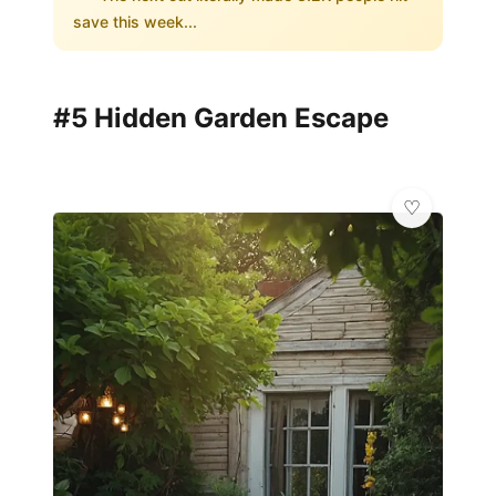
save this week...
#5 Hidden Garden Escape