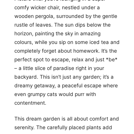
comfy wicker chair, nestled under a
wooden pergola, surrounded by the gentle
rustle of leaves. The sun dips below the
horizon, painting the sky in amazing
colours, while you sip on some iced tea and
completely forget about homework. It’s the
perfect spot to escape, relax and just *be*
– a little slice of paradise right in your
backyard. This isn’t just any garden; it’s a
dreamy getaway, a peaceful escape where
even grumpy cats would purr with
contentment.
This dream garden is all about comfort and
serenity. The carefully placed plants add