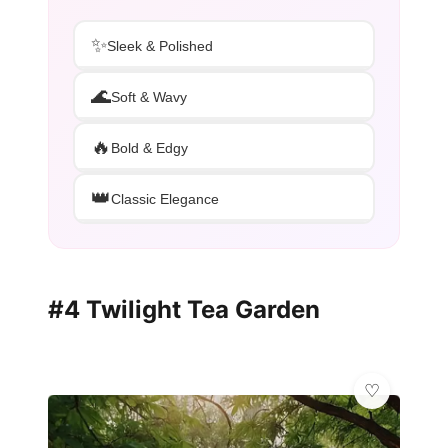
✨
Sleek & Polished
🌊
Soft & Wavy
🔥
Bold & Edgy
👑
Classic Elegance
#4 Twilight Tea Garden
✨