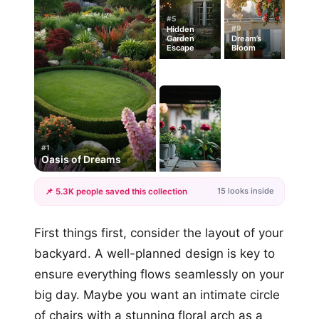
#5
#9
Hidden
Garden
Dream’s
Escape
Bloom
#1
Oasis of Dreams
15 looks inside
📌 5.3K people saved this collection
+12
First things first, consider the layout of your
more looks
backyard. A well-planned design is key to
ensure everything flows seamlessly on your
big day. Maybe you want an intimate circle
of chairs with a stunning floral arch as a