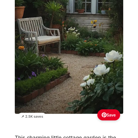
Save
📌 2.5K saves
This charming little cottage garden is the