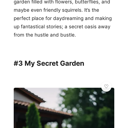
garden filled with flowers, butterflies, and
maybe even friendly squirrels. It’s the
perfect place for daydreaming and making
up fantastical stories; a secret oasis away
from the hustle and bustle.
#3 My Secret Garden
💎