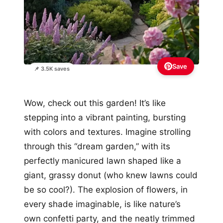
Save
📌 3.5K saves
Wow, check out this garden! It’s like
stepping into a vibrant painting, bursting
with colors and textures. Imagine strolling
through this “dream garden,” with its
perfectly manicured lawn shaped like a
giant, grassy donut (who knew lawns could
be so cool?). The explosion of flowers, in
every shade imaginable, is like nature’s
own confetti party, and the neatly trimmed