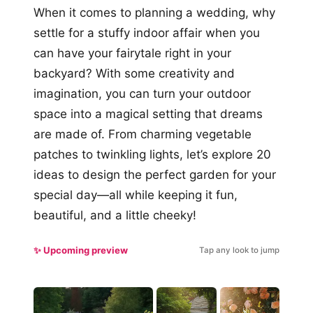
When it comes to planning a wedding, why
settle for a stuffy indoor affair when you
can have your fairytale right in your
backyard? With some creativity and
imagination, you can turn your outdoor
space into a magical setting that dreams
are made of. From charming vegetable
patches to twinkling lights, let’s explore 20
ideas to design the perfect garden for your
special day—all while keeping it fun,
beautiful, and a little cheeky!
✨ Upcoming preview
Tap any look to jump