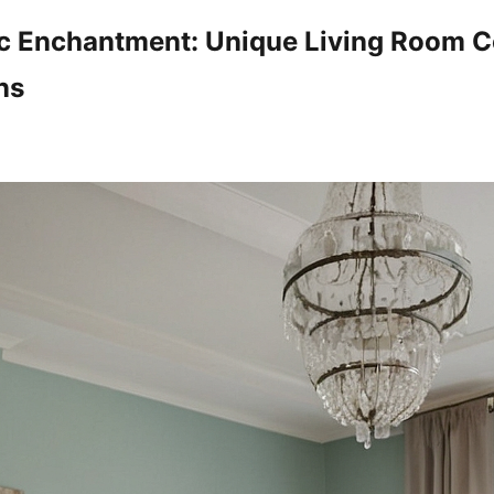
ic Enchantment: Unique Living Room C
ns