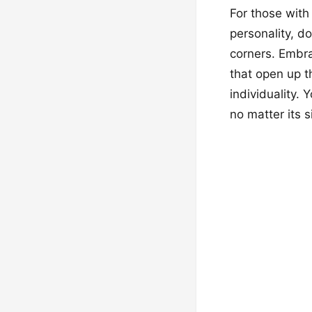
For those with
personality, do
corners. Embra
that open up t
individuality. 
no matter its s