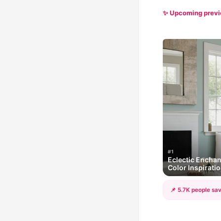
✨ Upcoming prev
#1
Eclectic Encha
Color Inspirati
📌 5.7K people sav