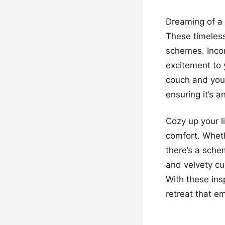
Dreaming of a 
These timeless
schemes. Incor
excitement to 
couch and your
ensuring it’s a
Cozy up your l
comfort. Wheth
there’s a sche
and velvety cu
With these insp
retreat that e