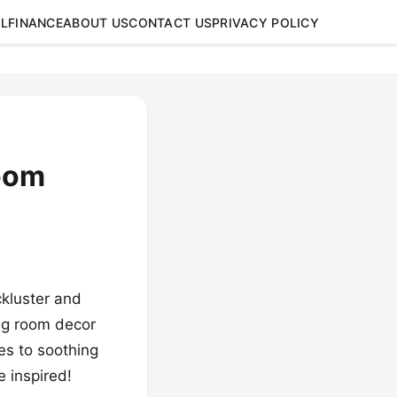
L
FINANCE
ABOUT US
CONTACT US
PRIVACY POLICY
Room
ckluster and
ing room decor
tes to soothing
e inspired!