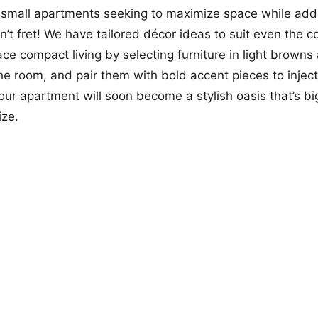
 small apartments seeking to maximize space while add
n’t fret! We have tailored décor ideas to suit even the co
ce compact living by selecting furniture in light browns
he room, and pair them with bold accent pieces to injec
Your apartment will soon become a stylish oasis that’s bi
ize.