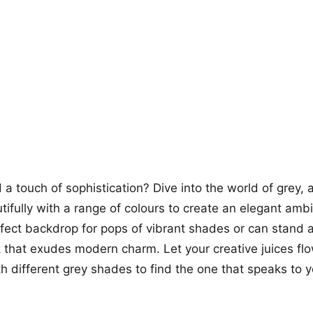
more looks
a touch of sophistication? Dive into the world of grey, a
utifully with a range of colours to create an elegant amb
fect backdrop for pops of vibrant shades or can stand a
k that exudes modern charm. Let your creative juices fl
h different grey shades to find the one that speaks to 