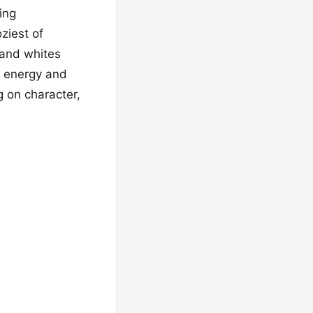
ing
ziest of
 and whites
t energy and
g on character,