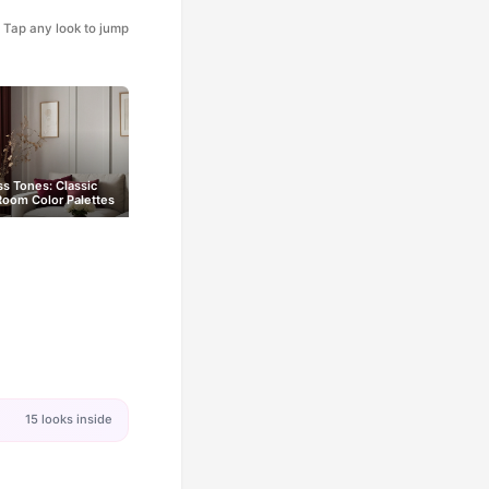
Tap any look to jump
s Tones: Classic
Room Color Palettes
15 looks inside