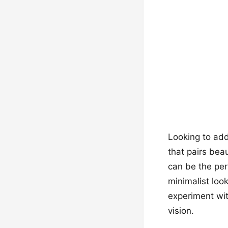
Looking to add 
that pairs bea
can be the per
minimalist loo
experiment wit
vision.