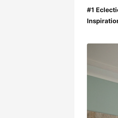
#1 Eclect
Inspiratio