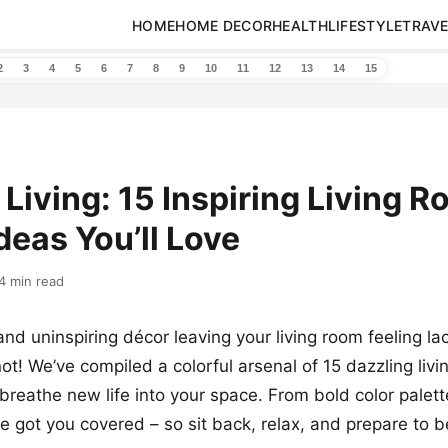
HOME
HOME DECOR
HEALTH
LIFESTYLE
TRAVE
2
3
4
5
6
7
8
9
10
11
12
13
14
15
 Living: 15 Inspiring Living 
deas You’ll Love
4 min read
and uninspiring décor leaving your living room feeling la
not! We’ve compiled a colorful arsenal of 15 dazzling liv
l breathe new life into your space. From bold color palet
 got you covered – so sit back, relax, and prepare to b