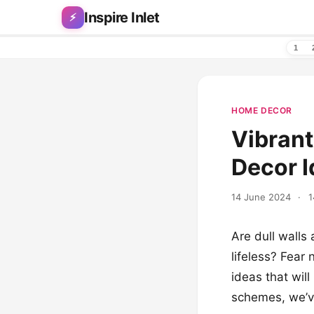
Skip to content
Inspire Inlet
⚡
1
HOME DECOR
Vibrant
Decor I
14 June 2024
·
1
Are dull walls 
lifeless? Fear 
ideas that wil
schemes, we’ve