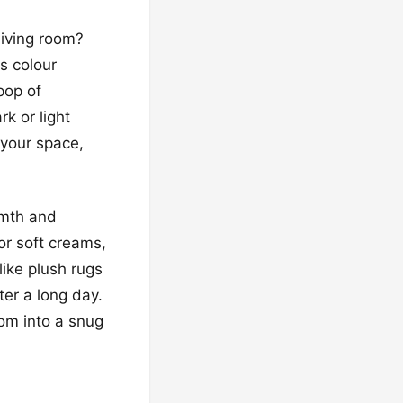
living room?
s colour
pop of
k or light
 your space,
rmth and
or soft creams,
like plush rugs
er a long day.
oom into a snug