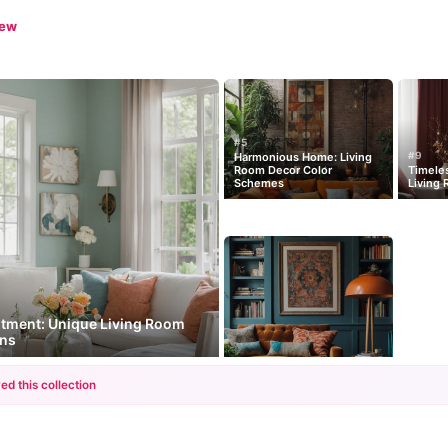
iew
#5
#9
Harmonious Home: Living
Room Decor Color
Timeles
Schemes
Living 
ntment: Unique Living Room
ons
ed this collection
+12