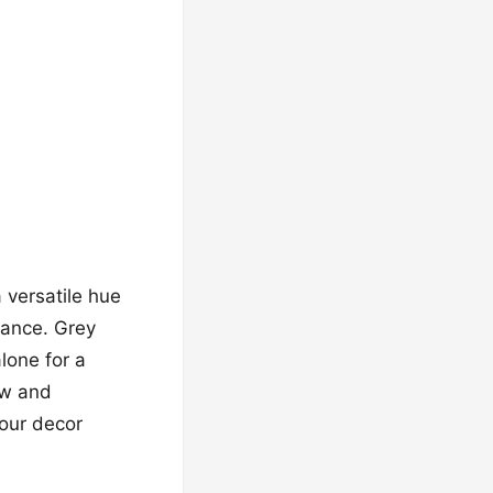
 versatile hue
iance. Grey
lone for a
ow and
your decor