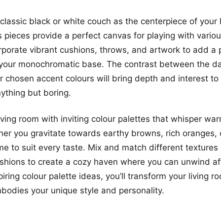
classic black or white couch as the centerpiece of your 
 pieces provide a perfect canvas for playing with variou
porate vibrant cushions, throws, and artwork to add a 
your monochromatic base. The contrast between the dar
 chosen accent colours will bring depth and interest to
nything but boring.
iving room with inviting colour palettes that whisper wa
er you gravitate towards earthy browns, rich oranges, 
me to suit every taste. Mix and match different textures 
shions to create a cozy haven where you can unwind aft
iring colour palette ideas, you’ll transform your living r
mbodies your unique style and personality.