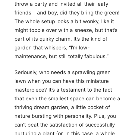
throw a party and invited all their leafy
friends – and boy, did they bring the green!
The whole setup looks a bit wonky, like it
might topple over with a sneeze, but that’s
part of its quirky charm. It’s the kind of
garden that whispers, “I’m low-
maintenance, but still totally fabulous.”
Seriously, who needs a sprawling green
lawn when you can have this miniature
masterpiece? It’s a testament to the fact
that even the smallest space can become a
thriving dream garden, a little pocket of
nature bursting with personality. Plus, you
can’t beat the satisfaction of successfully
nurturing a plant (or, in this case, a whole