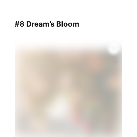
#8 Dream’s Bloom
💫