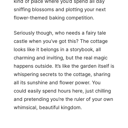
kind of place where you’d spend all day
sniffing blossoms and plotting your next
flower-themed baking competition.
Seriously though, who needs a fairy tale
castle when you’ve got this? The cottage
looks like it belongs in a storybook, all
charming and inviting, but the real magic
happens outside. It’s like the garden itself is
whispering secrets to the cottage, sharing
all its sunshine and flower power. You
could easily spend hours here, just chilling
and pretending you’re the ruler of your own
whimsical, beautiful kingdom.