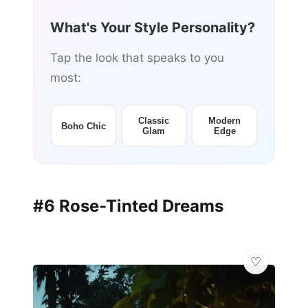
What's Your Style Personality?
Tap the look that speaks to you
most:
Classic
Modern
Boho Chic
Glam
Edge
#6 Rose-Tinted Dreams