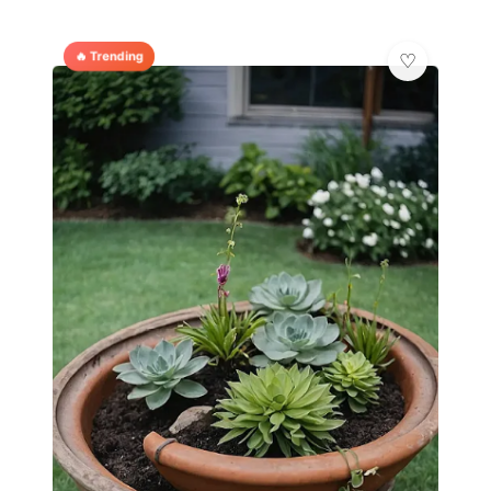
🔥 Trending