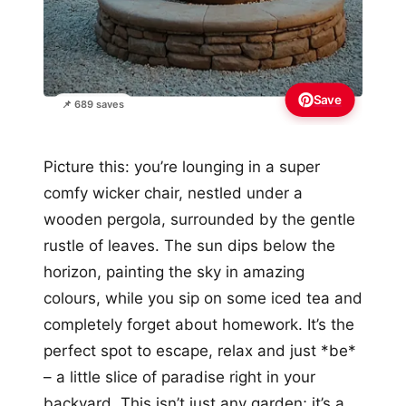
Save
📌 689 saves
Picture this: you’re lounging in a super
comfy wicker chair, nestled under a
wooden pergola, surrounded by the gentle
rustle of leaves. The sun dips below the
horizon, painting the sky in amazing
colours, while you sip on some iced tea and
completely forget about homework. It’s the
perfect spot to escape, relax and just *be*
– a little slice of paradise right in your
backyard. This isn’t just any garden; it’s a