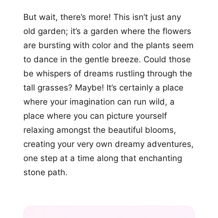
But wait, there’s more! This isn’t just any
old garden; it’s a garden where the flowers
are bursting with color and the plants seem
to dance in the gentle breeze. Could those
be whispers of dreams rustling through the
tall grasses? Maybe! It’s certainly a place
where your imagination can run wild, a
place where you can picture yourself
relaxing amongst the beautiful blooms,
creating your very own dreamy adventures,
one step at a time along that enchanting
stone path.