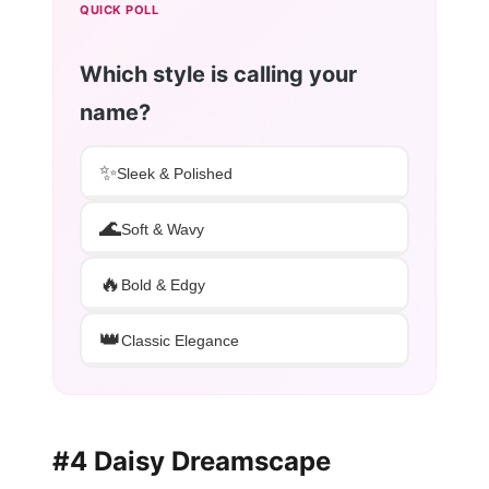
QUICK POLL
Which style is calling your
name?
✨
Sleek & Polished
🌊
Soft & Wavy
🔥
Bold & Edgy
👑
Classic Elegance
#4 Daisy Dreamscape