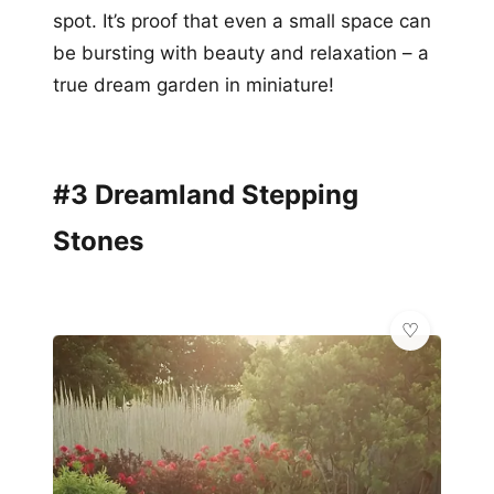
spot. It’s proof that even a small space can
be bursting with beauty and relaxation – a
true dream garden in miniature!
#3 Dreamland Stepping
Stones