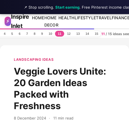
📌 Stop scrolling.
Start earning
. Free Pinterest income cla
Inspire
Skip to content
HOME
HOME
HEALTH
LIFESTYLE
TRAVEL
FINANC
⚡
Inlet
DECOR
11
/ 15 ideas se
4
5
6
7
8
9
10
11
12
13
14
15
LANDSCAPING IDEAS
Veggie Lovers Unite:
20 Garden Ideas
Packed with
Freshness
8 December 2024
·
11 min read