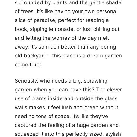
surrounded by plants and the gentle shade
of trees. It’s like having your own personal
slice of paradise, perfect for reading a
book, sipping lemonade, or just chilling out
and letting the worries of the day melt
away. It’s so much better than any boring
old backyard—this place is a dream garden
come true!
Seriously, who needs a big, sprawling
garden when you can have this? The clever
use of plants inside and outside the glass
walls makes it feel lush and green without
needing tons of space. It’s like they’ve
captured the feeling of a huge garden and
squeezed it into this perfectly sized, stylish