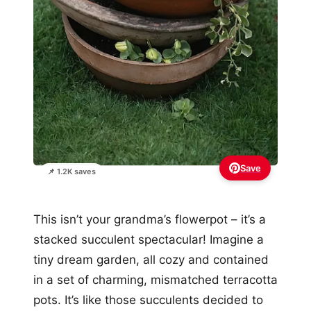
Save
📌 1.2K saves
This isn’t your grandma’s flowerpot – it’s a
stacked succulent spectacular! Imagine a
tiny dream garden, all cozy and contained
in a set of charming, mismatched terracotta
pots. It’s like those succulents decided to