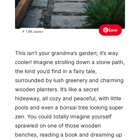
Save
📌 1.9K saves
This isn’t your grandma’s garden; it’s way
cooler! Imagine strolling down a stone path,
the kind you’d find in a fairy tale,
surrounded by lush greenery and charming
wooden planters. It’s like a secret
hideaway, all cozy and peaceful, with little
pools and even a bonsai tree looking super
zen. You could totally imagine yourself
sprawled on one of those wooden
benches, reading a book and dreaming up