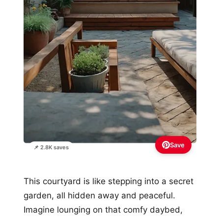
Save
📌 2.8K saves
This courtyard is like stepping into a secret
garden, all hidden away and peaceful.
Imagine lounging on that comfy daybed,