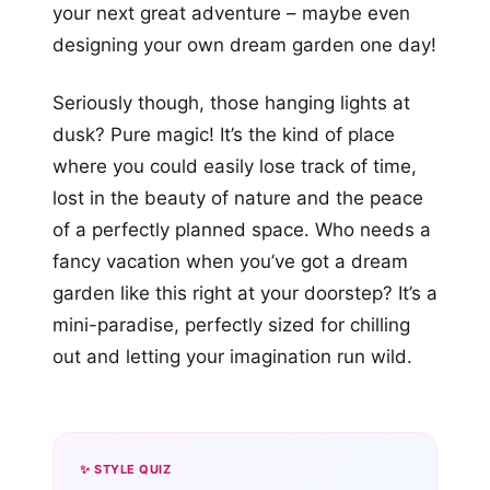
your next great adventure – maybe even
designing your own dream garden one day!
Seriously though, those hanging lights at
dusk? Pure magic! It’s the kind of place
where you could easily lose track of time,
lost in the beauty of nature and the peace
of a perfectly planned space. Who needs a
fancy vacation when you’ve got a dream
garden like this right at your doorstep? It’s a
mini-paradise, perfectly sized for chilling
out and letting your imagination run wild.
✨ STYLE QUIZ