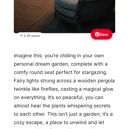
Save
📌 2.7K saves
Imagine this: you’re chilling in your own
personal dream garden, complete with a
comfy round seat perfect for stargazing.
Fairy lights strung across a wooden pergola
twinkle like fireflies, casting a magical glow
on everything. It’s so peaceful, you can
almost hear the plants whispering secrets
to each other. This isn’t just a garden; it’s a
cozy escape, a place to unwind and let