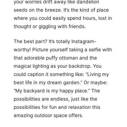
your worries drift away like dandelion
seeds on the breeze. It’s the kind of place
where you could easily spend hours, lost in
thought or giggling with friends.
The best part? It’s totally Instagram-
worthy! Picture yourself taking a selfie with
that adorable puffy ottoman and the
magical lighting as your backdrop. You
could caption it something like: “Living my
best life in my dream garden.” Or maybe:
“My backyard is my happy place.” The
possibilities are endless, just like the
possibilities for fun and relaxation this
amazing outdoor space offers.