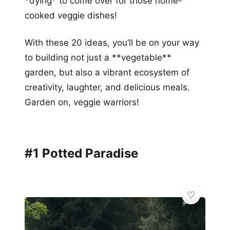
*dying* to come over for those home-
cooked veggie dishes!
With these 20 ideas, you’ll be on your way
to building not just a **vegetable**
garden, but also a vibrant ecosystem of
creativity, laughter, and delicious meals.
Garden on, veggie warriors!
#1 Potted Paradise