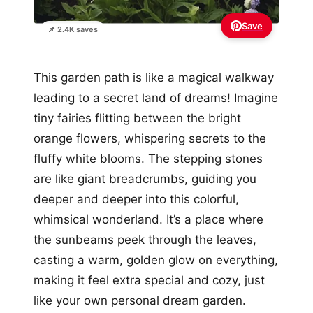
Save
📌 2.4K saves
This garden path is like a magical walkway
leading to a secret land of dreams! Imagine
tiny fairies flitting between the bright
orange flowers, whispering secrets to the
fluffy white blooms. The stepping stones
are like giant breadcrumbs, guiding you
deeper and deeper into this colorful,
whimsical wonderland. It’s a place where
the sunbeams peek through the leaves,
casting a warm, golden glow on everything,
making it feel extra special and cozy, just
like your own personal dream garden.