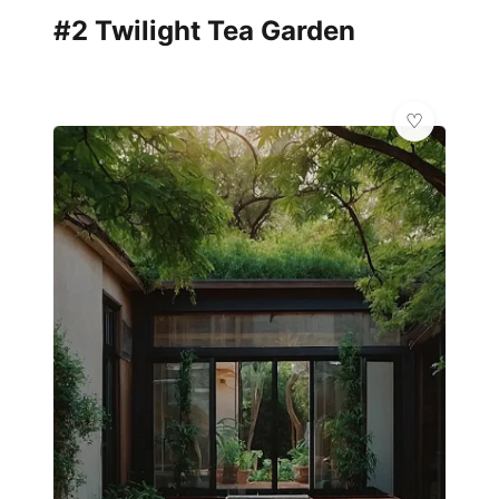
#2 Twilight Tea Garden