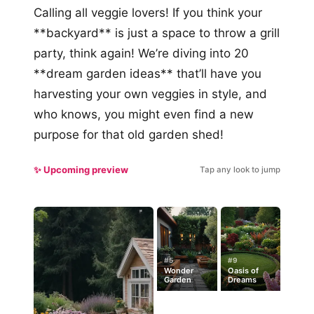
Calling all veggie lovers! If you think your
**backyard** is just a space to throw a grill
party, think again! We’re diving into 20
**dream garden ideas** that’ll have you
harvesting your own veggies in style, and
who knows, you might even find a new
purpose for that old garden shed!
✨ Upcoming preview
Tap any look to jump
#5
#9
Wonder
Oasis of
Garden
Dreams