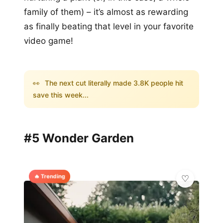
family of them) – it’s almost as rewarding
as finally beating that level in your favorite
video game!
👀
The next cut literally made 3.8K people hit
save this week...
#5 Wonder Garden
🔥 Trending