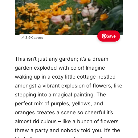
Save
📌 3.9K saves
This isn’t just any garden; it’s a dream
garden exploded with color! Imagine
waking up in a cozy little cottage nestled
amongst a vibrant explosion of flowers, like
stepping into a magical painting. The
perfect mix of purples, yellows, and
oranges creates a scene so cheerful it’s
almost ridiculous – like a bunch of flowers
threw a party and nobody told you. It’s the