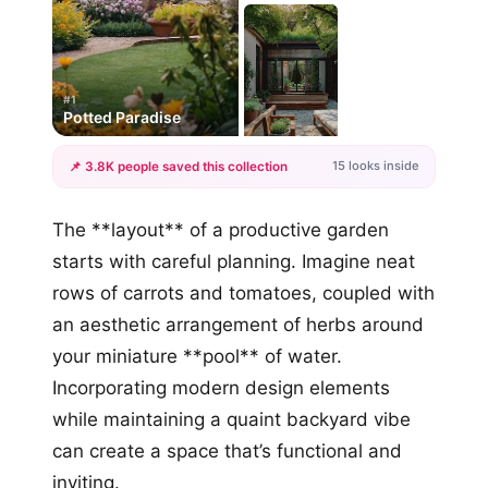
#1
Potted Paradise
15 looks inside
📌 3.8K people saved this collection
+12
The **layout** of a productive garden
more looks
starts with careful planning. Imagine neat
rows of carrots and tomatoes, coupled with
an aesthetic arrangement of herbs around
your miniature **pool** of water.
Incorporating modern design elements
while maintaining a quaint backyard vibe
can create a space that’s functional and
inviting.