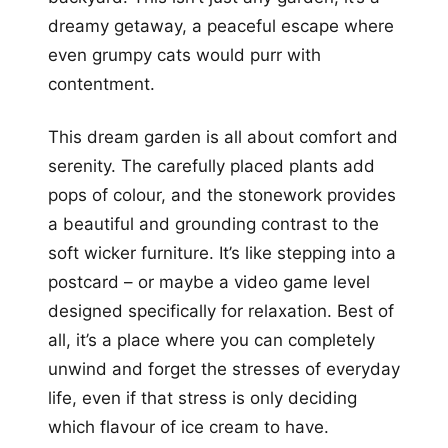
dreamy getaway, a peaceful escape where
even grumpy cats would purr with
contentment.
This dream garden is all about comfort and
serenity. The carefully placed plants add
pops of colour, and the stonework provides
a beautiful and grounding contrast to the
soft wicker furniture. It’s like stepping into a
postcard – or maybe a video game level
designed specifically for relaxation. Best of
all, it’s a place where you can completely
unwind and forget the stresses of everyday
life, even if that stress is only deciding
which flavour of ice cream to have.