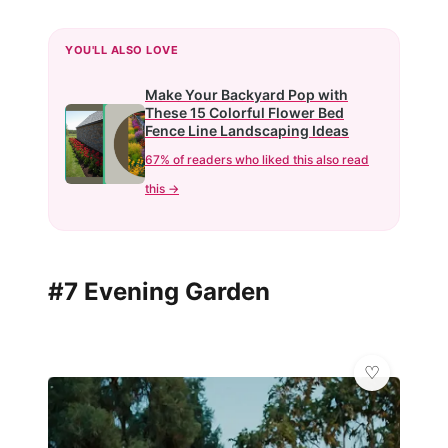
YOU'LL ALSO LOVE
Make Your Backyard Pop with
These 15 Colorful Flower Bed
Fence Line Landscaping Ideas
67% of readers who liked this also read
this →
#7 Evening Garden