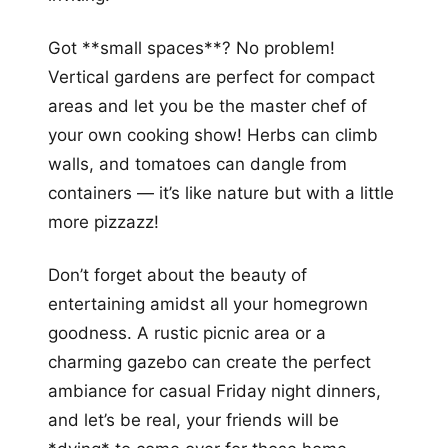
Got **small spaces**? No problem!
Vertical gardens are perfect for compact
areas and let you be the master chef of
your own cooking show! Herbs can climb
walls, and tomatoes can dangle from
containers — it’s like nature but with a little
more pizzazz!
Don’t forget about the beauty of
entertaining amidst all your homegrown
goodness. A rustic picnic area or a
charming gazebo can create the perfect
ambiance for casual Friday night dinners,
and let’s be real, your friends will be