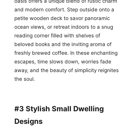
oasis offers a unique blend of rustic charm
and modern comfort. Step outside onto a
petite wooden deck to savor panoramic
ocean views, or retreat indoors to a snug
reading corner filled with shelves of
beloved books and the inviting aroma of
freshly brewed coffee. In these enchanting
escapes, time slows down, worries fade
away, and the beauty of simplicity reignites
the soul.
#3 Stylish Small Dwelling
Designs