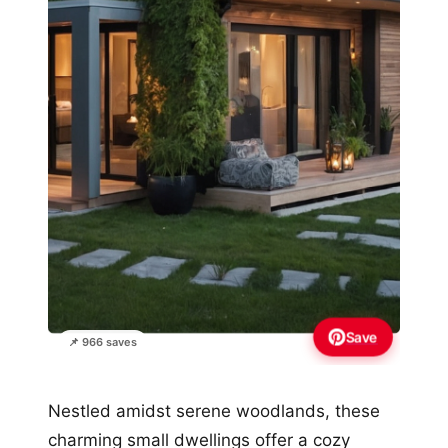
Save
📌 966 saves
Nestled amidst serene woodlands, these
charming small dwellings offer a cozy