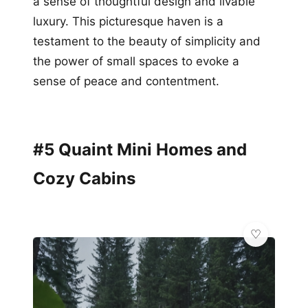
a sense of thoughtful design and livable
luxury. This picturesque haven is a
testament to the beauty of simplicity and
the power of small spaces to evoke a
sense of peace and contentment.
#5 Quaint Mini Homes and
Cozy Cabins