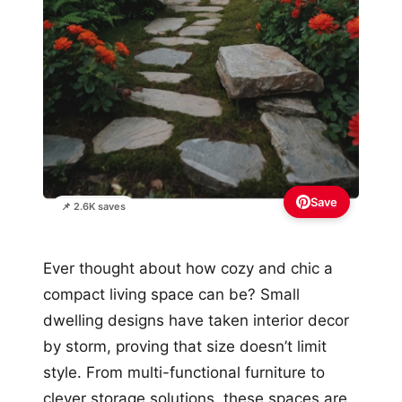
Save
📌 2.6K saves
Ever thought about how cozy and chic a
compact living space can be? Small
dwelling designs have taken interior decor
by storm, proving that size doesn’t limit
style. From multi-functional furniture to
clever storage solutions, these spaces are