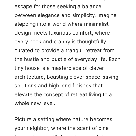
escape for those seeking a balance
between elegance and simplicity. Imagine
stepping into a world where minimalist
design meets luxurious comfort, where
every nook and cranny is thoughtfully
curated to provide a tranquil retreat from
the hustle and bustle of everyday life. Each
tiny house is a masterpiece of clever
architecture, boasting clever space-saving
solutions and high-end finishes that
elevate the concept of retreat living to a
whole new level.
Picture a setting where nature becomes
your neighbor, where the scent of pine