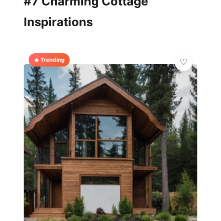
#7 Charming Cottage
Inspirations
🔥 Trending