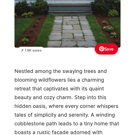
Save
📌 1.9K saves
Nestled among the swaying trees and
blooming wildflowers lies a charming
retreat that captivates with its quaint
beauty and cozy charm. Step into this
hidden oasis, where every corner whispers
tales of simplicity and serenity. A winding
cobblestone path leads to a tiny home that
boasts a rustic facade adorned with