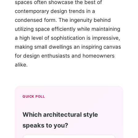
spaces often showcase the best of
contemporary design trends in a
condensed form. The ingenuity behind
utilizing space efficiently while maintaining
a high level of sophistication is impressive,
making small dwellings an inspiring canvas
for design enthusiasts and homeowners
alike.
QUICK POLL
Which architectural style
speaks to you?