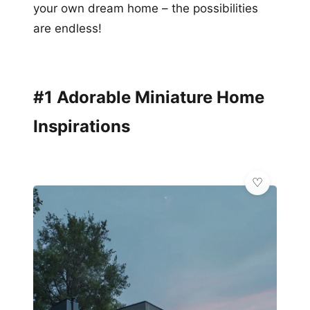
your own dream home – the possibilities
are endless!
#1 Adorable Miniature Home
Inspirations