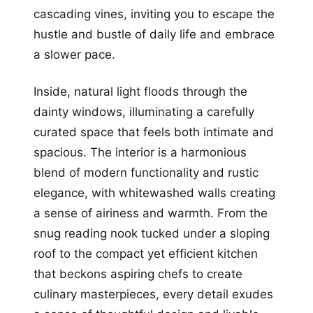
cascading vines, inviting you to escape the
hustle and bustle of daily life and embrace
a slower pace.
Inside, natural light floods through the
dainty windows, illuminating a carefully
curated space that feels both intimate and
spacious. The interior is a harmonious
blend of modern functionality and rustic
elegance, with whitewashed walls creating
a sense of airiness and warmth. From the
snug reading nook tucked under a sloping
roof to the compact yet efficient kitchen
that beckons aspiring chefs to create
culinary masterpieces, every detail exudes