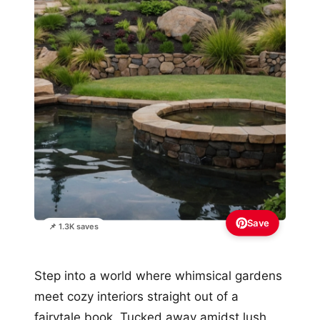
Save
📌 1.3K saves
Step into a world where whimsical gardens
meet cozy interiors straight out of a
fairytale book. Tucked away amidst lush