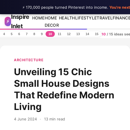
⚡ 170,000 people turned Pinterest into income.
You're next
Inspire
Skip to content
HOME
HOME
HEALTH
LIFESTYLE
TRAVEL
FINANC
⚡
Inlet
DECOR
10
/ 15 ideas se
4
5
6
7
8
9
10
11
12
13
14
15
ARCHITECTURE
Unveiling 15 Chic
Small House Designs
That Redefine Modern
Living
4 June 2024
·
13 min read