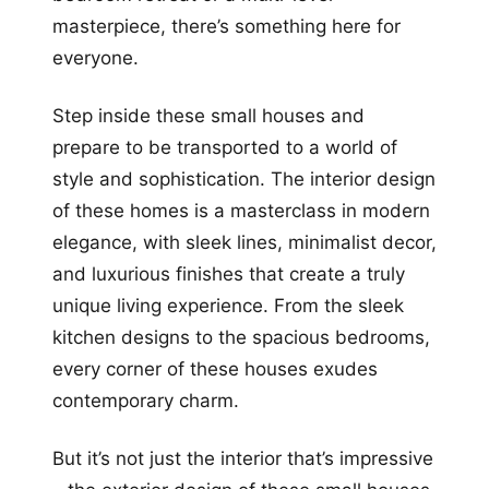
masterpiece, there’s something here for
everyone.
Step inside these small houses and
prepare to be transported to a world of
style and sophistication. The interior design
of these homes is a masterclass in modern
elegance, with sleek lines, minimalist decor,
and luxurious finishes that create a truly
unique living experience. From the sleek
kitchen designs to the spacious bedrooms,
every corner of these houses exudes
contemporary charm.
But it’s not just the interior that’s impressive