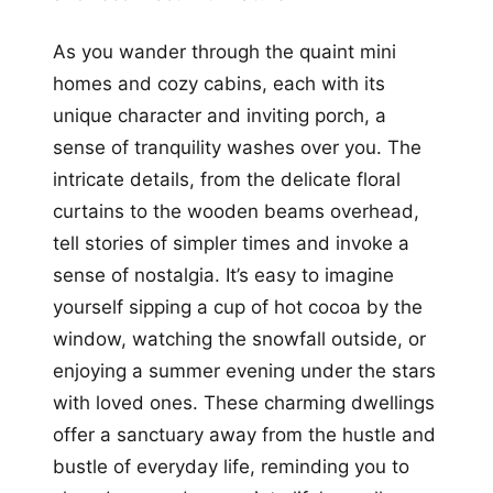
As you wander through the quaint mini
homes and cozy cabins, each with its
unique character and inviting porch, a
sense of tranquility washes over you. The
intricate details, from the delicate floral
curtains to the wooden beams overhead,
tell stories of simpler times and invoke a
sense of nostalgia. It’s easy to imagine
yourself sipping a cup of hot cocoa by the
window, watching the snowfall outside, or
enjoying a summer evening under the stars
with loved ones. These charming dwellings
offer a sanctuary away from the hustle and
bustle of everyday life, reminding you to