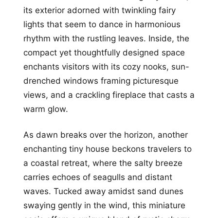
its exterior adorned with twinkling fairy
lights that seem to dance in harmonious
rhythm with the rustling leaves. Inside, the
compact yet thoughtfully designed space
enchants visitors with its cozy nooks, sun-
drenched windows framing picturesque
views, and a crackling fireplace that casts a
warm glow.
As dawn breaks over the horizon, another
enchanting tiny house beckons travelers to
a coastal retreat, where the salty breeze
carries echoes of seagulls and distant
waves. Tucked away amidst sand dunes
swaying gently in the wind, this miniature