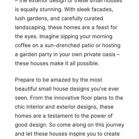
– the exterior design of these small houses
is equally stunning. With sleek facades,
lush gardens, and carefully curated
landscaping, these homes are a feast for
the eyes. Imagine sipping your morning
coffee on a sun-drenched patio or hosting
a garden party in your own private oasis –
these houses make it all possible.
Prepare to be amazed by the most
beautiful small house designs you’ve ever
seen. From the innovative floor plans to the
chic interior and exterior designs, these
homes are a testament to the power of
good design. So come along on this journey
and let these houses inspire you to create