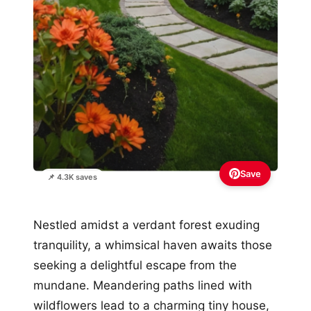
Save
📌 4.3K saves
Nestled amidst a verdant forest exuding
tranquility, a whimsical haven awaits those
seeking a delightful escape from the
mundane. Meandering paths lined with
wildflowers lead to a charming tiny house,