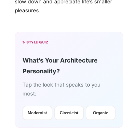
slow down and appreciate life’s smaller
pleasures.
✨ STYLE QUIZ
What's Your Architecture
Personality?
Tap the look that speaks to you
most:
Modernist
Classicist
Organic