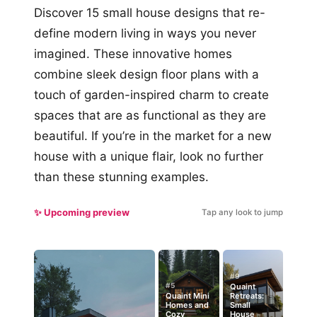
Discover 15 small house designs that re-
define modern living in ways you never
imagined. These innovative homes
combine sleek design floor plans with a
touch of garden-inspired charm to create
spaces that are as functional as they are
beautiful. If you’re in the market for a new
house with a unique flair, look no further
than these stunning examples.
✨ Upcoming preview
Tap any look to jump
#9
#5
Quaint
Quaint Mini
Retreats:
Homes and
Small
Cozy
House