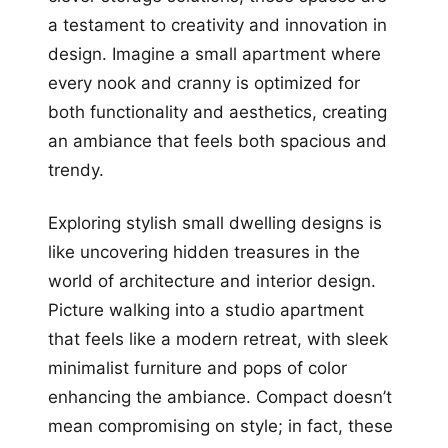
a testament to creativity and innovation in
design. Imagine a small apartment where
every nook and cranny is optimized for
both functionality and aesthetics, creating
an ambiance that feels both spacious and
trendy.
Exploring stylish small dwelling designs is
like uncovering hidden treasures in the
world of architecture and interior design.
Picture walking into a studio apartment
that feels like a modern retreat, with sleek
minimalist furniture and pops of color
enhancing the ambiance. Compact doesn’t
mean compromising on style; in fact, these