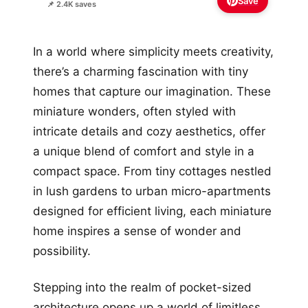
Save
📌 2.4K saves
In a world where simplicity meets creativity,
there’s a charming fascination with tiny
homes that capture our imagination. These
miniature wonders, often styled with
intricate details and cozy aesthetics, offer
a unique blend of comfort and style in a
compact space. From tiny cottages nestled
in lush gardens to urban micro-apartments
designed for efficient living, each miniature
home inspires a sense of wonder and
possibility.
Stepping into the realm of pocket-sized
architecture opens up a world of limitless