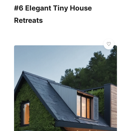
#6 Elegant Tiny House
Retreats
🌿