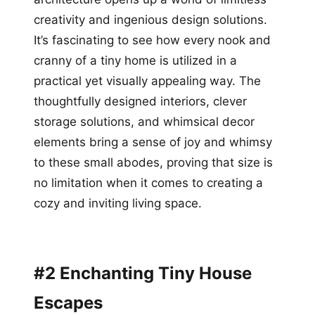
creativity and ingenious design solutions.
It’s fascinating to see how every nook and
cranny of a tiny home is utilized in a
practical yet visually appealing way. The
thoughtfully designed interiors, clever
storage solutions, and whimsical decor
elements bring a sense of joy and whimsy
to these small abodes, proving that size is
no limitation when it comes to creating a
cozy and inviting living space.
#2 Enchanting Tiny House
Escapes