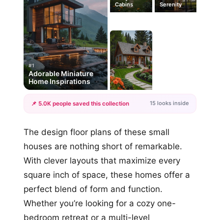
Cabins
Serenity
#1
Adorable Miniature
Home Inspirations
15 looks inside
📌 5.0K people saved this collection
+12
The design floor plans of these small
more looks
houses are nothing short of remarkable.
With clever layouts that maximize every
square inch of space, these homes offer a
perfect blend of form and function.
Whether you’re looking for a cozy one-
bedroom retreat or a multi-level