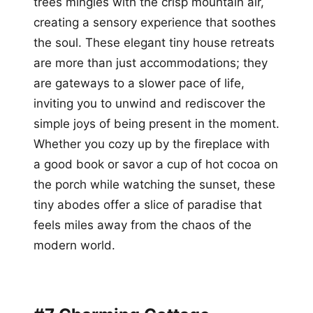
trees mingles with the crisp mountain air,
creating a sensory experience that soothes
the soul. These elegant tiny house retreats
are more than just accommodations; they
are gateways to a slower pace of life,
inviting you to unwind and rediscover the
simple joys of being present in the moment.
Whether you cozy up by the fireplace with
a good book or savor a cup of hot cocoa on
the porch while watching the sunset, these
tiny abodes offer a slice of paradise that
feels miles away from the chaos of the
modern world.