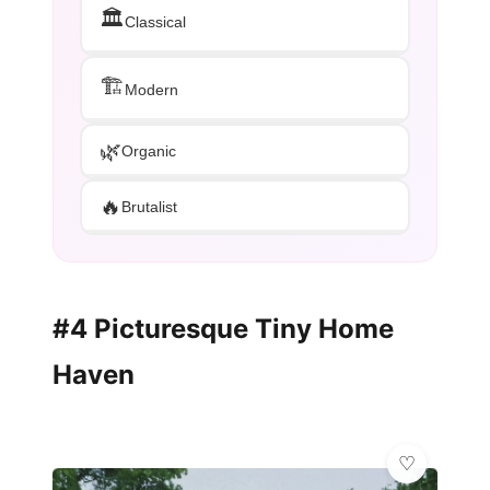
🏛️
Classical
🏗️
Modern
🌿
Organic
🔥
Brutalist
#4 Picturesque Tiny Home
Haven