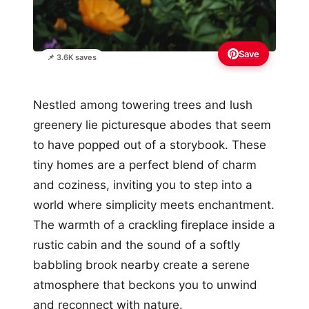
Save
📌 3.6K saves
Nestled among towering trees and lush
greenery lie picturesque abodes that seem
to have popped out of a storybook. These
tiny homes are a perfect blend of charm
and coziness, inviting you to step into a
world where simplicity meets enchantment.
The warmth of a crackling fireplace inside a
rustic cabin and the sound of a softly
babbling brook nearby create a serene
atmosphere that beckons you to unwind
and reconnect with nature.