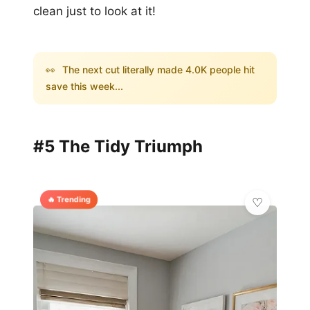
clean just to look at it!
👀
The next cut literally made 4.0K people hit
save this week...
#5 The Tidy Triumph
🔥 Trending