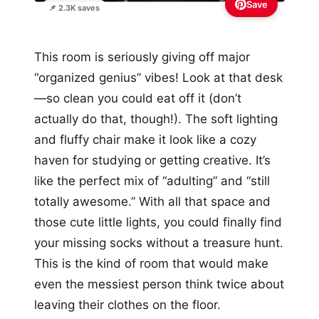
Save
📌 2.3K saves
This room is seriously giving off major
“organized genius” vibes! Look at that desk
—so clean you could eat off it (don’t
actually do that, though!). The soft lighting
and fluffy chair make it look like a cozy
haven for studying or getting creative. It’s
like the perfect mix of “adulting” and “still
totally awesome.” With all that space and
those cute little lights, you could finally find
your missing socks without a treasure hunt.
This is the kind of room that would make
even the messiest person think twice about
leaving their clothes on the floor.