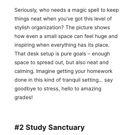
Seriously, who needs a magic spell to keep
things neat when you’ve got this level of
stylish organization? The picture shows
how even a small space can feel huge and
inspiring when everything has its place.
That desk setup is pure goals – enough
space to spread out, but also neat and
calming. Imagine getting your homework
done in this kind of tranquil setting… say
goodbye to stress, hello to amazing
grades!
#2 Study Sanctuary