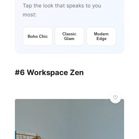
Tap the look that speaks to you
most:
Classic
Modern
Boho Chic
Glam
Edge
#6 Workspace Zen