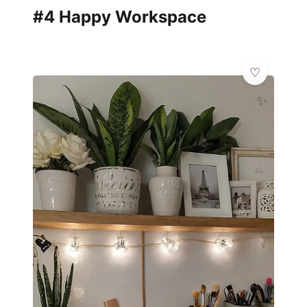
#4 Happy Workspace
✨