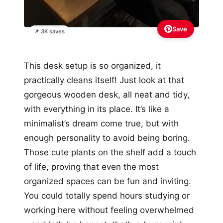
Save
📌 3K saves
This desk setup is so organized, it
practically cleans itself! Just look at that
gorgeous wooden desk, all neat and tidy,
with everything in its place. It’s like a
minimalist’s dream come true, but with
enough personality to avoid being boring.
Those cute plants on the shelf add a touch
of life, proving that even the most
organized spaces can be fun and inviting.
You could totally spend hours studying or
working here without feeling overwhelmed