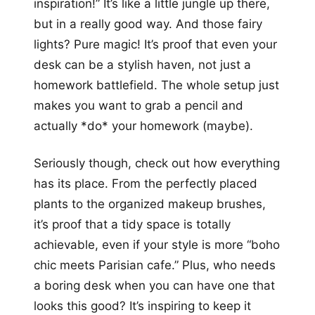
inspiration!” It’s like a little jungle up there,
but in a really good way. And those fairy
lights? Pure magic! It’s proof that even your
desk can be a stylish haven, not just a
homework battlefield. The whole setup just
makes you want to grab a pencil and
actually *do* your homework (maybe).
Seriously though, check out how everything
has its place. From the perfectly placed
plants to the organized makeup brushes,
it’s proof that a tidy space is totally
achievable, even if your style is more “boho
chic meets Parisian cafe.” Plus, who needs
a boring desk when you can have one that
looks this good? It’s inspiring to keep it