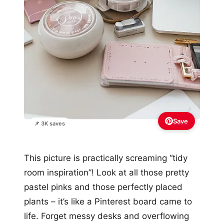
Save
📌 3K saves
This picture is practically screaming “tidy
room inspiration”! Look at all those pretty
pastel pinks and those perfectly placed
plants – it’s like a Pinterest board came to
life. Forget messy desks and overflowing