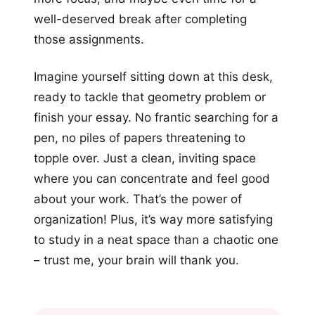
well-deserved break after completing
those assignments.
Imagine yourself sitting down at this desk,
ready to tackle that geometry problem or
finish your essay. No frantic searching for a
pen, no piles of papers threatening to
topple over. Just a clean, inviting space
where you can concentrate and feel good
about your work. That’s the power of
organization! Plus, it’s way more satisfying
to study in a neat space than a chaotic one
– trust me, your brain will thank you.