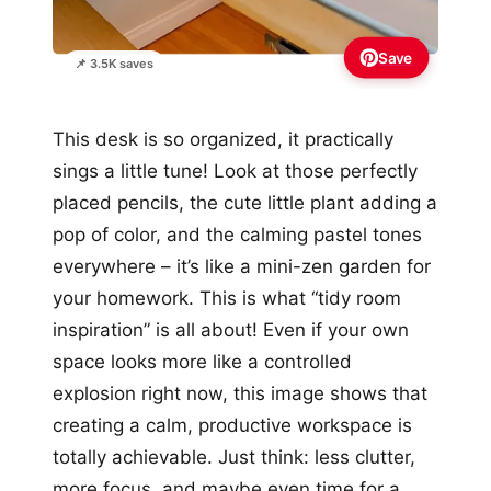
Save
📌 3.5K saves
This desk is so organized, it practically
sings a little tune! Look at those perfectly
placed pencils, the cute little plant adding a
pop of color, and the calming pastel tones
everywhere – it’s like a mini-zen garden for
your homework. This is what “tidy room
inspiration” is all about! Even if your own
space looks more like a controlled
explosion right now, this image shows that
creating a calm, productive workspace is
totally achievable. Just think: less clutter,
more focus, and maybe even time for a