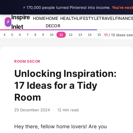
⚡ 170,000 people turned Pinterest into income.
You're next
Inspire
Skip to content
HOME
HOME
HEALTH
LIFESTYLE
TRAVEL
FINANC
⚡
Inlet
DECOR
11
/ 15 ideas se
4
5
6
7
8
9
10
11
12
13
14
15
ROOM DECOR
Unlocking Inspiration:
17 Ideas for a Tidy
Room
25 December 2024
·
12 min read
Hey there, fellow home lovers! Are you