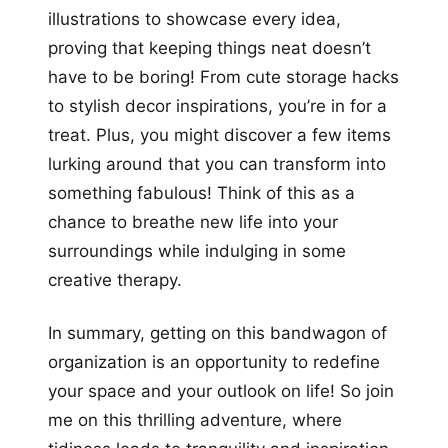
illustrations to showcase every idea,
proving that keeping things neat doesn’t
have to be boring! From cute storage hacks
to stylish decor inspirations, you’re in for a
treat. Plus, you might discover a few items
lurking around that you can transform into
something fabulous! Think of this as a
chance to breathe new life into your
surroundings while indulging in some
creative therapy.
In summary, getting on this bandwagon of
organization is an opportunity to redefine
your space and your outlook on life! So join
me on this thrilling adventure, where