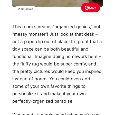
Save
📌 3K saves
This room screams “organized genius,” not
“messy monster”! Just look at that desk –
not a paperclip out of place! It’s proof that a
tidy space can be both beautiful and
functional. Imagine doing homework here –
the fluffy rug would be super comfy, and
the pretty pictures would keep you inspired
instead of bored. You could even add
some of your own favorite things to
personalize it and make it your own
perfectly-organized paradise.
Who needs a magic wand when you’ve got