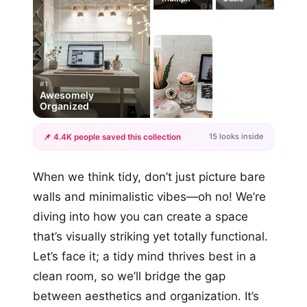
#1
Awesomely
Organized
15 looks inside
📌 4.4K people saved this collection
+12
When we think tidy, don’t just picture bare
more looks
walls and minimalistic vibes—oh no! We’re
diving into how you can create a space
that’s visually striking yet totally functional.
Let’s face it; a tidy mind thrives best in a
clean room, so we’ll bridge the gap
between aesthetics and organization. It’s