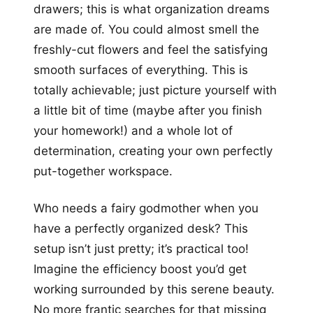
drawers; this is what organization dreams
are made of. You could almost smell the
freshly-cut flowers and feel the satisfying
smooth surfaces of everything. This is
totally achievable; just picture yourself with
a little bit of time (maybe after you finish
your homework!) and a whole lot of
determination, creating your own perfectly
put-together workspace.
Who needs a fairy godmother when you
have a perfectly organized desk? This
setup isn’t just pretty; it’s practical too!
Imagine the efficiency boost you’d get
working surrounded by this serene beauty.
No more frantic searches for that missing