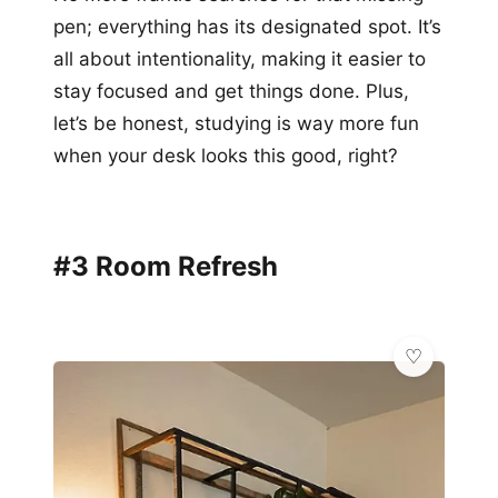
pen; everything has its designated spot. It’s
all about intentionality, making it easier to
stay focused and get things done. Plus,
let’s be honest, studying is way more fun
when your desk looks this good, right?
#3 Room Refresh