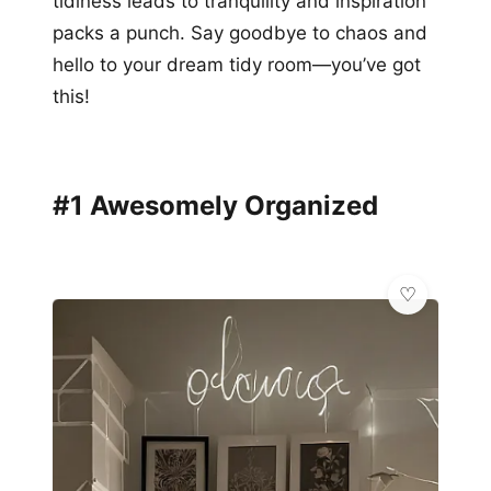
tidiness leads to tranquility and inspiration
packs a punch. Say goodbye to chaos and
hello to your dream tidy room—you’ve got
this!
#1 Awesomely Organized