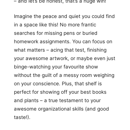
– and let’s be honest, that’s a huge win!
Imagine the peace and quiet you could find
in a space like this! No more frantic
searches for missing pens or buried
homework assignments. You can focus on
what matters – acing that test, finishing
your awesome artwork, or maybe even just
binge-watching your favourite show
without the guilt of a messy room weighing
on your conscience. Plus, that shelf is
perfect for showing off your best books
and plants – a true testament to your
awesome organizational skills (and good
taste!).