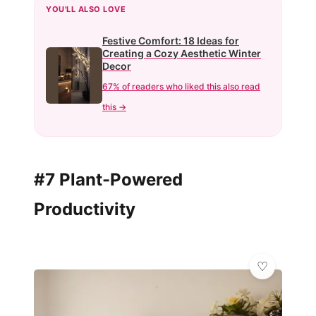
YOU'LL ALSO LOVE
Festive Comfort: 18 Ideas for
Creating a Cozy Aesthetic Winter
Decor
67% of readers who liked this also read
this →
#7 Plant-Powered
Productivity