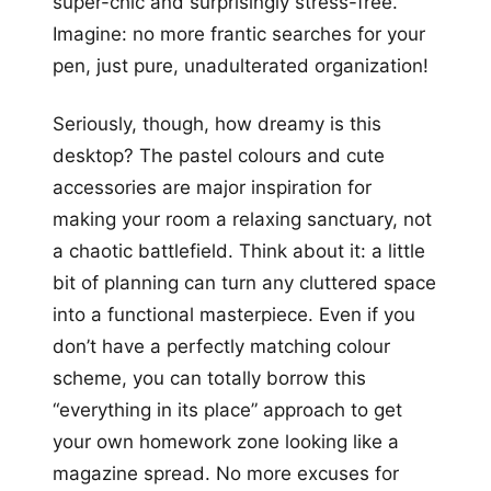
super-chic and surprisingly stress-free.
Imagine: no more frantic searches for your
pen, just pure, unadulterated organization!
Seriously, though, how dreamy is this
desktop? The pastel colours and cute
accessories are major inspiration for
making your room a relaxing sanctuary, not
a chaotic battlefield. Think about it: a little
bit of planning can turn any cluttered space
into a functional masterpiece. Even if you
don’t have a perfectly matching colour
scheme, you can totally borrow this
“everything in its place” approach to get
your own homework zone looking like a
magazine spread. No more excuses for