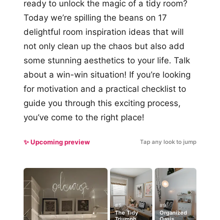
ready to unlock the magic of a tidy room?
Today we’re spilling the beans on 17
delightful room inspiration ideas that will
not only clean up the chaos but also add
some stunning aesthetics to your life. Talk
about a win-win situation! If you’re looking
for motivation and a practical checklist to
guide you through this exciting process,
you’ve come to the right place!
✨ Upcoming preview
Tap any look to jump
#5
#9
The Tidy
Organized
Triumph
Oasis