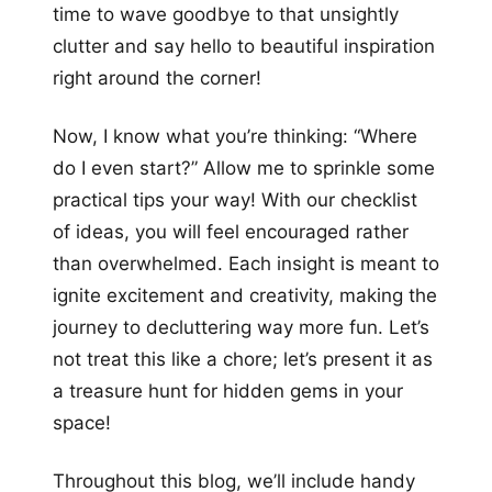
time to wave goodbye to that unsightly
clutter and say hello to beautiful inspiration
right around the corner!
Now, I know what you’re thinking: “Where
do I even start?” Allow me to sprinkle some
practical tips your way! With our checklist
of ideas, you will feel encouraged rather
than overwhelmed. Each insight is meant to
ignite excitement and creativity, making the
journey to decluttering way more fun. Let’s
not treat this like a chore; let’s present it as
a treasure hunt for hidden gems in your
space!
Throughout this blog, we’ll include handy