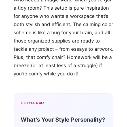
a tidy room? This setup is pure inspiration
for anyone who wants a workspace that’s
both stylish and efficient. The calming color
scheme is like a hug for your brain, and all
those organized supplies are ready to
tackle any project – from essays to artwork.
Plus, that comfy chair? Homework will be a
breeze (or at least less of a struggle) if
you’re comfy while you do it!
✨ STYLE QUIZ
What's Your Style Personality?