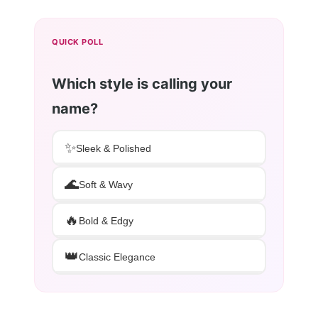
QUICK POLL
Which style is calling your
name?
✨
Sleek & Polished
🌊
Soft & Wavy
🔥
Bold & Edgy
👑
Classic Elegance