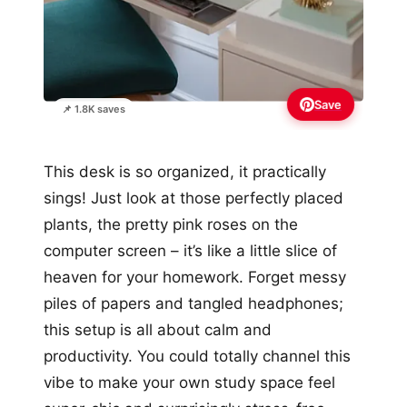
Save
📌 1.8K saves
This desk is so organized, it practically
sings! Just look at those perfectly placed
plants, the pretty pink roses on the
computer screen – it’s like a little slice of
heaven for your homework. Forget messy
piles of papers and tangled headphones;
this setup is all about calm and
productivity. You could totally channel this
vibe to make your own study space feel