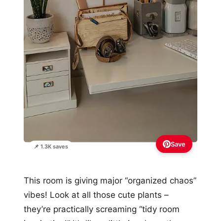
Save
📌 1.3K saves
This room is giving major “organized chaos”
vibes! Look at all those cute plants –
they’re practically screaming “tidy room