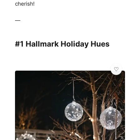
cherish!
—
#1 Hallmark Holiday Hues
💎