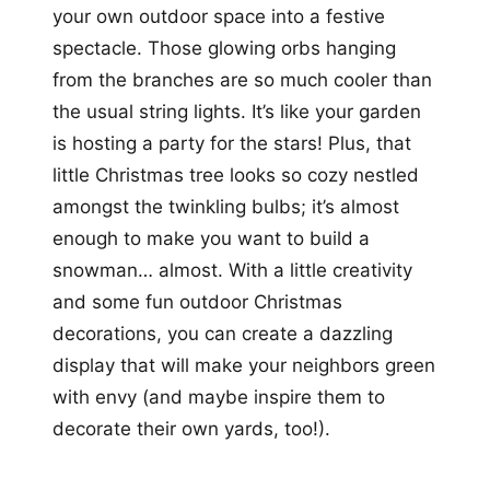
your own outdoor space into a festive
spectacle. Those glowing orbs hanging
from the branches are so much cooler than
the usual string lights. It’s like your garden
is hosting a party for the stars! Plus, that
little Christmas tree looks so cozy nestled
amongst the twinkling bulbs; it’s almost
enough to make you want to build a
snowman… almost. With a little creativity
and some fun outdoor Christmas
decorations, you can create a dazzling
display that will make your neighbors green
with envy (and maybe inspire them to
decorate their own yards, too!).