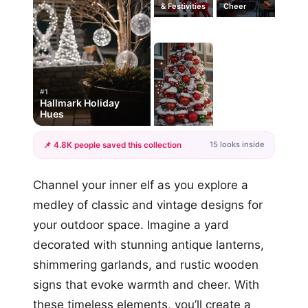
& Festivities
Cheer
#1
Hallmark Holiday
Hues
15 looks inside
📌 4.8K people saved this collection
+12
Channel your inner elf as you explore a
more looks
medley of classic and vintage designs for
your outdoor space. Imagine a yard
decorated with stunning antique lanterns,
shimmering garlands, and rustic wooden
signs that evoke warmth and cheer. With
these timeless elements, you’ll create a