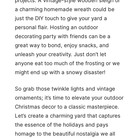
projects. A vintage-style wooden sleigh or
a charming homemade wreath could be
just the DIY touch to give your yard a
personal flair. Hosting an outdoor
decorating party with friends can be a
great way to bond, enjoy snacks, and
unleash your creativity. Just don’t let
anyone eat too much of the frosting or we
might end up with a snowy disaster!
So grab those twinkle lights and vintage
ornaments; it’s time to elevate your outdoor
Christmas decor to a classic masterpiece.
Let’s create a charming yard that captures
the essence of the holidays and pays
homage to the beautiful nostalgia we all