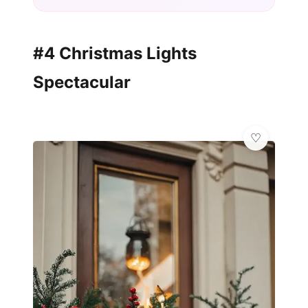
#4 Christmas Lights
Spectacular