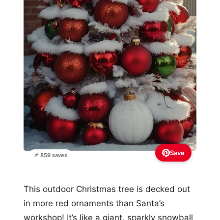
Save
📌 859 saves
This outdoor Christmas tree is decked out
in more red ornaments than Santa’s
workshop! It’s like a giant, sparkly snowball