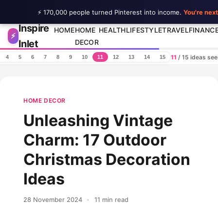
⚡ 170,000 people turned Pinterest into income.
You're next
Inspire
Skip to content
HOME
HOME
HEALTH
LIFESTYLE
TRAVEL
FINANC
⚡
Inlet
DECOR
11
/ 15 ideas se
4
5
6
7
8
9
10
11
12
13
14
15
HOME DECOR
Unleashing Vintage
Charm: 17 Outdoor
Christmas Decoration
Ideas
28 November 2024
·
11 min read