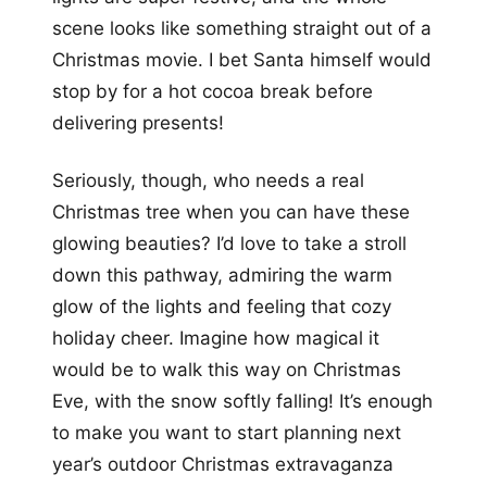
scene looks like something straight out of a
Christmas movie. I bet Santa himself would
stop by for a hot cocoa break before
delivering presents!
Seriously, though, who needs a real
Christmas tree when you can have these
glowing beauties? I’d love to take a stroll
down this pathway, admiring the warm
glow of the lights and feeling that cozy
holiday cheer. Imagine how magical it
would be to walk this way on Christmas
Eve, with the snow softly falling! It’s enough
to make you want to start planning next
year’s outdoor Christmas extravaganza