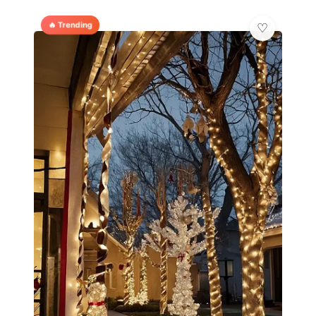
🔥 Trending