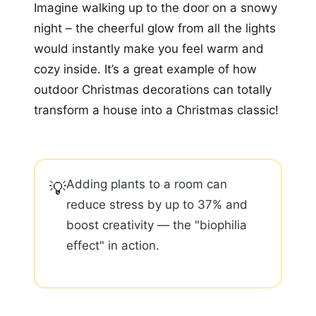
Imagine walking up to the door on a snowy
night – the cheerful glow from all the lights
would instantly make you feel warm and
cozy inside. It’s a great example of how
outdoor Christmas decorations can totally
transform a house into a Christmas classic!
Adding plants to a room can
💡
reduce stress by up to 37% and
boost creativity — the "biophilia
effect" in action.