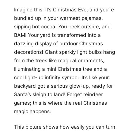
Imagine this: It’s Christmas Eve, and you’re
bundled up in your warmest pajamas,
sipping hot cocoa. You peek outside, and
BAM! Your yard is transformed into a
dazzling display of outdoor Christmas
decorations! Giant sparkly light bulbs hang
from the trees like magical ornaments,
illuminating a mini Christmas tree and a
cool light-up infinity symbol. It’s like your
backyard got a serious glow-up, ready for
Santa’s sleigh to land! Forget reindeer
games; this is where the real Christmas
magic happens.
This picture shows how easily you can turn