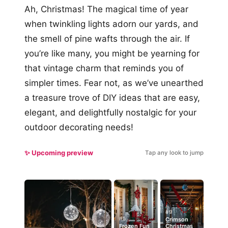
Ah, Christmas! The magical time of year
when twinkling lights adorn our yards, and
the smell of pine wafts through the air. If
you’re like many, you might be yearning for
that vintage charm that reminds you of
simpler times. Fear not, as we’ve unearthed
a treasure trove of DIY ideas that are easy,
elegant, and delightfully nostalgic for your
outdoor decorating needs!
✨ Upcoming preview
Tap any look to jump
#9
#5
Crimson
Frozen Fun
Christmas