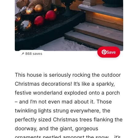
Save
📌 868 saves
This house is seriously rocking the outdoor
Christmas decorations! It’s like a sparkly,
festive wonderland exploded onto a porch
– and I’m not even mad about it. Those
twinkling lights strung everywhere, the
perfectly sized Christmas trees flanking the
doorway, and the giant, gorgeous
ornaments nestled amongst the snow… it’s