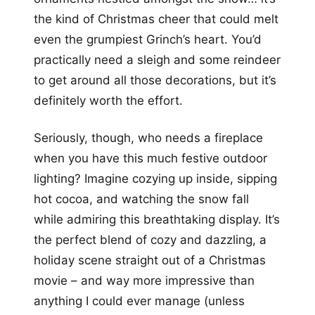
the kind of Christmas cheer that could melt
even the grumpiest Grinch’s heart. You’d
practically need a sleigh and some reindeer
to get around all those decorations, but it’s
definitely worth the effort.
Seriously, though, who needs a fireplace
when you have this much festive outdoor
lighting? Imagine cozying up inside, sipping
hot cocoa, and watching the snow fall
while admiring this breathtaking display. It’s
the perfect blend of cozy and dazzling, a
holiday scene straight out of a Christmas
movie – and way more impressive than
anything I could ever manage (unless