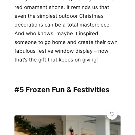
red ornament shone. It reminds us that
even the simplest outdoor Christmas
decorations can be a total masterpiece.
And who knows, maybe it inspired
someone to go home and create their own
fabulous festive window display – now
that’s the gift that keeps on giving!
#5 Frozen Fun & Festivities