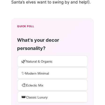
Santa’s elves want to swing by and help!).
QUICK POLL
What's your decor
personality?
🌿
Natural & Organic
✨
Modern Minimal
🎨
Eclectic Mix
👑
Classic Luxury