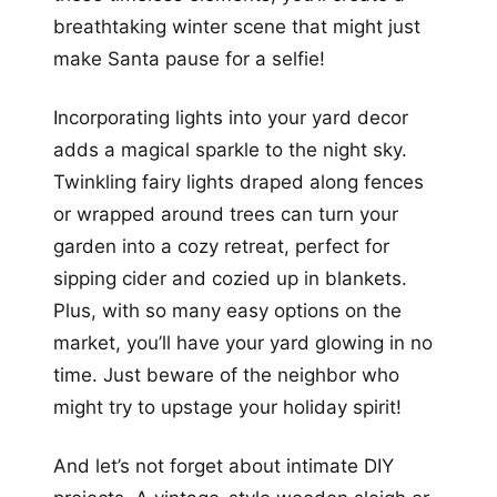
breathtaking winter scene that might just
make Santa pause for a selfie!
Incorporating lights into your yard decor
adds a magical sparkle to the night sky.
Twinkling fairy lights draped along fences
or wrapped around trees can turn your
garden into a cozy retreat, perfect for
sipping cider and cozied up in blankets.
Plus, with so many easy options on the
market, you’ll have your yard glowing in no
time. Just beware of the neighbor who
might try to upstage your holiday spirit!
And let’s not forget about intimate DIY