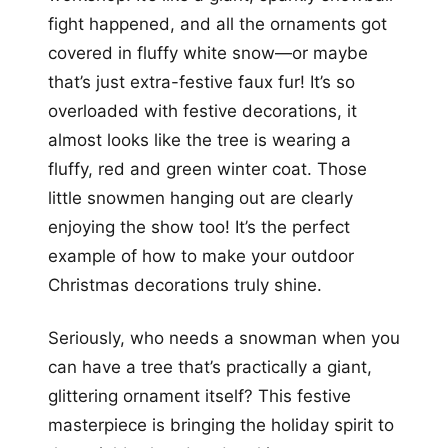
fight happened, and all the ornaments got
covered in fluffy white snow—or maybe
that’s just extra-festive faux fur! It’s so
overloaded with festive decorations, it
almost looks like the tree is wearing a
fluffy, red and green winter coat. Those
little snowmen hanging out are clearly
enjoying the show too! It’s the perfect
example of how to make your outdoor
Christmas decorations truly shine.
Seriously, who needs a snowman when you
can have a tree that’s practically a giant,
glittering ornament itself? This festive
masterpiece is bringing the holiday spirit to