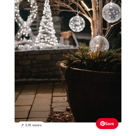
Save
📌 3.1K saves