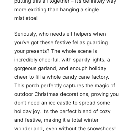
putting this all together – it’s definitely way
more exciting than hanging a single
mistletoe!
Seriously, who needs elf helpers when
you’ve got these festive fellas guarding
your presents? The whole scene is
incredibly cheerful, with sparkly lights, a
gorgeous garland, and enough holiday
cheer to fill a whole candy cane factory.
This porch perfectly captures the magic of
outdoor Christmas decorations, proving you
don’t need an ice castle to spread some
holiday joy. It’s the perfect blend of cozy
and festive, making it a total winter
wonderland, even without the snowshoes!