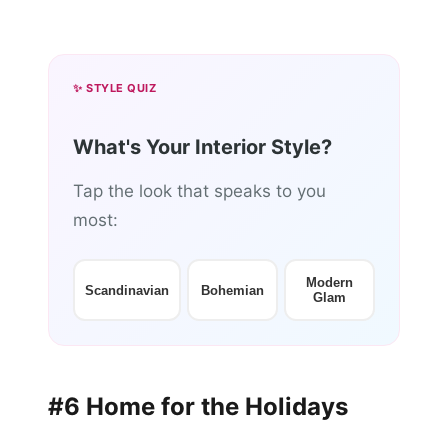
✨ STYLE QUIZ
What's Your Interior Style?
Tap the look that speaks to you
most:
Modern
Scandinavian
Bohemian
Glam
#6 Home for the Holidays