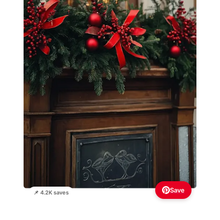
Save
📌 4.2K saves