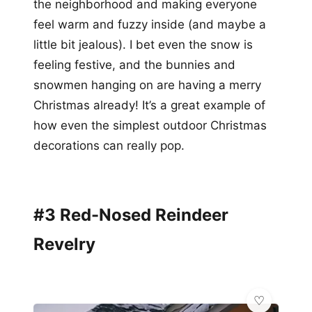
the neighborhood and making everyone
feel warm and fuzzy inside (and maybe a
little bit jealous). I bet even the snow is
feeling festive, and the bunnies and
snowmen hanging on are having a merry
Christmas already! It’s a great example of
how even the simplest outdoor Christmas
decorations can really pop.
#3 Red-Nosed Reindeer
Revelry