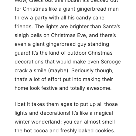
Wow, check out this house! It’s decked out
for Christmas like a giant gingerbread man
threw a party with all his candy cane
friends. The lights are brighter than Santa’s
sleigh bells on Christmas Eve, and there’s
even a giant gingerbread guy standing
guard! It’s the kind of outdoor Christmas
decorations that would make even Scrooge
crack a smile (maybe). Seriously though,
that’s a lot of effort put into making their
home look festive and totally awesome.
I bet it takes them ages to put up all those
lights and decorations! It’s like a magical
winter wonderland; you can almost smell
the hot cocoa and freshly baked cookies.