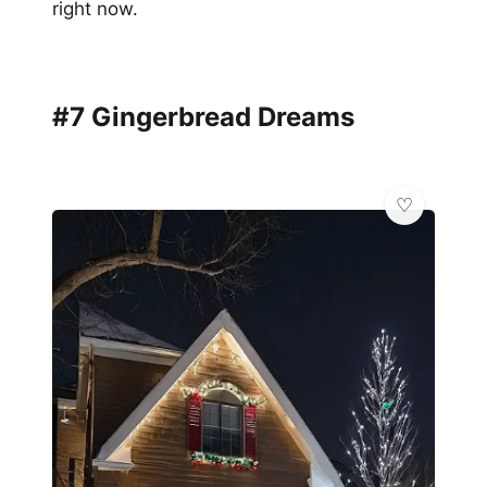
right now.
#7 Gingerbread Dreams