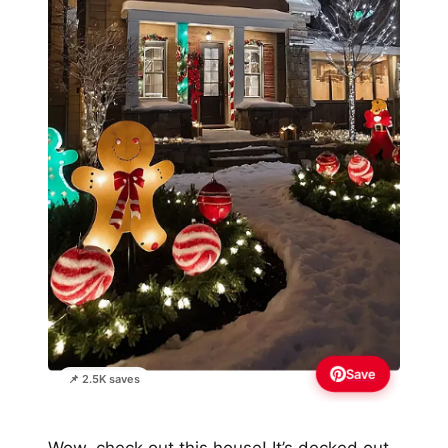
Save
📌 2.5K saves