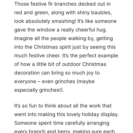
Those festive fir branches decked out in
red and green, along with shiny baubles,
look absolutely smashing! It’s like someone
gave the window a really cheerful hug.
Imagine all the people walking by, getting
into the Christmas spirit just by seeing this
much festive cheer. It’s the perfect example
of how a little bit of outdoor Christmas
decoration can bring so much joy to
everyone – even grinches (maybe
especially grinches!).
It’s so fun to think about all the work that
went into making this lovely holiday display.
Someone spent time carefully arranging
every branch and berry, making sure each