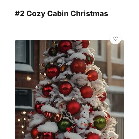
#2 Cozy Cabin Christmas