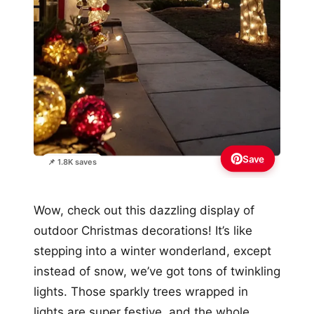
Save
📌 1.8K saves
Wow, check out this dazzling display of
outdoor Christmas decorations! It’s like
stepping into a winter wonderland, except
instead of snow, we’ve got tons of twinkling
lights. Those sparkly trees wrapped in
lights are super festive, and the whole