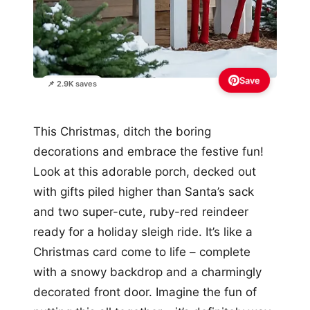
Save
📌 2.9K saves
This Christmas, ditch the boring
decorations and embrace the festive fun!
Look at this adorable porch, decked out
with gifts piled higher than Santa’s sack
and two super-cute, ruby-red reindeer
ready for a holiday sleigh ride. It’s like a
Christmas card come to life – complete
with a snowy backdrop and a charmingly
decorated front door. Imagine the fun of