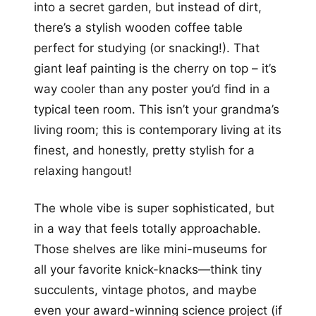
into a secret garden, but instead of dirt,
there’s a stylish wooden coffee table
perfect for studying (or snacking!). That
giant leaf painting is the cherry on top – it’s
way cooler than any poster you’d find in a
typical teen room. This isn’t your grandma’s
living room; this is contemporary living at its
finest, and honestly, pretty stylish for a
relaxing hangout!
The whole vibe is super sophisticated, but
in a way that feels totally approachable.
Those shelves are like mini-museums for
all your favorite knick-knacks—think tiny
succulents, vintage photos, and maybe
even your award-winning science project (if