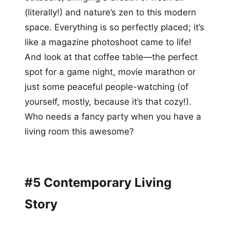
(literally!) and nature’s zen to this modern
space. Everything is so perfectly placed; it’s
like a magazine photoshoot came to life!
And look at that coffee table—the perfect
spot for a game night, movie marathon or
just some peaceful people-watching (of
yourself, mostly, because it’s that cozy!).
Who needs a fancy party when you have a
living room this awesome?
#5 Contemporary Living
Story