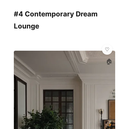
#4 Contemporary Dream
Lounge
🏠