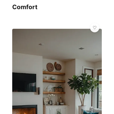
Comfort