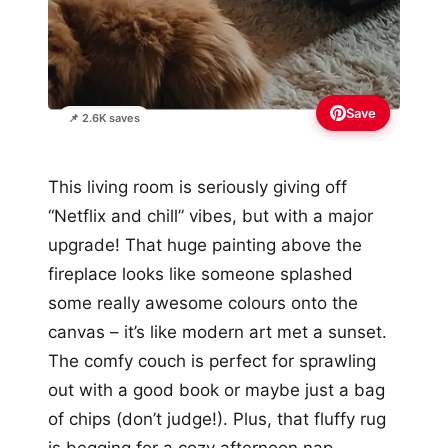
Save
📌 2.6K saves
This living room is seriously giving off
“Netflix and chill” vibes, but with a major
upgrade! That huge painting above the
fireplace looks like someone splashed
some really awesome colours onto the
canvas – it’s like modern art met a sunset.
The comfy couch is perfect for sprawling
out with a good book or maybe just a bag
of chips (don’t judge!). Plus, that fluffy rug