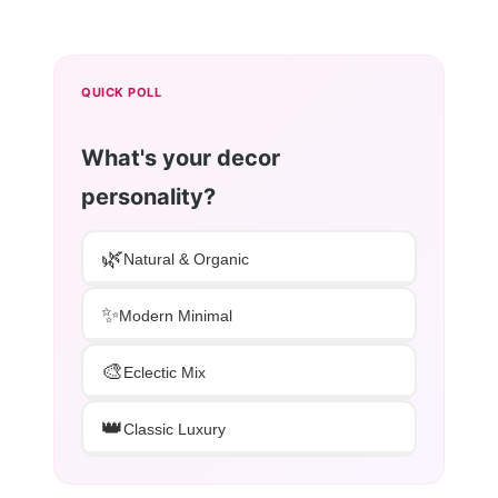
QUICK POLL
What's your decor
personality?
🌿
Natural & Organic
✨
Modern Minimal
🎨
Eclectic Mix
👑
Classic Luxury