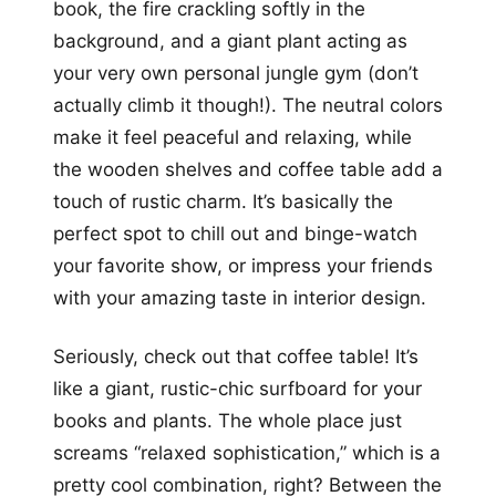
book, the fire crackling softly in the
background, and a giant plant acting as
your very own personal jungle gym (don’t
actually climb it though!). The neutral colors
make it feel peaceful and relaxing, while
the wooden shelves and coffee table add a
touch of rustic charm. It’s basically the
perfect spot to chill out and binge-watch
your favorite show, or impress your friends
with your amazing taste in interior design.
Seriously, check out that coffee table! It’s
like a giant, rustic-chic surfboard for your
books and plants. The whole place just
screams “relaxed sophistication,” which is a
pretty cool combination, right? Between the