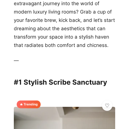
extravagant journey into the world of
modern luxury living rooms? Grab a cup of
your favorite brew, kick back, and let’s start
dreaming about the aesthetics that can
transform your space into a stylish haven
that radiates both comfort and chicness.
—
#1 Stylish Scribe Sanctuary
🔥 Trending