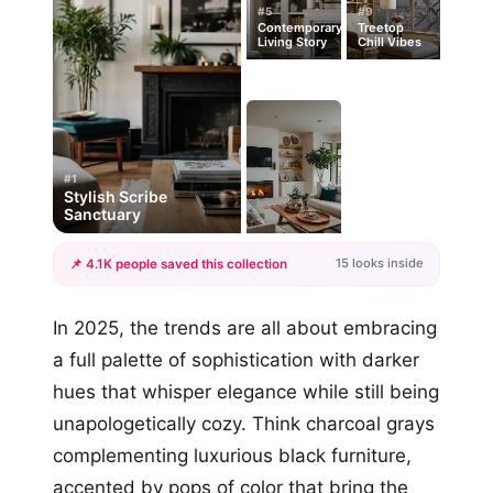
#5
#9
Contemporary
Treetop
Living Story
Chill Vibes
#1
Stylish Scribe
Sanctuary
15 looks inside
📌 4.1K people saved this collection
+12
In 2025, the trends are all about embracing
more looks
a full palette of sophistication with darker
hues that whisper elegance while still being
unapologetically cozy. Think charcoal grays
complementing luxurious black furniture,
accented by pops of color that bring the