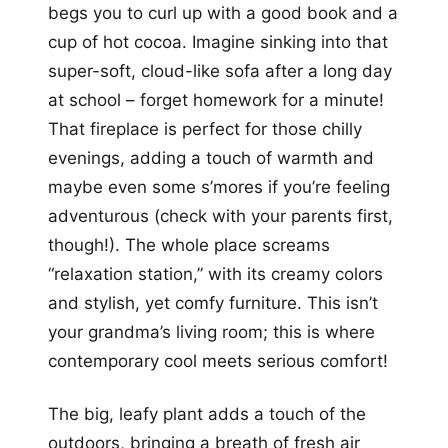
begs you to curl up with a good book and a
cup of hot cocoa. Imagine sinking into that
super-soft, cloud-like sofa after a long day
at school – forget homework for a minute!
That fireplace is perfect for those chilly
evenings, adding a touch of warmth and
maybe even some s’mores if you’re feeling
adventurous (check with your parents first,
though!). The whole place screams
“relaxation station,” with its creamy colors
and stylish, yet comfy furniture. This isn’t
your grandma’s living room; this is where
contemporary cool meets serious comfort!
The big, leafy plant adds a touch of the
outdoors, bringing a breath of fresh air