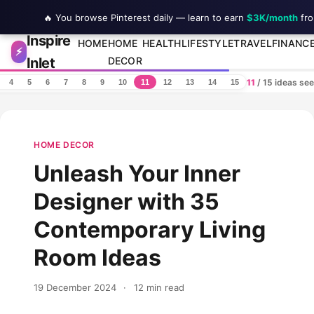
🔥 You browse Pinterest daily — learn to earn
$3K/month
fro
Inspire
Skip to content
HOME
HOME
HEALTH
LIFESTYLE
TRAVEL
FINANC
⚡
Inlet
DECOR
11
/ 15 ideas se
4
5
6
7
8
9
10
11
12
13
14
15
HOME DECOR
Unleash Your Inner
Designer with 35
Contemporary Living
Room Ideas
19 December 2024
·
12 min read