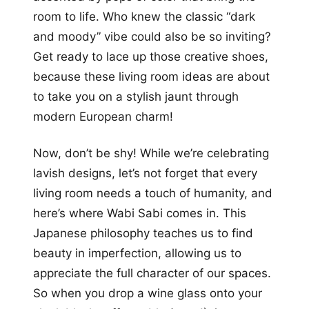
room to life. Who knew the classic “dark
and moody” vibe could also be so inviting?
Get ready to lace up those creative shoes,
because these living room ideas are about
to take you on a stylish jaunt through
modern European charm!
Now, don’t be shy! While we’re celebrating
lavish designs, let’s not forget that every
living room needs a touch of humanity, and
here’s where Wabi Sabi comes in. This
Japanese philosophy teaches us to find
beauty in imperfection, allowing us to
appreciate the full character of our spaces.
So when you drop a wine glass onto your