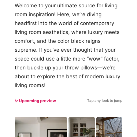
Welcome to your ultimate source for living
room inspiration! Here, we’re diving
headfirst into the world of contemporary
living room aesthetics, where luxury meets
comfort, and the color black reigns
supreme. If you’ve ever thought that your
space could use a little more “wow” factor,
then buckle up your throw pillows—we’re
about to explore the best of modern luxury
living rooms!
✨ Upcoming preview
Tap any look to jump