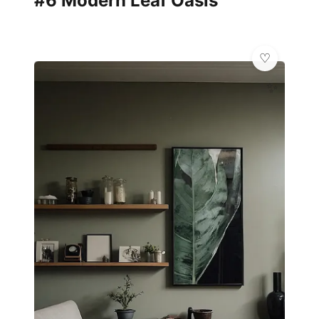
#6 Modern Leaf Oasis
✨