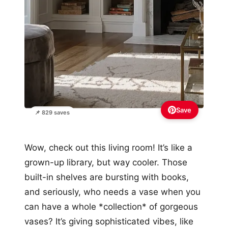
Save
📌 829 saves
Wow, check out this living room! It’s like a
grown-up library, but way cooler. Those
built-in shelves are bursting with books,
and seriously, who needs a vase when you
can have a whole *collection* of gorgeous
vases? It’s giving sophisticated vibes, like