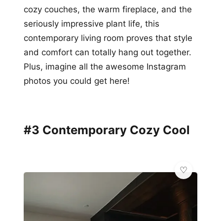
cozy couches, the warm fireplace, and the
seriously impressive plant life, this
contemporary living room proves that style
and comfort can totally hang out together.
Plus, imagine all the awesome Instagram
photos you could get here!
#3 Contemporary Cozy Cool