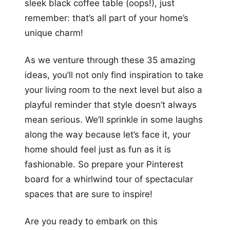
sleek black coffee table (oops!), just
remember: that’s all part of your home’s
unique charm!
As we venture through these 35 amazing
ideas, you’ll not only find inspiration to take
your living room to the next level but also a
playful reminder that style doesn’t always
mean serious. We’ll sprinkle in some laughs
along the way because let’s face it, your
home should feel just as fun as it is
fashionable. So prepare your Pinterest
board for a whirlwind tour of spectacular
spaces that are sure to inspire!
Are you ready to embark on this