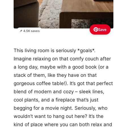
Save
📌 4.5K saves
This living room is seriously *goals*.
Imagine relaxing on that comfy couch after
a long day, maybe with a good book (or a
stack of them, like they have on that
gorgeous coffee table!). It’s got that perfect
blend of modern and cozy – sleek lines,
cool plants, and a fireplace that’s just
begging for a movie night. Seriously, who
wouldn’t want to hang out here? It’s the
kind of place where you can both relax and