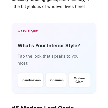
little bit jealous of whoever lives here!
✨ STYLE QUIZ
What's Your Interior Style?
Tap the look that speaks to you
most:
Modern
Scandinavian
Bohemian
Glam