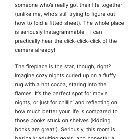
someone who’s really got their life together
(unlike me, who’s still trying to figure out
how to fold a fitted sheet). The whole place
is seriously Instagrammable – I can
practically hear the click-click-click of the
camera already!
The fireplace is the star, though, right?
Imagine cozy nights curled up on a fluffy
rug with a hot cocoa, staring into the
flames. It’s the perfect spot for movie
nights, or just for chillin’ and reflecting on
how much better your life is compared to
those books stuck on shelves (kidding,
books are great!). Seriously, this room is
basically adulting goals, and honestly, a