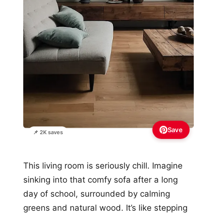
Save
📌 2K saves
This living room is seriously chill. Imagine
sinking into that comfy sofa after a long
day of school, surrounded by calming
greens and natural wood. It’s like stepping