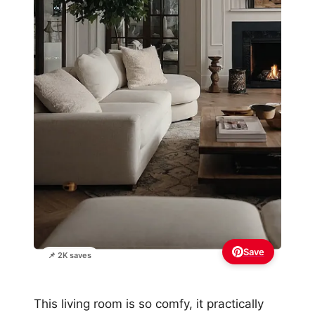
Save
📌 2K saves
This living room is so comfy, it practically