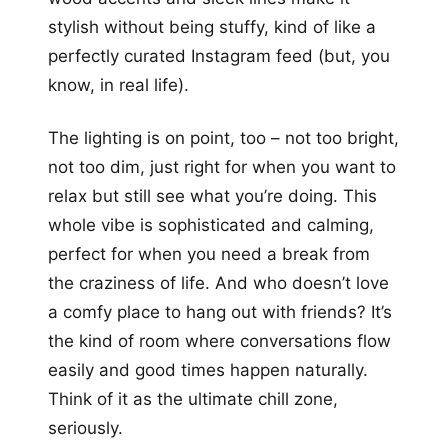
stylish without being stuffy, kind of like a
perfectly curated Instagram feed (but, you
know, in real life).
The lighting is on point, too – not too bright,
not too dim, just right for when you want to
relax but still see what you’re doing. This
whole vibe is sophisticated and calming,
perfect for when you need a break from
the craziness of life. And who doesn’t love
a comfy place to hang out with friends? It’s
the kind of room where conversations flow
easily and good times happen naturally.
Think of it as the ultimate chill zone,
seriously.