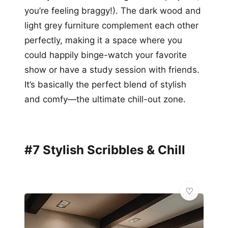
you’re feeling braggy!). The dark wood and
light grey furniture complement each other
perfectly, making it a space where you
could happily binge-watch your favorite
show or have a study session with friends.
It’s basically the perfect blend of stylish
and comfy—the ultimate chill-out zone.
#7 Stylish Scribbles & Chill