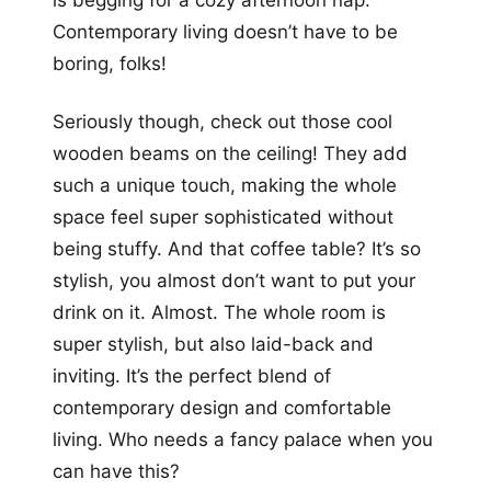
is begging for a cozy afternoon nap.
Contemporary living doesn’t have to be
boring, folks!
Seriously though, check out those cool
wooden beams on the ceiling! They add
such a unique touch, making the whole
space feel super sophisticated without
being stuffy. And that coffee table? It’s so
stylish, you almost don’t want to put your
drink on it. Almost. The whole room is
super stylish, but also laid-back and
inviting. It’s the perfect blend of
contemporary design and comfortable
living. Who needs a fancy palace when you
can have this?