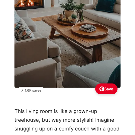
Save
📌 1.6K saves
This living room is like a grown-up
treehouse, but way more stylish! Imagine
snuggling up on a comfy couch with a good