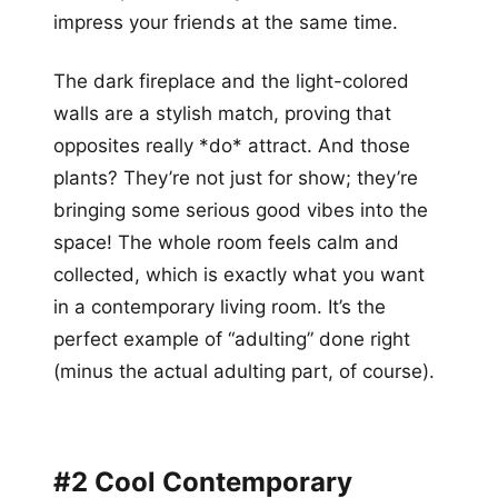
impress your friends at the same time.
The dark fireplace and the light-colored
walls are a stylish match, proving that
opposites really *do* attract. And those
plants? They’re not just for show; they’re
bringing some serious good vibes into the
space! The whole room feels calm and
collected, which is exactly what you want
in a contemporary living room. It’s the
perfect example of “adulting” done right
(minus the actual adulting part, of course).
#2 Cool Contemporary