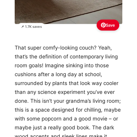
Save
📌 1.7K saves
That super comfy-looking couch? Yeah,
that’s the definition of contemporary living
room goals! Imagine sinking into those
cushions after a long day at school,
surrounded by plants that look way cooler
than any science experiment you’ve ever
done. This isn’t your grandma’s living room;
this is a space designed for chilling, maybe
with some popcorn and a good movie – or
maybe just a really good book. The dark
wood accents and sleek lines make it