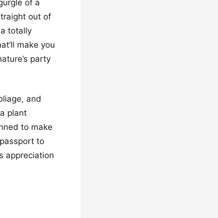
gurgle of a
traight out of
a totally
at’ll make you
ature’s party
foliage, and
a plant
planned to make
 passport to
s appreciation