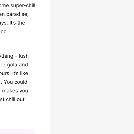
me super-chill
en paradise,
s. It’s the
and
ything – lush
 pergola and
s. It’s like
d. You could
ng makes you
t chill out