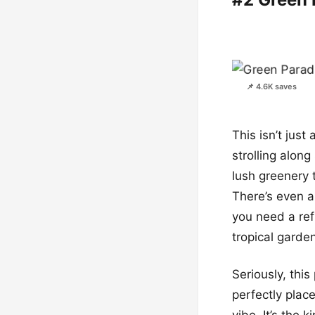
📌 4.6K saves
This isn’t just
strolling alo
lush greenery 
There’s even a
you need a re
tropical garde
Seriously, thi
perfectly place
vibe. It’s the