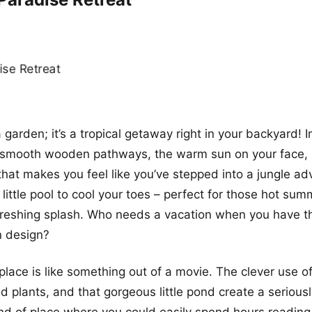
 a garden; it’s a tropical getaway right in your backyard! 
ng smooth wooden pathways, the warm sun on your face,
that makes you feel like you’ve stepped into a jungle ad
 little pool to cool your toes – perfect for those hot s
freshing splash. Who needs a vacation when you have 
n design?
s place is like something out of a movie. The clever use 
d plants, and that gorgeous little pond create a seriousl
 kind of place where you could easily spend hours reading