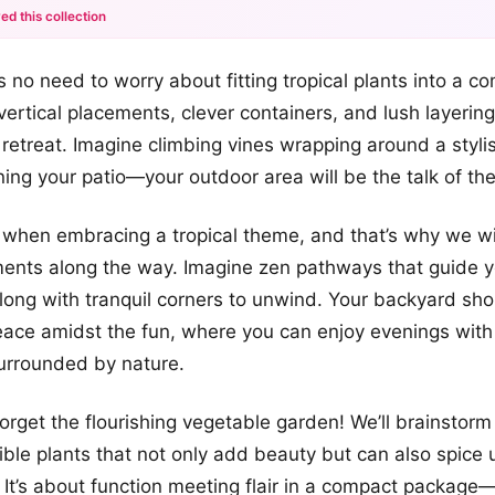
ed this collection
+12
e’s no need to worry about fitting tropical plants into a c
more looks
 vertical placements, clever containers, and lush layerin
retreat. Imagine climbing vines wrapping around a stylish
ining your patio—your outdoor area will be the talk of th
 when embracing a tropical theme, and that’s why we will
ents along the way. Imagine zen pathways that guide 
long with tranquil corners to unwind. Your backyard sho
peace amidst the fun, where you can enjoy evenings with 
urrounded by nature.
 forget the flourishing vegetable garden! We’ll brainstor
ible plants that not only add beauty but can also spice
It’s about function meeting flair in a compact package—