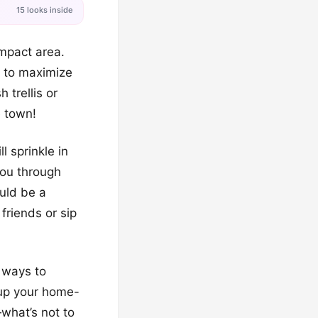
15 looks inside
ompact area.
g to maximize
 trellis or
e town!
 sprinkle in
you through
uld be a
friends or sip
m ways to
 up your home-
what’s not to