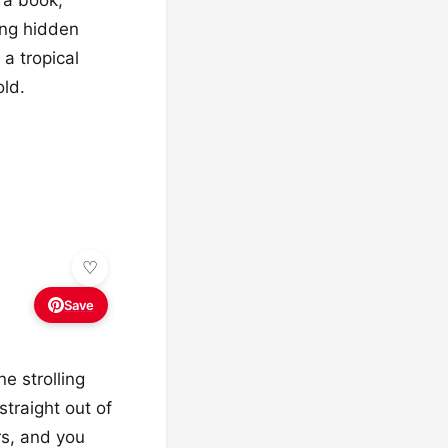
ing hidden
 a tropical
old.
Save
ne strolling
straight out of
rs, and you