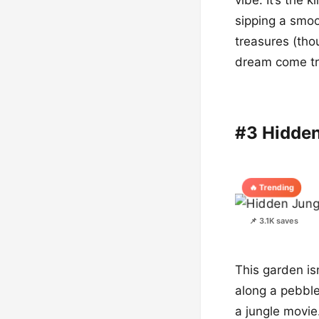
sipping a smoo
treasures (thou
dream come tru
#3 Hidde
🔥 Trending
📌 3.1K saves
This garden isn
along a pebble
a jungle movie.