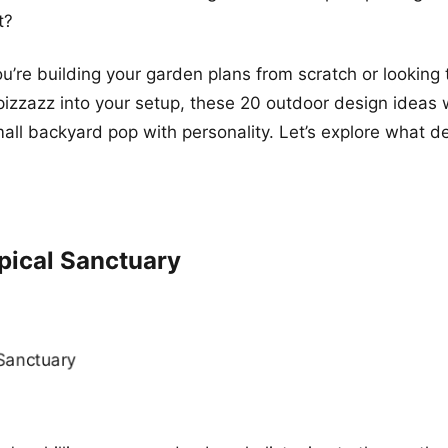
t?
u’re building your garden plans from scratch or looking 
pizzazz into your setup, these 20 outdoor design ideas 
mall backyard pop with personality. Let’s explore what de
pical Sanctuary