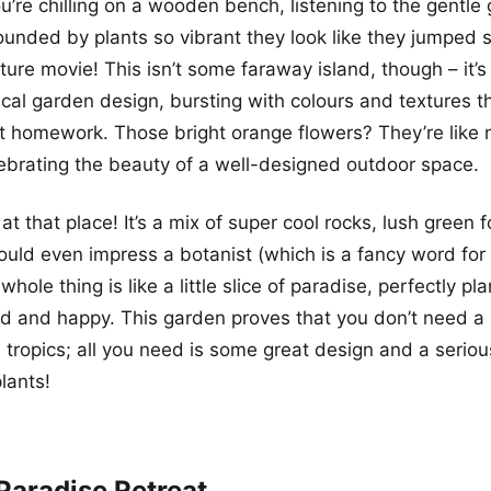
ou’re chilling on a wooden bench, listening to the gentle 
rounded by plants so vibrant they look like they jumped s
ure movie! This isn’t some faraway island, though – it’s 
al garden design, bursting with colours and textures th
ut homework. Those bright orange flowers? They’re like n
ebrating the beauty of a well-designed outdoor space.
 at that place! It’s a mix of super cool rocks, lush green 
ould even impress a botanist (which is a fancy word for 
 whole thing is like a little slice of paradise, perfectly 
ed and happy. This garden proves that you don’t need a
 tropics; all you need is some great design and a seriou
lants!
Paradise Retreat