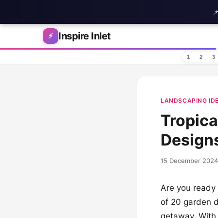

Skip to content
Inspire Inlet
⚡
1
2
3
LANDSCAPING ID
Tropica
Designs
15 December 2024
Are you ready 
of 20 garden d
getaway. With 