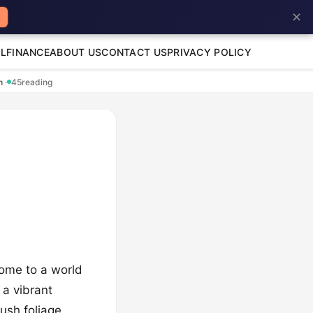
✕
L
FINANCE
ABOUT US
CONTACT US
PRIVACY POLICY
en
·
45
reading
come to a world
 a vibrant
lush foliage