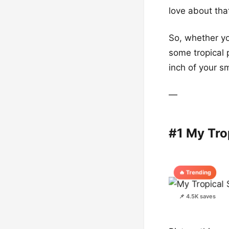
love about tha
So, whether yo
some tropical 
inch of your s
—
#1 My Tro
🔥 Trending
📌 4.5K saves