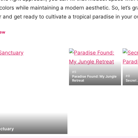
 colors while maintaining a modern aesthetic. So, let’s g
 and get ready to cultivate a tropical paradise in your
iew
#5
#9
Paradise Found: My Jungle
Retreat
Secret 
nctuary