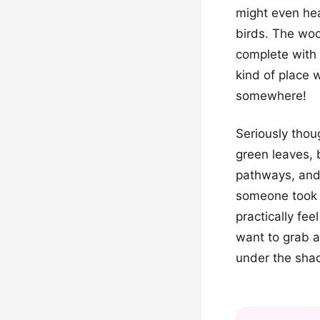
might even he
birds. The woo
complete with a
kind of place w
somewhere!
Seriously thou
green leaves, 
pathways, and 
someone took a
practically fee
want to grab a 
under the shad