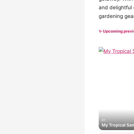
and delightful
gardening gear
✨ Upcoming prev
#1
My Tropical Sa