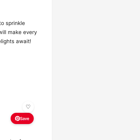
to sprinkle
will make every
lights await!
Save