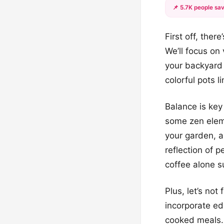
📌 5.7K people sav
First off, ther
We’ll focus on
your backyard 
colorful pots l
Balance is key
some zen elem
your garden, a
reflection of 
coffee alone s
Plus, let’s not
incorporate ed
cooked meals. 