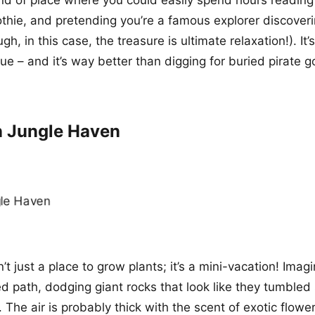
thie, and pretending you’re a famous explorer discover
gh, in this case, the treasure is ultimate relaxation!). It’s
e – and it’s way better than digging for buried pirate g
n Jungle Haven
’t just a place to grow plants; it’s a mini-vacation! Imagi
d path, dodging giant rocks that look like they tumbled 
 The air is probably thick with the scent of exotic flowe