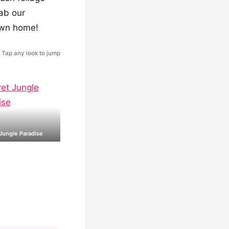
rab our
 own home!
Tap any look to jump
Jungle Paradise