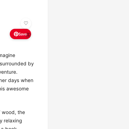
Save
🦋
Imagine
 surrounded by
venture.
ummer days when
this awesome
of wood, the
y relaxing
 a book,