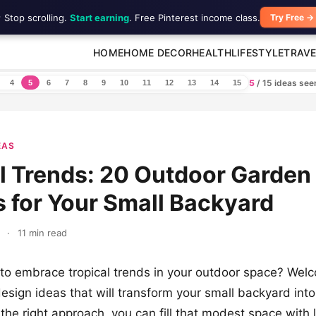
 Stop scrolling.
Start earning
. Free Pinterest income class.
Try Free →
HOME
HOME DECOR
HEALTH
LIFESTYLE
TRAVE
5
/ 15 ideas se
4
5
6
7
8
9
10
11
12
13
14
15
EAS
l Trends: 20 Outdoor Garden
 for Your Small Backyard
·
11 min read
to embrace tropical trends in your outdoor space? Wel
esign ideas that will transform your small backyard into
the right approach, you can fill that modest space with 