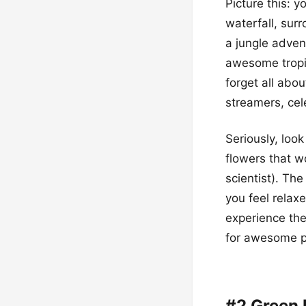
Picture this: y
waterfall, sur
a jungle advent
awesome tropic
forget all abo
streamers, cel
Seriously, look
flowers that w
scientist). The
you feel relax
experience the
for awesome p
#2 Green 