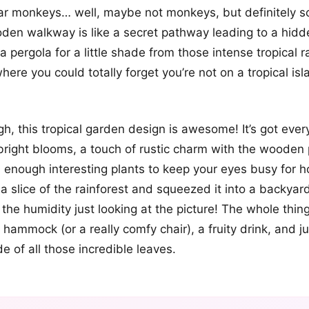
ar monkeys… well, maybe not monkeys, but definitely so
den walkway is like a secret pathway leading to a hidd
 pergola for a little shade from those intense tropical ray
here you could totally forget you’re not on a tropical isl
gh, this tropical garden design is awesome! It’s got ever
bright blooms, a touch of rustic charm with the wooden
enough interesting plants to keep your eyes busy for hour
 slice of the rainforest and squeezed it into a backyar
l the humidity just looking at the picture! The whole thi
hammock (or a really comfy chair), a fruity drink, and jus
e of all those incredible leaves.