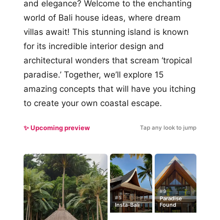
and elegance? Welcome to the enchanting
world of Bali house ideas, where dream
villas await! This stunning island is known
for its incredible interior design and
architectural wonders that scream ‘tropical
paradise.’ Together, we’ll explore 15
amazing concepts that will have you itching
to create your own coastal escape.
✨ Upcoming preview
Tap any look to jump
#9
#5
Paradise
Insta-Bali
Found