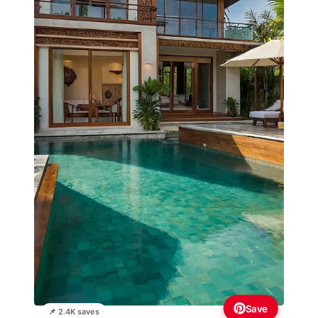
Save
📌 2.4K saves