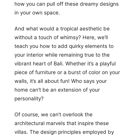
how you can pull off these dreamy designs
in your own space.
And what would a tropical aesthetic be
without a touch of whimsy? Here, we’ll
teach you how to add quirky elements to
your interior while remaining true to the
vibrant heart of Bali. Whether it’s a playful
piece of furniture or a burst of color on your
walls, it’s all about fun! Who says your
home can’t be an extension of your
personality?
Of course, we can’t overlook the
architectural marvels that inspire these
villas. The design principles employed by