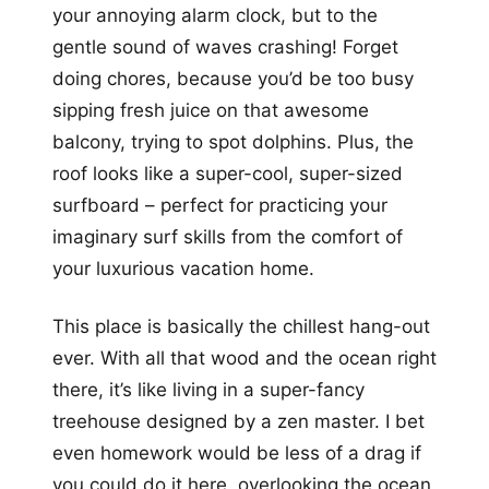
your annoying alarm clock, but to the
gentle sound of waves crashing! Forget
doing chores, because you’d be too busy
sipping fresh juice on that awesome
balcony, trying to spot dolphins. Plus, the
roof looks like a super-cool, super-sized
surfboard – perfect for practicing your
imaginary surf skills from the comfort of
your luxurious vacation home.
This place is basically the chillest hang-out
ever. With all that wood and the ocean right
there, it’s like living in a super-fancy
treehouse designed by a zen master. I bet
even homework would be less of a drag if
you could do it here, overlooking the ocean