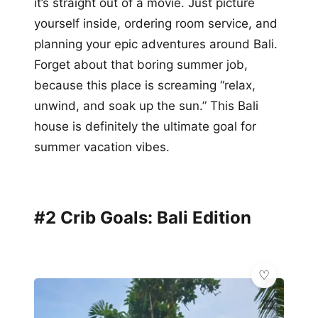
it’s straight out of a movie. Just picture
yourself inside, ordering room service, and
planning your epic adventures around Bali.
Forget about that boring summer job,
because this place is screaming “relax,
unwind, and soak up the sun.” This Bali
house is definitely the ultimate goal for
summer vacation vibes.
#2 Crib Goals: Bali Edition
🏛️