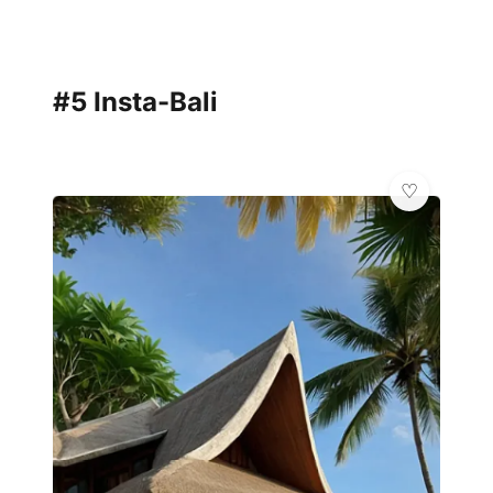
#5 Insta-Bali