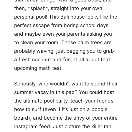
then, *splash*, straight into your own
personal pool! This Bali house looks like the
perfect escape from boring school days,
and maybe even your parents asking you
to clean your room. Those palm trees are
probably waving, just begging you to grab
a fresh coconut and forget all about that
upcoming math test.
Seriously, who wouldn’t want to spend their
summer vacay in this pad? You could host
the ultimate pool party, teach your friends
how to surf (even if it’s just on a boogie
board), and become the envy of your entire
Instagram feed. Just picture the killer tan