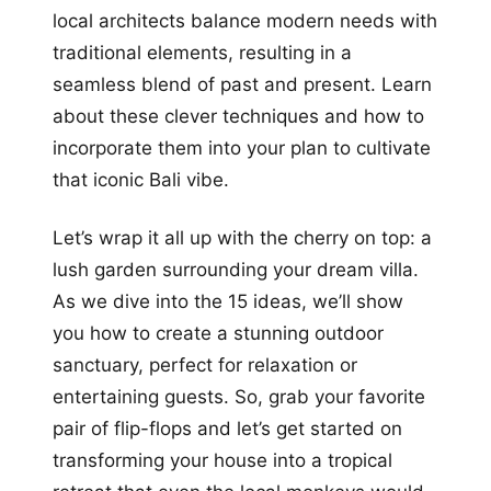
local architects balance modern needs with
traditional elements, resulting in a
seamless blend of past and present. Learn
about these clever techniques and how to
incorporate them into your plan to cultivate
that iconic Bali vibe.
Let’s wrap it all up with the cherry on top: a
lush garden surrounding your dream villa.
As we dive into the 15 ideas, we’ll show
you how to create a stunning outdoor
sanctuary, perfect for relaxation or
entertaining guests. So, grab your favorite
pair of flip-flops and let’s get started on
transforming your house into a tropical