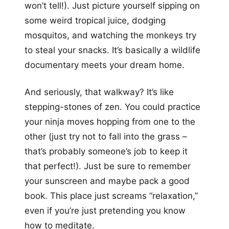
won’t tell!). Just picture yourself sipping on
some weird tropical juice, dodging
mosquitos, and watching the monkeys try
to steal your snacks. It’s basically a wildlife
documentary meets your dream home.
And seriously, that walkway? It’s like
stepping-stones of zen. You could practice
your ninja moves hopping from one to the
other (just try not to fall into the grass –
that’s probably someone’s job to keep it
that perfect!). Just be sure to remember
your sunscreen and maybe pack a good
book. This place just screams “relaxation,”
even if you’re just pretending you know
how to meditate.