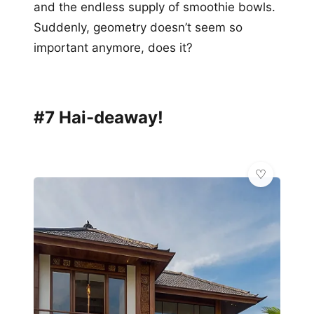
and the endless supply of smoothie bowls.
Suddenly, geometry doesn’t seem so
important anymore, does it?
#7 Hai-deaway!