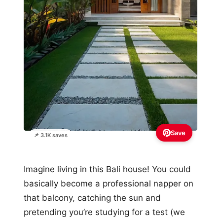
Save
📌 3.1K saves
Imagine living in this Bali house! You could
basically become a professional napper on
that balcony, catching the sun and
pretending you’re studying for a test (we