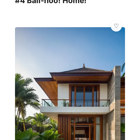
#4 Bali-hoo! Home!