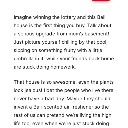
Imagine winning the lottery and this Bali
house is the first thing you buy. Talk about
a serious upgrade from mom’s basement!
Just picture yourself chilling by that pool,
sipping on something fruity with a little
umbrella in it, while your friends back home
are stuck doing homework.
That house is so awesome, even the plants
look jealous! I bet the people who live there
never have a bad day. Maybe they should
invent a Bali-scented air freshener so the
rest of us can pretend we’re living the high
life too, even when we’re just stuck doing