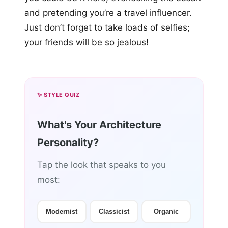
and pretending you’re a travel influencer.
Just don’t forget to take loads of selfies;
your friends will be so jealous!
✨ STYLE QUIZ
What's Your Architecture
Personality?
Tap the look that speaks to you
most:
Modernist
Classicist
Organic