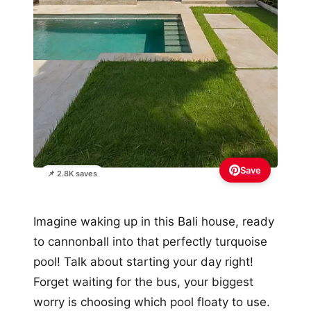
Save
📌 2.8K saves
Imagine waking up in this Bali house, ready
to cannonball into that perfectly turquoise
pool! Talk about starting your day right!
Forget waiting for the bus, your biggest
worry is choosing which pool floaty to use.