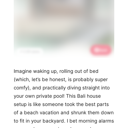
Save
📌 2.2K saves
Imagine waking up, rolling out of bed
(which, let’s be honest, is probably super
comfy), and practically diving straight into
your own private pool! This Bali house
setup is like someone took the best parts
of a beach vacation and shrunk them down
to fit in your backyard. I bet morning alarms