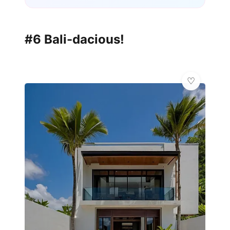
#6 Bali-dacious!