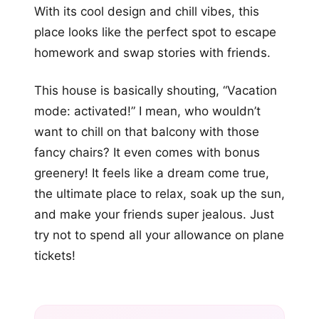
With its cool design and chill vibes, this
place looks like the perfect spot to escape
homework and swap stories with friends.
This house is basically shouting, “Vacation
mode: activated!” I mean, who wouldn’t
want to chill on that balcony with those
fancy chairs? It even comes with bonus
greenery! It feels like a dream come true,
the ultimate place to relax, soak up the sun,
and make your friends super jealous. Just
try not to spend all your allowance on plane
tickets!