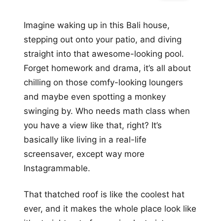
Imagine waking up in this Bali house,
stepping out onto your patio, and diving
straight into that awesome-looking pool.
Forget homework and drama, it’s all about
chilling on those comfy-looking loungers
and maybe even spotting a monkey
swinging by. Who needs math class when
you have a view like that, right? It’s
basically like living in a real-life
screensaver, except way more
Instagrammable.
That thatched roof is like the coolest hat
ever, and it makes the whole place look like