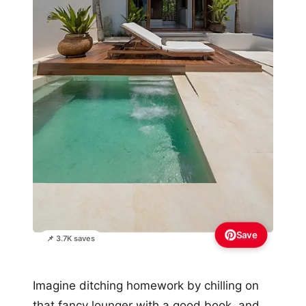
Save
📌 3.7K saves
Imagine ditching homework by chilling on
that fancy lounger with a good book, and