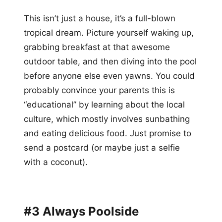
This isn’t just a house, it’s a full-blown
tropical dream. Picture yourself waking up,
grabbing breakfast at that awesome
outdoor table, and then diving into the pool
before anyone else even yawns. You could
probably convince your parents this is
“educational” by learning about the local
culture, which mostly involves sunbathing
and eating delicious food. Just promise to
send a postcard (or maybe just a selfie
with a coconut).
#3 Always Poolside