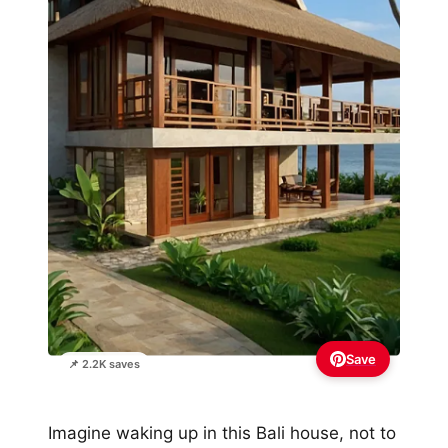
Save
📌 2.2K saves
Imagine waking up in this Bali house, not to