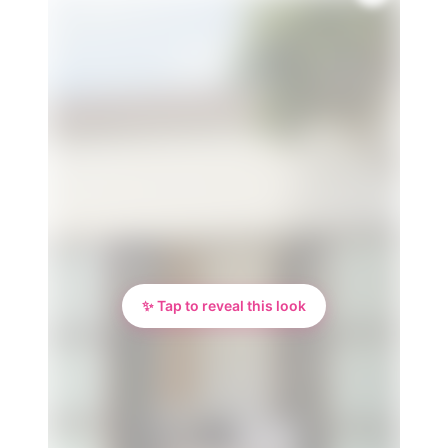
✨ Tap to reveal this look