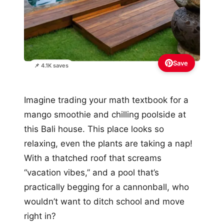
Save
📌 4.1K saves
Imagine trading your math textbook for a
mango smoothie and chilling poolside at
this Bali house. This place looks so
relaxing, even the plants are taking a nap!
With a thatched roof that screams
“vacation vibes,” and a pool that’s
practically begging for a cannonball, who
wouldn’t want to ditch school and move
right in?