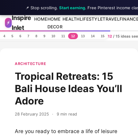
📌 Stop scrolling.
Start earning
. Free Pinterest income cla
Inspire
Skip to content
HOME
HOME
HEALTH
LIFESTYLE
TRAVEL
FINANC
⚡
Inlet
DECOR
12
/ 15 ideas se
4
5
6
7
8
9
10
11
12
13
14
15
ARCHITECTURE
Tropical Retreats: 15
Bali House Ideas You’ll
Adore
28 February 2025
·
9 min read
Are you ready to embrace a life of leisure