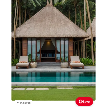
Save
📌 1K saves