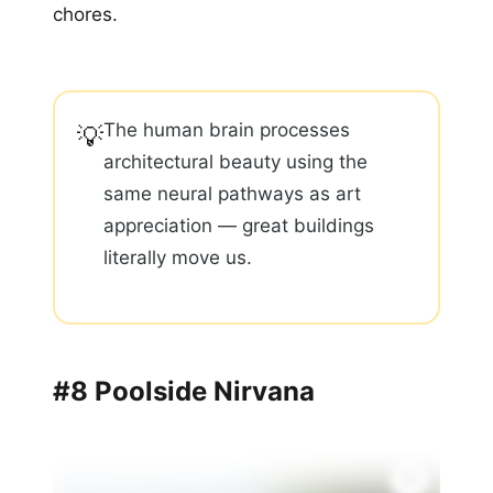
chores.
The human brain processes
💡
architectural beauty using the
same neural pathways as art
appreciation — great buildings
literally move us.
#8 Poolside Nirvana