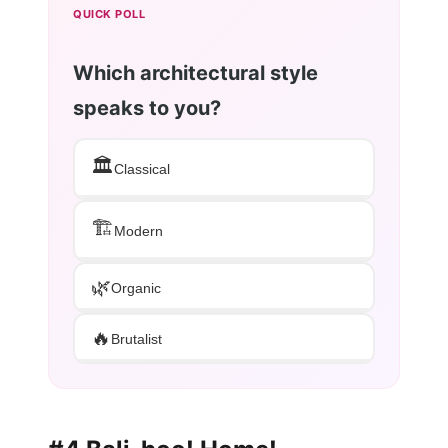
QUICK POLL
Which architectural style
speaks to you?
🏛️
Classical
🏗️
Modern
🌿
Organic
🔥
Brutalist