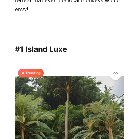
retreat that even the local monkeys would
envy!
—
#1 Island Luxe
🔥 Trending