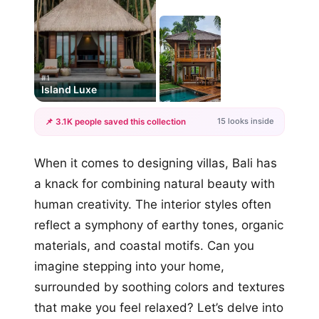
#1
Island Luxe
15 looks inside
📌 3.1K people saved this collection
+12
When it comes to designing villas, Bali has
more looks
a knack for combining natural beauty with
human creativity. The interior styles often
reflect a symphony of earthy tones, organic
materials, and coastal motifs. Can you
imagine stepping into your home,
surrounded by soothing colors and textures
that make you feel relaxed? Let’s delve into