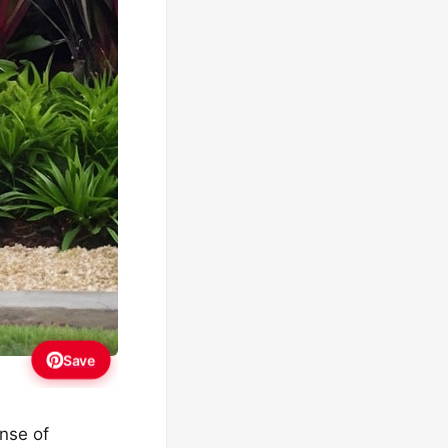
Save
ense of