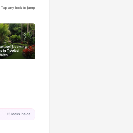
Tap any look to jump
Fantasy: Blooming
s in Tropical
aping
15 looks inside