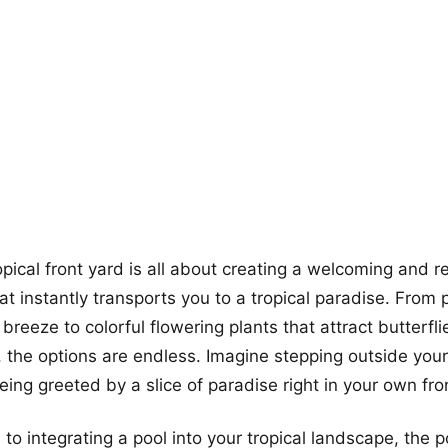
more looks
opical front yard is all about creating a welcoming and r
t instantly transports you to a tropical paradise. From 
breeze to colorful flowering plants that attract butterfl
the options are endless. Imagine stepping outside you
ing greeted by a slice of paradise right in your own fro
o integrating a pool into your tropical landscape, the po