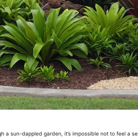
ugh a sun-dappled garden, it’s impossible not to feel a s