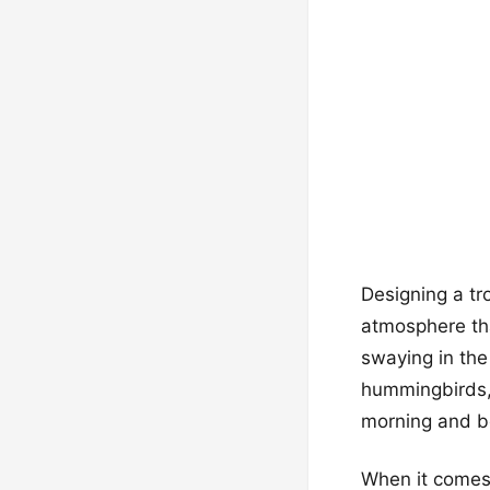
Designing a tr
atmosphere tha
swaying in the 
hummingbirds, 
morning and be
When it comes t