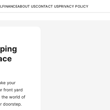
L
FINANCE
ABOUT US
CONTACT US
PRIVACY POLICY
aping
ace
ake your
r front yard
o the world of
ur doorstep.