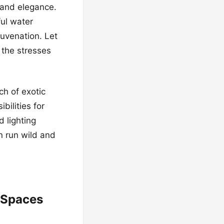
 and elegance.
ful water
juvenation. Let
the stresses
ch of exotic
bilities for
d lighting
n run wild and
 Spaces