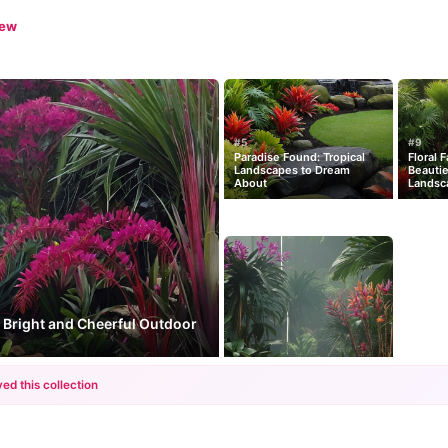
iew
#5
#9
Paradise Found: Tropical
Floral 
Landscapes to Dream
Beautie
About
Landsc
 Bright and Cheerful Outdoor
ed this collection
+12