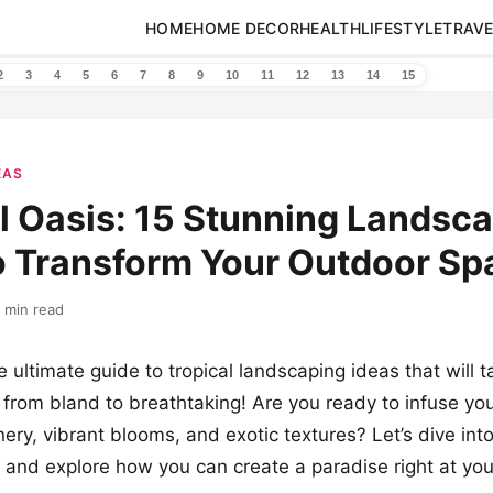
HOME
HOME DECOR
HEALTH
LIFESTYLE
TRAVE
2
3
4
5
6
7
8
9
10
11
12
13
14
15
EAS
l Oasis: 15 Stunning Landsc
o Transform Your Outdoor Sp
 min read
 ultimate guide to tropical landscaping ideas that will t
from bland to breathtaking! Are you ready to infuse you
nery, vibrant blooms, and exotic textures? Let’s dive int
n and explore how you can create a paradise right at yo