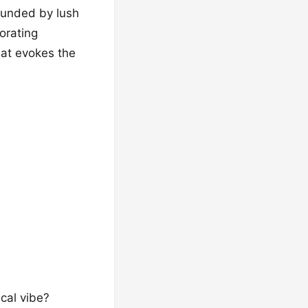
rounded by lush
orating
hat evokes the
cal vibe?