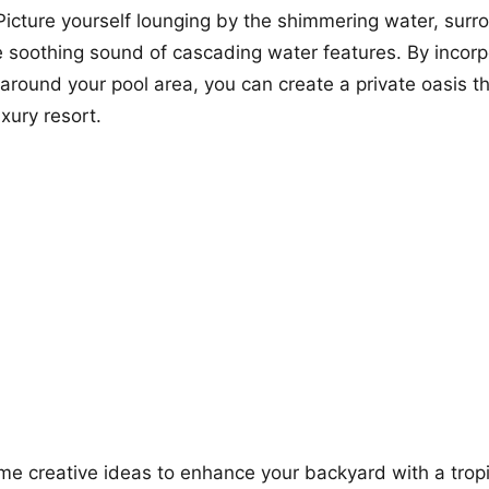
 Picture yourself lounging by the shimmering water, sur
e soothing sound of cascading water features. By incorp
s around your pool area, you can create a private oasis t
uxury resort.
me creative ideas to enhance your backyard with a tropi