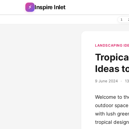
Skip to content
Inspire Inlet
⚡
1
LANDSCAPING ID
Tropica
Ideas t
9 June 2024
·
13
Welcome to the
outdoor space 
with lush gree
tropical desig