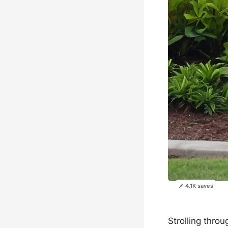
📌 4.1K saves
Strolling thro