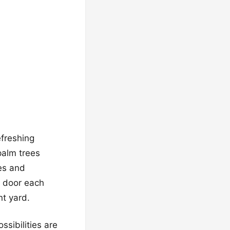
efreshing
palm trees
ies and
r door each
nt yard.
ssibilities are