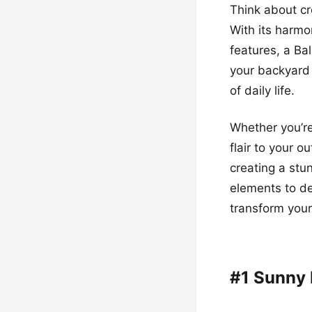
Think about cr
With its harmo
features, a Bal
your backyard
of daily life.
Whether you’re
flair to your o
creating a stu
elements to de
transform your
#1 Sunny 