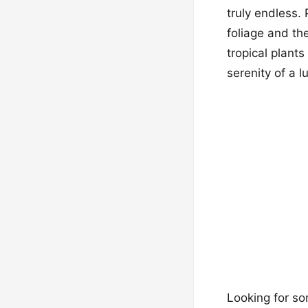
truly endless.
foliage and th
tropical plant
serenity of a l
Looking for so