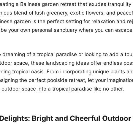
eating a Balinese garden retreat that exudes tranquility
nious blend of lush greenery, exotic flowers, and peace
inese garden is the perfect setting for relaxation and re
 be your own personal sanctuary where you can escape 
 dreaming of a tropical paradise or looking to add a tou
utdoor space, these landscaping ideas offer endless possi
nning tropical oasis. From incorporating unique plants an
signing the perfect poolside retreat, let your imaginatio
 outdoor space into a tropical paradise like no other.
Delights: Bright and Cheerful Outdoor