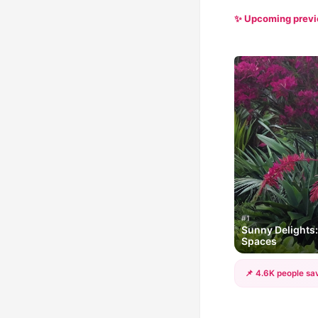
✨ Upcoming prev
#1
Sunny Delights:
Spaces
📌 4.6K people sav