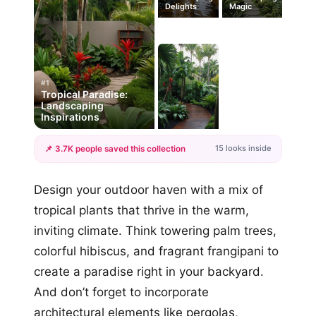
Delights
Magic
#1
Tropical Paradise:
Landscaping
Inspirations
15 looks inside
📌 3.7K people saved this collection
+12
Design your outdoor haven with a mix of
more looks
tropical plants that thrive in the warm,
inviting climate. Think towering palm trees,
colorful hibiscus, and fragrant frangipani to
create a paradise right in your backyard.
And don’t forget to incorporate
architectural elements like pergolas,