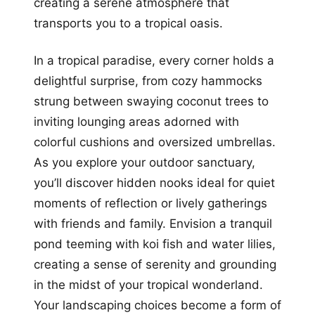
creating a serene atmosphere that
transports you to a tropical oasis.
In a tropical paradise, every corner holds a
delightful surprise, from cozy hammocks
strung between swaying coconut trees to
inviting lounging areas adorned with
colorful cushions and oversized umbrellas.
As you explore your outdoor sanctuary,
you’ll discover hidden nooks ideal for quiet
moments of reflection or lively gatherings
with friends and family. Envision a tranquil
pond teeming with koi fish and water lilies,
creating a sense of serenity and grounding
in the midst of your tropical wonderland.
Your landscaping choices become a form of