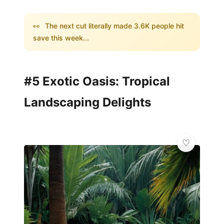
👀
The next cut literally made 3.6K people hit
save this week...
#5 Exotic Oasis: Tropical
Landscaping Delights
💎