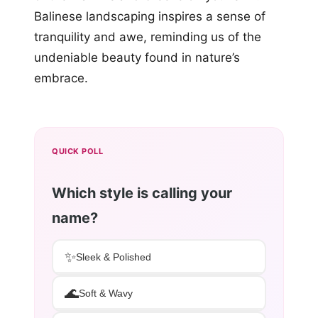
Balinese landscaping inspires a sense of
tranquility and awe, reminding us of the
undeniable beauty found in nature’s
embrace.
QUICK POLL
Which style is calling your
name?
✨
Sleek & Polished
🌊
Soft & Wavy