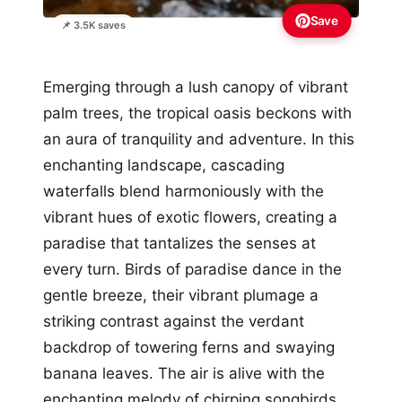
Save
📌 3.5K saves
Emerging through a lush canopy of vibrant
palm trees, the tropical oasis beckons with
an aura of tranquility and adventure. In this
enchanting landscape, cascading
waterfalls blend harmoniously with the
vibrant hues of exotic flowers, creating a
paradise that tantalizes the senses at
every turn. Birds of paradise dance in the
gentle breeze, their vibrant plumage a
striking contrast against the verdant
backdrop of towering ferns and swaying
banana leaves. The air is alive with the
enchanting melody of chirping songbirds,