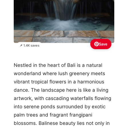
Save
📌 1.4K saves
Nestled in the heart of Bali is a natural
wonderland where lush greenery meets
vibrant tropical flowers in a harmonious
dance. The landscape here is like a living
artwork, with cascading waterfalls flowing
into serene ponds surrounded by exotic
palm trees and fragrant frangipani
blossoms. Balinese beauty lies not only in