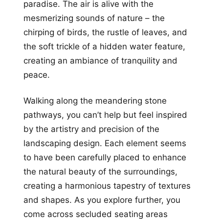
paradise. The air is alive with the
mesmerizing sounds of nature – the
chirping of birds, the rustle of leaves, and
the soft trickle of a hidden water feature,
creating an ambiance of tranquility and
peace.
Walking along the meandering stone
pathways, you can’t help but feel inspired
by the artistry and precision of the
landscaping design. Each element seems
to have been carefully placed to enhance
the natural beauty of the surroundings,
creating a harmonious tapestry of textures
and shapes. As you explore further, you
come across secluded seating areas