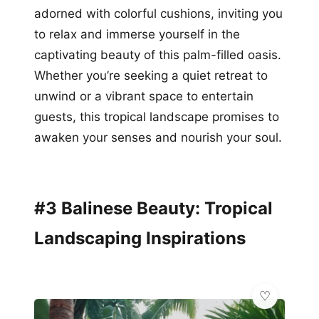
adorned with colorful cushions, inviting you
to relax and immerse yourself in the
captivating beauty of this palm-filled oasis.
Whether you’re seeking a quiet retreat to
unwind or a vibrant space to entertain
guests, this tropical landscape promises to
awaken your senses and nourish your soul.
#3 Balinese Beauty: Tropical
Landscaping Inspirations