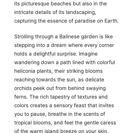
its picturesque beaches but also in the
intricate details of its landscaping,
capturing the essence of paradise on Earth.
Strolling through a Balinese garden is like
stepping into a dream where every corner
holds a delightful surprise. Imagine
wandering down a path lined with colorful
heliconia plants, their striking blooms
reaching towards the sun, as delicate
orchids peek out from behind swaying
ferns. The rich tapestry of textures and
colors creates a sensory feast that invites
you to pause, breathe in the scents of
tropical blooms, and feel the gentle caress
of the warm island breeze on your skin.