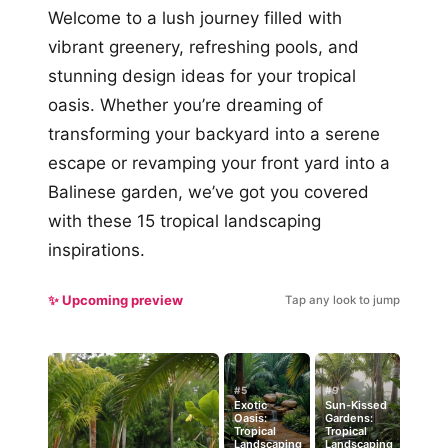
Welcome to a lush journey filled with
vibrant greenery, refreshing pools, and
stunning design ideas for your tropical
oasis. Whether you’re dreaming of
transforming your backyard into a serene
escape or revamping your front yard into a
Balinese garden, we’ve got you covered
with these 15 tropical landscaping
inspirations.
✨ Upcoming preview
Tap any look to jump
#5
#9
Exotic
Sun-Kissed
Oasis:
Gardens:
Tropical
Tropical
Landscaping
Landscaping