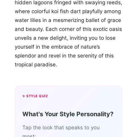
hidden lagoons fringed with swaying reeds,
where colorful koi fish dart playfully among
water lilies in a mesmerizing ballet of grace
and beauty. Each corner of this exotic oasis
unveils a new delight, inviting you to lose
yourself in the embrace of nature’s
splendor and revel in the serenity of this
tropical paradise.
✨ STYLE QUIZ
What's Your Style Personality?
Tap the look that speaks to you
most: