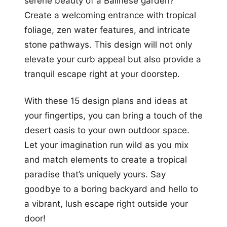
serene beauty of a Balinese garden?
Create a welcoming entrance with tropical
foliage, zen water features, and intricate
stone pathways. This design will not only
elevate your curb appeal but also provide a
tranquil escape right at your doorstep.
With these 15 design plans and ideas at
your fingertips, you can bring a touch of the
desert oasis to your own outdoor space.
Let your imagination run wild as you mix
and match elements to create a tropical
paradise that’s uniquely yours. Say
goodbye to a boring backyard and hello to
a vibrant, lush escape right outside your
door!