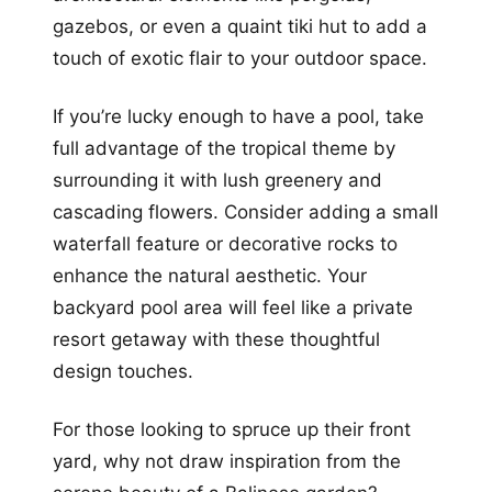
gazebos, or even a quaint tiki hut to add a
touch of exotic flair to your outdoor space.
If you’re lucky enough to have a pool, take
full advantage of the tropical theme by
surrounding it with lush greenery and
cascading flowers. Consider adding a small
waterfall feature or decorative rocks to
enhance the natural aesthetic. Your
backyard pool area will feel like a private
resort getaway with these thoughtful
design touches.
For those looking to spruce up their front
yard, why not draw inspiration from the