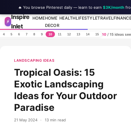
🔥 You browse Pinterest daily — learn to earn
$3K/month
fro
Inspire
Skip to content
HOME
HOME
HEALTH
LIFESTYLE
TRAVEL
FINANC
⚡
Inlet
DECOR
10
/ 15 ideas se
4
5
6
7
8
9
10
11
12
13
14
15
LANDSCAPING IDEAS
Tropical Oasis: 15
Exotic Landscaping
Ideas for Your Outdoor
Paradise
21 May 2024
·
13 min read