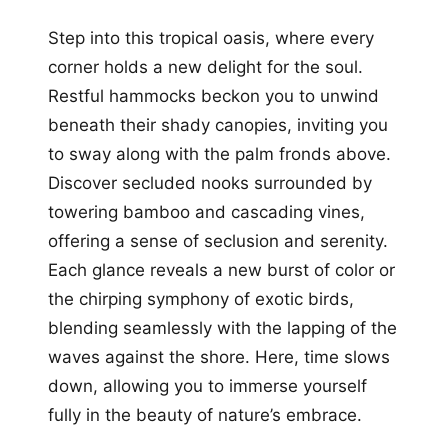
Step into this tropical oasis, where every
corner holds a new delight for the soul.
Restful hammocks beckon you to unwind
beneath their shady canopies, inviting you
to sway along with the palm fronds above.
Discover secluded nooks surrounded by
towering bamboo and cascading vines,
offering a sense of seclusion and serenity.
Each glance reveals a new burst of color or
the chirping symphony of exotic birds,
blending seamlessly with the lapping of the
waves against the shore. Here, time slows
down, allowing you to immerse yourself
fully in the beauty of nature’s embrace.