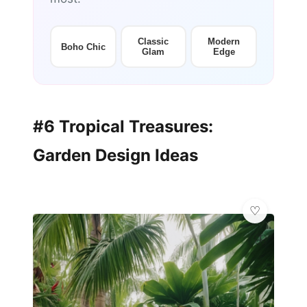
Classic
Modern
Boho Chic
Glam
Edge
#6 Tropical Treasures:
Garden Design Ideas
🦋