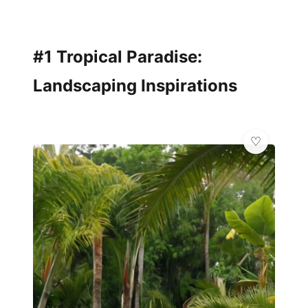
#1 Tropical Paradise:
Landscaping Inspirations