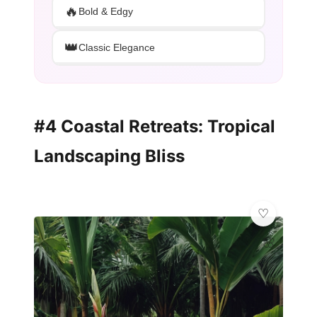
🔥
Bold & Edgy
👑
Classic Elegance
#4 Coastal Retreats: Tropical
Landscaping Bliss
🌸