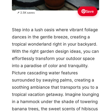
Save
📌 2.5K saves
Step into a lush oasis where vibrant foliage
dances in the gentle breeze, creating a
tropical wonderland right in your backyard.
With the right garden design ideas, you can
effortlessly transform your outdoor space
into a paradise of color and tranquility.
Picture cascading water features
surrounded by swaying palms, creating a
soothing ambiance that transports you to a
tropical vacation getaway. Imagine lounging
in a hammock under the shade of towering
banana trees, the sweet scents of hibiscus