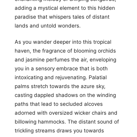
adding a mystical element to this hidden
paradise that whispers tales of distant
lands and untold wonders.
As you wander deeper into this tropical
haven, the fragrance of blooming orchids
and jasmine perfumes the air, enveloping
you in a sensory embrace that is both
intoxicating and rejuvenating. Palatial
palms stretch towards the azure sky,
casting dappled shadows on the winding
paths that lead to secluded alcoves
adorned with oversized wicker chairs and
billowing hammocks. The distant sound of
trickling streams draws you towards