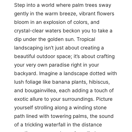
Step into a world where palm trees sway
gently in the warm breeze, vibrant flowers
bloom in an explosion of colors, and
crystal-clear waters beckon you to take a
dip under the golden sun. Tropical
landscaping isn’t just about creating a
beautiful outdoor space; it’s about crafting
your very own paradise right in your
backyard. Imagine a landscape dotted with
lush foliage like banana plants, hibiscus,
and bougainvillea, each adding a touch of
exotic allure to your surroundings. Picture
yourself strolling along a winding stone
path lined with towering palms, the sound
of a trickling waterfall in the distance