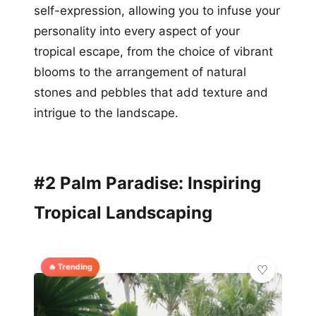
self-expression, allowing you to infuse your
personality into every aspect of your
tropical escape, from the choice of vibrant
blooms to the arrangement of natural
stones and pebbles that add texture and
intrigue to the landscape.
#2 Palm Paradise: Inspiring
Tropical Landscaping
🔥 Trending