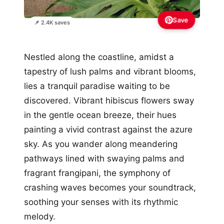
Save
📌 2.4K saves
Nestled along the coastline, amidst a
tapestry of lush palms and vibrant blooms,
lies a tranquil paradise waiting to be
discovered. Vibrant hibiscus flowers sway
in the gentle ocean breeze, their hues
painting a vivid contrast against the azure
sky. As you wander along meandering
pathways lined with swaying palms and
fragrant frangipani, the symphony of
crashing waves becomes your soundtrack,
soothing your senses with its rhythmic
melody.