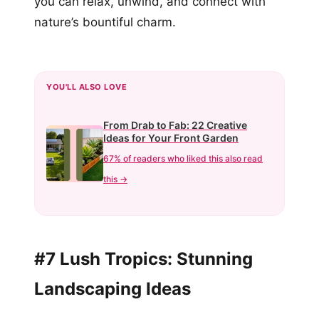
you can relax, unwind, and connect with
nature’s bountiful charm.
YOU'LL ALSO LOVE
From Drab to Fab: 22 Creative
Ideas for Your Front Garden
67% of readers who liked this also read
this →
#7 Lush Tropics: Stunning
Landscaping Ideas