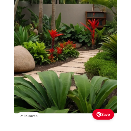
Save
📌 1K saves