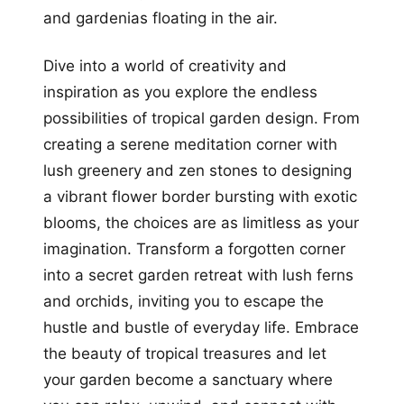
and gardenias floating in the air.
Dive into a world of creativity and
inspiration as you explore the endless
possibilities of tropical garden design. From
creating a serene meditation corner with
lush greenery and zen stones to designing
a vibrant flower border bursting with exotic
blooms, the choices are as limitless as your
imagination. Transform a forgotten corner
into a secret garden retreat with lush ferns
and orchids, inviting you to escape the
hustle and bustle of everyday life. Embrace
the beauty of tropical treasures and let
your garden become a sanctuary where