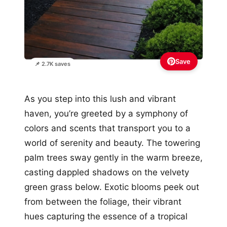
Save
📌 2.7K saves
As you step into this lush and vibrant
haven, you’re greeted by a symphony of
colors and scents that transport you to a
world of serenity and beauty. The towering
palm trees sway gently in the warm breeze,
casting dappled shadows on the velvety
green grass below. Exotic blooms peek out
from between the foliage, their vibrant
hues capturing the essence of a tropical