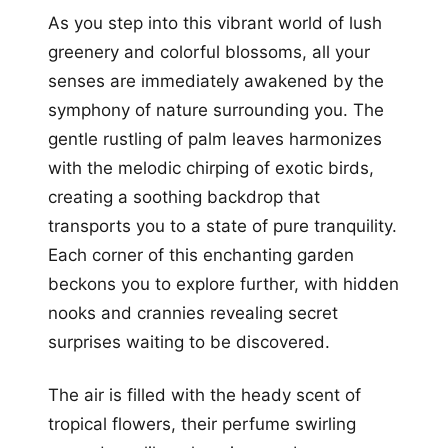
As you step into this vibrant world of lush
greenery and colorful blossoms, all your
senses are immediately awakened by the
symphony of nature surrounding you. The
gentle rustling of palm leaves harmonizes
with the melodic chirping of exotic birds,
creating a soothing backdrop that
transports you to a state of pure tranquility.
Each corner of this enchanting garden
beckons you to explore further, with hidden
nooks and crannies revealing secret
surprises waiting to be discovered.
The air is filled with the heady scent of
tropical flowers, their perfume swirling