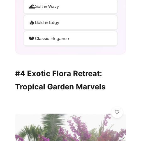
🌊
Soft & Wavy
🔥
Bold & Edgy
👑
Classic Elegance
#4 Exotic Flora Retreat:
Tropical Garden Marvels