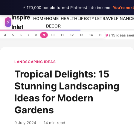
⚡ 170,000 people turned Pinterest into income.
You're next
Inspire
Skip to content
HOME
HOME
HEALTH
LIFESTYLE
TRAVEL
FINANC
⚡
Inlet
DECOR
9
/ 15 ideas se
4
5
6
7
8
9
10
11
12
13
14
15
LANDSCAPING IDEAS
Tropical Delights: 15
Stunning Landscaping
Ideas for Modern
Gardens
9 July 2024
·
14 min read