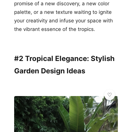
promise of a new discovery, a new color
palette, or a new texture waiting to ignite
your creativity and infuse your space with
the vibrant essence of the tropics.
#2 Tropical Elegance: Stylish
Garden Design Ideas