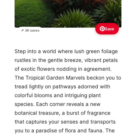
Save
📌 3K saves
Step into a world where lush green foliage
rustles in the gentle breeze, vibrant petals
of exotic flowers nodding in agreement.
The Tropical Garden Marvels beckon you to
tread lightly on pathways adorned with
colorful blooms and intriguing plant
species. Each corner reveals a new
botanical treasure, a burst of fragrance
that captures your senses and transports
you to a paradise of flora and fauna. The