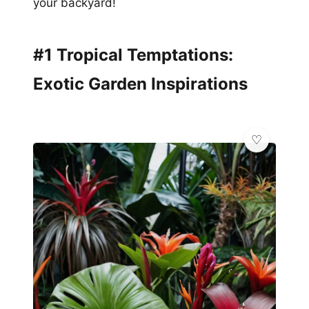
your backyard!
#1 Tropical Temptations:
Exotic Garden Inspirations