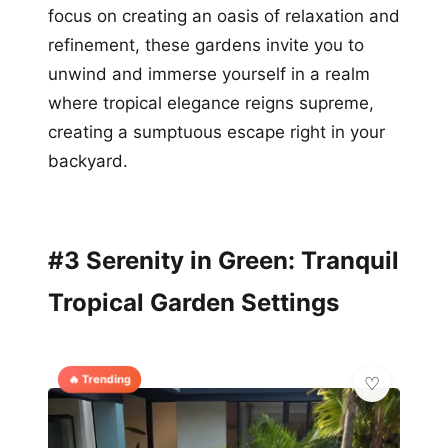
focus on creating an oasis of relaxation and
refinement, these gardens invite you to
unwind and immerse yourself in a realm
where tropical elegance reigns supreme,
creating a sumptuous escape right in your
backyard.
#3 Serenity in Green: Tranquil
Tropical Garden Settings
🔥 Trending