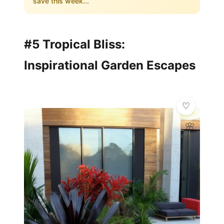
save this week...
#5 Tropical Bliss:
Inspirational Garden Escapes
🌸