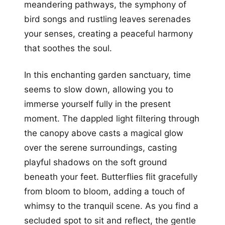
meandering pathways, the symphony of
bird songs and rustling leaves serenades
your senses, creating a peaceful harmony
that soothes the soul.
In this enchanting garden sanctuary, time
seems to slow down, allowing you to
immerse yourself fully in the present
moment. The dappled light filtering through
the canopy above casts a magical glow
over the serene surroundings, casting
playful shadows on the soft ground
beneath your feet. Butterflies flit gracefully
from bloom to bloom, adding a touch of
whimsy to the tranquil scene. As you find a
secluded spot to sit and reflect, the gentle