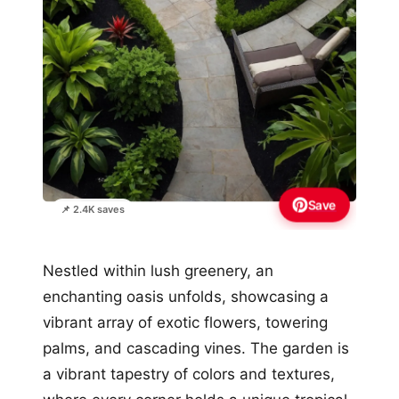
Save
📌 2.4K saves
Nestled within lush greenery, an
enchanting oasis unfolds, showcasing a
vibrant array of exotic flowers, towering
palms, and cascading vines. The garden is
a vibrant tapestry of colors and textures,