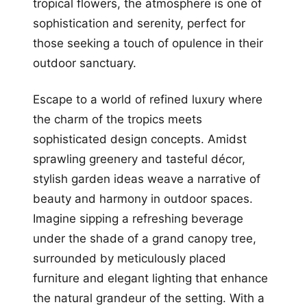
tropical flowers, the atmosphere is one of
sophistication and serenity, perfect for
those seeking a touch of opulence in their
outdoor sanctuary.
Escape to a world of refined luxury where
the charm of the tropics meets
sophisticated design concepts. Amidst
sprawling greenery and tasteful décor,
stylish garden ideas weave a narrative of
beauty and harmony in outdoor spaces.
Imagine sipping a refreshing beverage
under the shade of a grand canopy tree,
surrounded by meticulously placed
furniture and elegant lighting that enhance
the natural grandeur of the setting. With a