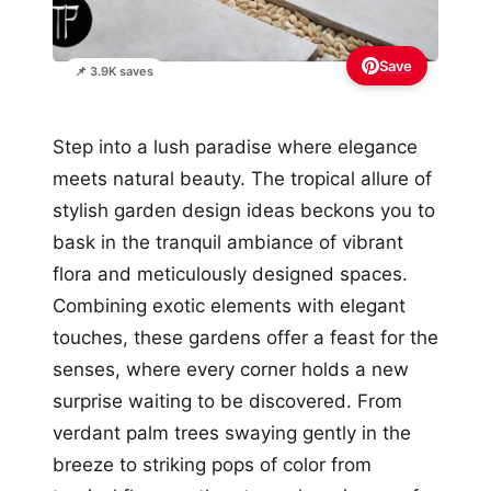
Save
📌 3.9K saves
Step into a lush paradise where elegance
meets natural beauty. The tropical allure of
stylish garden design ideas beckons you to
bask in the tranquil ambiance of vibrant
flora and meticulously designed spaces.
Combining exotic elements with elegant
touches, these gardens offer a feast for the
senses, where every corner holds a new
surprise waiting to be discovered. From
verdant palm trees swaying gently in the
breeze to striking pops of color from