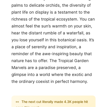
palms to delicate orchids, the diversity of
plant life on display is a testament to the
richness of the tropical ecosystem. You can
almost feel the sun’s warmth on your skin,
hear the distant rumble of a waterfall, as
you lose yourself in this botanical oasis. It’s
a place of serenity and inspiration, a
reminder of the awe-inspiring beauty that
nature has to offer. The Tropical Garden
Marvels are a paradise preserved, a
glimpse into a world where the exotic and
the ordinary coexist in perfect harmony.
👀
The next cut literally made 4.3K people hit