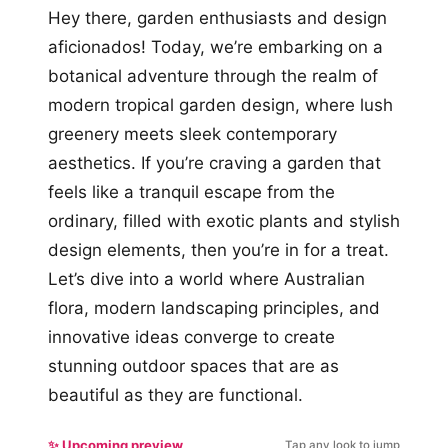
Hey there, garden enthusiasts and design
aficionados! Today, we’re embarking on a
botanical adventure through the realm of
modern tropical garden design, where lush
greenery meets sleek contemporary
aesthetics. If you’re craving a garden that
feels like a tranquil escape from the
ordinary, filled with exotic plants and stylish
design elements, then you’re in for a treat.
Let’s dive into a world where Australian
flora, modern landscaping principles, and
innovative ideas converge to create
stunning outdoor spaces that are as
beautiful as they are functional.
✨ Upcoming preview
Tap any look to jump