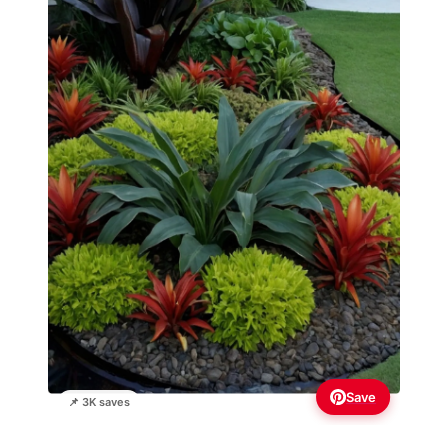
Save
📌 3K saves