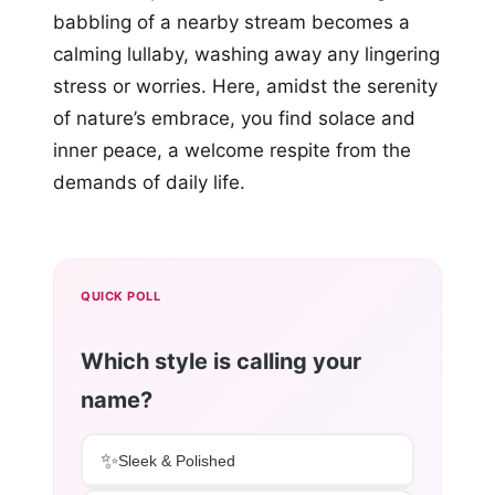
babbling of a nearby stream becomes a
calming lullaby, washing away any lingering
stress or worries. Here, amidst the serenity
of nature’s embrace, you find solace and
inner peace, a welcome respite from the
demands of daily life.
QUICK POLL
Which style is calling your
name?
✨
Sleek & Polished