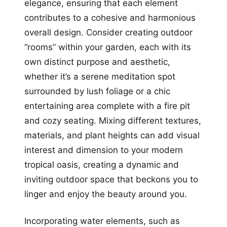
elegance, ensuring that each element
contributes to a cohesive and harmonious
overall design. Consider creating outdoor
“rooms” within your garden, each with its
own distinct purpose and aesthetic,
whether it’s a serene meditation spot
surrounded by lush foliage or a chic
entertaining area complete with a fire pit
and cozy seating. Mixing different textures,
materials, and plant heights can add visual
interest and dimension to your modern
tropical oasis, creating a dynamic and
inviting outdoor space that beckons you to
linger and enjoy the beauty around you.
Incorporating water elements, such as