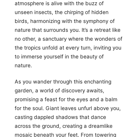
atmosphere is alive with the buzz of
unseen insects, the chirping of hidden
birds, harmonizing with the symphony of
nature that surrounds you. It’s a retreat like
no other, a sanctuary where the wonders of
the tropics unfold at every turn, inviting you
to immerse yourself in the beauty of
nature.
As you wander through this enchanting
garden, a world of discovery awaits,
promising a feast for the eyes and a balm
for the soul. Giant leaves unfurl above you,
casting dappled shadows that dance
across the ground, creating a dreamlike
mosaic beneath your feet. From towering