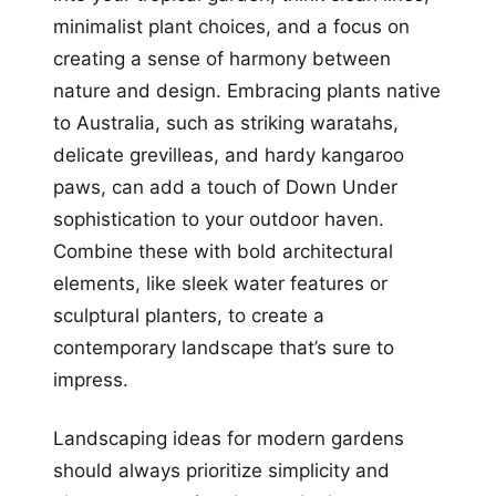
minimalist plant choices, and a focus on
creating a sense of harmony between
nature and design. Embracing plants native
to Australia, such as striking waratahs,
delicate grevilleas, and hardy kangaroo
paws, can add a touch of Down Under
sophistication to your outdoor haven.
Combine these with bold architectural
elements, like sleek water features or
sculptural planters, to create a
contemporary landscape that’s sure to
impress.
Landscaping ideas for modern gardens
should always prioritize simplicity and