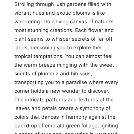
Strolling through lush gardens filled with
vibrant hues and exotic blooms is like
wandering into a living canvas of nature’s
most stunning creations. Each flower and
plant seems to whisper secrets of far-off
lands, beckoning you to explore their
tropical temptations. You can almost feel
the warm breeze mingling with the sweet
scents of plumeria and hibiscus,
transporting you to a paradise where every
corner holds a new wonder to discover.
The intricate patterns and textures of the
leaves and petals create a symphony of
colors that dances in harmony against the
backdrop of emerald green foliage, igniting