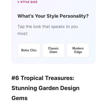
✨ STYLE QUIZ
What's Your Style Personality?
Tap the look that speaks to you
most:
Classic
Modern
Boho Chic
Glam
Edge
#6 Tropical Treasures:
Stunning Garden Design
Gems