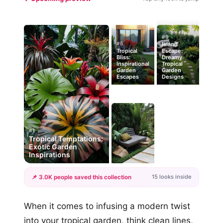
#9
#5
Island
Tropical
Escape:
Bliss:
Dreamy
Inspirational
Tropical
Garden
Garden
Escapes
Designs
#1
Tropical Temptations:
Exotic Garden
Inspirations
15 looks inside
📌 3.0K people saved this collection
+12
When it comes to infusing a modern twist
more looks
into your tropical garden, think clean lines,