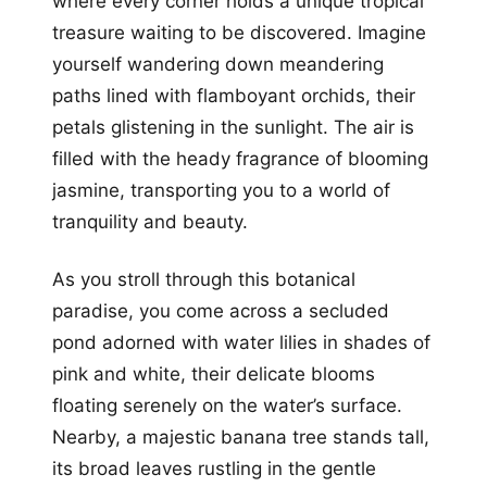
where every corner holds a unique tropical
treasure waiting to be discovered. Imagine
yourself wandering down meandering
paths lined with flamboyant orchids, their
petals glistening in the sunlight. The air is
filled with the heady fragrance of blooming
jasmine, transporting you to a world of
tranquility and beauty.
As you stroll through this botanical
paradise, you come across a secluded
pond adorned with water lilies in shades of
pink and white, their delicate blooms
floating serenely on the water’s surface.
Nearby, a majestic banana tree stands tall,
its broad leaves rustling in the gentle