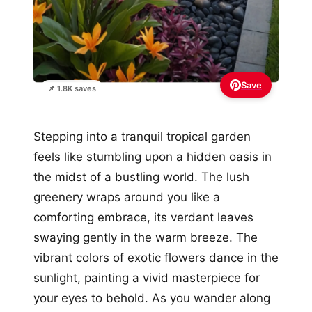
Save
📌 1.8K saves
Stepping into a tranquil tropical garden
feels like stumbling upon a hidden oasis in
the midst of a bustling world. The lush
greenery wraps around you like a
comforting embrace, its verdant leaves
swaying gently in the warm breeze. The
vibrant colors of exotic flowers dance in the
sunlight, painting a vivid masterpiece for
your eyes to behold. As you wander along