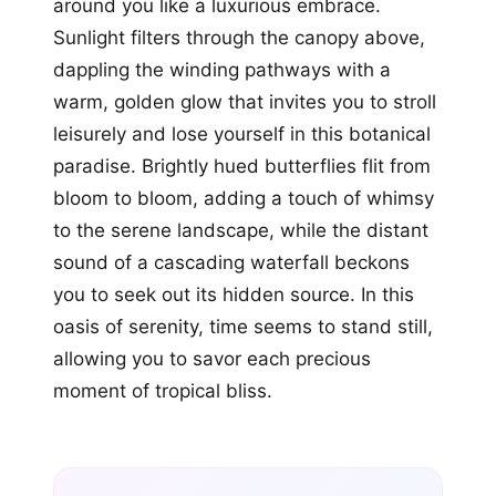
around you like a luxurious embrace.
Sunlight filters through the canopy above,
dappling the winding pathways with a
warm, golden glow that invites you to stroll
leisurely and lose yourself in this botanical
paradise. Brightly hued butterflies flit from
bloom to bloom, adding a touch of whimsy
to the serene landscape, while the distant
sound of a cascading waterfall beckons
you to seek out its hidden source. In this
oasis of serenity, time seems to stand still,
allowing you to savor each precious
moment of tropical bliss.