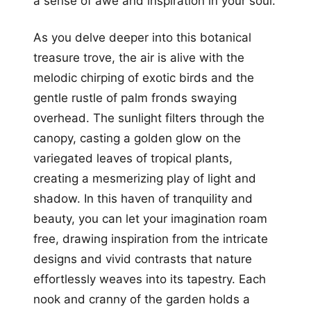
a sense of awe and inspiration in your soul.
As you delve deeper into this botanical
treasure trove, the air is alive with the
melodic chirping of exotic birds and the
gentle rustle of palm fronds swaying
overhead. The sunlight filters through the
canopy, casting a golden glow on the
variegated leaves of tropical plants,
creating a mesmerizing play of light and
shadow. In this haven of tranquility and
beauty, you can let your imagination roam
free, drawing inspiration from the intricate
designs and vivid contrasts that nature
effortlessly weaves into its tapestry. Each
nook and cranny of the garden holds a