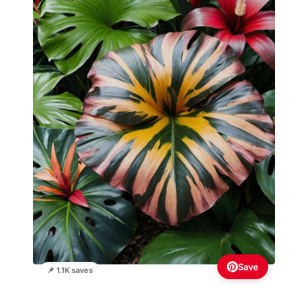
Save
📌 1.1K saves