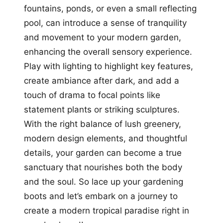
fountains, ponds, or even a small reflecting
pool, can introduce a sense of tranquility
and movement to your modern garden,
enhancing the overall sensory experience.
Play with lighting to highlight key features,
create ambiance after dark, and add a
touch of drama to focal points like
statement plants or striking sculptures.
With the right balance of lush greenery,
modern design elements, and thoughtful
details, your garden can become a true
sanctuary that nourishes both the body
and the soul. So lace up your gardening
boots and let’s embark on a journey to
create a modern tropical paradise right in